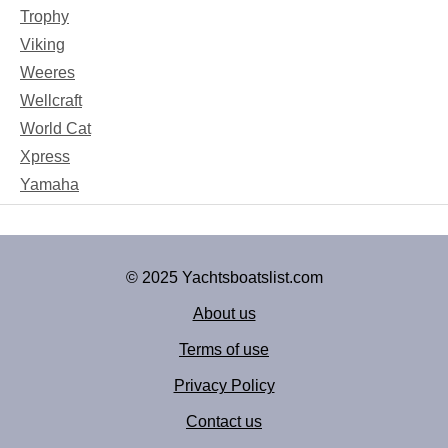
Trophy
Viking
Weeres
Wellcraft
World Cat
Xpress
Yamaha
© 2025 Yachtsboatslist.com
About us
Terms of use
Privacy Policy
Contact us