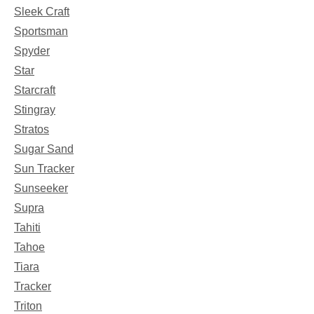
Sleek Craft
Sportsman
Spyder
Star
Starcraft
Stingray
Stratos
Sugar Sand
Sun Tracker
Sunseeker
Supra
Tahiti
Tahoe
Tiara
Tracker
Triton