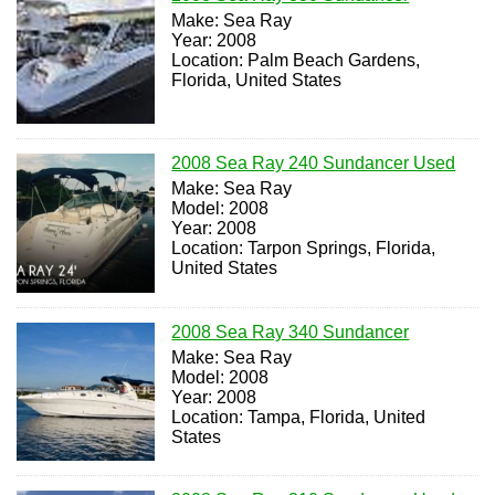
Make: Sea Ray
Year: 2008
Location: Palm Beach Gardens,
Florida, United States
2008 Sea Ray 240 Sundancer Used
Make: Sea Ray
Model: 2008
Year: 2008
Location: Tarpon Springs, Florida,
United States
2008 Sea Ray 340 Sundancer
Make: Sea Ray
Model: 2008
Year: 2008
Location: Tampa, Florida, United
States