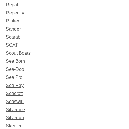
Regal
Regency
Rinker
Sanger
Scarab
SCAT
Scout Boats
Sea Born
Sea-Doo
Sea Pro
Sea Ray
Seacraft
Seaswirl
Silverline
Silverton
Skeeter