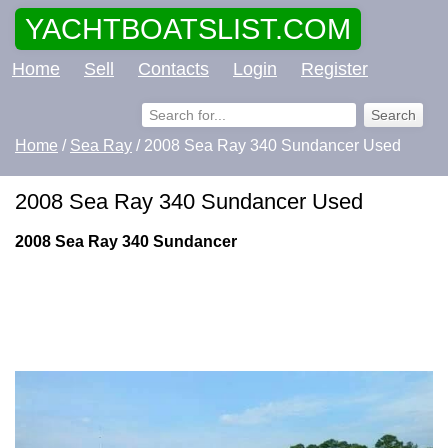
YACHTBOATSLIST.COM
Home
Sell
Contacts
Login
Register
Home
/
Sea Ray
/ 2008 Sea Ray 340 Sundancer Used
2008 Sea Ray 340 Sundancer Used
2008 Sea Ray 340 Sundancer