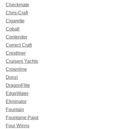
Checkmate
Chris-Craft
Cigarette
Cobalt
Contender
Correct Craft
Crestliner
Cruisers Yachts
Crownline
Donzi
DragonFlite
EdgeWater
Eliminator
Fountain
Fountaine Pajot
Four Winns