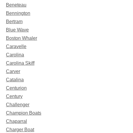
Beneteau
Bennington
Bertram
Blue Wave
Boston Whaler
Caravelle
Carolina
Carolina Skiff
Carver
Catalina
Centurion
Century
Challenger
Champion Boats
Chaparral
Charger Boat