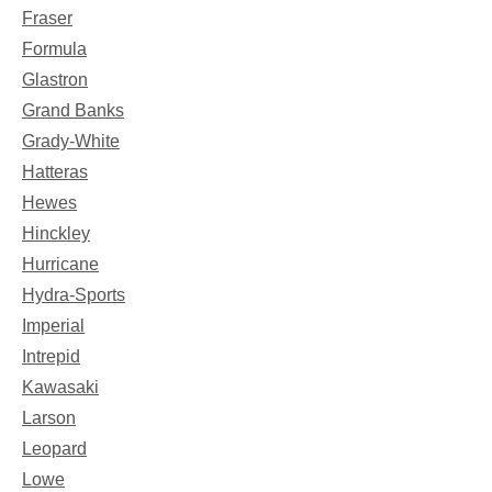
Fraser
Formula
Glastron
Grand Banks
Grady-White
Hatteras
Hewes
Hinckley
Hurricane
Hydra-Sports
Imperial
Intrepid
Kawasaki
Larson
Leopard
Lowe