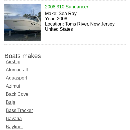
2008 310 Sundancer
Make: Sea Ray
Year: 2008
Location: Toms River, New Jersey,
United States
Boats makes
Airship
Alumacraft
Aquasport
Azimut
Back Cove
Baja
Bass Tracker
Bavaria
Bayliner