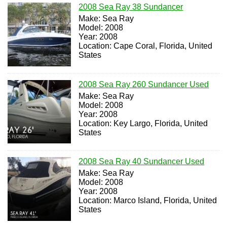
2008 Sea Ray 38 Sundancer
Make: Sea Ray
Model: 2008
Year: 2008
Location: Cape Coral, Florida, United
States
2008 Sea Ray 260 Sundancer Used
Make: Sea Ray
Model: 2008
Year: 2008
Location: Key Largo, Florida, United
States
2008 Sea Ray 40 Sundancer Used
Make: Sea Ray
Model: 2008
Year: 2008
Location: Marco Island, Florida, United
States