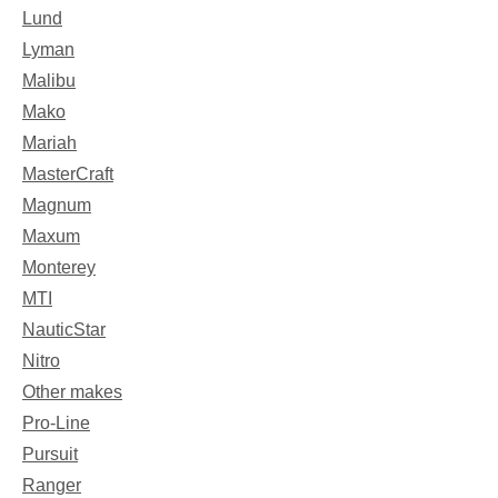
Lund
Lyman
Malibu
Mako
Mariah
MasterCraft
Magnum
Maxum
Monterey
MTI
NauticStar
Nitro
Other makes
Pro-Line
Pursuit
Ranger