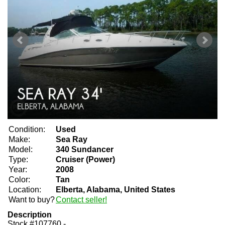
Condition:
Used
Make:
Sea Ray
Model:
340 Sundancer
Type:
Cruiser (Power)
Year:
2008
Color:
Tan
Location:
Elberta, Alabama, United States
Want to buy?
Contact seller!
Description
Stock #107760 -