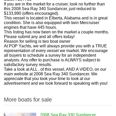
If you are in the market for a cruiser, look no further than
this 2008 Sea Ray 340 Sundancer, just reduced to
$133,990 (offers encouraged).
This vessel is located in Elberta, Alabama and is in great
condition. She is also equipped with twin Mercruiser
engines that have 445 hours.
This listing has now been on the market a couple months.
Please submit any and all offers today!
Reason for selling is two boat owner
At POP Yachts, we will always provide you with a TRUE
representation of every vessel we market. We encourage
all buyers to schedule a survey for an independent
analysis. Any offer to purchase is ALWAYS subject to
satisfactory survey results.
Take a look at ALL . of this vessel, AND A VIDEO, on our
main website at 2008 Sea Ray 340 Sundancer. We
appreciate that you took your time to look at our
advertisement and we look forward to speaking with you!
More boats for sale
2008 Sea Ray 330 Sundancer