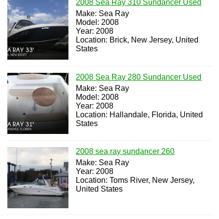
2008 Sea Ray 310 Sundancer Used
Make: Sea Ray
Model: 2008
Year: 2008
Location: Brick, New Jersey, United
States
2008 Sea Ray 280 Sundancer Used
Make: Sea Ray
Model: 2008
Year: 2008
Location: Hallandale, Florida, United
States
2008 sea ray sundancer 260
Make: Sea Ray
Year: 2008
Location: Toms River, New Jersey,
United States