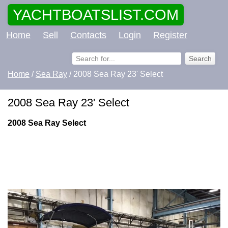
YACHTBOATSLIST.COM
Home
Sell
Contacts
Login
Register
Home
/
Sea Ray
/ 2008 Sea Ray 23' Select
2008 Sea Ray 23' Select
2008 Sea Ray Select