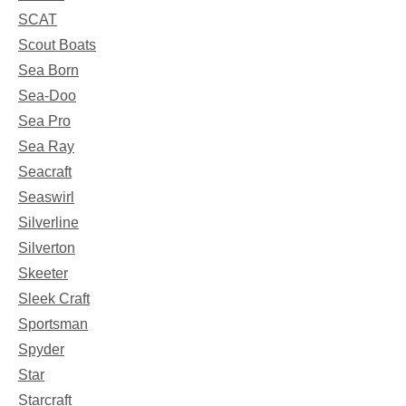
SCAT
Scout Boats
Sea Born
Sea-Doo
Sea Pro
Sea Ray
Seacraft
Seaswirl
Silverline
Silverton
Skeeter
Sleek Craft
Sportsman
Spyder
Star
Starcraft