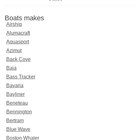
Boats makes
Airship
Alumacraft
Aquasport
Azimut
Back Cove
Baja
Bass Tracker
Bavaria
Bayliner
Beneteau
Bennington
Bertram
Blue Wave
Boston Whaler