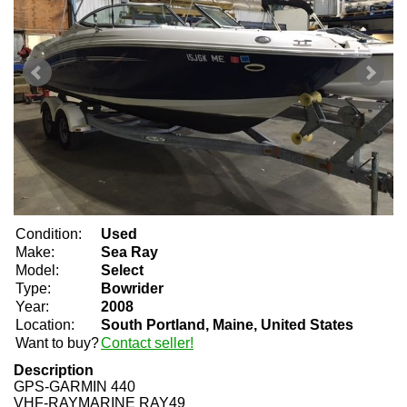
Condition:
Used
Make:
Sea Ray
Model:
Select
Type:
Bowrider
Year:
2008
Location:
South Portland, Maine, United States
Want to buy?
Contact seller!
Description
GPS-GARMIN 440
VHF-RAYMARINE RAY49