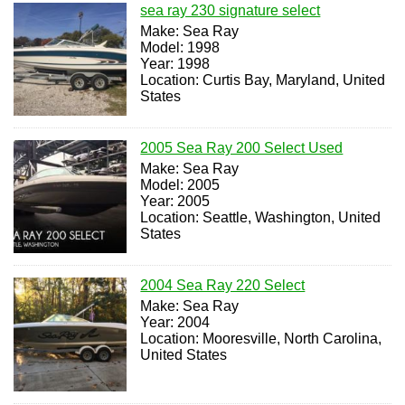
sea ray 230 signature select
Make: Sea Ray
Model: 1998
Year: 1998
Location: Curtis Bay, Maryland, United
States
2005 Sea Ray 200 Select Used
Make: Sea Ray
Model: 2005
Year: 2005
Location: Seattle, Washington, United
States
2004 Sea Ray 220 Select
Make: Sea Ray
Year: 2004
Location: Mooresville, North Carolina,
United States