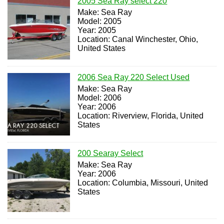
2005 Sea Ray select 220
Make: Sea Ray
Model: 2005
Year: 2005
Location: Canal Winchester, Ohio,
United States
2006 Sea Ray 220 Select Used
Make: Sea Ray
Model: 2006
Year: 2006
Location: Riverview, Florida, United
States
200 Searay Select
Make: Sea Ray
Year: 2006
Location: Columbia, Missouri, United
States