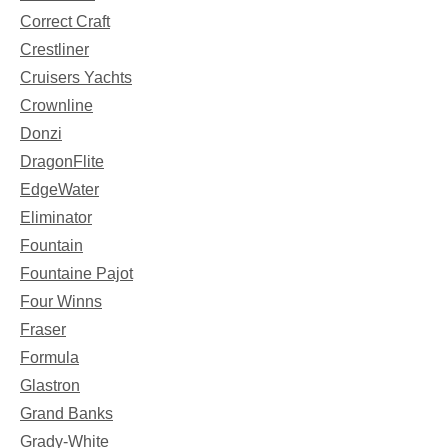
Correct Craft
Crestliner
Cruisers Yachts
Crownline
Donzi
DragonFlite
EdgeWater
Eliminator
Fountain
Fountaine Pajot
Four Winns
Fraser
Formula
Glastron
Grand Banks
Grady-White