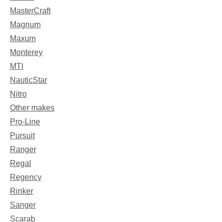
MasterCraft
Magnum
Maxum
Monterey
MTI
NauticStar
Nitro
Other makes
Pro-Line
Pursuit
Ranger
Regal
Regency
Rinker
Sanger
Scarab