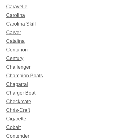
Caravelle
Carolina
Carolina Skiff
Carver
Catalina
Centurion
Century
Challenger
Champion Boats
Chaparral
Charger Boat
Checkmate
Chris-Craft
Cigarette
Cobalt
Contender