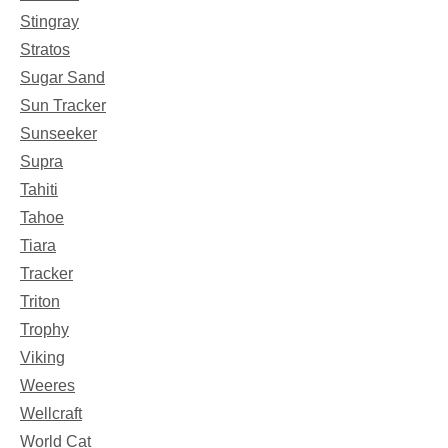
Stingray
Stratos
Sugar Sand
Sun Tracker
Sunseeker
Supra
Tahiti
Tahoe
Tiara
Tracker
Triton
Trophy
Viking
Weeres
Wellcraft
World Cat