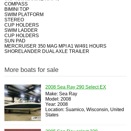
COMPASS
BIMINI TOP
SWIM PLATFORM
STEREO
CUP HOLDERS
SWIM LADDER
CUP HOLDERS
SUN PAD
MERCRUISER 350 MAG MPI A1 W/491 HOURS
SHORELANDER DUAL AXLE TRAILER
More boats for sale
2008 Sea Ray 290 Select EX
Make: Sea Ray
Model: 2008
Year: 2008
Location: Suamico, Wisconsin, United
States