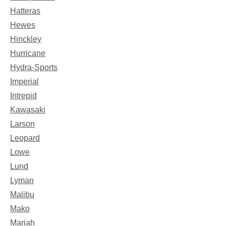
Hatteras
Hewes
Hinckley
Hurricane
Hydra-Sports
Imperial
Intrepid
Kawasaki
Larson
Leopard
Lowe
Lund
Lyman
Malibu
Mako
Mariah