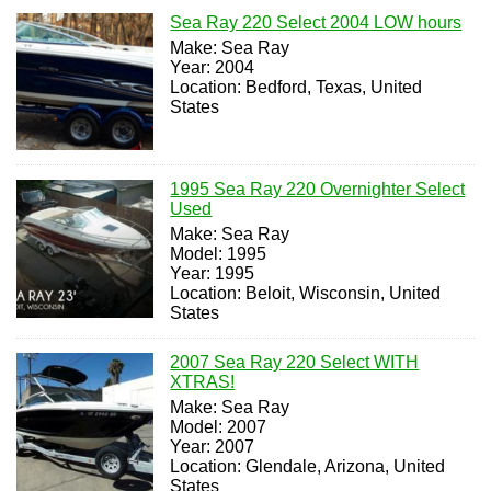
Sea Ray 220 Select 2004 LOW hours
Make: Sea Ray
Year: 2004
Location: Bedford, Texas, United
States
1995 Sea Ray 220 Overnighter Select
Used
Make: Sea Ray
Model: 1995
Year: 1995
Location: Beloit, Wisconsin, United
States
2007 Sea Ray 220 Select WITH
XTRAS!
Make: Sea Ray
Model: 2007
Year: 2007
Location: Glendale, Arizona, United
States