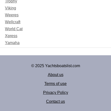
Trophy
Viking
Weeres
Wellcraft
World Cat
Xpress
Yamaha
© 2025 Yachtsboatslist.com
About us
Terms of use
Privacy Policy
Contact us