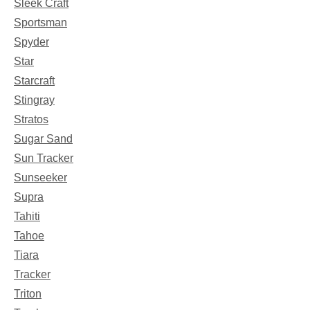
Sleek Craft
Sportsman
Spyder
Star
Starcraft
Stingray
Stratos
Sugar Sand
Sun Tracker
Sunseeker
Supra
Tahiti
Tahoe
Tiara
Tracker
Triton