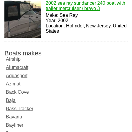
2002 sea ray sundancer 240 boat with
trailer mercruiser / bravo 3
Make: Sea Ray
Year: 2002
Location: Holmdel, New Jersey, United
States
Boats makes
Airship
Alumacraft
Aquasport
Azimut
Back Cove
Baja
Bass Tracker
Bavaria
Bayliner