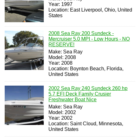
Year: 1997
Location: East Liverpool, Ohio, United
States
2008 Sea Ray 200 Sundeck -
Mercruiser 5.0 MPI - Low Hours - NO
RESERVE!
Make: Sea Ray
Model: 2008
Year: 2008
Location: Boynton Beach, Florida,
United States
2002 Sea Ray 240 Sundeck 260 hp
5.7 EFI Deck Family Crusier
Freshwater Boat Nice
Make: Sea Ray
Model: 2002
Year: 2002
Location: Saint Cloud, Minnesota,
United States