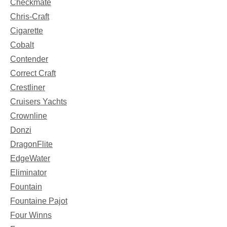
Checkmate
Chris-Craft
Cigarette
Cobalt
Contender
Correct Craft
Crestliner
Cruisers Yachts
Crownline
Donzi
DragonFlite
EdgeWater
Eliminator
Fountain
Fountaine Pajot
Four Winns