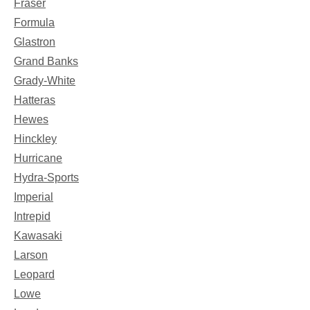
Fraser
Formula
Glastron
Grand Banks
Grady-White
Hatteras
Hewes
Hinckley
Hurricane
Hydra-Sports
Imperial
Intrepid
Kawasaki
Larson
Leopard
Lowe