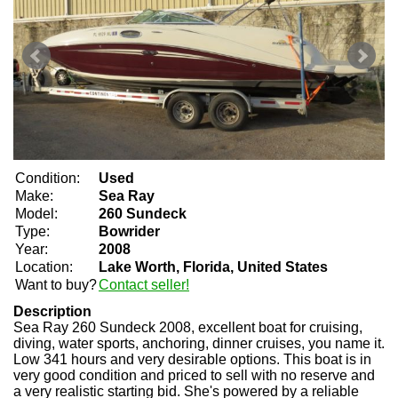
Condition:
Used
Make:
Sea Ray
Model:
260 Sundeck
Type:
Bowrider
Year:
2008
Location:
Lake Worth, Florida, United States
Want to buy?
Contact seller!
Description
Sea Ray 260 Sundeck 2008, excellent boat for cruising,
diving, water sports, anchoring, dinner cruises, you name it.
Low 341 hours and very desirable options. This boat is in
very good condition and priced to sell with no reserve and
a very realistic starting bid. She's powered by a reliable