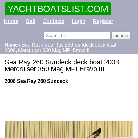
YACHTBOATSLIST.COM
Home
Sell
Contacts
Login
Register
Home
/
Sea Ray
/ Sea Ray 260 Sundeck deck boat
2008, Mercruiser 350 Mag MPI Bravo III
Sea Ray 260 Sundeck deck boat 2008,
Mercruiser 350 Mag MPI Bravo III
2008 Sea Ray 260 Sundeck