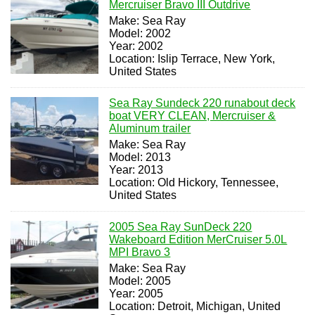
Mercruiser Bravo III Outdrive
Make: Sea Ray
Model: 2002
Year: 2002
Location: Islip Terrace, New York,
United States
Sea Ray Sundeck 220 runabout deck
boat VERY CLEAN, Mercruiser &
Aluminum trailer
Make: Sea Ray
Model: 2013
Year: 2013
Location: Old Hickory, Tennessee,
United States
2005 Sea Ray SunDeck 220
Wakeboard Edition MerCruiser 5.0L
MPI Bravo 3
Make: Sea Ray
Model: 2005
Year: 2005
Location: Detroit, Michigan, United