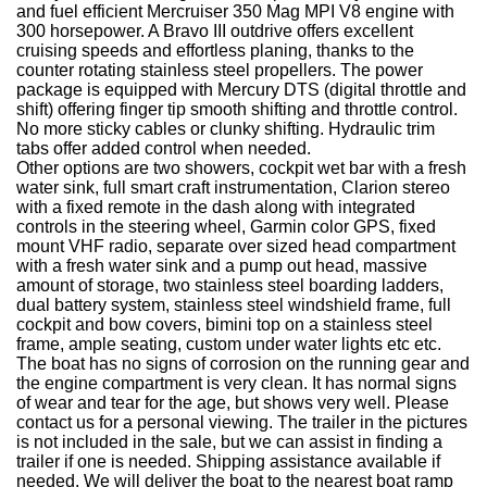
and fuel efficient Mercruiser 350 Mag MPI V8 engine with
300 horsepower. A Bravo III outdrive offers excellent
cruising speeds and effortless planing, thanks to the
counter rotating stainless steel propellers. The power
package is equipped with Mercury DTS (digital throttle and
shift) offering finger tip smooth shifting and throttle control.
No more sticky cables or clunky shifting. Hydraulic trim
tabs offer added control when needed.
Other options are two showers, cockpit wet bar with a fresh
water sink, full smart craft instrumentation, Clarion stereo
with a fixed remote in the dash along with integrated
controls in the steering wheel, Garmin color GPS, fixed
mount VHF radio, separate over sized head compartment
with a fresh water sink and a pump out head, massive
amount of storage, two stainless steel boarding ladders,
dual battery system, stainless steel windshield frame, full
cockpit and bow covers, bimini top on a stainless steel
frame, ample seating, custom under water lights etc etc.
The boat has no signs of corrosion on the running gear and
the engine compartment is very clean. It has normal signs
of wear and tear for the age, but shows very well. Please
contact us for a personal viewing. The trailer in the pictures
is not included in the sale, but we can assist in finding a
trailer if one is needed. Shipping assistance available if
needed. We will deliver the boat to the nearest boat ramp