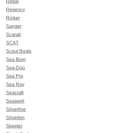
Regal
Regency
Rinker
Sanger
Scarab
SCAT
Scout Boats
Sea Born
Sea-Doo
Sea Pro
Sea Ray
Seacraft
Seaswirl
Silverline
Silverton
Skeeter