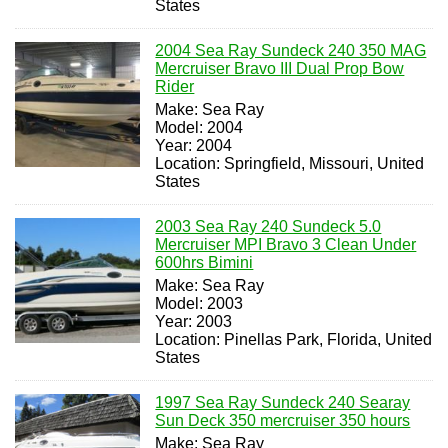
States
2004 Sea Ray Sundeck 240 350 MAG
Mercruiser Bravo III Dual Prop Bow
Rider
Make: Sea Ray
Model: 2004
Year: 2004
Location: Springfield, Missouri, United
States
2003 Sea Ray 240 Sundeck 5.0
Mercruiser MPI Bravo 3 Clean Under
600hrs Bimini
Make: Sea Ray
Model: 2003
Year: 2003
Location: Pinellas Park, Florida, United
States
1997 Sea Ray Sundeck 240 Searay
Sun Deck 350 mercruiser 350 hours
Make: Sea Ray