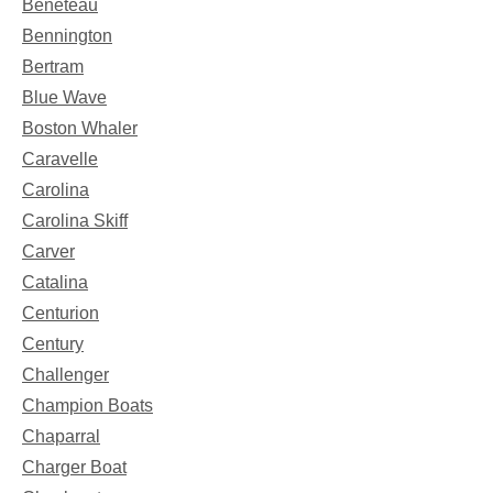
Beneteau
Bennington
Bertram
Blue Wave
Boston Whaler
Caravelle
Carolina
Carolina Skiff
Carver
Catalina
Centurion
Century
Challenger
Champion Boats
Chaparral
Charger Boat