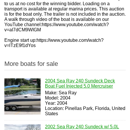
to us at no cost for the winning bidder. Loading on a
transport is available at regular marina prices. This auction
is for the boat only. The trailer is not included in the auction.
A walk through video of the boat is available on our
YouTube channel:
https://www.youtube.com/watch?
v=aI7dCM9WIGM
Engine start up:https://www.youtube.com/watch?
v=lTzE9f1dYos
More boats for sale
2004 Sea Ray 240 Sundeck Deck
Boat Fuel Injected 5.0 Mercruiser
Make: Sea Ray
Model: 2004
Year: 2004
Location: Pinellas Park, Florida, United
States
2002 Sea Ray 240 Sundeck w/ 5.0L