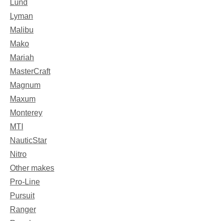
Lund
Lyman
Malibu
Mako
Mariah
MasterCraft
Magnum
Maxum
Monterey
MTI
NauticStar
Nitro
Other makes
Pro-Line
Pursuit
Ranger