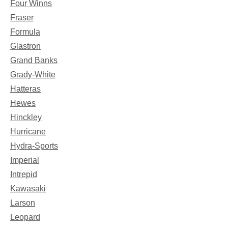
Four Winns
Fraser
Formula
Glastron
Grand Banks
Grady-White
Hatteras
Hewes
Hinckley
Hurricane
Hydra-Sports
Imperial
Intrepid
Kawasaki
Larson
Leopard