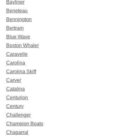
Bayliner
Beneteau
Bennington
Bertram
Blue Wave
Boston Whaler
Caravelle
Carolina
Carolina Skiff
Carver
Catalina
Centurion
Century
Challenger
Champion Boats
Chaparral