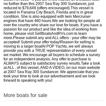
no further than this 2007 Sea Ray 300 Sundancer, just
reduced to $79,649 (offers encouraged).This vessel is
located in Panama City Beach, Florida and is in great
condition. She is also equipped with twin Mercruiser
engines that have 460 hours.We are looking for people all
over the country who share our love for boats. If you have a
passion for our product and like the idea of working from
home, please visit SellBoatsAndRVs.com to learn
more.Please submit any and ALL offers - your offer may be
accepted! Submit your offer today!Reason for selling is
moving to a larger boatAt POP Yachts, we will always
provide you with a TRUE representation of every vessel
we market. We encourage all buyers to schedule a survey
for an independent analysis. Any offer to purchase is
ALWAYS subject to satisfactory survey results.Take a look
at ALL . of this vessel, AND A VIDEO, on our main website
at 2007 Sea Ray 300 Sundancer. We appreciate that you
took your time to look at our advertisement and we look
forward to speaking with you!
More boats for sale