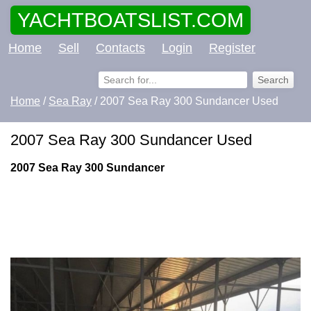
YACHTBOATSLIST.COM
Home
Sell
Contacts
Login
Register
Home
/
Sea Ray
/ 2007 Sea Ray 300 Sundancer Used
2007 Sea Ray 300 Sundancer Used
2007 Sea Ray 300 Sundancer