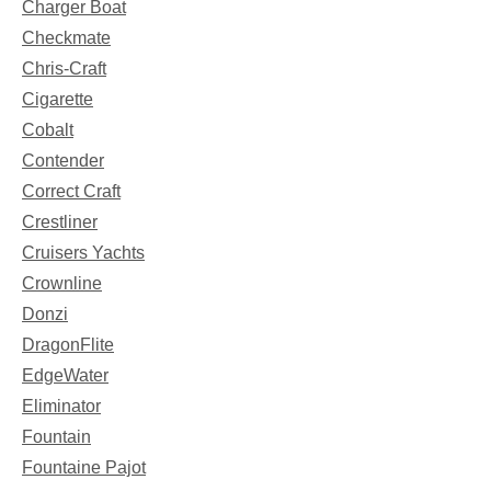
Charger Boat
Checkmate
Chris-Craft
Cigarette
Cobalt
Contender
Correct Craft
Crestliner
Cruisers Yachts
Crownline
Donzi
DragonFlite
EdgeWater
Eliminator
Fountain
Fountaine Pajot