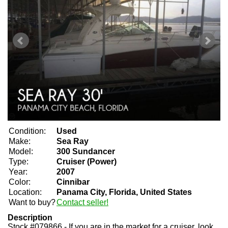
Condition:
Used
Make:
Sea Ray
Model:
300 Sundancer
Type:
Cruiser (Power)
Year:
2007
Color:
Cinnibar
Location:
Panama City, Florida, United States
Want to buy?
Contact seller!
Description
Stock #079866 - If you are in the market for a cruiser, look