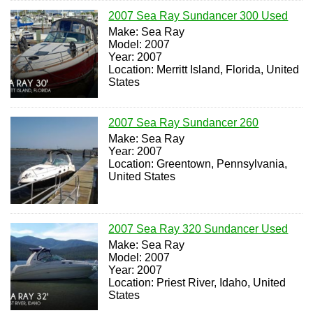
2007 Sea Ray Sundancer 300 Used
Make: Sea Ray
Model: 2007
Year: 2007
Location: Merritt Island, Florida, United
States
2007 Sea Ray Sundancer 260
Make: Sea Ray
Year: 2007
Location: Greentown, Pennsylvania,
United States
2007 Sea Ray 320 Sundancer Used
Make: Sea Ray
Model: 2007
Year: 2007
Location: Priest River, Idaho, United
States