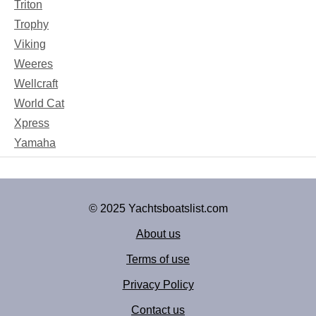
Triton
Trophy
Viking
Weeres
Wellcraft
World Cat
Xpress
Yamaha
© 2025 Yachtsboatslist.com
About us
Terms of use
Privacy Policy
Contact us