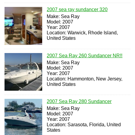
2007 sea ray sundancer 320
Make: Sea Ray
Model: 2007
Year: 2007
Location: Warwick, Rhode Island,
United States
2007 Sea Ray 260 Sundancer NR!!
Make: Sea Ray
Model: 2007
Year: 2007
Location: Hammonton, New Jersey,
United States
2007 Sea Ray 280 Sundancer
Make: Sea Ray
Model: 2007
Year: 2007
Location: Sarasota, Florida, United
States