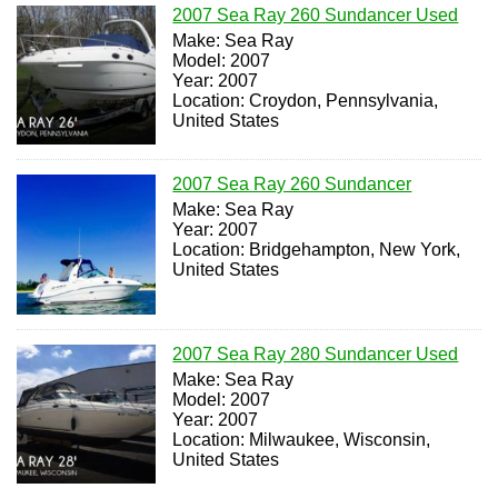
2007 Sea Ray 260 Sundancer Used
Make: Sea Ray
Model: 2007
Year: 2007
Location: Croydon, Pennsylvania,
United States
2007 Sea Ray 260 Sundancer
Make: Sea Ray
Year: 2007
Location: Bridgehampton, New York,
United States
2007 Sea Ray 280 Sundancer Used
Make: Sea Ray
Model: 2007
Year: 2007
Location: Milwaukee, Wisconsin,
United States