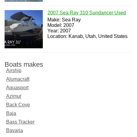
2007 Sea Ray 310 Sundancer Used
Make: Sea Ray
Model: 2007
Year: 2007
Location: Kanab, Utah, United States
Boats makes
Airship
Alumacraft
Aquasport
Azimut
Back Cove
Baja
Bass Tracker
Bavaria