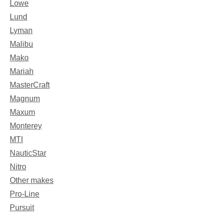
Lowe
Lund
Lyman
Malibu
Mako
Mariah
MasterCraft
Magnum
Maxum
Monterey
MTI
NauticStar
Nitro
Other makes
Pro-Line
Pursuit