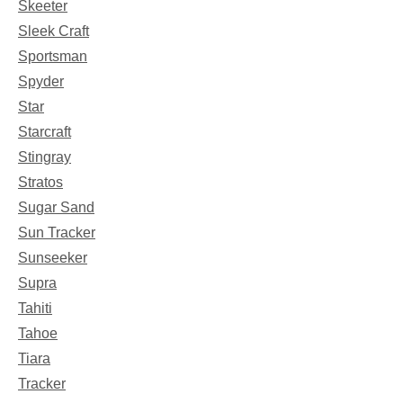
Skeeter
Sleek Craft
Sportsman
Spyder
Star
Starcraft
Stingray
Stratos
Sugar Sand
Sun Tracker
Sunseeker
Supra
Tahiti
Tahoe
Tiara
Tracker