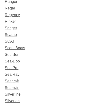
Ranger
Regal
Regency
Rinker
Sanger
Scarab
SCAT
Scout Boats
Sea Born
Sea-Doo
Sea Pro
Sea Ray
Seacraft
Seaswirl
Silverline
Silverton