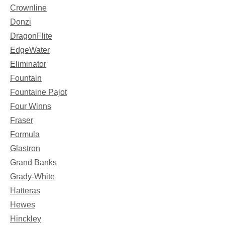
Crownline
Donzi
DragonFlite
EdgeWater
Eliminator
Fountain
Fountaine Pajot
Four Winns
Fraser
Formula
Glastron
Grand Banks
Grady-White
Hatteras
Hewes
Hinckley