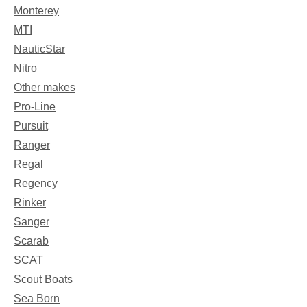
Monterey
MTI
NauticStar
Nitro
Other makes
Pro-Line
Pursuit
Ranger
Regal
Regency
Rinker
Sanger
Scarab
SCAT
Scout Boats
Sea Born