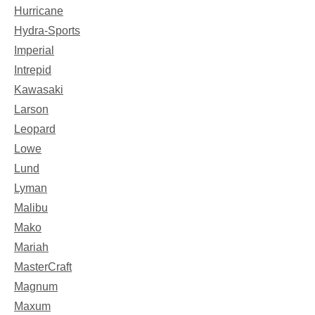
Hurricane
Hydra-Sports
Imperial
Intrepid
Kawasaki
Larson
Leopard
Lowe
Lund
Lyman
Malibu
Mako
Mariah
MasterCraft
Magnum
Maxum