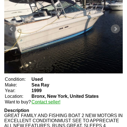
Condition:
Used
Make:
Sea Ray
Year:
1999
Location:
Bronx, New York, United States
Want to buy?
Contact seller!
Description
GREAT FAMILY AND FISHING BOAT 2 NEW MOTORS IN
EXCELLENT CONDITIONMUST SEE TO APPRECIATE
ALL NEW FEATURES. RUNS GREAT. SLEEPS 4