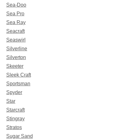
Sea-Doo
Sea Pro
Sea Ray
Seacraft
Seaswirl
Silverline
Silverton
Skeeter
Sleek Craft
Sportsman
Spyder
Star
Starcraft
Stingray
Stratos
Sugar Sand