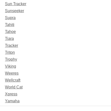
Sun Tracker
Sunseeker
Supra
Tahiti
Tahoe
Tiara
Tracker
Triton
Trophy
Viking
Weeres
Wellcraft
World Cat
Xpress
Yamaha