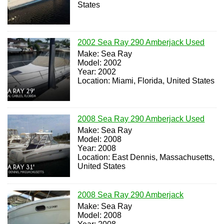
States
2002 Sea Ray 290 Amberjack Used
Make: Sea Ray
Model: 2002
Year: 2002
Location: Miami, Florida, United States
2008 Sea Ray 290 Amberjack Used
Make: Sea Ray
Model: 2008
Year: 2008
Location: East Dennis, Massachusetts,
United States
2008 Sea Ray 290 Amberjack
Make: Sea Ray
Model: 2008