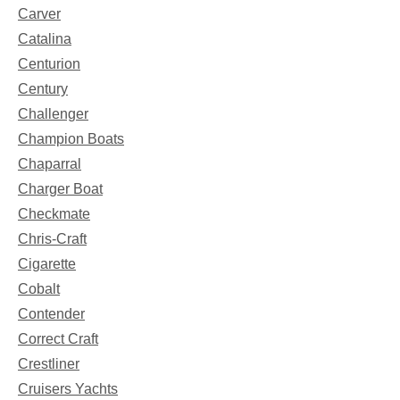
Carver
Catalina
Centurion
Century
Challenger
Champion Boats
Chaparral
Charger Boat
Checkmate
Chris-Craft
Cigarette
Cobalt
Contender
Correct Craft
Crestliner
Cruisers Yachts