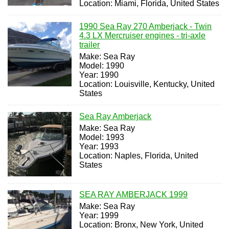
Location: Miami, Florida, United States
1990 Sea Ray 270 Amberjack - Twin
4.3 LX Mercruiser engines - tri-axle
trailer
Make: Sea Ray
Model: 1990
Year: 1990
Location: Louisville, Kentucky, United
States
Sea Ray Amberjack
Make: Sea Ray
Model: 1993
Year: 1993
Location: Naples, Florida, United
States
SEA RAY AMBERJACK 1999
Make: Sea Ray
Year: 1999
Location: Bronx, New York, United