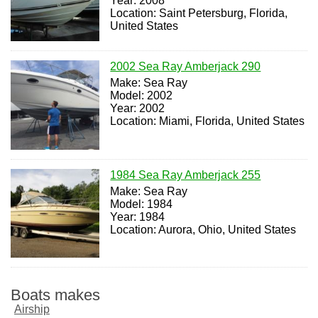
Year: 2008
Location: Saint Petersburg, Florida,
United States
2002 Sea Ray Amberjack 290
Make: Sea Ray
Model: 2002
Year: 2002
Location: Miami, Florida, United States
1984 Sea Ray Amberjack 255
Make: Sea Ray
Model: 1984
Year: 1984
Location: Aurora, Ohio, United States
Boats makes
Airship