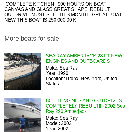
.COMPLETE KITCHEN . 900 HOURS ON BOAT .
CANVAS AND GLASS GREAT SHAPE. REBUILT
OUTDRIVE, MUST SELL THIS MONTH . GREAT BOAT .
NEW THIS BOAT IS 250.000.00 K
More boats for sale
SEA RAY AMBERJACK 28 FT NEW
ENGINES AND OUTBOARDS
Make: Sea Ray
Year: 1990
Location: Bronx, New York, United
States
BOTH ENGINES AND OUTDRIVES
COMPLETELY REBUILT!! - 2002 Sea
Ray 290 Amberjack
Make: Sea Ray
Model: 2002
Year: 2002