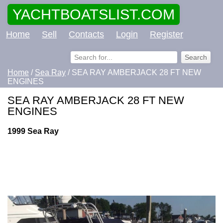
YACHTBOATSLIST.COM
Home
Sell
Contacts
Login
Register
Home
/
Sea Ray
/ SEA RAY AMBERJACK 28 FT NEW
ENGINES
SEA RAY AMBERJACK 28 FT NEW
ENGINES
1999 Sea Ray