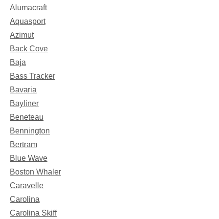
Alumacraft
Aquasport
Azimut
Back Cove
Baja
Bass Tracker
Bavaria
Bayliner
Beneteau
Bennington
Bertram
Blue Wave
Boston Whaler
Caravelle
Carolina
Carolina Skiff