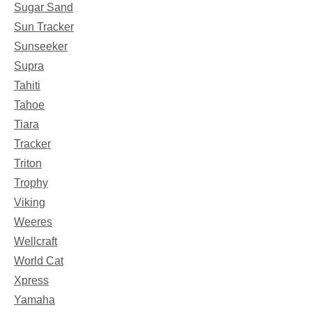
Sugar Sand
Sun Tracker
Sunseeker
Supra
Tahiti
Tahoe
Tiara
Tracker
Triton
Trophy
Viking
Weeres
Wellcraft
World Cat
Xpress
Yamaha