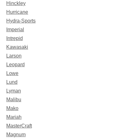
Hinckley
Hurricane
Hydra-Sports
Imperial
Intrepid
Kawasaki
Larson
Leopard
Lowe
Lund
Lyman
Malibu
Mako
Mariah
MasterCraft
Magnum