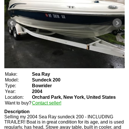
Make:
Sea Ray
Model:
Sundeck 200
Type:
Bowrider
Year:
2004
Location:
Orchard Park, New York, United States
Want to buy?
Contact seller!
Description
Selling my 2004 Sea Ray sundeck 200 - INCLUDING
TRAILER! Boat is in great condition for its age, and is used
regularly, has head, Stowe away table, built in cooler, and