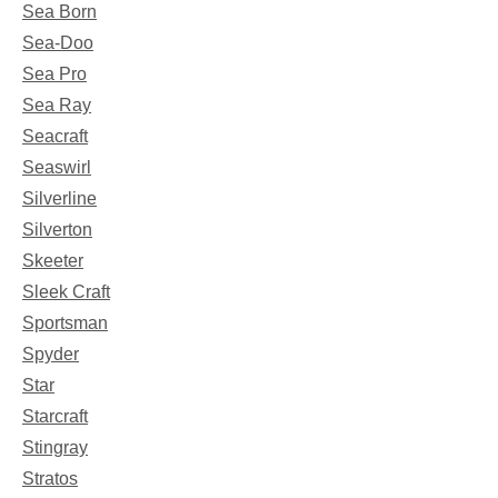
Sea Born
Sea-Doo
Sea Pro
Sea Ray
Seacraft
Seaswirl
Silverline
Silverton
Skeeter
Sleek Craft
Sportsman
Spyder
Star
Starcraft
Stingray
Stratos