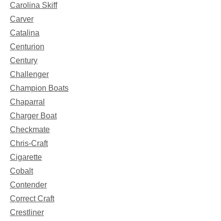
Carolina Skiff
Carver
Catalina
Centurion
Century
Challenger
Champion Boats
Chaparral
Charger Boat
Checkmate
Chris-Craft
Cigarette
Cobalt
Contender
Correct Craft
Crestliner