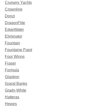
Cruisers Yachts
Crownline
Donzi
DragonFlite
EdgeWater
Eliminator
Fountain
Fountaine Pajot
Four Winns
Fraser
Formula
Glastron
Grand Banks
Grady-White
Hatteras
Hewes