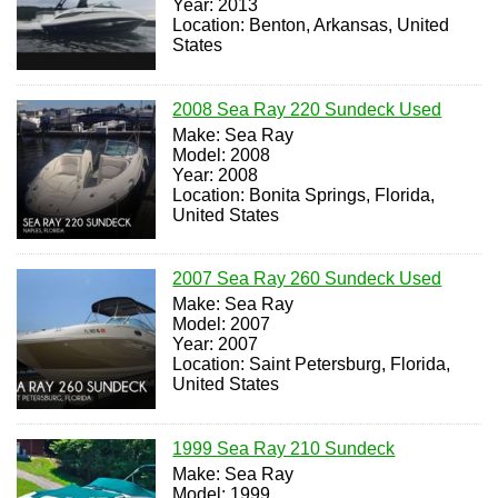
Year: 2013
Location: Benton, Arkansas, United
States
2008 Sea Ray 220 Sundeck Used
Make: Sea Ray
Model: 2008
Year: 2008
Location: Bonita Springs, Florida,
United States
2007 Sea Ray 260 Sundeck Used
Make: Sea Ray
Model: 2007
Year: 2007
Location: Saint Petersburg, Florida,
United States
1999 Sea Ray 210 Sundeck
Make: Sea Ray
Model: 1999