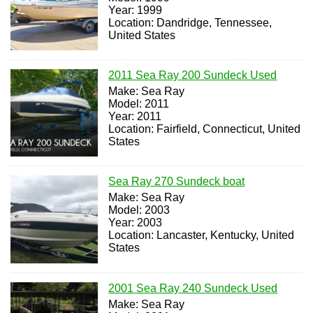
Year: 1999
Location: Dandridge, Tennessee,
United States
2011 Sea Ray 200 Sundeck Used
Make: Sea Ray
Model: 2011
Year: 2011
Location: Fairfield, Connecticut, United
States
Sea Ray 270 Sundeck boat
Make: Sea Ray
Model: 2003
Year: 2003
Location: Lancaster, Kentucky, United
States
2001 Sea Ray 240 Sundeck Used
Make: Sea Ray