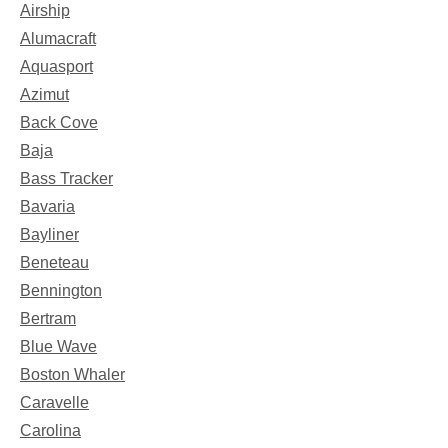
Airship
Alumacraft
Aquasport
Azimut
Back Cove
Baja
Bass Tracker
Bavaria
Bayliner
Beneteau
Bennington
Bertram
Blue Wave
Boston Whaler
Caravelle
Carolina