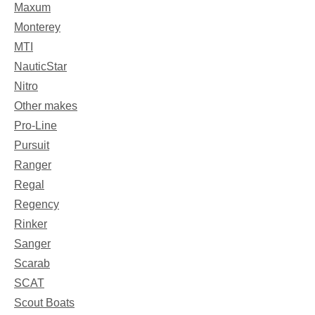
Maxum
Monterey
MTI
NauticStar
Nitro
Other makes
Pro-Line
Pursuit
Ranger
Regal
Regency
Rinker
Sanger
Scarab
SCAT
Scout Boats