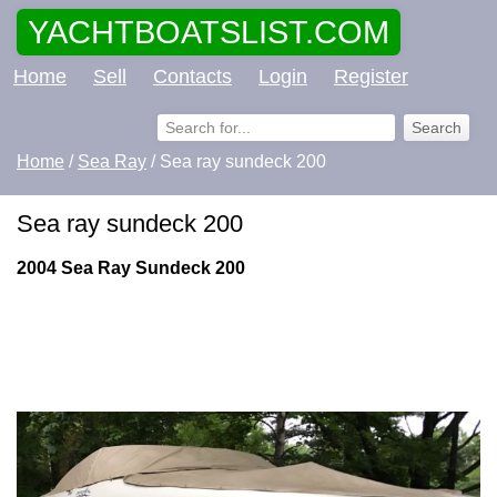
YACHTBOATSLIST.COM
Home
Sell
Contacts
Login
Register
Home
/
Sea Ray
/ Sea ray sundeck 200
Sea ray sundeck 200
2004 Sea Ray Sundeck 200