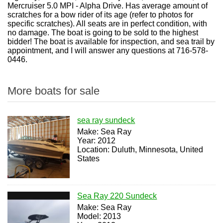
Mercruiser 5.0 MPI - Alpha Drive. Has average amount of
scratches for a bow rider of its age (refer to photos for
specific scratches). All seats are in perfect condition, with
no damage. The boat is going to be sold to the highest
bidder! The boat is available for inspection, and sea trail by
appointment, and I will answer any questions at 716-578-
0446.
More boats for sale
sea ray sundeck
Make: Sea Ray
Year: 2012
Location: Duluth, Minnesota, United
States
Sea Ray 220 Sundeck
Make: Sea Ray
Model: 2013