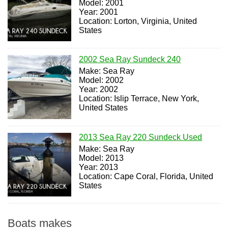
Model: 2001
Year: 2001
Location: Lorton, Virginia, United
States
2002 Sea Ray Sundeck 240
Make: Sea Ray
Model: 2002
Year: 2002
Location: Islip Terrace, New York,
United States
2013 Sea Ray 220 Sundeck Used
Make: Sea Ray
Model: 2013
Year: 2013
Location: Cape Coral, Florida, United
States
Boats makes