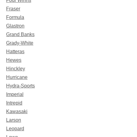
Four Winns
Fraser
Formula
Glastron
Grand Banks
Grady-White
Hatteras
Hewes
Hinckley
Hurricane
Hydra-Sports
Imperial
Intrepid
Kawasaki
Larson
Leopard