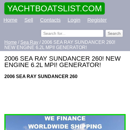
YACHTBOATSLIST.COM
Home
Sell
Contacts
Login
Register
Home
/
Sea Ray
/ 2006 SEA RAY SUNDANCER 260!
NEW ENGINE 6.2L MPI! GENERATOR!
2006 SEA RAY SUNDANCER 260! NEW
ENGINE 6.2L MPI! GENERATOR!
2006 SEA RAY SUNDANCER 260