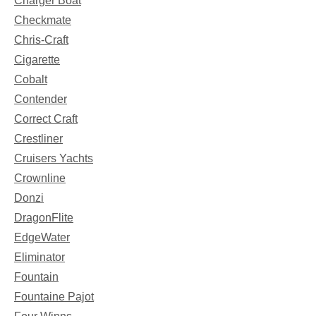
Charger Boat
Checkmate
Chris-Craft
Cigarette
Cobalt
Contender
Correct Craft
Crestliner
Cruisers Yachts
Crownline
Donzi
DragonFlite
EdgeWater
Eliminator
Fountain
Fountaine Pajot