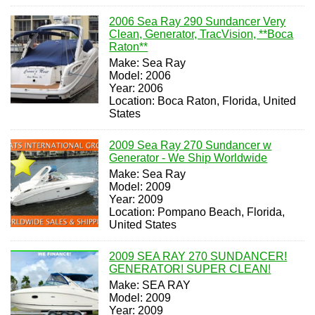
2006 Sea Ray 290 Sundancer Very
Clean, Generator, TracVision, **Boca
Raton**
Make: Sea Ray
Model: 2006
Year: 2006
Location: Boca Raton, Florida, United
States
2009 Sea Ray 270 Sundancer w
Generator - We Ship Worldwide
Make: Sea Ray
Model: 2009
Year: 2009
Location: Pompano Beach, Florida,
United States
2009 SEA RAY 270 SUNDANCER!
GENERATOR! SUPER CLEAN!
Make: SEA RAY
Model: 2009
Year: 2009