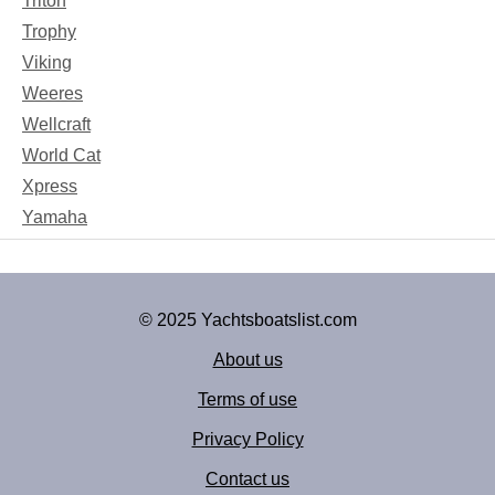
Triton
Trophy
Viking
Weeres
Wellcraft
World Cat
Xpress
Yamaha
© 2025 Yachtsboatslist.com
About us
Terms of use
Privacy Policy
Contact us