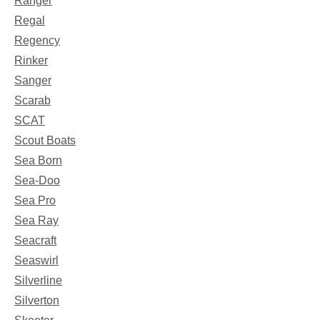
Ranger
Regal
Regency
Rinker
Sanger
Scarab
SCAT
Scout Boats
Sea Born
Sea-Doo
Sea Pro
Sea Ray
Seacraft
Seaswirl
Silverline
Silverton