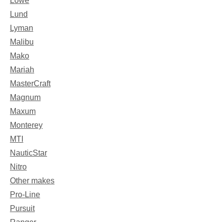
Lowe
Lund
Lyman
Malibu
Mako
Mariah
MasterCraft
Magnum
Maxum
Monterey
MTI
NauticStar
Nitro
Other makes
Pro-Line
Pursuit