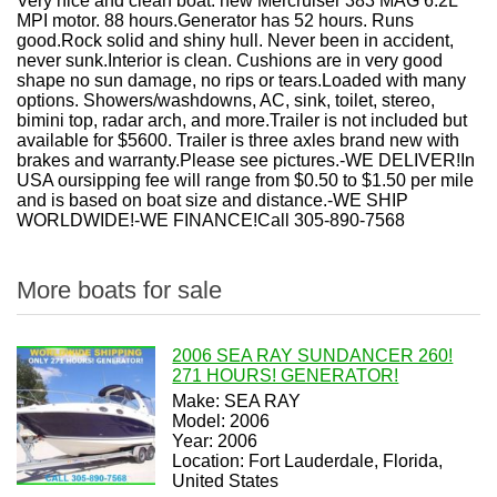
Very nice and clean boat. new Mercruiser 383 MAG 6.2L
MPI motor. 88 hours.Generator has 52 hours. Runs
good.Rock solid and shiny hull. Never been in accident,
never sunk.Interior is clean. Cushions are in very good
shape no sun damage, no rips or tears.Loaded with many
options. Showers/washdowns, AC, sink, toilet, stereo,
bimini top, radar arch, and more.Trailer is not included but
available for $5600. Trailer is three axles brand new with
brakes and warranty.Please see pictures.-WE DELIVER!In
USA oursipping fee will range from $0.50 to $1.50 per mile
and is based on boat size and distance.-WE SHIP
WORLDWIDE!-WE FINANCE!Call 305-890-7568
More boats for sale
2006 SEA RAY SUNDANCER 260!
271 HOURS! GENERATOR!
Make: SEA RAY
Model: 2006
Year: 2006
Location: Fort Lauderdale, Florida,
United States