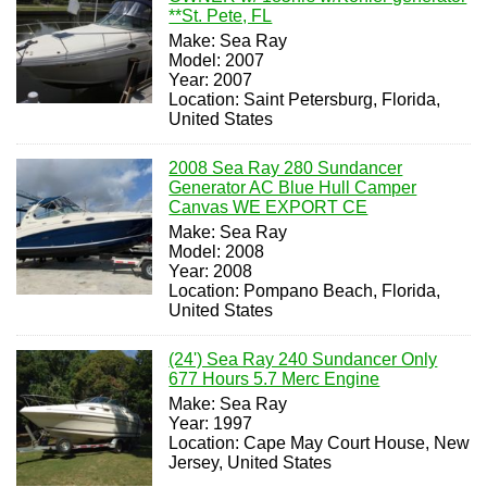
**St. Pete, FL
Make: Sea Ray
Model: 2007
Year: 2007
Location: Saint Petersburg, Florida,
United States
2008 Sea Ray 280 Sundancer
Generator AC Blue Hull Camper
Canvas WE EXPORT CE
Make: Sea Ray
Model: 2008
Year: 2008
Location: Pompano Beach, Florida,
United States
(24') Sea Ray 240 Sundancer Only
677 Hours 5.7 Merc Engine
Make: Sea Ray
Year: 1997
Location: Cape May Court House, New
Jersey, United States