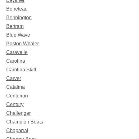
Bayliner
Beneteau
Bennington
Bertram
Blue Wave
Boston Whaler
Caravelle
Carolina
Carolina Skiff
Carver
Catalina
Centurion
Century
Challenger
Champion Boats
Chaparral