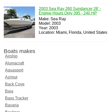
2003 Sea Ray 260 Sundancer 26' -
Engine Hours Only 395 - 240 HP
Make: Sea Ray
Model: 2003
Year: 2003
Location: Miami, Florida, United States
Boats makes
Airship
Alumacraft
Aquasport
Azimut
Back Cove
Baja
Bass Tracker
Bavaria