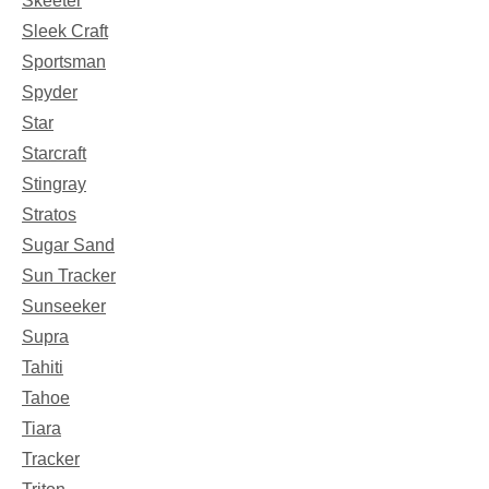
Skeeter
Sleek Craft
Sportsman
Spyder
Star
Starcraft
Stingray
Stratos
Sugar Sand
Sun Tracker
Sunseeker
Supra
Tahiti
Tahoe
Tiara
Tracker