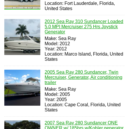
Location: Fort Lauderdale, Florida,
United States
2012 Sea Ray 310 Sundancer Loaded
5.0 MPI Mercruiser 275 Hrs Joystick
Generator
Make: Sea Ray
Model: 2012
Year: 2012
Location: Marco Island, Florida, United
States
2005 Sea Ray 280 Sundancer, Twin
Mercruiser, Generator, Air conditioning
trailer
Make: Sea Ray
Model: 2005
Year: 2005
Location: Cape Coral, Florida, United
States
2007 Sea Ray 280 Sundancer ONE
OWNER w/ 185hrs w/Kohler generator