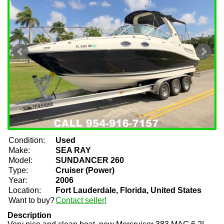
Condition:
Used
Make:
SEA RAY
Model:
SUNDANCER 260
Type:
Cruiser (Power)
Year:
2006
Location:
Fort Lauderdale, Florida, United States
Want to buy?
Contact seller!
Description