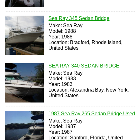
Sea Ray 345 Sedan Bridge
Make: Sea Ray
Model: 1988
Year: 1988
Location: Bradford, Rhode Island,
United States
SEA RAY 340 SEDAN BRIDGE
Make: Sea Ray
Model: 1983
Year: 1983
Location: Alexandria Bay, New York,
United States
1987 Sea Ray 265 Sedan Bridge Used
Make: Sea Ray
Model: 1987
Year: 1987
Location: Sanford, Florida, United