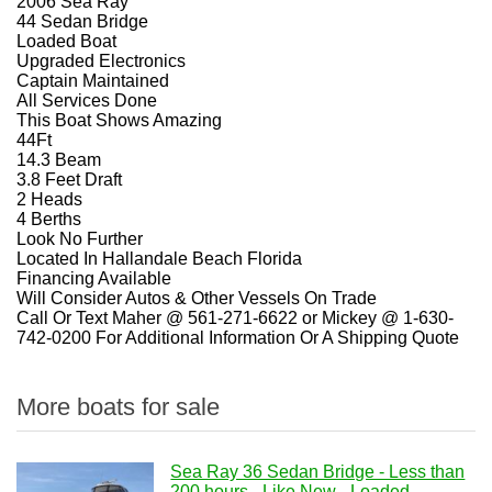
2006 Sea Ray
44 Sedan Bridge
Loaded Boat
Upgraded Electronics
Captain Maintained
All Services Done
This Boat Shows Amazing
44Ft
14.3 Beam
3.8 Feet Draft
2 Heads
4 Berths
Look No Further
Located In Hallandale Beach Florida
Financing Available
Will Consider Autos & Other Vessels On Trade
Call Or Text Maher @ 561-271-6622 or Mickey @ 1-630-
742-0200 For Additional Information Or A Shipping Quote
More boats for sale
Sea Ray 36 Sedan Bridge - Less than
200 hours - Like New - Loaded