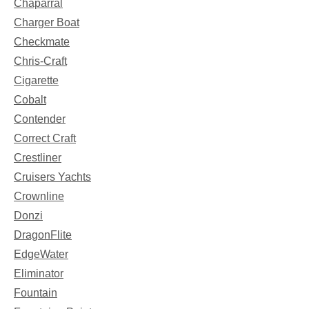
Chaparral
Charger Boat
Checkmate
Chris-Craft
Cigarette
Cobalt
Contender
Correct Craft
Crestliner
Cruisers Yachts
Crownline
Donzi
DragonFlite
EdgeWater
Eliminator
Fountain