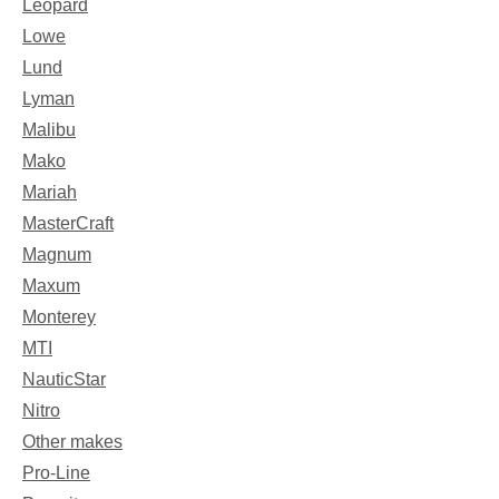
Leopard
Lowe
Lund
Lyman
Malibu
Mako
Mariah
MasterCraft
Magnum
Maxum
Monterey
MTI
NauticStar
Nitro
Other makes
Pro-Line