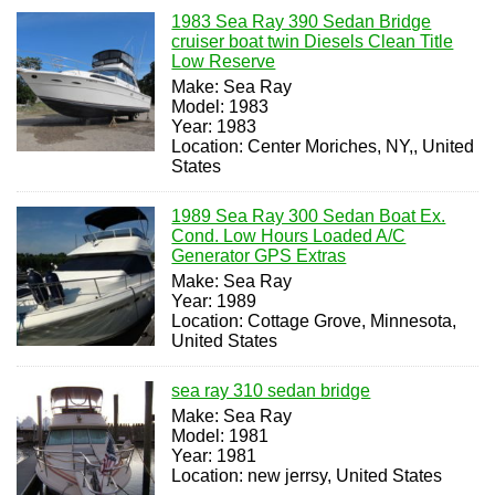
1983 Sea Ray 390 Sedan Bridge
cruiser boat twin Diesels Clean Title
Low Reserve
Make: Sea Ray
Model: 1983
Year: 1983
Location: Center Moriches, NY,, United
States
1989 Sea Ray 300 Sedan Boat Ex.
Cond. Low Hours Loaded A/C
Generator GPS Extras
Make: Sea Ray
Year: 1989
Location: Cottage Grove, Minnesota,
United States
sea ray 310 sedan bridge
Make: Sea Ray
Model: 1981
Year: 1981
Location: new jerrsy, United States