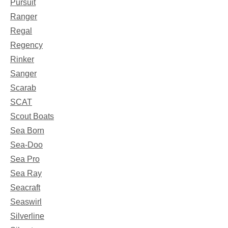
Pursuit
Ranger
Regal
Regency
Rinker
Sanger
Scarab
SCAT
Scout Boats
Sea Born
Sea-Doo
Sea Pro
Sea Ray
Seacraft
Seaswirl
Silverline