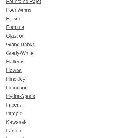
Fountaine Pajot
Four Winns
Fraser
Formula
Glastron
Grand Banks
Grady-White
Hatteras
Hewes
Hinckley
Hurricane
Hydra-Sports
Imperial
Intrepid
Kawasaki
Larson