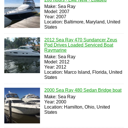
Make: Sea Ray
Model: 2007
Year: 2007
Location: Baltimore, Maryland, United
States
2012 Sea Ray 470 Sundancer Zeus
Pod Drives Loaded Serviced Boat
Raymarine
Make: Sea Ray
Model: 2012
Year: 2012
Location: Marco Island, Florida, United
States
2000 Sea Ray 480 Sedan Bridge boat
Make: Sea Ray
Year: 2000
Location: Hamilton, Ohio, United
States