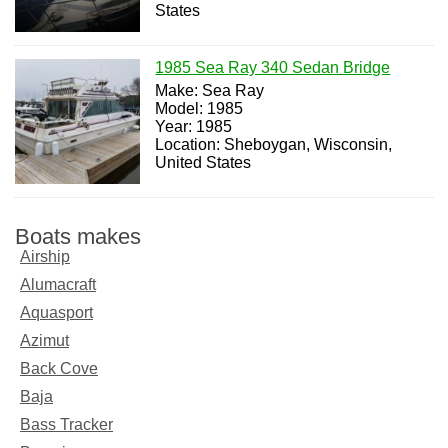
States
1985 Sea Ray 340 Sedan Bridge
Make: Sea Ray
Model: 1985
Year: 1985
Location: Sheboygan, Wisconsin,
United States
Boats makes
Airship
Alumacraft
Aquasport
Azimut
Back Cove
Baja
Bass Tracker