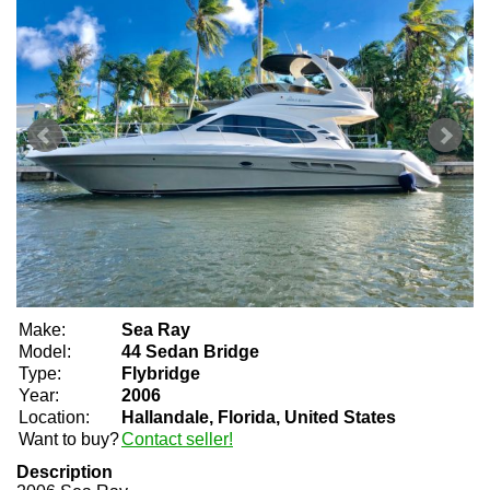
Make:
Sea Ray
Model:
44 Sedan Bridge
Type:
Flybridge
Year:
2006
Location:
Hallandale, Florida, United States
Want to buy?
Contact seller!
Description