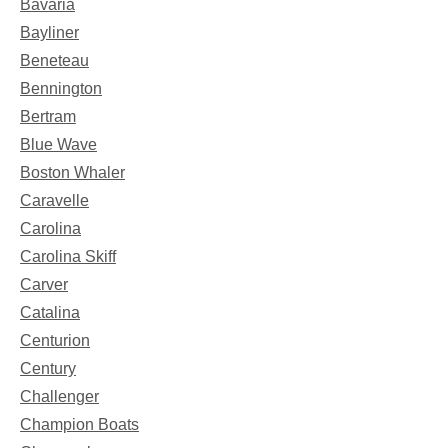
Bavaria
Bayliner
Beneteau
Bennington
Bertram
Blue Wave
Boston Whaler
Caravelle
Carolina
Carolina Skiff
Carver
Catalina
Centurion
Century
Challenger
Champion Boats