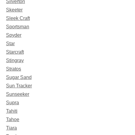
Silverton
Skeeter
Sleek Craft
Sportsman
Spyder
Star
Starcraft
Stingray
Stratos
Sugar Sand
Sun Tracker
Sunseeker
Supra
Tahiti
Tahoe
Tiara