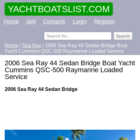
YACHTBOATSLIST.COM
Home
Sell
Contacts
Login
Register
Home
/
Sea Ray
/ 2006 Sea Ray 44 Sedan Bridge Boat
Yacht Cummins QSC-500 Raymarine Loaded Service
2006 Sea Ray 44 Sedan Bridge Boat Yacht
Cummins QSC-500 Raymarine Loaded
Service
2006 Sea Ray 44 Sedan Bridge