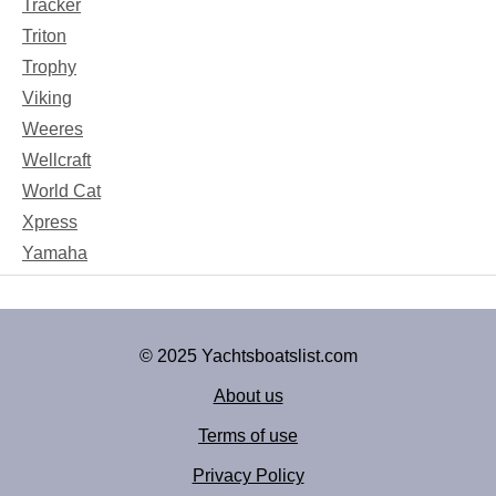
Tracker
Triton
Trophy
Viking
Weeres
Wellcraft
World Cat
Xpress
Yamaha
© 2025 Yachtsboatslist.com
About us
Terms of use
Privacy Policy