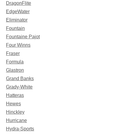
DragonFlite
EdgeWater
Eliminator
Fountain
Fountaine Pajot
Four Winns
Fraser
Formula
Glastron
Grand Banks
Grady-White
Hatteras
Hewes
Hinckley
Hurricane
Hydra-Sports