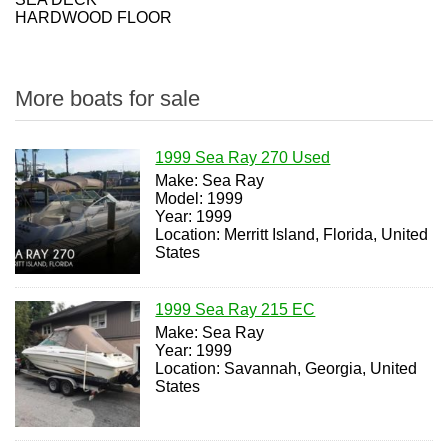
HARDWOOD FLOOR
More boats for sale
1999 Sea Ray 270 Used
Make: Sea Ray
Model: 1999
Year: 1999
Location: Merritt Island, Florida, United
States
1999 Sea Ray 215 EC
Make: Sea Ray
Year: 1999
Location: Savannah, Georgia, United
States