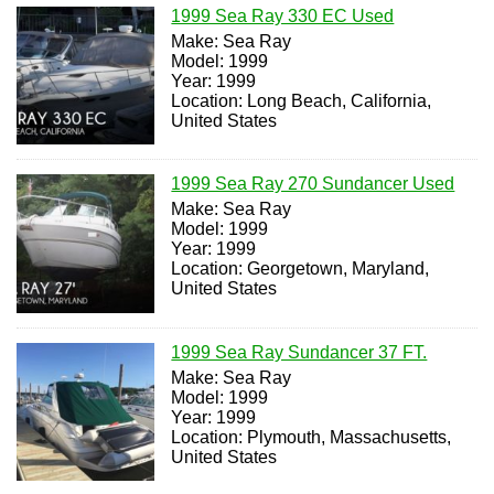
1999 Sea Ray 330 EC Used
Make: Sea Ray
Model: 1999
Year: 1999
Location: Long Beach, California,
United States
1999 Sea Ray 270 Sundancer Used
Make: Sea Ray
Model: 1999
Year: 1999
Location: Georgetown, Maryland,
United States
1999 Sea Ray Sundancer 37 FT.
Make: Sea Ray
Model: 1999
Year: 1999
Location: Plymouth, Massachusetts,
United States