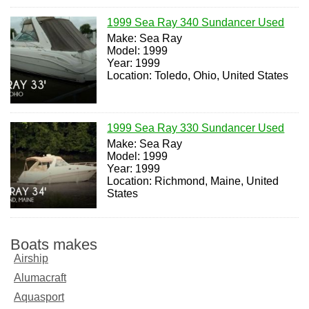
1999 Sea Ray 340 Sundancer Used
Make: Sea Ray
Model: 1999
Year: 1999
Location: Toledo, Ohio, United States
1999 Sea Ray 330 Sundancer Used
Make: Sea Ray
Model: 1999
Year: 1999
Location: Richmond, Maine, United
States
Boats makes
Airship
Alumacraft
Aquasport