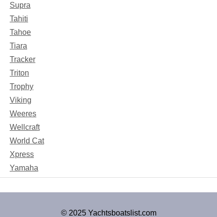
Supra
Tahiti
Tahoe
Tiara
Tracker
Triton
Trophy
Viking
Weeres
Wellcraft
World Cat
Xpress
Yamaha
© 2025 Yachtsboatslist.com