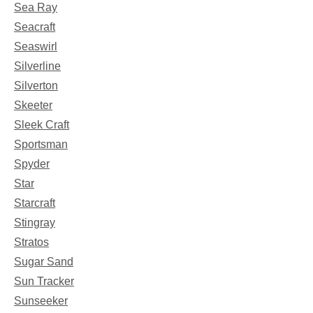
Sea Ray
Seacraft
Seaswirl
Silverline
Silverton
Skeeter
Sleek Craft
Sportsman
Spyder
Star
Starcraft
Stingray
Stratos
Sugar Sand
Sun Tracker
Sunseeker