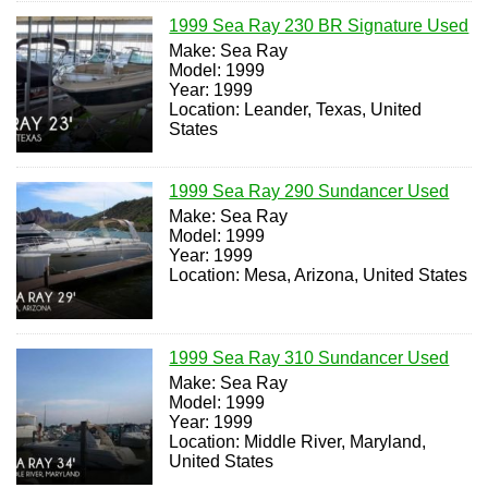
1999 Sea Ray 230 BR Signature Used
Make: Sea Ray
Model: 1999
Year: 1999
Location: Leander, Texas, United
States
1999 Sea Ray 290 Sundancer Used
Make: Sea Ray
Model: 1999
Year: 1999
Location: Mesa, Arizona, United States
1999 Sea Ray 310 Sundancer Used
Make: Sea Ray
Model: 1999
Year: 1999
Location: Middle River, Maryland,
United States