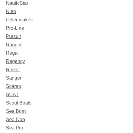
NauticStar
Nitro
Other makes
Pro-Line
Pursuit
Ranger
Regal
Regency
Rinker
Sanger
Scarab
SCAT
Scout Boats
Sea Born
Sea-Doo
Sea Pro