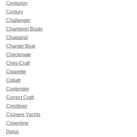
Centurion
Century
Challenger
Champion Boats
Chaparral
Charger Boat
Checkmate
Chris-Craft
Cigarette
Cobalt
Contender
Correct Craft
Crestliner
Cruisers Yachts
Crownline
Donzi