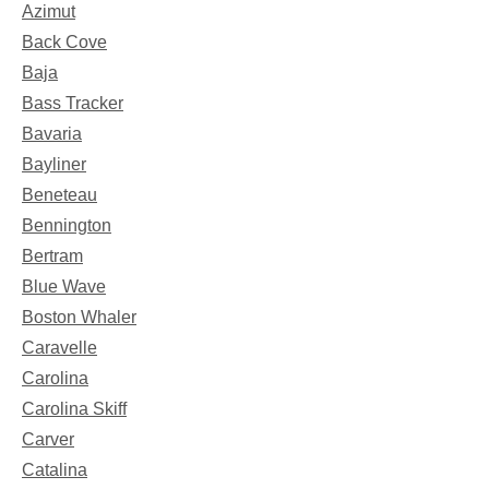
Azimut
Back Cove
Baja
Bass Tracker
Bavaria
Bayliner
Beneteau
Bennington
Bertram
Blue Wave
Boston Whaler
Caravelle
Carolina
Carolina Skiff
Carver
Catalina