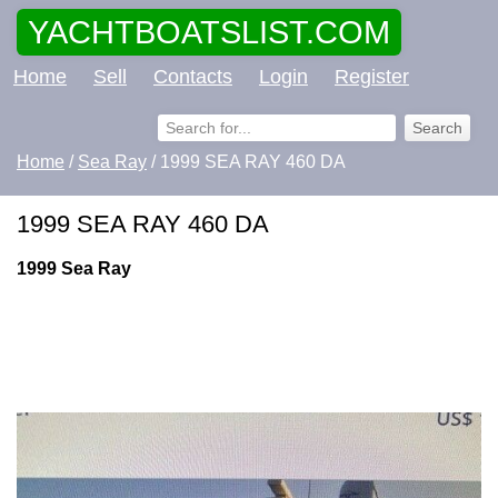
YACHTBOATSLIST.COM
Home
Sell
Contacts
Login
Register
Home
/
Sea Ray
/ 1999 SEA RAY 460 DA
1999 SEA RAY 460 DA
1999 Sea Ray