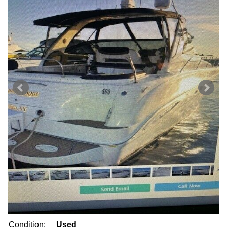
Condition:
Used