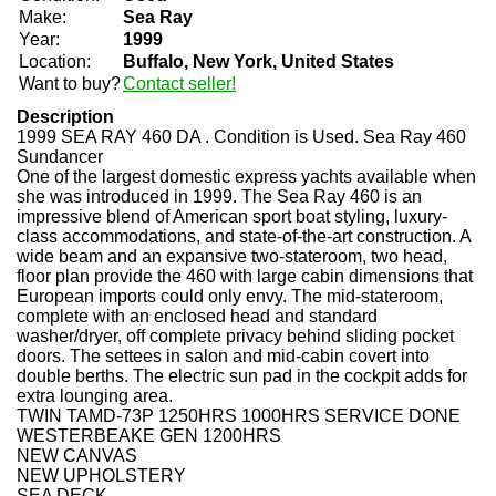
Make:
Sea Ray
Year:
1999
Location:
Buffalo, New York, United States
Want to buy?
Contact seller!
Description
1999 SEA RAY 460 DA . Condition is Used.
Sea Ray 460
Sundancer
One of the largest domestic express yachts available when
she was introduced in 1999. The Sea Ray 460 is an
impressive blend of American sport boat styling, luxury-
class accommodations, and state-of-the-art construction. A
wide beam and an expansive two-stateroom, two head,
floor plan provide the 460 with large cabin dimensions that
European imports could only envy. The mid-stateroom,
complete with an enclosed head and standard
washer/dryer, off complete privacy behind sliding pocket
doors. The settees in salon and mid-cabin covert into
double berths. The electric sun pad in the cockpit adds for
extra lounging area.
TWIN TAMD-73P 1250HRS 1000HRS SERVICE DONE
WESTERBEAKE GEN 1200HRS
NEW CANVAS
NEW UPHOLSTERY
SEA DECK