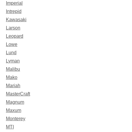
Imperial
Intrepid
Kawasaki
Larson
Leopard
Lowe
Lund
Lyman
Malibu
Mako
Mariah
MasterCraft
Magnum
Maxum
Monterey
MTI