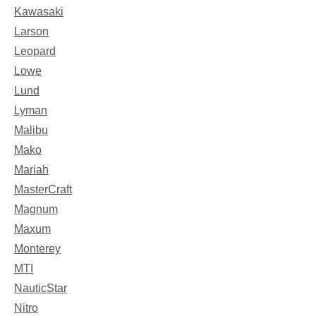
Kawasaki
Larson
Leopard
Lowe
Lund
Lyman
Malibu
Mako
Mariah
MasterCraft
Magnum
Maxum
Monterey
MTI
NauticStar
Nitro