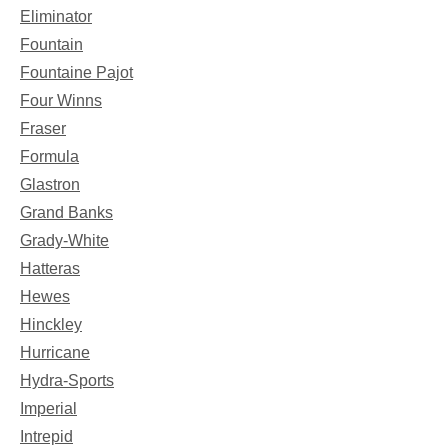
Eliminator
Fountain
Fountaine Pajot
Four Winns
Fraser
Formula
Glastron
Grand Banks
Grady-White
Hatteras
Hewes
Hinckley
Hurricane
Hydra-Sports
Imperial
Intrepid