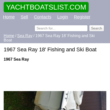
YACHTBOATSLIST.COM
Home
Sell
Contacts
Login
Register
Home
/
Sea Ray
/ 1967 Sea Ray 18' Fishing and Ski
Boat
1967 Sea Ray 18' Fishing and Ski Boat
1967 Sea Ray