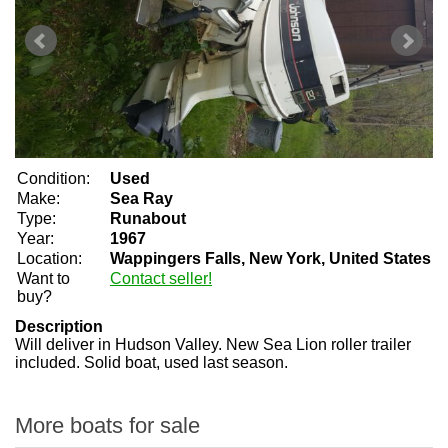
Condition:
Used
Make:
Sea Ray
Type:
Runabout
Year:
1967
Location:
Wappingers Falls, New York, United States
Want to
Contact seller!
buy?
Description
Will deliver in Hudson Valley. New Sea Lion roller trailer
included. Solid boat, used last season.
More boats for sale