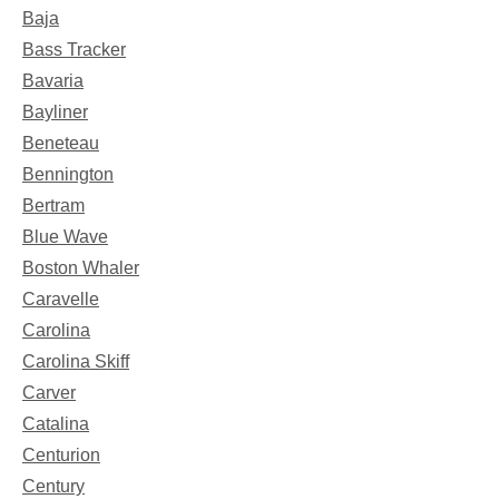
Baja
Bass Tracker
Bavaria
Bayliner
Beneteau
Bennington
Bertram
Blue Wave
Boston Whaler
Caravelle
Carolina
Carolina Skiff
Carver
Catalina
Centurion
Century