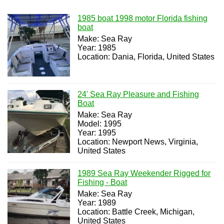
1985 boat 1998 motor Florida fishing
boat
Make: Sea Ray
Year: 1985
Location: Dania, Florida, United States
24' Sea Ray Pleasure and Fishing
Boat
Make: Sea Ray
Model: 1995
Year: 1995
Location: Newport News, Virginia,
United States
1989 Sea Ray Weekender Rigged for
Fishing - Boat
Make: Sea Ray
Year: 1989
Location: Battle Creek, Michigan,
United States