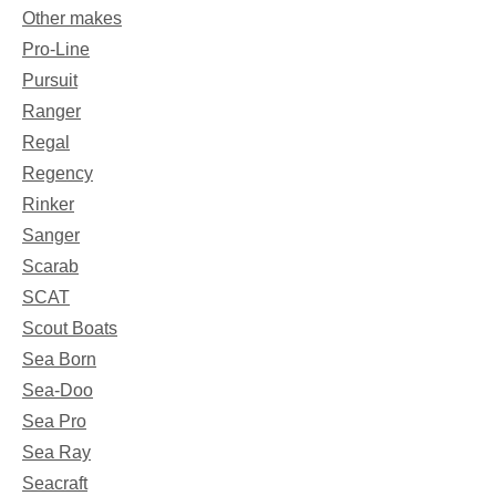
Other makes
Pro-Line
Pursuit
Ranger
Regal
Regency
Rinker
Sanger
Scarab
SCAT
Scout Boats
Sea Born
Sea-Doo
Sea Pro
Sea Ray
Seacraft