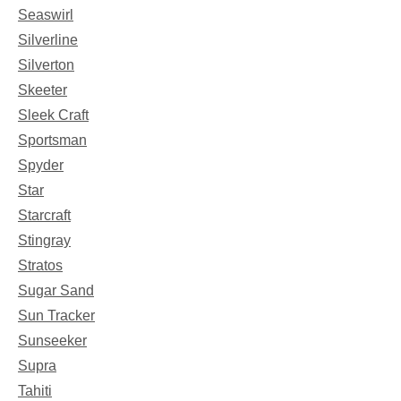
Seaswirl
Silverline
Silverton
Skeeter
Sleek Craft
Sportsman
Spyder
Star
Starcraft
Stingray
Stratos
Sugar Sand
Sun Tracker
Sunseeker
Supra
Tahiti