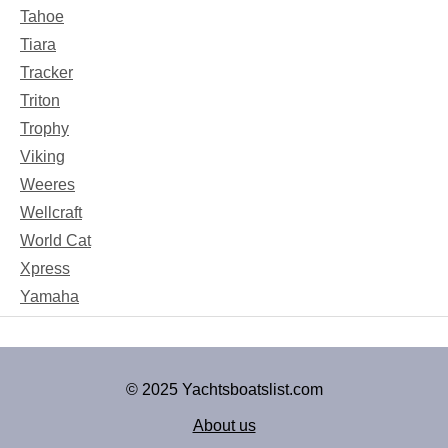
Tahoe
Tiara
Tracker
Triton
Trophy
Viking
Weeres
Wellcraft
World Cat
Xpress
Yamaha
© 2025 Yachtsboatslist.com
About us