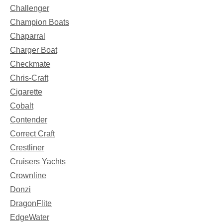
Challenger
Champion Boats
Chaparral
Charger Boat
Checkmate
Chris-Craft
Cigarette
Cobalt
Contender
Correct Craft
Crestliner
Cruisers Yachts
Crownline
Donzi
DragonFlite
EdgeWater