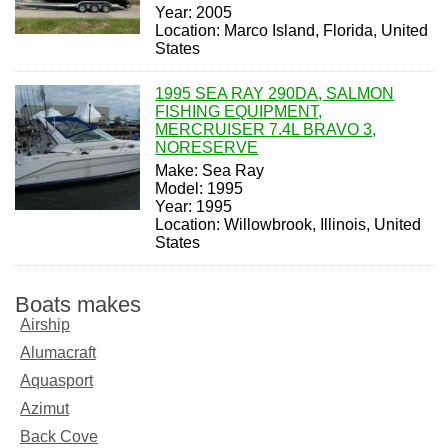
Year: 2005
Location: Marco Island, Florida, United
States
1995 SEA RAY 290DA, SALMON
FISHING EQUIPMENT,
MERCRUISER 7.4L BRAVO 3,
NORESERVE
Make: Sea Ray
Model: 1995
Year: 1995
Location: Willowbrook, Illinois, United
States
Boats makes
Airship
Alumacraft
Aquasport
Azimut
Back Cove