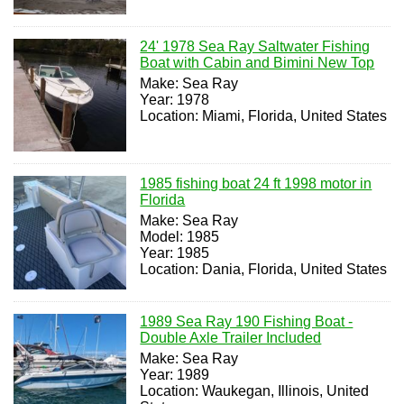
24' 1978 Sea Ray Saltwater Fishing
Boat with Cabin and Bimini New Top
Make: Sea Ray
Year: 1978
Location: Miami, Florida, United States
1985 fishing boat 24 ft 1998 motor in
Florida
Make: Sea Ray
Model: 1985
Year: 1985
Location: Dania, Florida, United States
1989 Sea Ray 190 Fishing Boat -
Double Axle Trailer Included
Make: Sea Ray
Year: 1989
Location: Waukegan, Illinois, United