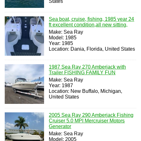
States
Sea boat, cruise, fishing, 1985 year 24
ft excellent condition,all new sitting,
Make: Sea Ray
Model: 1985
Year: 1985
Location: Dania, Florida, United States
1987 Sea Ray 270 Amberjack with
Trailer FISHING FAMILY FUN
Make: Sea Ray
Year: 1987
Location: New Buffalo, Michigan,
United States
2005 Sea Ray 290 Amberjack Fishing
Cruiser 5.0 MPI Mercruiser Motors
Generator
Make: Sea Ray
Model: 2005