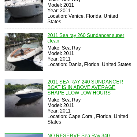
Model: 2011
Year: 2011
Location: Venice, Florida, United
States
2011 Sea ray 260 Sundancer super
clean
Make: Sea Ray
Model: 2011
Year: 2011
Location: Dania, Florida, United States
2011 SEA RAY 240 SUNDANCER
BOAT IS IN ABOVE AVERAGE
SHAPE ,,LOW LOW HOURS
Make: Sea Ray
Model: 2011
Year: 2011
Location: Cape Coral, Florida, United
States
NO RESERVE Sea Ray 340