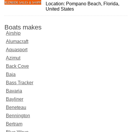
Location: Pompano Beach, Florida,
United States
Boats makes
Airship
Alumacraft
Aquasport
Azimut
Back Cove
Baja
Bass Tracker
Bavaria
Bayliner
Beneteau
Bennington
Bertram