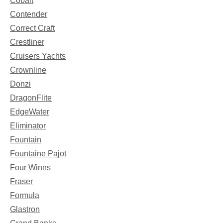
Cobalt
Contender
Correct Craft
Crestliner
Cruisers Yachts
Crownline
Donzi
DragonFlite
EdgeWater
Eliminator
Fountain
Fountaine Pajot
Four Winns
Fraser
Formula
Glastron