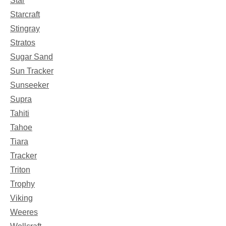
Star
Starcraft
Stingray
Stratos
Sugar Sand
Sun Tracker
Sunseeker
Supra
Tahiti
Tahoe
Tiara
Tracker
Triton
Trophy
Viking
Weeres