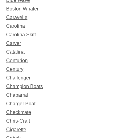
Blue Wave
Boston Whaler
Caravelle
Carolina
Carolina Skiff
Carver
Catalina
Centurion
Century
Challenger
Champion Boats
Chaparral
Charger Boat
Checkmate
Chris-Craft
Cigarette