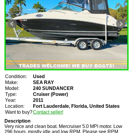
Condition:
Used
Make:
SEA RAY
Model:
240 SUNDANCER
Type:
Cruiser (Power)
Year:
2011
Location:
Fort Lauderdale, Florida, United States
Want to buy?
Contact seller!
Description
Very nice and clean boat. Mercruiser 5.0 MPI motor. Low
296 hours, mostly idle and low RPM. Please see RPM