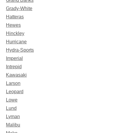
Grand Banks
Grady-White
Hatteras
Hewes
Hinckley
Hurricane
Hydra-Sports
Imperial
Intrepid
Kawasaki
Larson
Leopard
Lowe
Lund
Lyman
Malibu