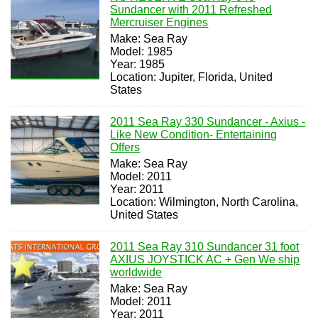
Sundancer with 2011 Refreshed
Mercruiser Engines
Make: Sea Ray
Model: 1985
Year: 1985
Location: Jupiter, Florida, United
States
2011 Sea Ray 330 Sundancer - Axius -
Like New Condition- Entertaining
Offers
Make: Sea Ray
Model: 2011
Year: 2011
Location: Wilmington, North Carolina,
United States
2011 Sea Ray 310 Sundancer 31 foot
AXIUS JOYSTICK AC + Gen We ship
worldwide
Make: Sea Ray
Model: 2011
Year: 2011