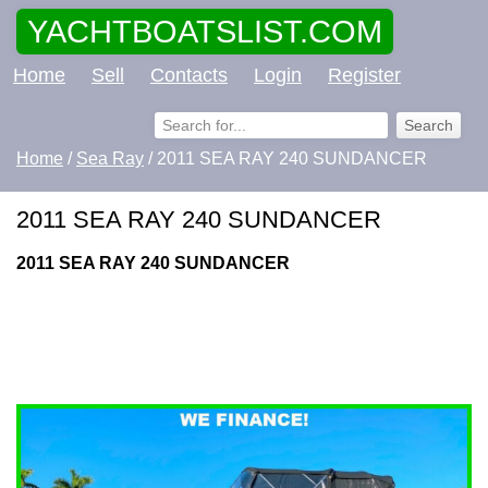
YACHTBOATSLIST.COM
Home
Sell
Contacts
Login
Register
Home
/
Sea Ray
/ 2011 SEA RAY 240 SUNDANCER
2011 SEA RAY 240 SUNDANCER
2011 SEA RAY 240 SUNDANCER