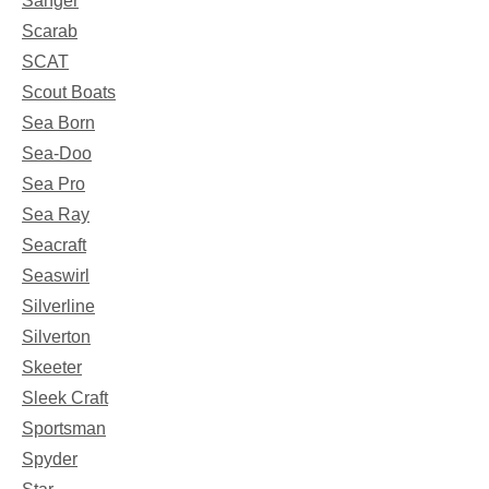
Sanger
Scarab
SCAT
Scout Boats
Sea Born
Sea-Doo
Sea Pro
Sea Ray
Seacraft
Seaswirl
Silverline
Silverton
Skeeter
Sleek Craft
Sportsman
Spyder