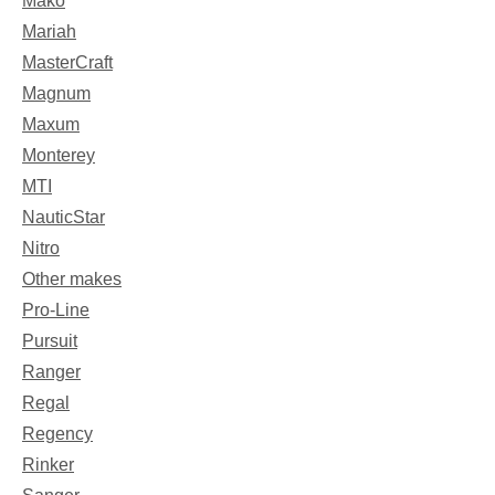
Mako
Mariah
MasterCraft
Magnum
Maxum
Monterey
MTI
NauticStar
Nitro
Other makes
Pro-Line
Pursuit
Ranger
Regal
Regency
Rinker