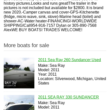
history pictures.Looks and runs great!The trailer in the
pictures is not included but available for $2800. It is brand
new 2020.-Camper canvas and cover-GPS-Kitchenette
(fridge, micro wave, sink, stove)-Marine head (toilet) and
shower-AC-Water heater-FINANCING!-WORLDWIDE
SHIPPING!Call954-916-7157 Dylan or 305-890-7568
AlexWE BUY BOATS! TRADES WELCOME!
More boats for sale
2011 Sea Ray 260 Sundancer Used
Make: Sea Ray
Model: 2011
Year: 2011
Location: Silverwood, Michigan, United
States
2011 SEA RAY 330 SUNDANCER
Make: Sea Ray
Model: 2011