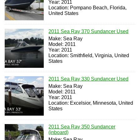
Year: 2011
Location: Pompano Beach, Florida,
United States
2011 Sea Ray 370 Sundancer Used
Make: Sea Ray
Model: 2011
Year: 2011
Location: Smithfield, Virginia, United
States
2011 Sea Ray 330 Sundancer Used
Make: Sea Ray
Model: 2011
Year: 2011
Location: Excelsior, Minnesota, United
States
2011 Sea Ray 350 Sundancer
(inboard)
Make: Sea Ray