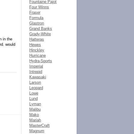
Fountaine Pajot
Four Winns
Fraser
Formula
Glastron
Grand Banks
Grady-White
 in the
Hatteras
rd. would
Hewes
Hinckley
Hurricane
Hydra-Sports
Imperial
Intrepid
Kawasaki
Larson
Leopard
Lowe
Lund
Lyman
Malibu
Mako
Mariah
MasterCraft
Magnum