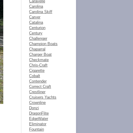
Caravelle
Carolina
Carolina Skiff
Carver
Catalina
Centurion
Century
Challenger
Champion Boats
Chaparral
Charger Boat
Checkmate
Chris-Craft
Cigarette
Cobalt
Contender
Correct Craft
Crestliner
Cruisers Yachts
Crownline
Donzi
DragonFlite
EdgeWater
Eliminator
Fountain