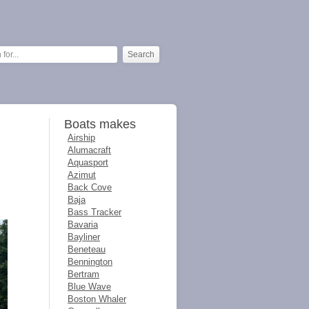
Boats makes
Airship
Alumacraft
Aquasport
Azimut
Back Cove
Baja
Bass Tracker
Bavaria
Bayliner
Beneteau
Bennington
Bertram
Blue Wave
Boston Whaler