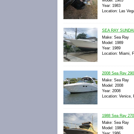
Model: 1983
Year: 1983
Location: Las Veg
SEA RAY SUNDAN
Make: Sea Ray
Model: 1989
Year: 1989
Location: Miami, F
2008 Sea Ray 290 
Make: Sea Ray
Model: 2008
Year: 2008
Location: Venice, 
1988 Sea Ray 2700
Make: Sea Ray
Model: 1986
Year: 1986