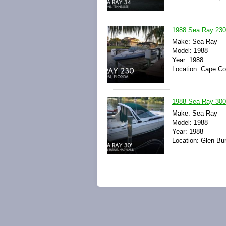
1988 Sea Ray 230
Make: Sea Ray
Model: 1988
Year: 1988
Location: Cape Cor
1988 Sea Ray 300
Make: Sea Ray
Model: 1988
Year: 1988
Location: Glen Bur