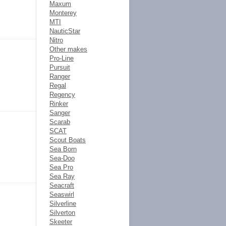
Maxum
Monterey
MTI
NauticStar
Nitro
Other makes
Pro-Line
Pursuit
Ranger
Regal
Regency
Rinker
Sanger
Scarab
SCAT
Scout Boats
Sea Born
Sea-Doo
Sea Pro
Sea Ray
Seacraft
Seaswirl
Silverline
Silverton
Skeeter