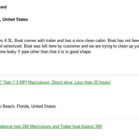
oard
, United States
 4.3L. Boat comes with trailer and has a nice clean cabin. Boat has not been
d winterized. Boat was left here by customer and we are trying to clean up ya
one leaky Y pipe other than that it is in good shape.
 Twin 7.3 MPI Mercruisers, Direct drive, Less than 20 hours!
 Beach, Florida, United States
ancer twin 260 Mercruisers and Trailer boat Approx 30ft