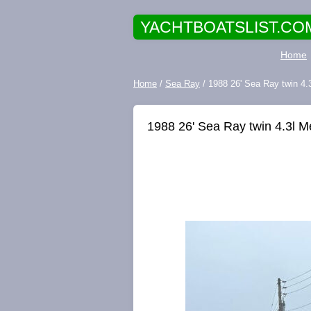
YACHTBOATSLIST.CO
Home
Home
/
Sea Ray
/ 1988 26' Sea Ray twin 4.
1988 26' Sea Ray twin 4.3l M