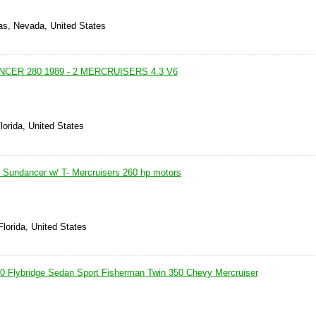
as, Nevada, United States
CER 280 1989 - 2 MERCRUISERS 4.3 V6
lorida, United States
Sundancer w/ T- Mercruisers 260 hp motors
Florida, United States
 Flybridge Sedan Sport Fisherman Twin 350 Chevy Mercruiser