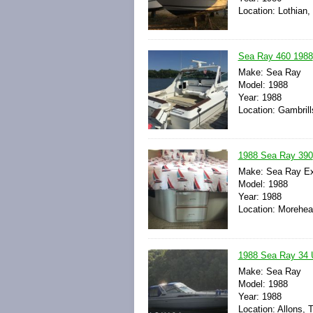
Location: Lothian,
Sea Ray 460 1988
Make: Sea Ray
Model: 1988
Year: 1988
Location: Gambrill
1988 Sea Ray 390
Make: Sea Ray Ex
Model: 1988
Year: 1988
Location: Morehead
1988 Sea Ray 34 
Make: Sea Ray
Model: 1988
Year: 1988
Location: Allons, 