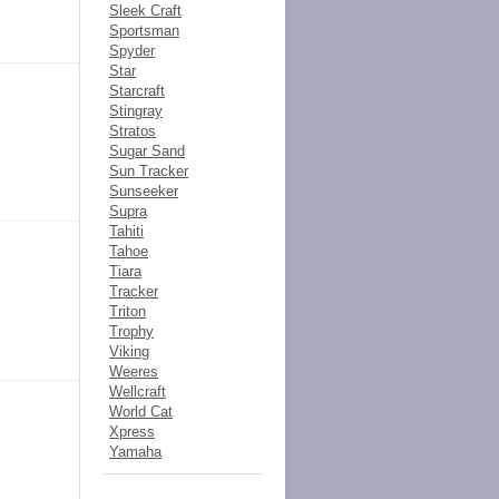
Sleek Craft
Sportsman
Spyder
Star
Starcraft
Stingray
Stratos
Sugar Sand
Sun Tracker
Sunseeker
Supra
Tahiti
Tahoe
Tiara
Tracker
Triton
Trophy
Viking
Weeres
Wellcraft
World Cat
Xpress
Yamaha