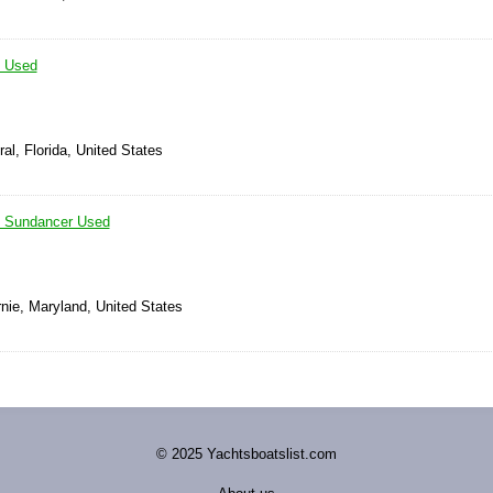
 Used
al, Florida, United States
 Sundancer Used
nie, Maryland, United States
© 2025 Yachtsboatslist.com