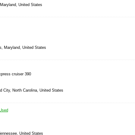
 Maryland, United States
s, Maryland, United States
press cruiser 390
 City, North Carolina, United States
Used
Tennessee, United States