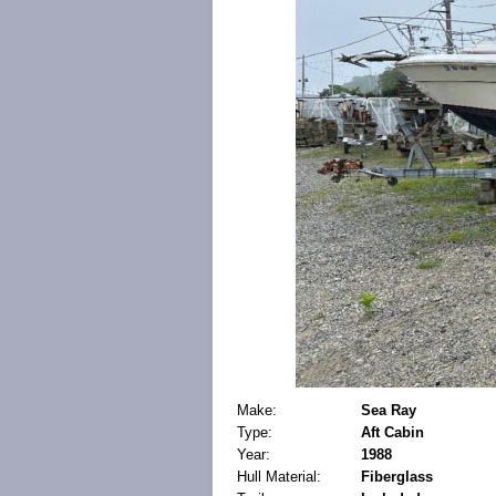
Make:
Sea Ray
Type:
Aft Cabin
Year:
1988
Hull Material:
Fiberglass