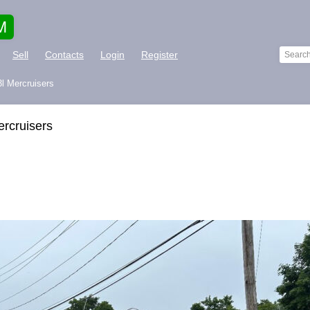
M
Sell
Contacts
Login
Register
3l Mercruisers
ercruisers