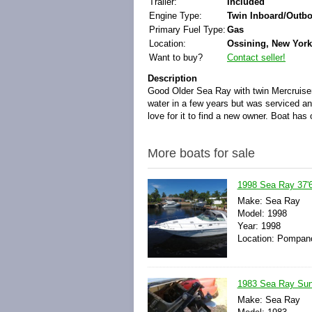
Trailer:
Included
Engine Type:
Twin Inboard/Outb
Primary Fuel Type:
Gas
Location:
Ossining, New York
Want to buy?
Contact seller!
Description
Good Older Sea Ray with twin Mercruisers
water in a few years but was serviced an
love for it to find a new owner. Boat has 
More boats for sale
1998 Sea Ray 37'6"
Make: Sea Ray
Model: 1998
Year: 1998
Location: Pompano
1983 Sea Ray Sund
Make: Sea Ray