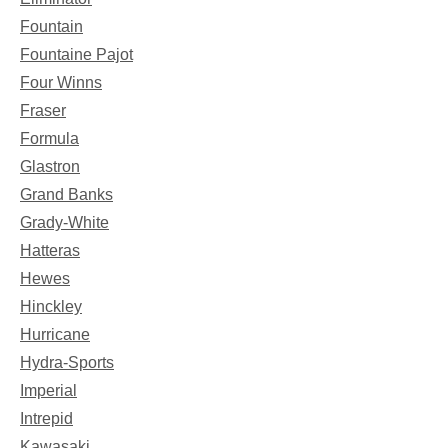
Fountain
Fountaine Pajot
Four Winns
Fraser
Formula
Glastron
Grand Banks
Grady-White
Hatteras
Hewes
Hinckley
Hurricane
Hydra-Sports
Imperial
Intrepid
Kawasaki