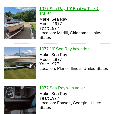
1977 Sea Ray 19' Boat w/ Title &
Trailer
Make: Sea Ray
Model: 1977
Year: 1977
Location: Madill, Oklahoma, United
States
1977 19' Sea Ray bowrider
Make: Sea Ray
Model: 1977
Year: 1977
Location: Plano, Illinois, United States
1977 Sea Ray with trailer
Make: Sea Ray
Year: 1977
Location: Fortson, Georgia, United
States