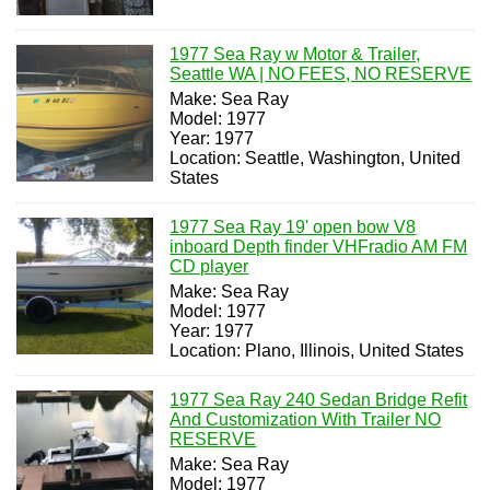
1977 Sea Ray w Motor & Trailer,
Seattle WA | NO FEES, NO RESERVE
Make: Sea Ray
Model: 1977
Year: 1977
Location: Seattle, Washington, United
States
1977 Sea Ray 19' open bow V8
inboard Depth finder VHFradio AM FM
CD player
Make: Sea Ray
Model: 1977
Year: 1977
Location: Plano, Illinois, United States
1977 Sea Ray 240 Sedan Bridge Refit
And Customization With Trailer NO
RESERVE
Make: Sea Ray
Model: 1977