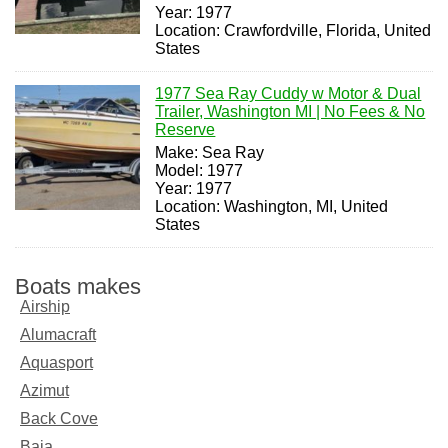
Year: 1977
Location: Crawfordville, Florida, United
States
1977 Sea Ray Cuddy w Motor & Dual
Trailer, Washington MI | No Fees & No
Reserve
Make: Sea Ray
Model: 1977
Year: 1977
Location: Washington, MI, United
States
Boats makes
Airship
Alumacraft
Aquasport
Azimut
Back Cove
Baja