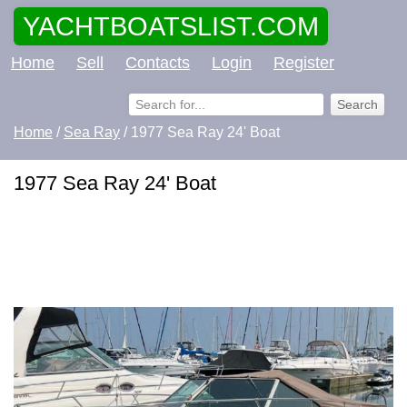
YACHTBOATSLIST.COM
Home
Sell
Contacts
Login
Register
Home
/
Sea Ray
/ 1977 Sea Ray 24' Boat
1977 Sea Ray 24' Boat