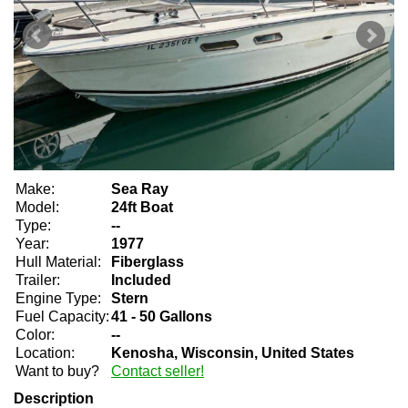
Make:
Sea Ray
Model:
24ft Boat
Type:
--
Year:
1977
Hull Material:
Fiberglass
Trailer:
Included
Engine Type:
Stern
Fuel Capacity:
41 - 50 Gallons
Color:
--
Location:
Kenosha, Wisconsin, United States
Want to buy?
Contact seller!
Description