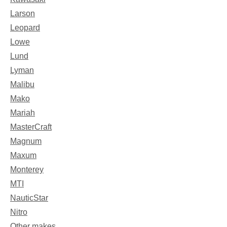
Larson
Leopard
Lowe
Lund
Lyman
Malibu
Mako
Mariah
MasterCraft
Magnum
Maxum
Monterey
MTI
NauticStar
Nitro
Other makes