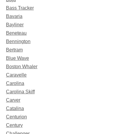
Bass Tracker
Bavaria
Bayliner
Beneteau
Bennington
Bertram
Blue Wave
Boston Whaler
Caravelle
Carolina
Carolina Skiff
Carver
Catalina
Centurion
Century
Challenger