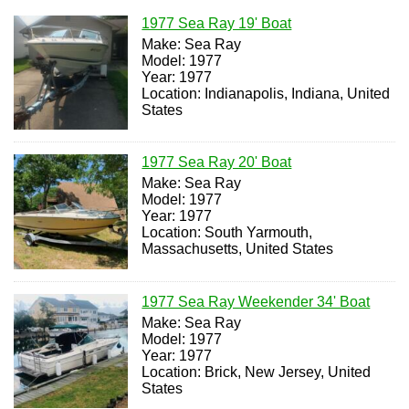
1977 Sea Ray 19' Boat
Make: Sea Ray
Model: 1977
Year: 1977
Location: Indianapolis, Indiana, United
States
1977 Sea Ray 20' Boat
Make: Sea Ray
Model: 1977
Year: 1977
Location: South Yarmouth,
Massachusetts, United States
1977 Sea Ray Weekender 34' Boat
Make: Sea Ray
Model: 1977
Year: 1977
Location: Brick, New Jersey, United
States