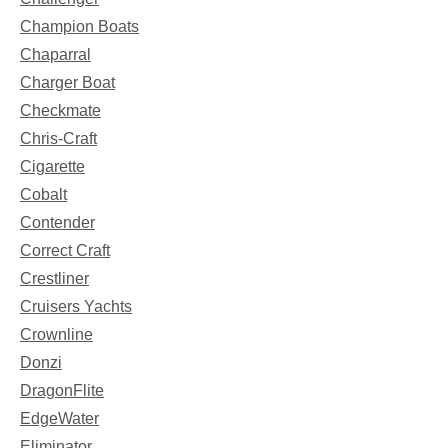
Champion Boats
Chaparral
Charger Boat
Checkmate
Chris-Craft
Cigarette
Cobalt
Contender
Correct Craft
Crestliner
Cruisers Yachts
Crownline
Donzi
DragonFlite
EdgeWater
Eliminator