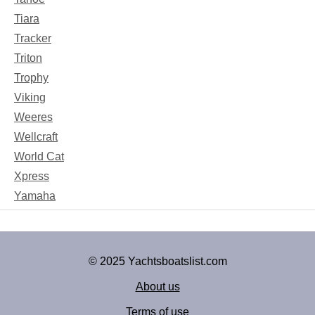
Tiara
Tracker
Triton
Trophy
Viking
Weeres
Wellcraft
World Cat
Xpress
Yamaha
© 2025 Yachtsboatslist.com
About us
Terms of use