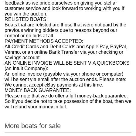
feedback as we pride ourselves on giving you stellar
customer service and look forward to working with you if
you win the auction.
RELISTED BOATS:
Boats that are relisted are those that were not paid by the
previous winning bidders due to reasons beyond our
control or no bids at all.
PAYMENT METHODS ACCEPTED:
All Credit Cards and Debit Cards and Apple Pay, PayPal,
Venmo, or an online Bank Transfer via your checking or
savings account
AN ONLINE INVOICE WILL BE SENT VIA QUICKBOOKS
(an Intuit Company):
An online invoice (payable via your phone or computer)
will be sent via email after the auction ends. Please note:
We cannot accept eBay payments at this time.
MONEY BACK GUARANTEE:
Please note that we do offer a full money-back guarantee.
So if you decide not to take possession of the boat, then we
will refund your money in full.
More boats for sale