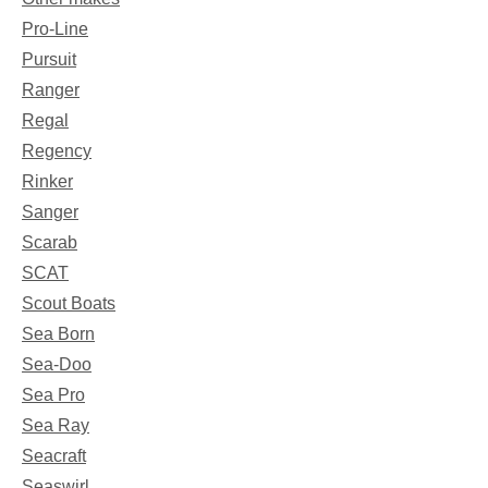
Pro-Line
Pursuit
Ranger
Regal
Regency
Rinker
Sanger
Scarab
SCAT
Scout Boats
Sea Born
Sea-Doo
Sea Pro
Sea Ray
Seacraft
Seaswirl