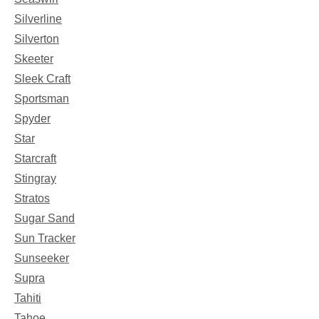
Silverline
Silverton
Skeeter
Sleek Craft
Sportsman
Spyder
Star
Starcraft
Stingray
Stratos
Sugar Sand
Sun Tracker
Sunseeker
Supra
Tahiti
Tahoe