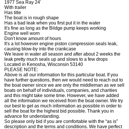
1977 Sea Ray 24'
With trailer
Has title
The boat is in rough shape
Has a bad leak when you first put it in the water
It's fine as long as the Bildge pump keeps working
Engine well worn
Don't know amount of hours
It's a lot however engine piston compression seals leak,
causing blow-by into the crankcase
We leave in water all season and after about 2 weeks the
leak pretty much seals up and slows to a few drops
Located in Kenosha, Wisconsin 53140
PLEASE NOTE:
Above is all our information for this particular boat. If you
have further questions, then we would need to reach out to
the boat owner since we are only the middleman as we sell
boats on behalf of individuals, companies, and charities
and this might take some time. However, we have added
all the information we received from the boat owner. We try
our best to get as much information as possible in order to
sell the boat for the highest bid possible. Thank you in
advance for understanding.
So please only bid if you are comfortable with the “as is”
description and the terms and conditions. We have perfect