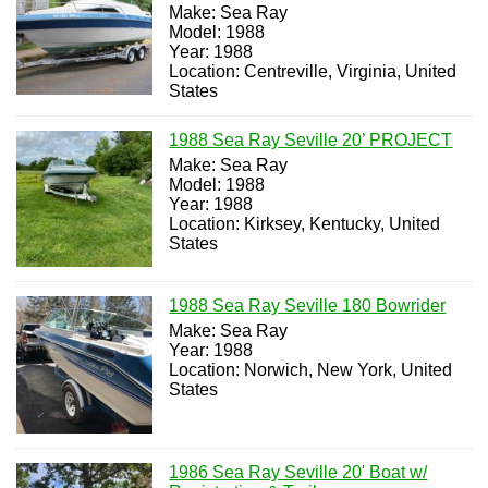
Make: Sea Ray
Model: 1988
Year: 1988
Location: Centreville, Virginia, United
States
1988 Sea Ray Seville 20’ PROJECT
Make: Sea Ray
Model: 1988
Year: 1988
Location: Kirksey, Kentucky, United
States
1988 Sea Ray Seville 180 Bowrider
Make: Sea Ray
Year: 1988
Location: Norwich, New York, United
States
1986 Sea Ray Seville 20' Boat w/