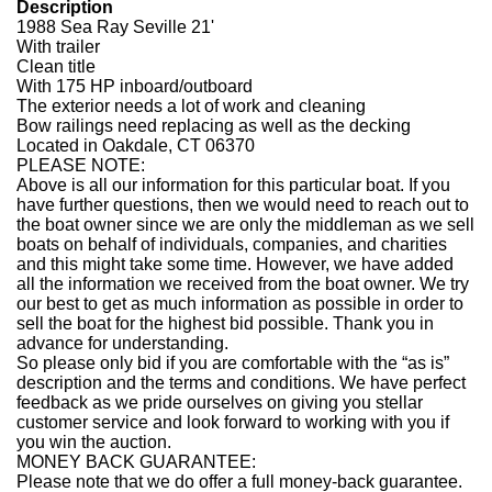
Description
1988 Sea Ray Seville 21'
With trailer
Clean title
With 175 HP inboard/outboard
The exterior needs a lot of work and cleaning
Bow railings need replacing as well as the decking
Located in Oakdale, CT 06370
PLEASE NOTE:
Above is all our information for this particular boat. If you
have further questions, then we would need to reach out to
the boat owner since we are only the middleman as we sell
boats on behalf of individuals, companies, and charities
and this might take some time. However, we have added
all the information we received from the boat owner. We try
our best to get as much information as possible in order to
sell the boat for the highest bid possible. Thank you in
advance for understanding.
So please only bid if you are comfortable with the “as is”
description and the terms and conditions. We have perfect
feedback as we pride ourselves on giving you stellar
customer service and look forward to working with you if
you win the auction.
MONEY BACK GUARANTEE:
Please note that we do offer a full money-back guarantee.