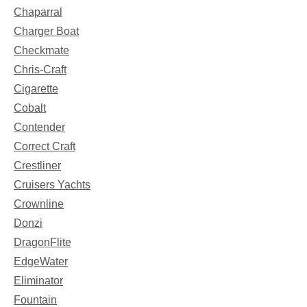
Chaparral
Charger Boat
Checkmate
Chris-Craft
Cigarette
Cobalt
Contender
Correct Craft
Crestliner
Cruisers Yachts
Crownline
Donzi
DragonFlite
EdgeWater
Eliminator
Fountain