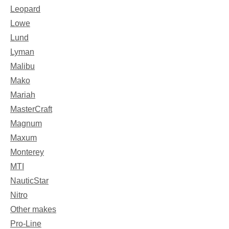
Leopard
Lowe
Lund
Lyman
Malibu
Mako
Mariah
MasterCraft
Magnum
Maxum
Monterey
MTI
NauticStar
Nitro
Other makes
Pro-Line