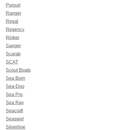
Pursuit
Ranger
Regal
Regency
Rinker
Sanger
Scarab
SCAT
Scout Boats
Sea Born
Sea-Doo
Sea Pro
Sea Ray
Seacraft
Seaswirl
Silverline