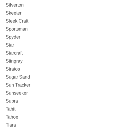
Silverton
Skeeter
Sleek Craft
Sportsman
Spyder
Star
Starcraft
Stingray
Stratos
Sugar Sand
Sun Tracker
Sunseeker
Supra
Tahiti
Tahoe
Tiara