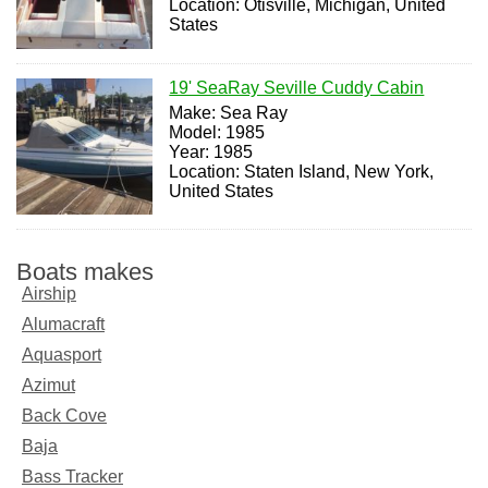
Location: Otisville, Michigan, United
States
19' SeaRay Seville Cuddy Cabin
Make: Sea Ray
Model: 1985
Year: 1985
Location: Staten Island, New York,
United States
Boats makes
Airship
Alumacraft
Aquasport
Azimut
Back Cove
Baja
Bass Tracker