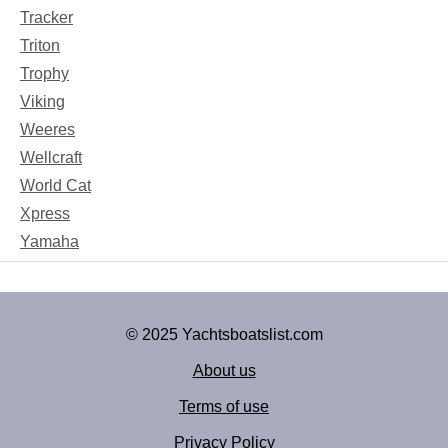
Tracker
Triton
Trophy
Viking
Weeres
Wellcraft
World Cat
Xpress
Yamaha
© 2025 Yachtsboatslist.com
About us
Terms of use
Privacy Policy