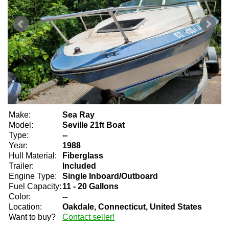
Make:
Sea Ray
Model:
Seville 21ft Boat
Type:
--
Year:
1988
Hull Material:
Fiberglass
Trailer:
Included
Engine Type:
Single Inboard/Outboard
Fuel Capacity:
11 - 20 Gallons
Color:
--
Location:
Oakdale, Connecticut, United States
Want to buy?
Contact seller!