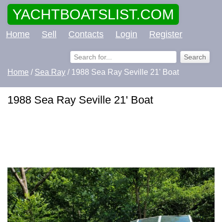
YACHTBOATSLIST.COM
Home
Sell
Contacts
Login
Register
Home
/
Sea Ray
/ 1988 Sea Ray Seville 21' Boat
1988 Sea Ray Seville 21' Boat