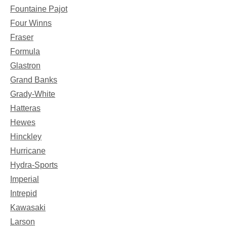
Fountaine Pajot
Four Winns
Fraser
Formula
Glastron
Grand Banks
Grady-White
Hatteras
Hewes
Hinckley
Hurricane
Hydra-Sports
Imperial
Intrepid
Kawasaki
Larson