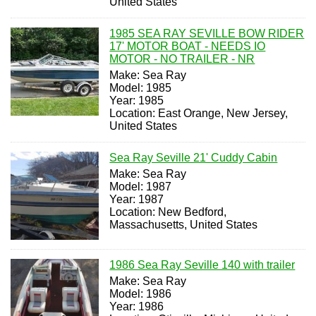
United States
1985 SEA RAY SEVILLE BOW RIDER
17' MOTOR BOAT - NEEDS IO
MOTOR - NO TRAILER - NR
Make: Sea Ray
Model: 1985
Year: 1985
Location: East Orange, New Jersey,
United States
Sea Ray Seville 21' Cuddy Cabin
Make: Sea Ray
Model: 1987
Year: 1987
Location: New Bedford,
Massachusetts, United States
1986 Sea Ray Seville 140 with trailer
Make: Sea Ray
Model: 1986
Year: 1986