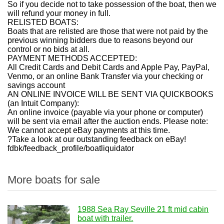
So if you decide not to take possession of the boat, then we
will refund your money in full.
RELISTED BOATS:
Boats that are relisted are those that were not paid by the
previous winning bidders due to reasons beyond our
control or no bids at all.
PAYMENT METHODS ACCEPTED:
All Credit Cards and Debit Cards and Apple Pay, PayPal,
Venmo, or an online Bank Transfer via your checking or
savings account
AN ONLINE INVOICE WILL BE SENT VIA QUICKBOOKS
(an Intuit Company):
An online invoice (payable via your phone or computer)
will be sent via email after the auction ends. Please note:
We cannot accept eBay payments at this time.
?Take a look at our outstanding feedback on eBay!
fdbk/feedback_profile/boatliquidator
More boats for sale
1988 Sea Ray Seville 21 ft mid cabin
boat with trailer.