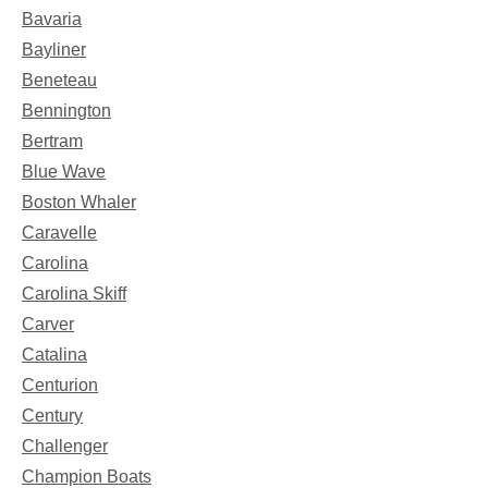
Bavaria
Bayliner
Beneteau
Bennington
Bertram
Blue Wave
Boston Whaler
Caravelle
Carolina
Carolina Skiff
Carver
Catalina
Centurion
Century
Challenger
Champion Boats