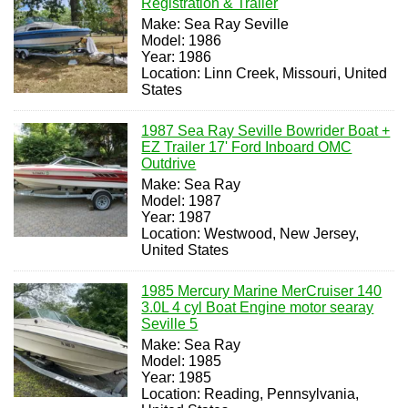
Registration & Trailer
Make: Sea Ray Seville
Model: 1986
Year: 1986
Location: Linn Creek, Missouri, United
States
1987 Sea Ray Seville Bowrider Boat +
EZ Trailer 17' Ford Inboard OMC
Outdrive
Make: Sea Ray
Model: 1987
Year: 1987
Location: Westwood, New Jersey,
United States
1985 Mercury Marine MerCruiser 140
3.0L 4 cyl Boat Engine motor searay
Seville 5
Make: Sea Ray
Model: 1985
Year: 1985
Location: Reading, Pennsylvania,