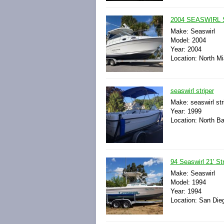
2004 SEASWIRL S
Make: Seaswirl
Model: 2004
Year: 2004
Location: North Mi
seaswirl striper
Make: seaswirl str
Year: 1999
Location: North B
94 Seaswirl 21' Str
Make: Seaswirl
Model: 1994
Year: 1994
Location: San Dieg