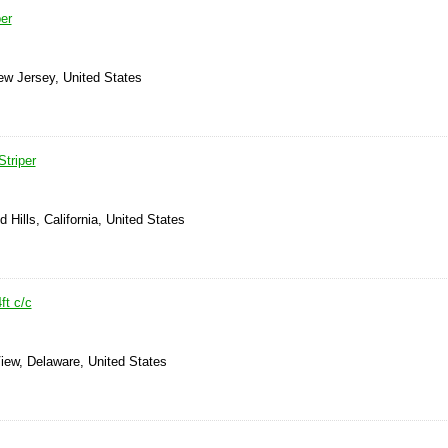
per
ew Jersey, United States
Striper
 Hills, California, United States
ft c/c
iew, Delaware, United States