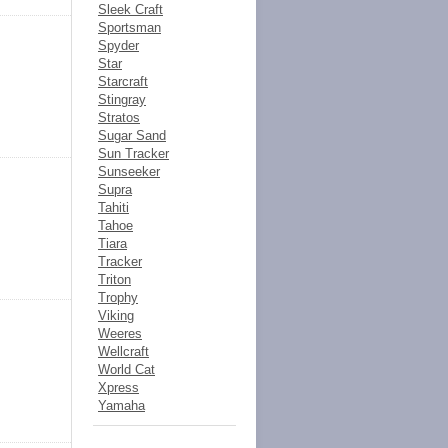
Sleek Craft
Sportsman
Spyder
Star
Starcraft
Stingray
Stratos
Sugar Sand
Sun Tracker
Sunseeker
Supra
Tahiti
Tahoe
Tiara
Tracker
Triton
Trophy
Viking
Weeres
Wellcraft
World Cat
Xpress
Yamaha