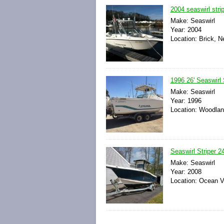
2004 seaswirl stri
Make: Seaswirl
Year: 2004
Location: Brick, N
1996 26' Seaswirl 
Make: Seaswirl
Year: 1996
Location: Woodland
Seaswirl Striper 24
Make: Seaswirl
Year: 2008
Location: Ocean V