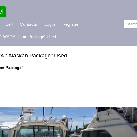
M
Sell
Contacts
Login
Register
901 WA " Alaskan Package" Used
WA " Alaskan Package" Used
kan Package"