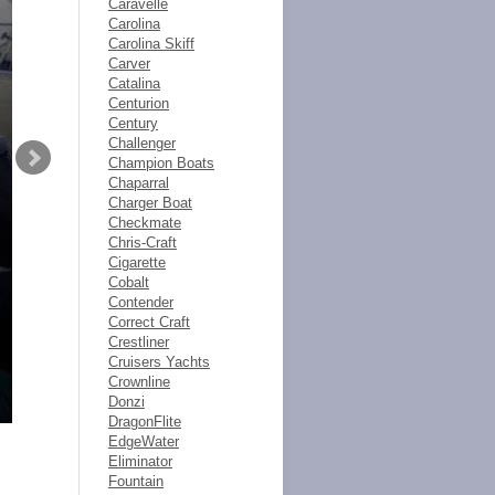
Caravelle
Carolina
Carolina Skiff
Carver
Catalina
Centurion
Century
Challenger
Champion Boats
Chaparral
Charger Boat
Checkmate
Chris-Craft
Cigarette
Cobalt
Contender
Correct Craft
Crestliner
Cruisers Yachts
Crownline
Donzi
DragonFlite
EdgeWater
Eliminator
Fountain