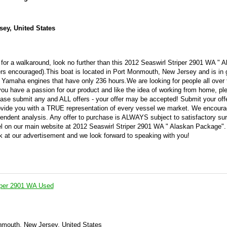
ey, United States
 for a walkaround, look no further than this 2012 Seaswirl Striper 2901 WA " 
ers encouraged).This boat is located in Port Monmouth, New Jersey and is in 
n Yamaha engines that have only 236 hours.We are looking for people all over 
you have a passion for our product and like the idea of working from home, ple
se submit any and ALL offers - your offer may be accepted! Submit your off
vide you with a TRUE representation of every vessel we market. We encourag
pendent analysis. Any offer to purchase is ALWAYS subject to satisfactory su
ssel on our main website at 2012 Seaswirl Striper 2901 WA " Alaskan Package"
ok at our advertisement and we look forward to speaking with you!
iper 2901 WA Used
nmouth, New Jersey, United States