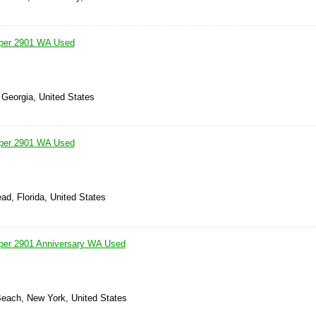
iper 2901 WA Used
 Georgia, United States
iper 2901 WA Used
ad, Florida, United States
iper 2901 Anniversary WA Used
Beach, New York, United States