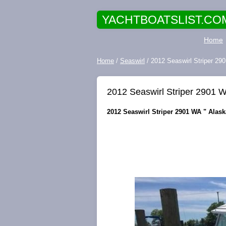
YACHTBOATSLIST.CO
Home
Home
/
Seaswirl
/ 2012 Seaswirl Striper 2
2012 Seaswirl Striper 2901 
2012 Seaswirl Striper 2901 WA " Alas