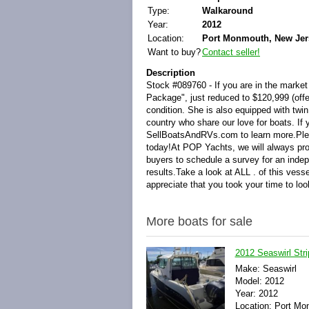
Type:
Walkaround
Year:
2012
Location:
Port Monmouth, New Jers
Want to buy?
Contact seller!
Description
Stock #089760 - If you are in the market
Package", just reduced to $120,999 (off
condition. She is also equipped with twi
country who share our love for boats. If 
SellBoatsAndRVs.com to learn more.Plea
today!At POP Yachts, we will always pro
buyers to schedule a survey for an inde
results.Take a look at ALL . of this ve
appreciate that you took your time to lo
More boats for sale
2012 Seaswirl Str
Make: Seaswirl
Model: 2012
Year: 2012
Location: Port Mo