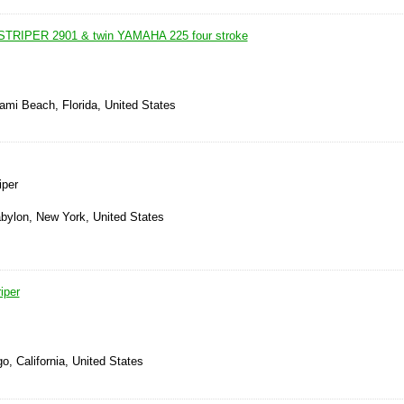
TRIPER 2901 & twin YAMAHA 225 four stroke
ami Beach, Florida, United States
iper
abylon, New York, United States
iper
o, California, United States