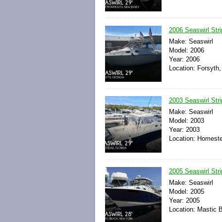
2006 Seaswirl Str
Make: Seaswirl
Model: 2006
Year: 2006
Location: Forsyth,
2003 Seaswirl Str
Make: Seaswirl
Model: 2003
Year: 2003
Location: Homeste
2005 Seaswirl Str
Make: Seaswirl
Model: 2005
Year: 2005
Location: Mastic 