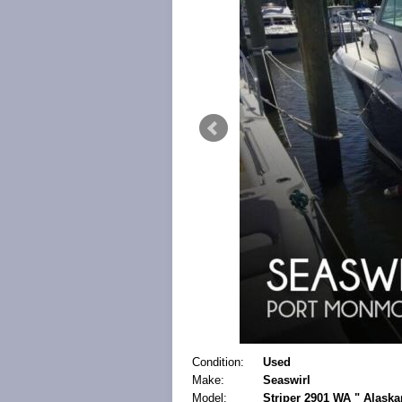
Condition:
Used
Make:
Seaswirl
Model:
Striper 2901 WA " Alask