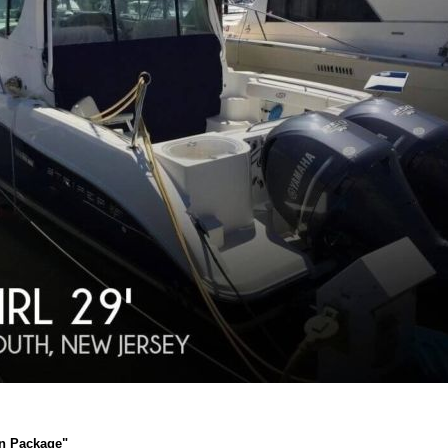
an Package"