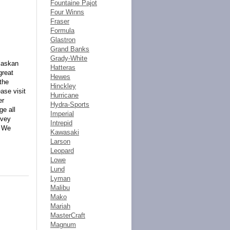
Fountaine Pajot
Four Winns
Fraser
Formula
Glastron
Grand Banks
Grady-White
Alaskan
Hatteras
great
Hewes
the
Hinckley
ase visit
Hurricane
er
Hydra-Sports
e all
Imperial
rvey
Intrepid
. We
Kawasaki
Larson
Leopard
Lowe
Lund
Lyman
Malibu
Mako
Mariah
MasterCraft
Magnum