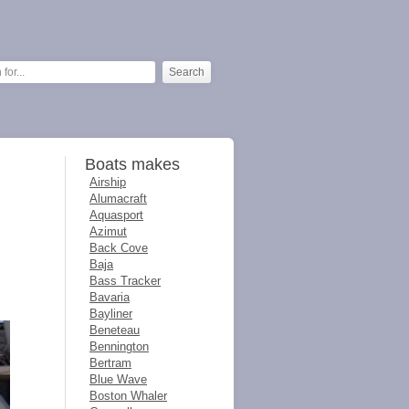
Boats makes
Airship
Alumacraft
Aquasport
Azimut
Back Cove
Baja
Bass Tracker
Bavaria
Bayliner
Beneteau
Bennington
Bertram
Blue Wave
Boston Whaler