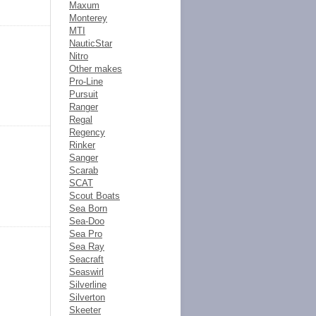
Maxum
Monterey
MTI
NauticStar
Nitro
Other makes
Pro-Line
Pursuit
Ranger
Regal
Regency
Rinker
Sanger
Scarab
SCAT
Scout Boats
Sea Born
Sea-Doo
Sea Pro
Sea Ray
Seacraft
Seaswirl
Silverline
Silverton
Skeeter