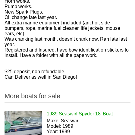
Horn works.
Pump works.
New Spark Plugs.
Oil change late last year.
All extra marine equipment included (anchor, side
bumpers, rope, marine fuel cleaner, life jackets, mouse
ears, etc)
Was cranking last month, doesn’t crank now. Ran late last
year.
Registered and Insured, have bow identification stickers to
install. Have a folder with all the paperwork.
$25 deposit, non refundable.
Can Deliver as well in San Diego!
More boats for sale
1989 Seaswirl Spyder 18' Boat
Make: Seaswirl
Model: 1989
Year: 1989