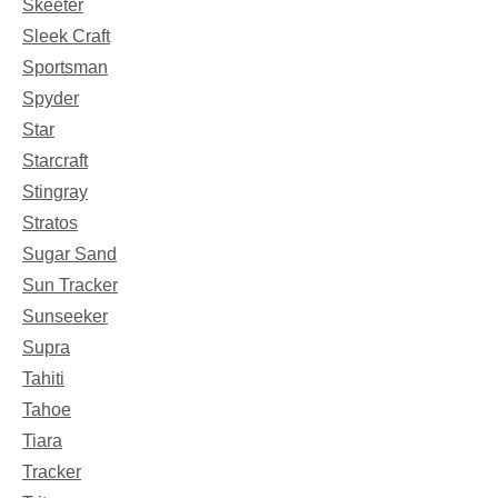
Skeeter
Sleek Craft
Sportsman
Spyder
Star
Starcraft
Stingray
Stratos
Sugar Sand
Sun Tracker
Sunseeker
Supra
Tahiti
Tahoe
Tiara
Tracker