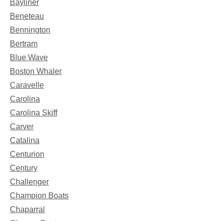
Bayliner
Beneteau
Bennington
Bertram
Blue Wave
Boston Whaler
Caravelle
Carolina
Carolina Skiff
Carver
Catalina
Centurion
Century
Challenger
Champion Boats
Chaparral