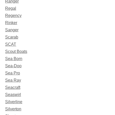
Ranger
Regal
Regency
Rinker
Sanger
Scarab
SCAT
Scout Boats
Sea Born
Sea-Doo
Sea Pro
Sea Ray
Seacraft
Seaswirl
Silverline
Silverton