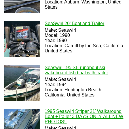
Location: Auburn, Washington, United
States
SeaSwirl 20’ Boat and Trailer
Make: Seaswirl
Model: 1990
Year: 1990
Location: Cardiff by the Sea, California,
United States
Seaswirl 195 SE runabout ski
wakeboard fish boat with trailer
Make: Seaswirl
Year: 1994
Location: Huntington Beach,
California, United States
1995 Seaswirl Striper 21' Walkaround
Boat +Trailer 3 DAYS ONLY-ALL NEW
PHOTOS!!
Make: Seaswirl