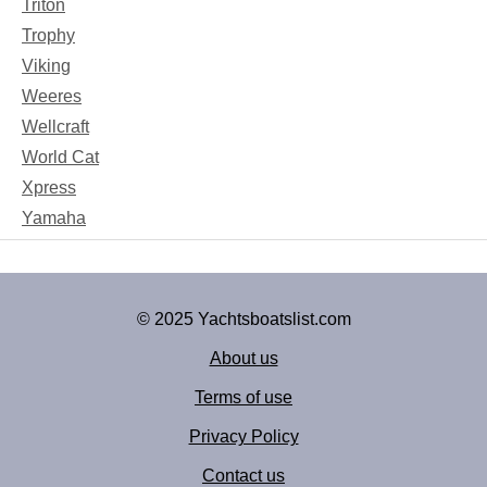
Triton
Trophy
Viking
Weeres
Wellcraft
World Cat
Xpress
Yamaha
© 2025 Yachtsboatslist.com
About us
Terms of use
Privacy Policy
Contact us