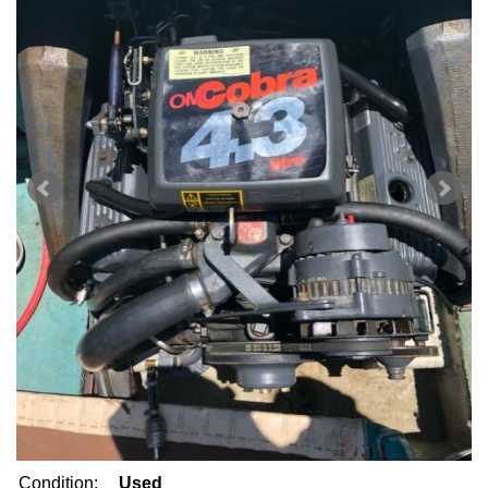
Condition:
Used