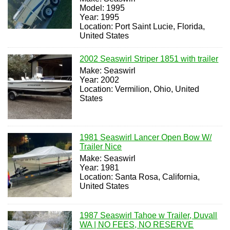
Model: 1995
Year: 1995
Location: Port Saint Lucie, Florida,
United States
2002 Seaswirl Striper 1851 with trailer
Make: Seaswirl
Year: 2002
Location: Vermilion, Ohio, United
States
1981 Seaswirl Lancer Open Bow W/
Trailer Nice
Make: Seaswirl
Year: 1981
Location: Santa Rosa, California,
United States
1987 Seaswirl Tahoe w Trailer, Duvall
WA | NO FEES, NO RESERVE