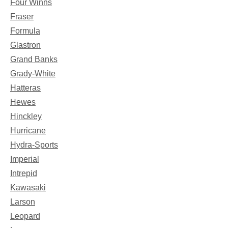
Four Winns
Fraser
Formula
Glastron
Grand Banks
Grady-White
Hatteras
Hewes
Hinckley
Hurricane
Hydra-Sports
Imperial
Intrepid
Kawasaki
Larson
Leopard