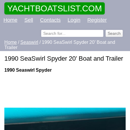
YACHTBOATSLIST.COM
Home
Sell
Contacts
Login
Register
Home
/
Seaswirl
/ 1990 SeaSwirl Spyder 20’ Boat and
Trailer
1990 SeaSwirl Spyder 20’ Boat and Trailer
1990 Seaswirl Spyder