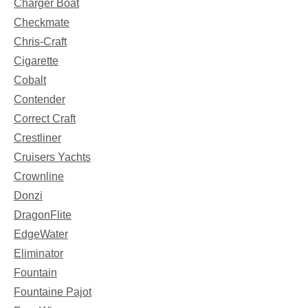
Charger Boat
Checkmate
Chris-Craft
Cigarette
Cobalt
Contender
Correct Craft
Crestliner
Cruisers Yachts
Crownline
Donzi
DragonFlite
EdgeWater
Eliminator
Fountain
Fountaine Pajot