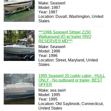
Make: Seaswirl
Model: 1987
Year: 1987
Location: Duvall, Washington, United
States
***1996 Seaswirl Striper 2150
Walkaround I/O w/ trailer !!!NO
RESERVE!!! MD***
Make: Seaswirl
Model: 1996
Year: 1996
Location: Street, Maryland, United
States
1995 Seaswirl 20 cuddy cabin - HULL
ONLY - No outboard or trailer- BEST
OFFER
Make: sea swirl
Model: 1995
Year: 1995
Location: Old Saybrook, Connecticut,
United States