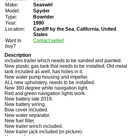
Make:
Seaswirl
Model:
Spyder
Type:
Bowrider
Year:
1990
Location:
Cardiff by the Sea, California, United
States
Want to
Contact seller!
buy?
Description
includes trailer which needs to be sanded and painted.
New plastic gas tank that needs to be installed. Old metal
tank included as well, has holes in it.
New water pump housing and impeller.
ALL new upholstery, needs to be installed.
New 360 degree white navigation light.
Red and green navigation lights work.
New battery late 2019.
New battery wiring.
Bow cover included.
New water separator.
New fuel filter.
New trailer winch included.
New trailer jack included (in picture).