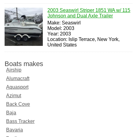
2003 Seaswirl Striper 1851 WA w/ 115
Johnson and Dual Axle Trailer
Make: Seaswirl
Model: 2003
Year: 2003
Location: Islip Terrace, New York,
United States
Boats makes
Airship
Alumacraft
Aquasport
Azimut
Back Cove
Baja
Bass Tracker
Bavaria