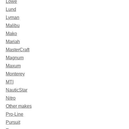
Lowe
Lund
Lyman
Malibu
Mako
Mariah
MasterCraft
Magnum
Maxum
Monterey
MTI
NauticStar
Nitro
Other makes
Pro-Line
Pursuit