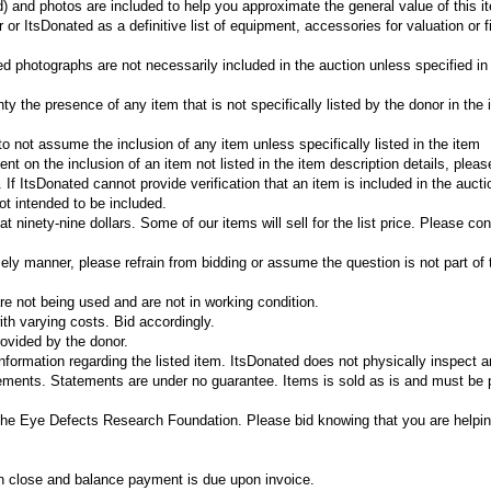
d) and photos are included to help you approximate the general value of this 
or ItsDonated as a definitive list of equipment, accessories for valuation or f
ed photographs are not necessarily included in the auction unless specified in
y the presence of any item that is not specifically listed by the donor in the 
r to not assume the inclusion of any item unless specifically listed in the item
gent on the inclusion of an item not listed in the item description details, plea
If ItsDonated cannot provide verification that an item is included in the aucti
t intended to be included.
 ninety-nine dollars. Some of our items will sell for the list price. Please con
mely manner, please refrain from bidding or assume the question is not part of 
e not being used and are not in working condition.
th varying costs. Bid accordingly.
ovided by the donor.
information regarding the listed item. ItsDonated does not physically inspect 
tements. Statements are under no guarantee. Items is sold as is and must be 
The Eye Defects Research Foundation. Please bid knowing that you are helpin
on close and balance payment is due upon invoice.