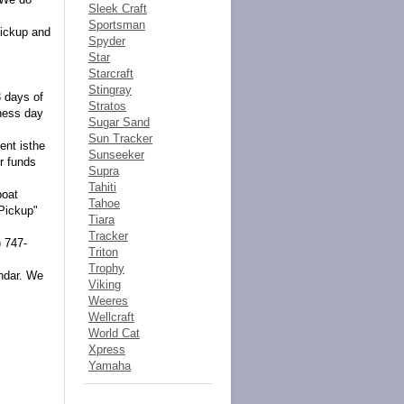
Sleek Craft
Sportsman
pickup and
Spyder
Star
Starcraft
Stingray
3 days of
Stratos
iness day
Sugar Sand
Sun Tracker
ent isthe
Sunseeker
r funds
Supra
Tahiti
boat
Tahoe
 Pickup"
Tiara
Tracker
) 747-
Triton
Trophy
endar. We
Viking
Weeres
Wellcraft
World Cat
Xpress
Yamaha