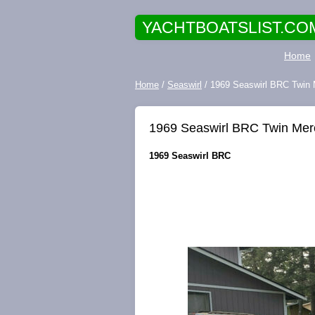
YACHTBOATSLIST.CO
Home
Home
/
Seaswirl
/ 1969 Seaswirl BRC Twin 
1969 Seaswirl BRC Twin Merc
1969 Seaswirl BRC