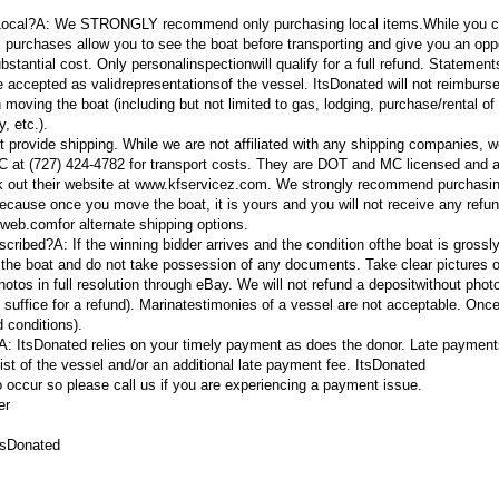
 Local?A:
We STRONGLY recommend only purchasing local items.
While you 
al purchases allow you to see the boat before transporting and give you an opp
ubstantial cost. Only personal
inspection
will qualify for a full refund. Statemen
e accepted as valid
representations
of the vessel. ItsDonated will not reimburs
moving the boat (including but not limited to gas, lodging, purchase/rental of
y, etc.).
 provide shipping. While we are not affiliated with any shipping companies, 
at (727) 424-4782 for transport costs. They are DOT and MC licensed and al
k out their website at www.kfservicez.com. We strongly recommend purchasin
ecause once you move the boat, it is yours and you will not receive any refun
tweb.com
for alternate shipping options.
escribed?A:
If the winning bidder arrives and the condition ofthe boat is grossly
e the boat and do not take possession of any documents. Take clear pictures o
os in full resolution through eBay. We will not refund a deposit
without photo
 suffice for a refund).
Marina
testimonies of a vessel are not acceptable. Onc
 conditions).
?A:
ItsDonated relies on your timely payment as does the donor. Late payments
elist of the vessel and/or an additional late payment fee. ItsDonated
ccur so please call us if you are experiencing a payment issue.
er
tsDonated