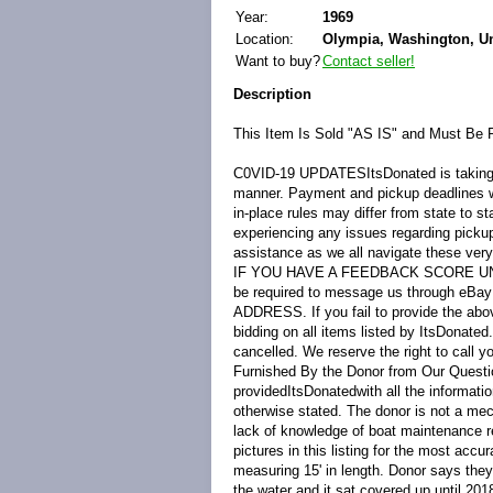
Year:
1969
Location:
Olympia, Washington, Un
Want to buy?
Contact seller!
Description
This Item Is Sold "AS IS" and Must Be 
C0VID-19 UPDATES
ItsDonated is takin
manner. Payment and pickup deadlines will
in-place rules may differ from state to s
experiencing any issues regarding picku
assistance as we all navigate these very
IF YOU HAVE A FEEDBACK SCORE U
be required to message us through 
ADDRESS. If you fail to provide the abov
bidding on all items listed by ItsDonated
cancelled. We reserve the right to call y
Furnished By the Donor from Our Questi
provided
ItsDonated
with all the informat
otherwise stated. The donor is not a mec
lack of knowledge of boat maintenance r
pictures in this listing for the most accur
measuring 15' in length. Donor says they
the water and it sat covered up until 201