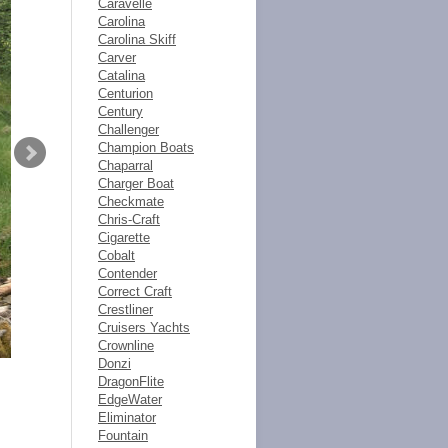
Caravelle
Carolina
Carolina Skiff
Carver
Catalina
Centurion
Century
Challenger
Champion Boats
Chaparral
Charger Boat
Checkmate
Chris-Craft
Cigarette
Cobalt
Contender
Correct Craft
Crestliner
Cruisers Yachts
Crownline
Donzi
DragonFlite
EdgeWater
Eliminator
Fountain