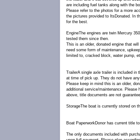
are including fuel tanks along with the bo
Please refer to the photos for a more acc
the pictures provided to ItsDonated. In t
for the best.
Engine
The engines are twin Mercury 350 
tested them since then.
This is an older, donated engine that wil
need some form of maintenance, upkeep, 
limited to, cracked block, water pump, e
Trailer
A single axle trailer is included in
at time of pick up. They do not have any 
Please keep in mind this is an older, do
additional service/maintenance. Please ha
above, title documents are not guarante
Storage
The boat is currently stored on th
Boat Paperwork
Donor has current title t
The only documents included with purchas
upon full payment. Please plan accordingl