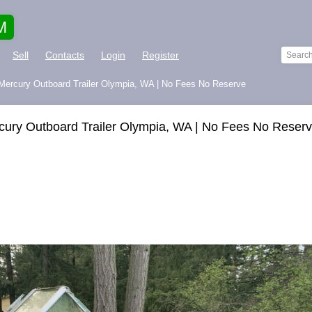
M
Sell
Contacts
Login
Register
Mercury Outboard Trailer Olympia, WA | No Fees No Reserve
ury Outboard Trailer Olympia, WA | No Fees No Reser