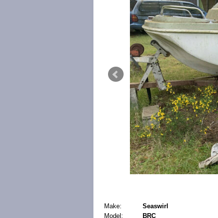
Make:
Seaswirl
Model:
BRC