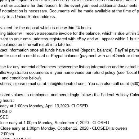
ke other auctions for this reason. In the event you need additional documents,
 if notarization is necessary. Documents will be made available at the time of 
nly to a United States address.
voiced for the deposit which is due within 24 hours.
ng bidder will receive aseparate invoice for the balance, which is due within 
e sent to your email address registered with eBay and will appear within 1 bus
 balance on time will result in a late fee.
ntact information once all funds have cleared (deposit, balance). PayPal paym
refer use of a credit card or Paypal balance (payment with an eCheck or othe
se for any material differences betweenthe listing information andthe actual 
itle/Registration documents in your name voids our refund policy (see "Local
 and conditions below).
stions, please email us at info@itsdonated.com. You can also call us at (530
nated values its employees and accordingly follows the Federal Holiday Cal
ng hours:
 early at 1:00pm
Monday, April 13,
2020
- CLOSED
LOSED
LOSED
 Close early at 1:00pm Monday, September 7, 2020 - CLOSED
- Close early at 1:00pm Monday, October 12, 2020 - CLOSED
Halloween
 12:00pm