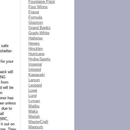
Fountaine Pajot
Four Winns
Fraser
Formula
Glastron
Grand Banks
Grady-White
Hatteras
Hewes
 safe
Hinckley
shelter-
Hurricane
Hydra-Sports
for your
Imperial
Intrepid
back will
Kawasaki
ING
Larson
 from
Leopard
d will be
Lowe
on
Lund
onor has
Lyman
tee unless
Malibu
 due to
Mako
all
Mariah
 BRC,
MasterCraft
it out on
Magnum
done. They