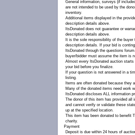
General information, surveys (if include
are not intended to be used by the donor 
inventory.
Additional items displayed in the provid
description details above.
ItsDonated does not guarantee or warrant
description details above.
It is the sole responsibility of the buye
description details. If your bid is contin
ItsDonated through the questions forum. 
buyer/bidder must assume the item is no
Almost every ItsDonated auction starts at
your bid before you finalize.
If your question is not answered in a ti
listing.
Items are often donated because they ar
Many of the donated items need work wi
ItsDonated discloses ALL information pr
The donor of this item has provided all 
and cannot verify or validate these sta
up at the specified location.
This item has been donated to benefit 
charity.
Payment
Deposit is due within 24 hours of aucti