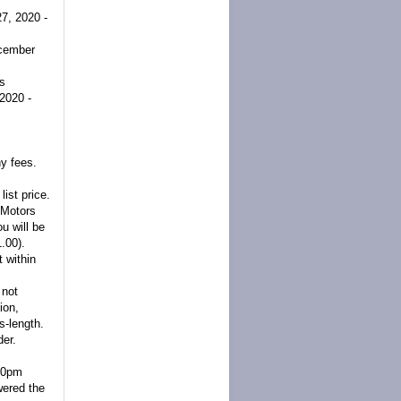
7, 2020 -
cember
rs
2020 -
y fees.
list price.
 Motors
u will be
.00).
 within
 not
ion,
s-length.
der.
:00pm
wered the