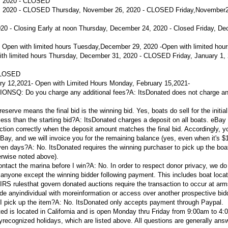
, 2020 - CLOSED
 2020 - CLOSED Thursday, November 26, 2020 - CLOSED Friday,November2
 - Closing Early at noon
Thursday, December 24, 2020 - Closed
Friday, De
 Open with limited hours
Tuesday,
December 29, 2020 -
Open with limited hou
th limited hours
Thursday, December 31, 2020 - CLOSED Friday, January 1, 
CLOSED
ry 12,
2021
- Open with Limited Hours
Monday, February 15,
2021
-
IONS
Q: Do you charge any additional fees?
A:
ItsDonated does not charge an
reserve means the final bid is the winning bid. Yes, boats do sell for the initial 
ess than the starting bid?
A:
ItsDonated charges a deposit on all boats. eBay
tion correctly when the deposit amount matches the final bid. Accordingly, yo
eBay, and we will invoice you for the remaining balance (yes, even when it's $1
even days?
A:
No. ItsDonated requires the winning purchaser to pick up the boat
erwise noted above).
ontact the marina before I win?
A:
No. In order to respect donor privacy, we do
 anyone except the winning bidder following payment. This includes boat locat
e IRS rulesthat govern donated auctions require the transaction to occur at arm
ide anyindividual with moreinformation or access over another prospective bid
I pick up the item?
A:
No. ItsDonated only accepts payment through Paypal.
ed is located in California and is open Monday thru Friday from 9:00am to 4
lyrecognized holidays, which are listed above. All questions are generally ans