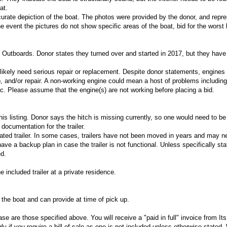
at.
urate depiction of the boat. The photos were provided by the donor, and repres
he event the pictures do not show specific areas of the boat, bid for the worst
Outboards. Donor states they turned over and started in 2017, but they have
l likely need serious repair or replacement. Despite donor statements, engines 
and/or repair. A non-working engine could mean a host of problems including
tc. Please assume that the engine(s) are not working before placing a bid.
 this listing. Donor says the hitch is missing currently, so one would need to b
documentation for the trailer.
nated trailer. In some cases, trailers have not been moved in years and may n
ve a backup plan in case the trailer is not functional. Unless specifically sta
ed.
e included trailer at a private residence.
o the boat and can provide at time of pick up.
e are those specified above. You will receive a "paid in full" invoice from I
y if you require a bill of sale as one is not included unless otherwise stated