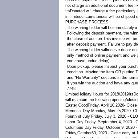
not charge an additional document fee li
ItsDonated will charge a fee particularly
in limited
circumstances will be shipped o
PURCHASE PROCESS
The winning bidder will beimmediately in
Following the deposit payment, the winni
the close of auction.This invoice will b
after deposit payment. Failure to pay the
The winning bidder willreceive donor co
only method of online payment and we p
can cause undue delay).
Upon pickup, please inspect your purcha
condition. Moving the item OR putting T
and "No Warranty" sections in the terms
If you win the auction and have any que
7748.
LimitedHoliday Hours for 2018/2019
ItsDo
will maintain the following opening/closi
Easter
Good
Friday, April 10,
2020
- Close
Memorial Day Monday, May 25,
2020
- C
Fourth of July Friday, July 3, 2020 - C
Labor Day Friday, September 4, 2020 -
Columbus Day Friday, October 9, 2020 
Friday,October30, 2020 - Close early at