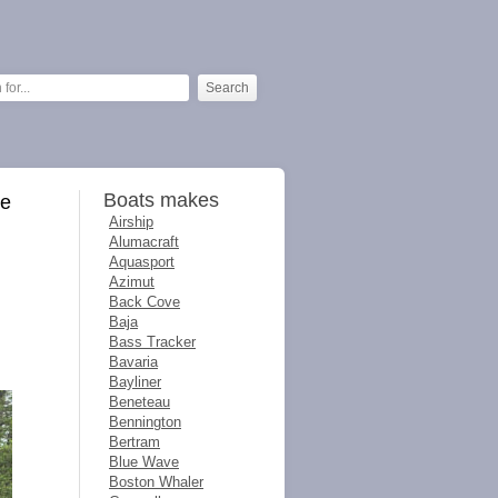
Boats makes
ve
Airship
Alumacraft
Aquasport
Azimut
Back Cove
Baja
Bass Tracker
Bavaria
Bayliner
Beneteau
Bennington
Bertram
Blue Wave
Boston Whaler