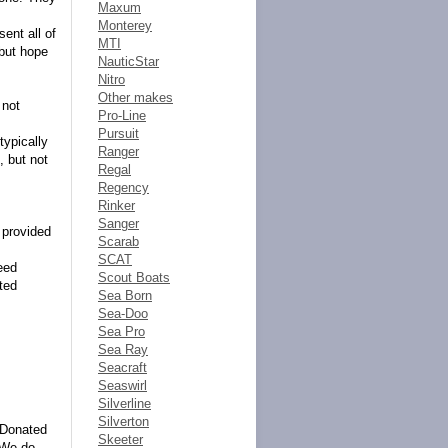
Maxum
Monterey
ent all of
MTI
 but hope
NauticStar
Nitro
Other makes
 not
Pro-Line
Pursuit
typically
Ranger
, but not
Regal
Regency
Rinker
Sanger
e provided
Scarab
SCAT
eed
Scout Boats
ted
Sea Born
Sea-Doo
Sea Pro
Sea Ray
Seacraft
Seaswirl
Silverline
Silverton
tsDonated
Skeeter
. We do