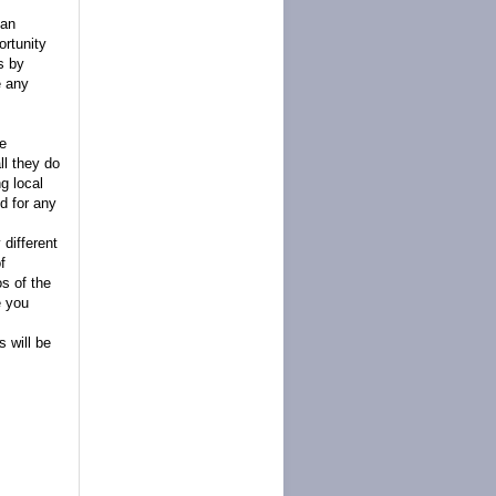
can
ortunity
ts by
e any
we
l they do
g local
d for any
 different
f
s of the
e you
 will be