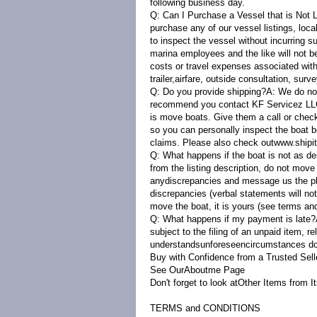
following business day.
Q: Can I Purchase a Vessel that is Not
purchase any of our vessel listings, loc
to inspect the vessel without incurring s
marina employees and the like will not b
costs or travel expenses associated with 
trailer,airfare, outside consultation, surve
Q: Do you provide shipping?A:
We do not
recommend you contact KF Servicez LLC 
is move boats. Give them a call or chec
so you can personally inspect the boat b
claims. Please also check out
www.shipi
Q: What happens if the boat is not as d
from the listing description, do not mov
anydiscrepancies and message us the phot
discrepancies (verbal statements will not
move the boat, it is yours (see terms and
Q: What happens if my payment is late
subject to the filing of an unpaid item, r
understandsunforeseencircumstances do o
Buy with Confidence from a Trusted Sell
See OurAbout
m
e
Page
Don't forget to look at
Other Items from I
TERMS and CONDITIONS