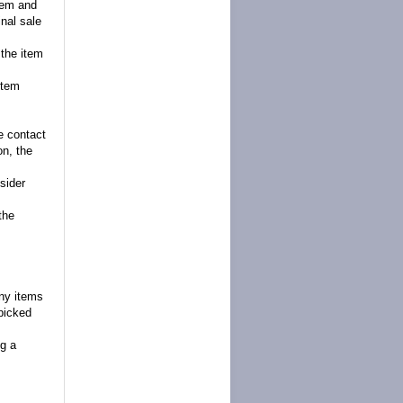
item and
inal sale
 the item
item
se contact
on, the
sider
the
any items
picked
g a