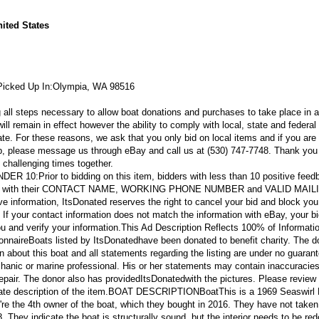
ited States
Picked Up In:
Olympia, WA 98516
g all steps necessary to allow boat donations and purchases to take place in a
 remain in effect however the ability to comply with local, state and federal 
tate. For these reasons, we ask that you only bid on local items and if you are
p, please message us through eBay and call us at (530) 747-7748. Thank you 
 challenging times together.
NDER 10:
Prior to bidding on this item, bidders with less than 10 positive feed
eBay with their CONTACT NAME, WORKING PHONE NUMBER and VALID MAIL
e information, ItsDonated reserves the right to cancel your bid and block you
. If your contact information does not match the information with eBay, your bi
ou and verify your information.
This Ad Description Reflects 100% of Informati
onnaire
Boats listed by ItsDonatedhave been donated to benefit charity. The d
ion about this boat and all statements regarding the listing are under no guaran
hanic or marine professional. His or her statements may contain inaccuracies
epair. The donor also has provided
ItsDonated
with the pictures. Please review 
ate description of the item.
BOAT DESCRIPTION
Boat
This is a 1969 Seaswirl
're the 4th owner of the boat, which they bought in 2016. They have not taken 
8. They indicate the boat is structurally sound, but the interior needs to be re