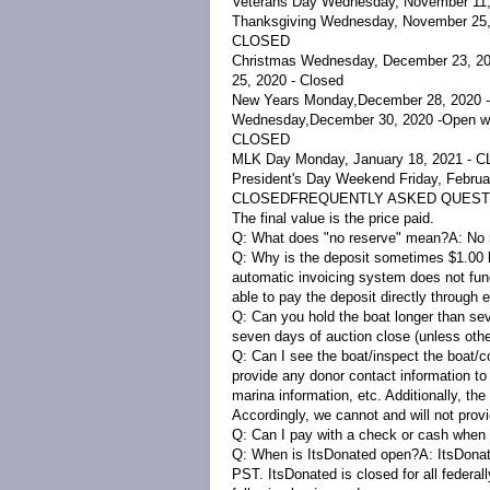
Veterans Day Wednesday, November 11
Thanksgiving Wednesday, November 25,
CLOSED
Christmas
Wednesday, December 23, 2020
25, 2020 - Closed
New Years Monday,
December 28, 2020 -
Wednesday
,
December 30, 2020 -
Open wi
CLOSED
MLK Day Monday, January 18, 2021 - 
President's Day Weekend Friday, Februa
CLOSED
FREQUENTLY ASKED QUEST
The final value is the price paid.
Q: What does "no reserve" mean?
A:
No 
Q: Why is the deposit sometimes $1.00 l
automatic invoicing system does not func
able to pay the deposit directly through 
Q: Can you hold the boat longer than s
seven days of auction close (unless oth
Q: Can I see the boat/inspect the boat/c
provide any donor contact information to
marina information, etc. Additionally, th
Accordingly, we cannot and will not prov
Q: Can I pay with a check or cash when 
Q: When is ItsDonated open?
A:
ItsDonat
PST. ItsDonated is closed for all federal