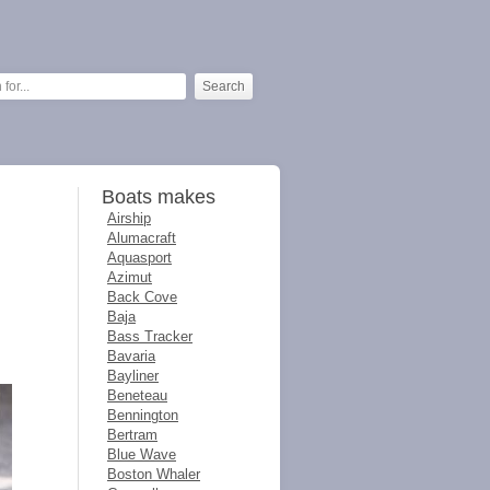
Boats makes
Airship
Alumacraft
Aquasport
Azimut
Back Cove
Baja
Bass Tracker
Bavaria
Bayliner
Beneteau
Bennington
Bertram
Blue Wave
Boston Whaler