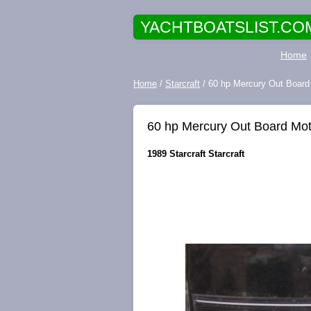
YACHTBOATSLIST.CO
Home
Home
/
Starcraft
/ 60 hp Mercury Out Board M
60 hp Mercury Out Board Motor
1989 Starcraft Starcraft