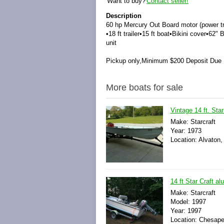
Want to buy?
Contact seller!
Description
60 hp Mercury Out Board motor (power tri
•
18 ft trailer
•
15 ft boat
•
Bikini cover
•
62" 
unit
Pickup only,
Minimum $200 Deposit Due
More boats for sale
Vintage 14 ft. Star
Make: Starcraft
Year: 1973
Location: Alvaton,
14 ft Star Craft a
Make: Starcraft
Model: 1997
Year: 1997
Location: Chesapea