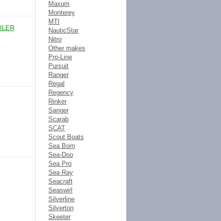
Maxum
Monterey
MTI
ILER
NauticStar
Nitro
Other makes
Pro-Line
Pursuit
Ranger
Regal
Regency
Rinker
Sanger
Scarab
SCAT
Scout Boats
Sea Born
Sea-Doo
Sea Pro
Sea Ray
Seacraft
Seaswirl
Silverline
Silverton
Skeeter