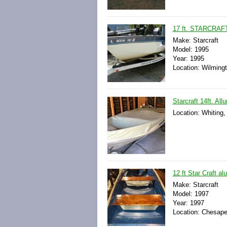
17 ft. STARCRA
Make: Starcraft
Model: 1995
Year: 1995
Location: Wilmingto
Starcraft 14ft. Al
Location: Whiting,
12 ft Star Craft a
Make: Starcraft
Model: 1997
Year: 1997
Location: Chesapea