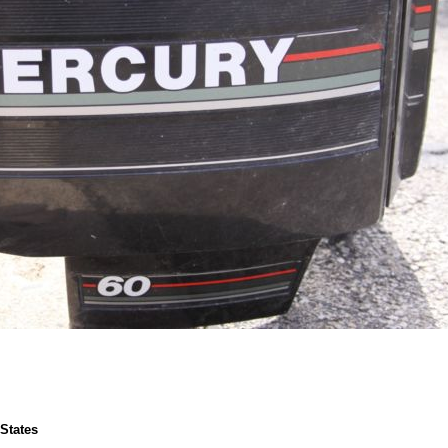
 States