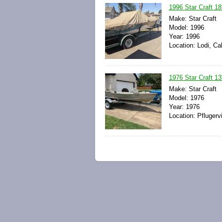
1996 Star Craft 18'
Make: Star Craft
Model: 1996
Year: 1996
Location: Lodi, Cal
1976 Star Craft 13'
Make: Star Craft
Model: 1976
Year: 1976
Location: Pflugerv