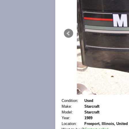
Condition:
Used
Make:
Starcraft
Model:
Starcraft
Year:
1989
Location:
Freeport, Illinois, United