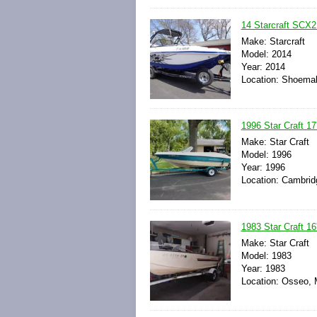
14 Starcraft SCX2
Make: Starcraft
Model: 2014
Year: 2014
Location: Shoemak
1996 Star Craft 17'
Make: Star Craft
Model: 1996
Year: 1996
Location: Cambrid
1983 Star Craft 16'
Make: Star Craft
Model: 1983
Year: 1983
Location: Osseo, 