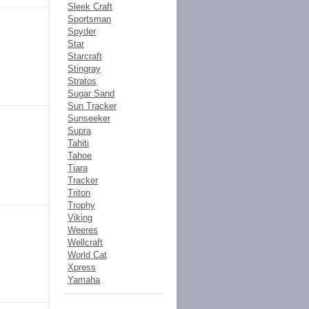
Sleek Craft
Sportsman
Spyder
Star
Starcraft
Stingray
Stratos
Sugar Sand
Sun Tracker
Sunseeker
Supra
Tahiti
Tahoe
Tiara
Tracker
Triton
Trophy
Viking
Weeres
Wellcraft
World Cat
Xpress
Yamaha