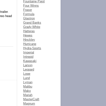
Fountaine Pajot
Four Winns
Fraser
railer.
Formula
ereo head
Glastron
Grand Banks
Grady-White
Hatteras
Hewes
Hinckley
Hurricane
Hydra-Sports
Imperial
Intrepid
Kawasaki
Larson
Leopard
Lowe
Lund
Lyman
Malibu
Mako
Mariah
MasterCraft
Magnum