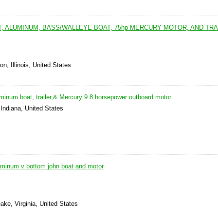
FT, ALUMINUM, BASS/WALLEYE BOAT, 75hp MERCURY MOTOR, AND TRA
n, Illinois, United States
luminum boat, trailer,& Mercury 9.8 horsepower outboard motor
 Indiana, United States
luminum v bottom john boat and motor
ke, Virginia, United States