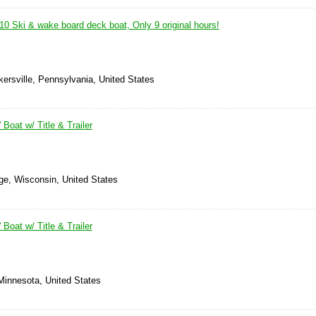
10 Ski & wake board deck boat, Only 9 original hours!
ersville, Pennsylvania, United States
 Boat w/ Title & Trailer
ge, Wisconsin, United States
 Boat w/ Title & Trailer
Minnesota, United States