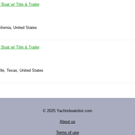
 Boat w/ Title & Trailer
ifornia, United States
 Boat w/ Title & Trailer
ille, Texas, United States
© 2025 Yachtsboatslist.com
About us
Terms of use