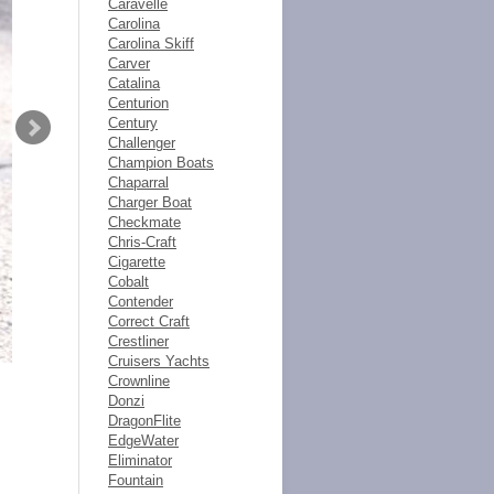
Caravelle
Carolina
Carolina Skiff
Carver
Catalina
Centurion
Century
Challenger
Champion Boats
Chaparral
Charger Boat
Checkmate
Chris-Craft
Cigarette
Cobalt
Contender
Correct Craft
Crestliner
Cruisers Yachts
Crownline
Donzi
DragonFlite
EdgeWater
Eliminator
Fountain