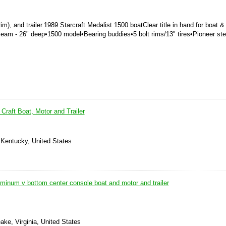
m), and trailer.
1989 Starcraft Medalist 1500 boat
Clear title in hand for boat & t
Beam - 26" deep
•
1500 model
•
Bearing buddies
•
5 bolt rims/13" tires
•
Pioneer st
 Craft Boat, Motor and Trailer
 Kentucky, United States
luminum v bottom center console boat and motor and trailer
ke, Virginia, United States