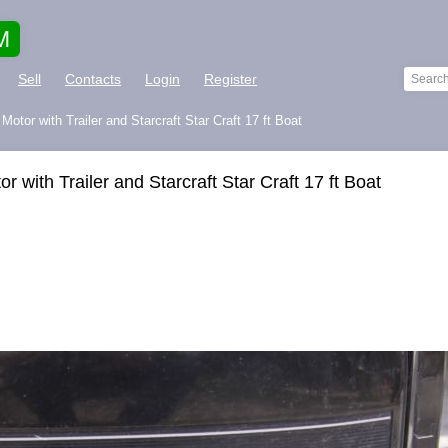
M
Sell
Contacts
Login
Register
otor with Trailer and Starcraft Star Craft 17 ft Boat
 with Trailer and Starcraft Star Craft 17 ft Boat