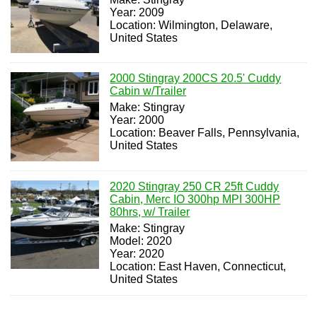
Year: 2009
Location: Wilmington, Delaware,
United States
2000 Stingray 200CS 20.5' Cuddy
Cabin w/Trailer
Make: Stingray
Year: 2000
Location: Beaver Falls, Pennsylvania,
United States
2020 Stingray 250 CR 25ft Cuddy
Cabin, Merc IO 300hp MPI 300HP
80hrs, w/ Trailer
Make: Stingray
Model: 2020
Year: 2020
Location: East Haven, Connecticut,
United States