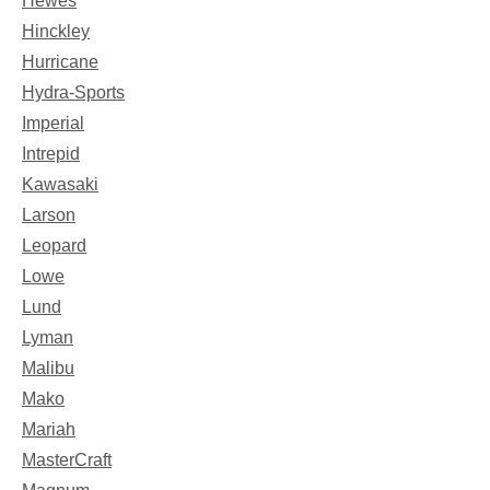
Hewes
Hinckley
Hurricane
Hydra-Sports
Imperial
Intrepid
Kawasaki
Larson
Leopard
Lowe
Lund
Lyman
Malibu
Mako
Mariah
MasterCraft