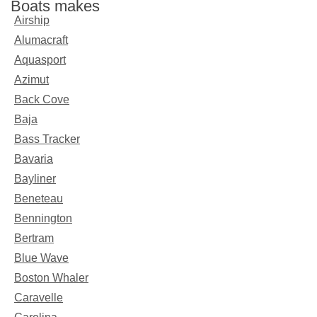
Boats makes
Airship
Alumacraft
Aquasport
Azimut
Back Cove
Baja
Bass Tracker
Bavaria
Bayliner
Beneteau
Bennington
Bertram
Blue Wave
Boston Whaler
Caravelle