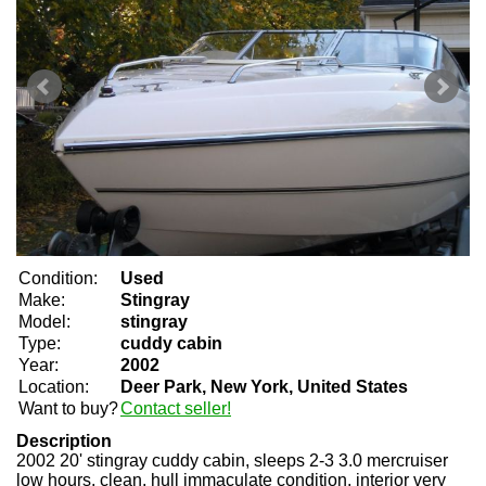
Condition:
Used
Make:
Stingray
Model:
stingray
Type:
cuddy cabin
Year:
2002
Location:
Deer Park, New York, United States
Want to buy?
Contact seller!
Description
2002 20' stingray cuddy cabin, sleeps 2-3 3.0 mercruiser
low hours, clean, hull immaculate condition, interior very