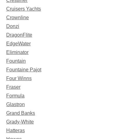
Crestliner
Cruisers Yachts
Crownline
Donzi
DragonFlite
EdgeWater
Eliminator
Fountain
Fountaine Pajot
Four Winns
Fraser
Formula
Glastron
Grand Banks
Grady-White
Hatteras