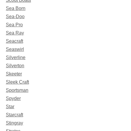
Scout Boats
Sea Born
Sea-Doo
Sea Pro
Sea Ray
Seacraft
Seaswirl
Silverline
Silverton
Skeeter
Sleek Craft
Sportsman
Spyder
Star
Starcraft
Stingray