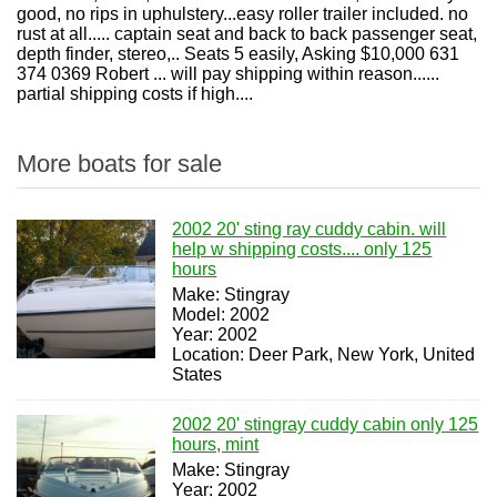
good, no rips in uphulstery...easy roller trailer included. no
rust at all..... captain seat and back to back passenger seat,
depth finder, stereo,.. Seats 5 easily, Asking $10,000 631
374 0369 Robert ... will pay shipping within reason......
partial shipping costs if high....
More boats for sale
2002 20' sting ray cuddy cabin. will
help w shipping costs.... only 125
hours
Make: Stingray
Model: 2002
Year: 2002
Location: Deer Park, New York, United
States
2002 20' stingray cuddy cabin only 125
hours, mint
Make: Stingray
Year: 2002