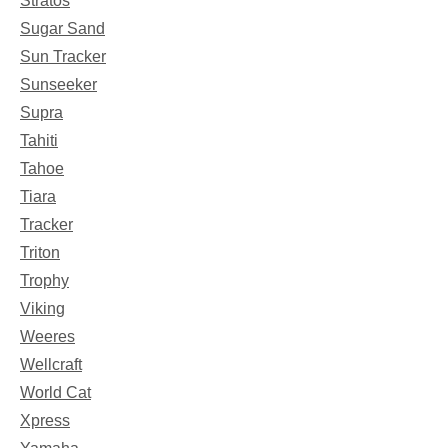
Stratos
Sugar Sand
Sun Tracker
Sunseeker
Supra
Tahiti
Tahoe
Tiara
Tracker
Triton
Trophy
Viking
Weeres
Wellcraft
World Cat
Xpress