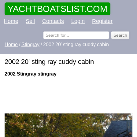
YACHTBOATSLIST.COM
Home
Sell
Contacts
Login
Register
Home
/
Stingray
/ 2002 20' sting ray cuddy cabin
2002 20' sting ray cuddy cabin
2002 Stingray stingray