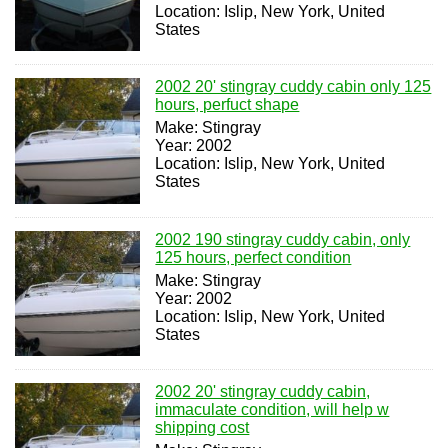
Location: Islip, New York, United
States
2002 20' stingray cuddy cabin only 125
hours, perfuct shape
Make: Stingray
Year: 2002
Location: Islip, New York, United
States
2002 190 stingray cuddy cabin, only
125 hours, perfect condition
Make: Stingray
Year: 2002
Location: Islip, New York, United
States
2002 20' stingray cuddy cabin,
immaculate condition, will help w
shipping cost