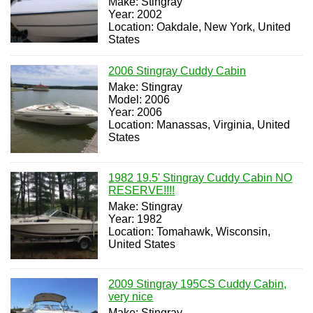
Make: Stingray
Year: 2002
Location: Oakdale, New York, United
States
2006 Stingray Cuddy Cabin
Make: Stingray
Model: 2006
Year: 2006
Location: Manassas, Virginia, United
States
1982 19.5' Stingray Cuddy Cabin NO
RESERVE!!!!
Make: Stingray
Year: 1982
Location: Tomahawk, Wisconsin,
United States
2009 Stingray 195CS Cuddy Cabin,
very nice
Make: Stingray