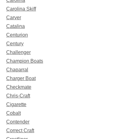
Carolina
Carolina Skiff
Carver
Catalina
Centurion
Century
Challenger
Champion Boats
Chaparral
Charger Boat
Checkmate
Chris-Craft
Cigarette
Cobalt
Contender
Correct Craft