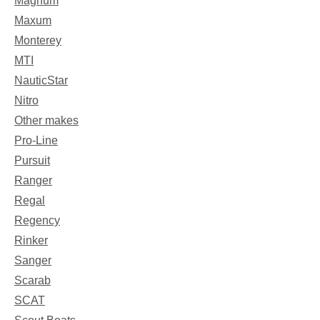
Magnum
Maxum
Monterey
MTI
NauticStar
Nitro
Other makes
Pro-Line
Pursuit
Ranger
Regal
Regency
Rinker
Sanger
Scarab
SCAT