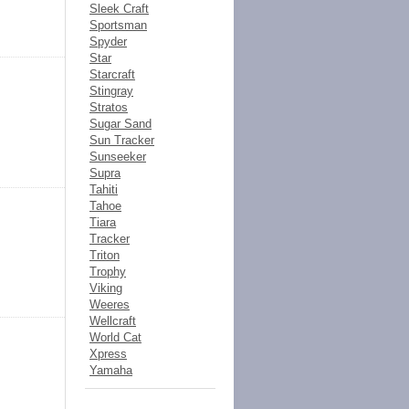
Sleek Craft
Sportsman
Spyder
Star
Starcraft
Stingray
Stratos
Sugar Sand
Sun Tracker
Sunseeker
Supra
Tahiti
Tahoe
Tiara
Tracker
Triton
Trophy
Viking
Weeres
Wellcraft
World Cat
Xpress
Yamaha