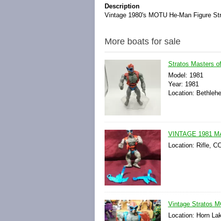
Description
Vintage 1980's MOTU He-Man Figure Str
More boats for sale
Stratos Masters 
Model: 1981
Year: 1981
Location: Bethleh
VINTAGE 1981 
Location: Rifle, C
Vintage Stratos 
Location: Horn La