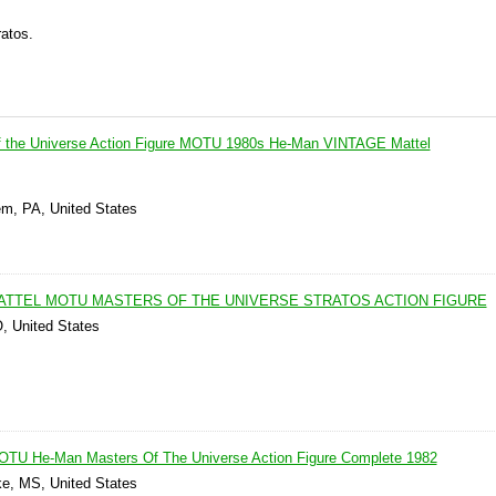
atos.
of the Universe Action Figure MOTU 1980s He-Man VINTAGE Mattel
em, PA, United States
MATTEL MOTU MASTERS OF THE UNIVERSE STRATOS ACTION FIGURE
O, United States
MOTU He-Man Masters Of The Universe Action Figure Complete 1982
ke, MS, United States