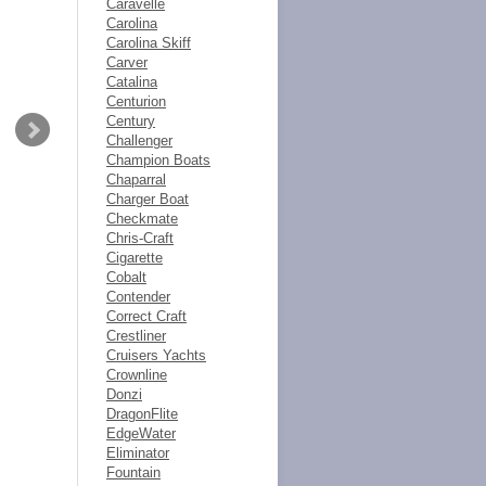
Caravelle
Carolina
Carolina Skiff
Carver
Catalina
Centurion
Century
Challenger
Champion Boats
Chaparral
Charger Boat
Checkmate
Chris-Craft
Cigarette
Cobalt
Contender
Correct Craft
Crestliner
Cruisers Yachts
Crownline
Donzi
DragonFlite
EdgeWater
Eliminator
Fountain