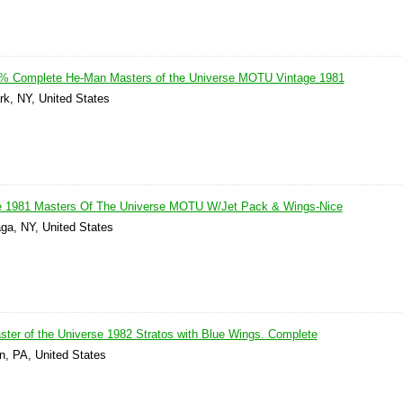
00% Complete He-Man Masters of the Universe MOTU Vintage 1981
rk, NY, United States
1981 Masters Of The Universe MOTU W/Jet Pack & Wings-Nice
ga, NY, United States
er of the Universe 1982 Stratos with Blue Wings. Complete
n, PA, United States