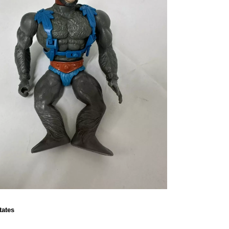
tates