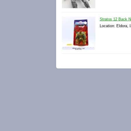
Stratos 12 Back 
Location: Eldora, 