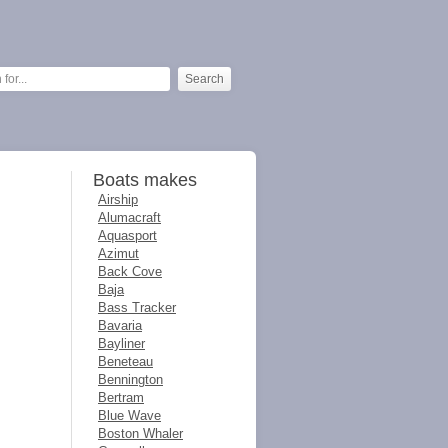
Boats makes
Airship
Alumacraft
Aquasport
Azimut
Back Cove
Baja
Bass Tracker
Bavaria
Bayliner
Beneteau
Bennington
Bertram
Blue Wave
Boston Whaler