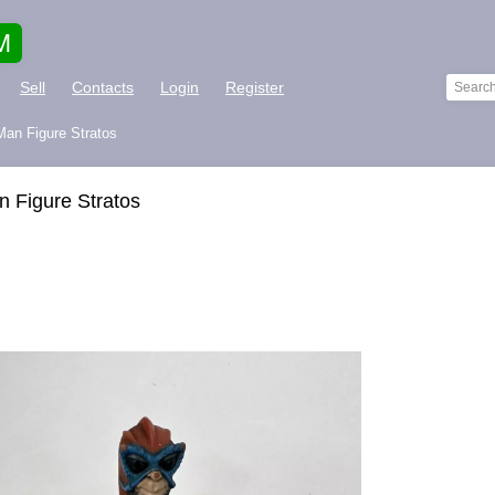
M
Sell
Contacts
Login
Register
an Figure Stratos
 Figure Stratos