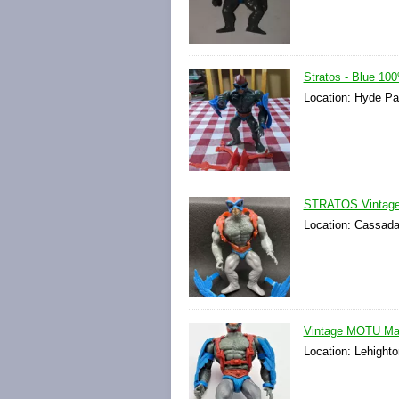
Stratos - Blue 1
Location: Hyde Pa
STRATOS Vintage 
Location: Cassada
Vintage MOTU Mast
Location: Lehighto