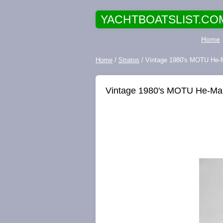
YACHTBOATSLIST.CO
Home
Home
/
Stratos
/ Vintage 1980's MOTU He-M
Vintage 1980's MOTU He-Man