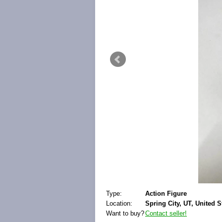
Type:
Action Figure
Location:
Spring City, UT, United S
Want to buy?
Contact seller!