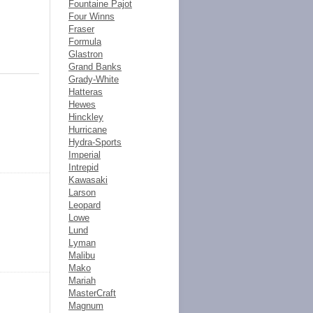
Fountaine Pajot
Four Winns
Fraser
Formula
Glastron
Grand Banks
Grady-White
Hatteras
Hewes
Hinckley
Hurricane
Hydra-Sports
Imperial
Intrepid
Kawasaki
Larson
Leopard
Lowe
Lund
Lyman
Malibu
Mako
Mariah
MasterCraft
Magnum