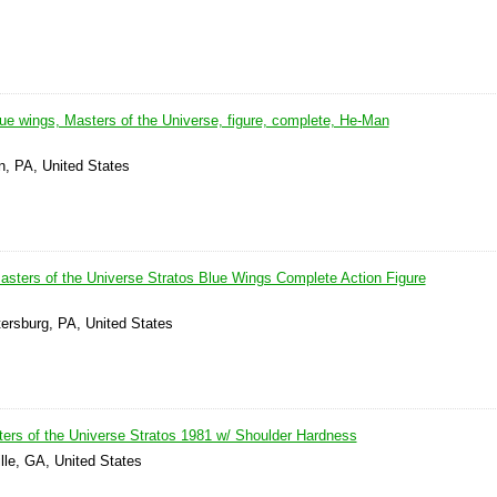
ue wings, Masters of the Universe, figure, complete, He-Man
n, PA, United States
sters of the Universe Stratos Blue Wings Complete Action Figure
tersburg, PA, United States
ers of the Universe Stratos 1981 w/ Shoulder Hardness
lle, GA, United States