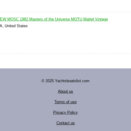
NEW MOSC 1982 Masters of the Universe MOTU Mattel Vintage
IA, United States
© 2025 Yachtsboatslist.com
About us
Terms of use
Privacy Policy
Contact us