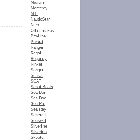
Maxum
Monterey
MTI
NauticStar
Nitro
Other makes
Pro-Line
Pursuit
Ranger
Regal
Regency
Rinker
Sanger
Scarab
SCAT
Scout Boats
Sea Born
Sea-Doo
Sea Pro
Sea Ray
Seacraft
Seaswirl
Silverline
Silverton
Skeeter