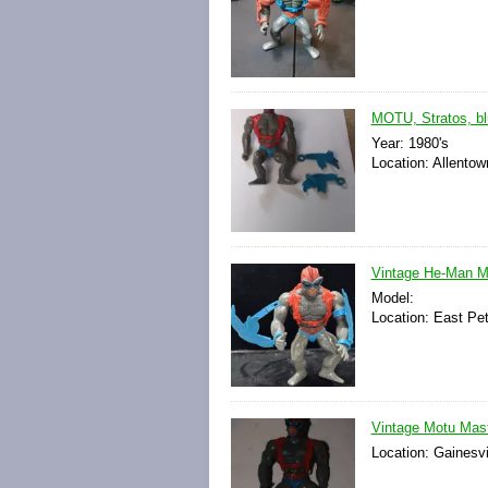
MOTU, Stratos, bl
Year: 1980's
Location: Allentow
Vintage He-Man Ma
Model:
Location: East Pe
Vintage Motu Mast
Location: Gainesvi