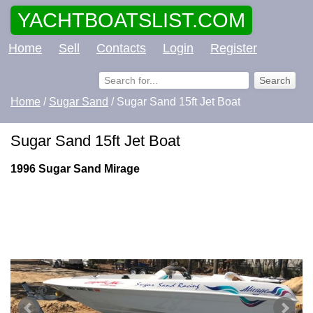
YACHTBOATSLIST.COM
Home
Sell
Contacts
Login
Register
Home
/
Sugar Sand
/ Sugar Sand 15ft Jet Boat
Sugar Sand 15ft Jet Boat
1996 Sugar Sand Mirage