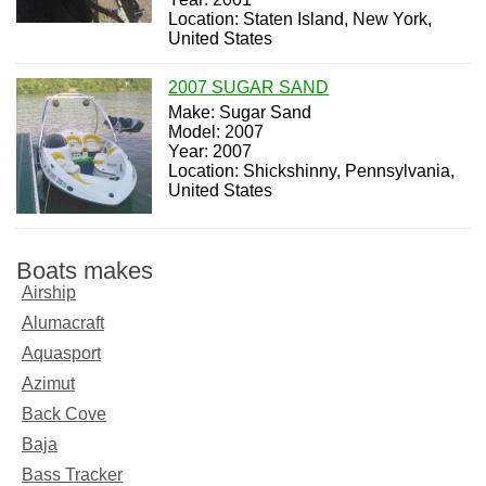
Location: Staten Island, New York,
United States
2007 SUGAR SAND
Make: Sugar Sand
Model: 2007
Year: 2007
Location: Shickshinny, Pennsylvania,
United States
Boats makes
Airship
Alumacraft
Aquasport
Azimut
Back Cove
Baja
Bass Tracker