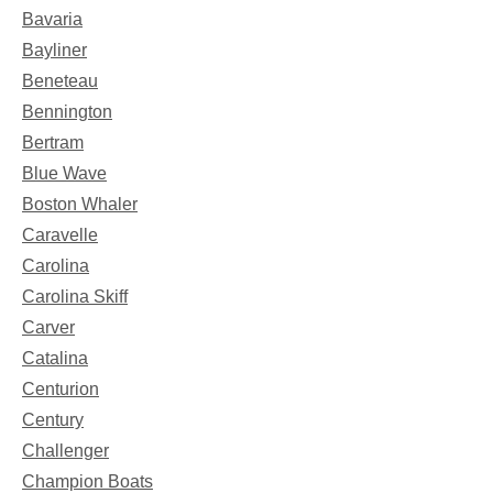
Bavaria
Bayliner
Beneteau
Bennington
Bertram
Blue Wave
Boston Whaler
Caravelle
Carolina
Carolina Skiff
Carver
Catalina
Centurion
Century
Challenger
Champion Boats