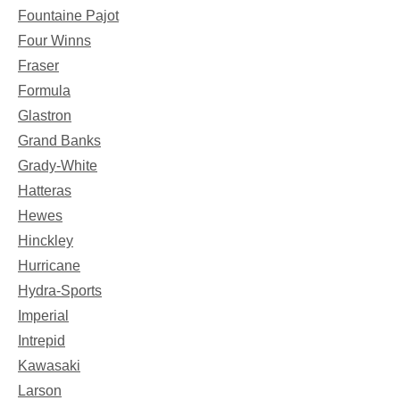
Fountaine Pajot
Four Winns
Fraser
Formula
Glastron
Grand Banks
Grady-White
Hatteras
Hewes
Hinckley
Hurricane
Hydra-Sports
Imperial
Intrepid
Kawasaki
Larson