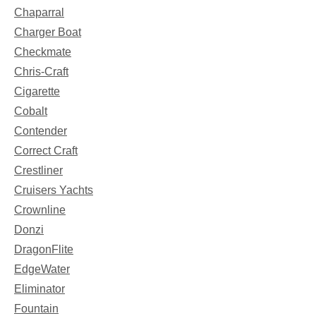
Chaparral
Charger Boat
Checkmate
Chris-Craft
Cigarette
Cobalt
Contender
Correct Craft
Crestliner
Cruisers Yachts
Crownline
Donzi
DragonFlite
EdgeWater
Eliminator
Fountain