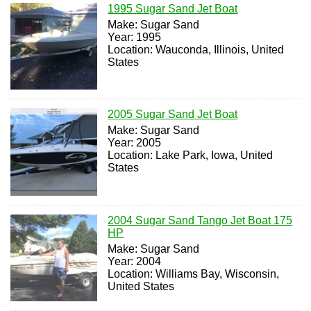
1995 Sugar Sand Jet Boat
Make: Sugar Sand
Year: 1995
Location: Wauconda, Illinois, United
States
2005 Sugar Sand Jet Boat
Make: Sugar Sand
Year: 2005
Location: Lake Park, Iowa, United
States
2004 Sugar Sand Tango Jet Boat 175
HP
Make: Sugar Sand
Year: 2004
Location: Williams Bay, Wisconsin,
United States