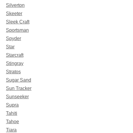
Silverton
Skeeter
Sleek Craft
Sportsman
Spyder
Star
Starcraft
Stingray
Stratos
Sugar Sand
Sun Tracker
Sunseeker
Supra
Tahiti
Tahoe
Tiara