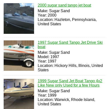
2000 sugar sand tango jet boat
Make: Sugar Sand
Year: 2000
Location: Hazleton, Pennsylvania,
United States
1997 Sugar Sand Tango Jet Drive Ski
boat
Make: Sugar Sand
Model: 1997
Year: 1997
Location: Hickory Hills, Illinois, United
States
1999 Sugar Sand Jet Boat Tango 4x2
Like New only Used for a few Hours
Make: Sugar Sand
Year: 1999
Location: Warwick, Rhode Island,
United States