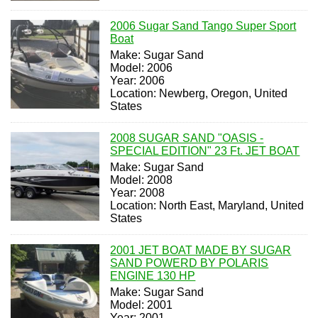
2006 Sugar Sand Tango Super Sport
Boat
Make: Sugar Sand
Model: 2006
Year: 2006
Location: Newberg, Oregon, United
States
2008 SUGAR SAND "OASIS -
SPECIAL EDITION" 23 Ft. JET BOAT
Make: Sugar Sand
Model: 2008
Year: 2008
Location: North East, Maryland, United
States
2001 JET BOAT MADE BY SUGAR
SAND POWERD BY POLARIS
ENGINE 130 HP
Make: Sugar Sand
Model: 2001
Year: 2001