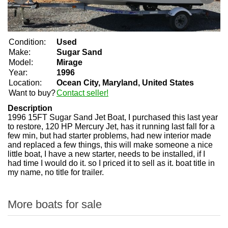
Condition:
Used
Make:
Sugar Sand
Model:
Mirage
Year:
1996
Location:
Ocean City, Maryland, United States
Want to buy?
Contact seller!
Description
1996 15FT Sugar Sand Jet Boat, I purchased this last year
to restore, 120 HP Mercury Jet, has it running last fall for a
few min, but had starter problems, had new interior made
and replaced a few things, this will make someone a nice
little boat, I have a new starter, needs to be installed, if I
had time I would do it. so I priced it to sell as it. boat title in
my name, no title for trailer.
More boats for sale