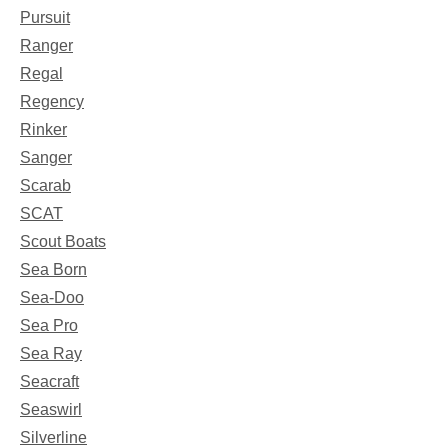
Pursuit
Ranger
Regal
Regency
Rinker
Sanger
Scarab
SCAT
Scout Boats
Sea Born
Sea-Doo
Sea Pro
Sea Ray
Seacraft
Seaswirl
Silverline