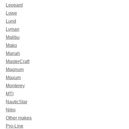
Leopard
Lowe
Lund
Lyman
Malibu
Mako
Mariah
MasterCraft
Magnum
Maxum
Monterey
MTI
NauticStar
Nitro
Other makes
Pro-Line