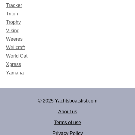
Tracker
Triton
Trophy
Viking
Weeres
Wellcraft
World Cat
Xpress
Yamaha
© 2025 Yachtsboatslist.com
About us
Terms of use
Privacy Policy