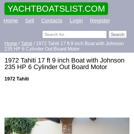
YACHTBOATSLIST.COM
Home
Sell
Contacts
Login
Register
Home
/
Tahiti
/ 1972 Tahiti 17 ft 9 inch Boat with Johnson
235 HP 6 Cylinder Out Board Motor
1972 Tahiti 17 ft 9 inch Boat with Johnson
235 HP 6 Cylinder Out Board Motor
1972 Tahiti