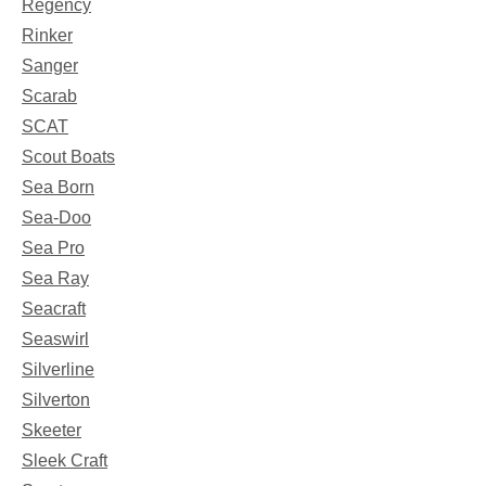
Regency
Rinker
Sanger
Scarab
SCAT
Scout Boats
Sea Born
Sea-Doo
Sea Pro
Sea Ray
Seacraft
Seaswirl
Silverline
Silverton
Skeeter
Sleek Craft