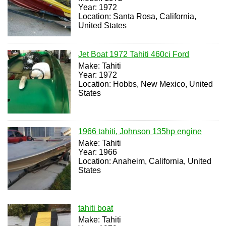
Year: 1972
Location: Santa Rosa, California,
United States
Jet Boat 1972 Tahiti 460ci Ford
Make: Tahiti
Year: 1972
Location: Hobbs, New Mexico, United
States
1966 tahiti, Johnson 135hp engine
Make: Tahiti
Year: 1966
Location: Anaheim, California, United
States
tahiti boat
Make: Tahiti