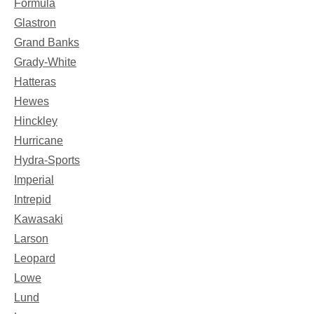
Formula
Glastron
Grand Banks
Grady-White
Hatteras
Hewes
Hinckley
Hurricane
Hydra-Sports
Imperial
Intrepid
Kawasaki
Larson
Leopard
Lowe
Lund