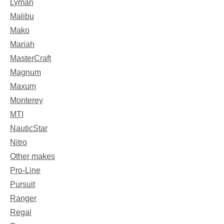
Lyman
Malibu
Mako
Mariah
MasterCraft
Magnum
Maxum
Monterey
MTI
NauticStar
Nitro
Other makes
Pro-Line
Pursuit
Ranger
Regal