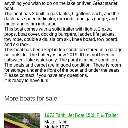
anything you wish to do on the lake or river. Great starter
boat.
The boat has 2 built in gas tanks, 6 gallons each, and the
dash has speed indicator, rpm indicator, gas gauge, and
motor angle/trim indicator.
This boat comes with a solid trailer with lights, 2 extra
props, boat cover, docking bumpers, ladder, life jackets,
tow rope, double skis, slalom ski, knee board, tow board,
and ski rack.
This boat has been kept in top condition stored in a garage,
not outside. The battery is new 2019. It has not been in
saltwater - lake water only. The paint is in nice condition.
The seats and carpet are in good condition. There is room
for storage under the front of the boat and under the seats.
Please contact if you have any questions.
It is ready to have fun!
More boats for sale
1972 Tahiti Jet Boat 150HP & Trailer
Make: Tahiti
Model: 1972