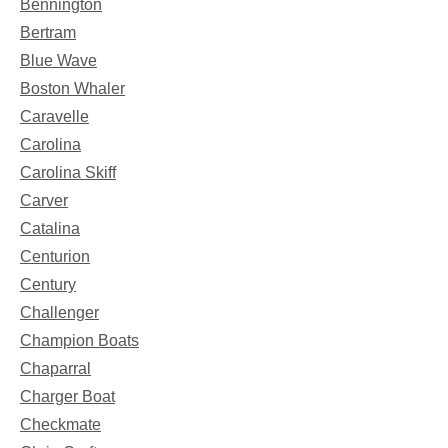
Bennington
Bertram
Blue Wave
Boston Whaler
Caravelle
Carolina
Carolina Skiff
Carver
Catalina
Centurion
Century
Challenger
Champion Boats
Chaparral
Charger Boat
Checkmate