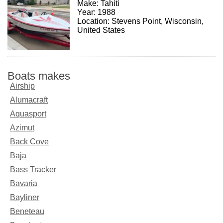
Make: Tahiti
Year: 1988
Location: Stevens Point, Wisconsin,
United States
Boats makes
Airship
Alumacraft
Aquasport
Azimut
Back Cove
Baja
Bass Tracker
Bavaria
Bayliner
Beneteau