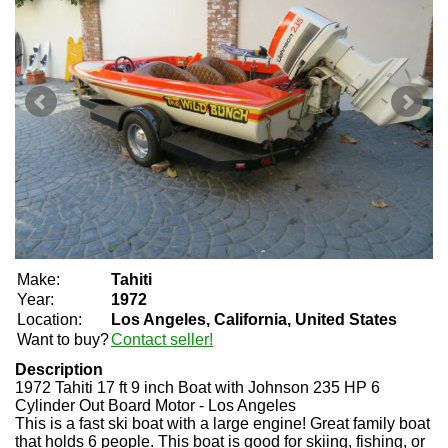
Make:
Tahiti
Year:
1972
Location:
Los Angeles, California, United States
Want to buy?
Contact seller!
Description
1972 Tahiti 17 ft 9 inch Boat with Johnson 235 HP 6
Cylinder Out Board Motor - Los Angeles
This is a fast ski boat with a large engine! Great family boat
that holds 6 people. This boat is good for skiing, fishing, or