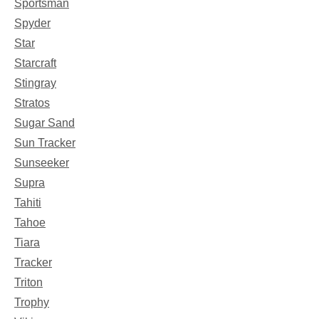
Sportsman
Spyder
Star
Starcraft
Stingray
Stratos
Sugar Sand
Sun Tracker
Sunseeker
Supra
Tahiti
Tahoe
Tiara
Tracker
Triton
Trophy