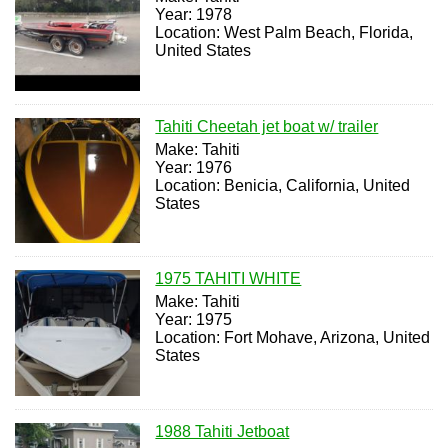
Year: 1978
Location: West Palm Beach, Florida,
United States
Tahiti Cheetah jet boat w/ trailer
Make: Tahiti
Year: 1976
Location: Benicia, California, United
States
1975 TAHITI WHITE
Make: Tahiti
Year: 1975
Location: Fort Mohave, Arizona, United
States
1988 Tahiti Jetboat