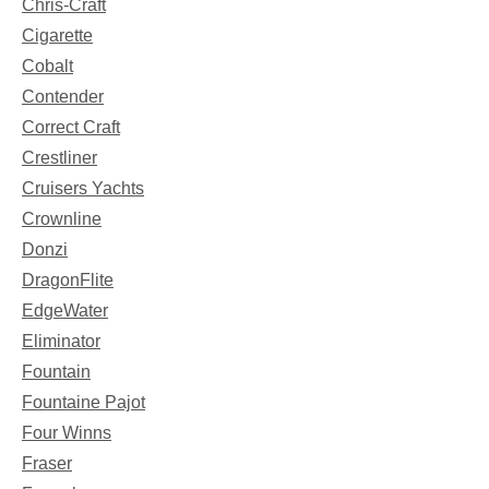
Chris-Craft
Cigarette
Cobalt
Contender
Correct Craft
Crestliner
Cruisers Yachts
Crownline
Donzi
DragonFlite
EdgeWater
Eliminator
Fountain
Fountaine Pajot
Four Winns
Fraser