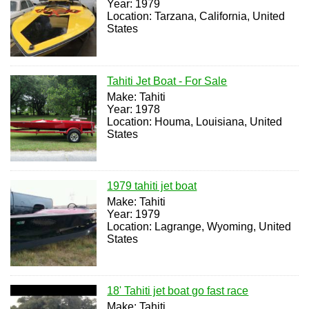
Year: 1979
Location: Tarzana, California, United
States
Tahiti Jet Boat - For Sale
Make: Tahiti
Year: 1978
Location: Houma, Louisiana, United
States
1979 tahiti jet boat
Make: Tahiti
Year: 1979
Location: Lagrange, Wyoming, United
States
18' Tahiti jet boat go fast race
Make: Tahiti