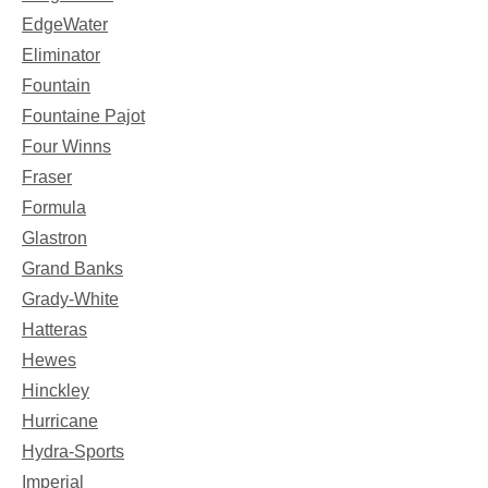
EdgeWater
Eliminator
Fountain
Fountaine Pajot
Four Winns
Fraser
Formula
Glastron
Grand Banks
Grady-White
Hatteras
Hewes
Hinckley
Hurricane
Hydra-Sports
Imperial