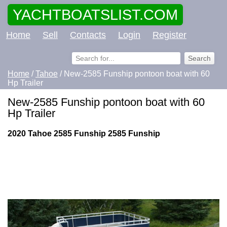
YACHTBOATSLIST.COM
Home
Sell
Contacts
Login
Register
Home
/
Tahoe
/ New-2585 Funship pontoon boat with 60
Hp Trailer
New-2585 Funship pontoon boat with 60
Hp Trailer
2020 Tahoe 2585 Funship 2585 Funship