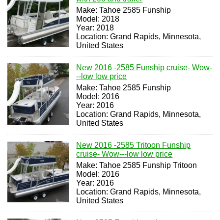
Make: Tahoe 2585 Funship
Model: 2018
Year: 2018
Location: Grand Rapids, Minnesota,
United States
New 2016 -2585 Funship cruise- Wow-
--low low price
Make: Tahoe 2585 Funship
Model: 2016
Year: 2016
Location: Grand Rapids, Minnesota,
United States
New 2016 -2585 Tritoon Funship
cruise- Wow---low low price
Make: Tahoe 2585 Funship Tritoon
Model: 2016
Year: 2016
Location: Grand Rapids, Minnesota,
United States