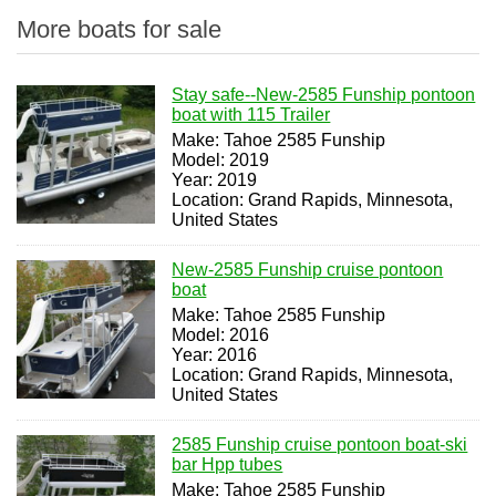
More boats for sale
Stay safe--New-2585 Funship pontoon
boat with 115 Trailer
Make: Tahoe 2585 Funship
Model: 2019
Year: 2019
Location: Grand Rapids, Minnesota,
United States
New-2585 Funship cruise pontoon
boat
Make: Tahoe 2585 Funship
Model: 2016
Year: 2016
Location: Grand Rapids, Minnesota,
United States
2585 Funship cruise pontoon boat-ski
bar Hpp tubes
Make: Tahoe 2585 Funship