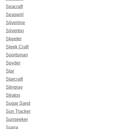
Seacraft
Seaswirl
Silverline
Silverton
Skeeter
Sleek Craft
Sportsman
Spyder
Star
Starcraft
Stingray
Stratos
Sugar Sand
Sun Tracker
Sunseeker
Supra