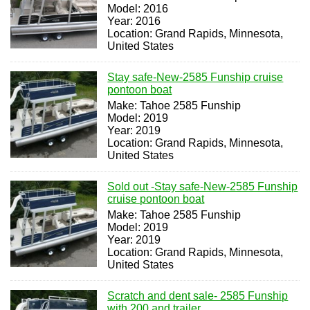
Model: 2016
Year: 2016
Location: Grand Rapids, Minnesota,
United States
Stay safe-New-2585 Funship cruise
pontoon boat
Make: Tahoe 2585 Funship
Model: 2019
Year: 2019
Location: Grand Rapids, Minnesota,
United States
Sold out -Stay safe-New-2585 Funship
cruise pontoon boat
Make: Tahoe 2585 Funship
Model: 2019
Year: 2019
Location: Grand Rapids, Minnesota,
United States
Scratch and dent sale- 2585 Funship
with 200 and trailer