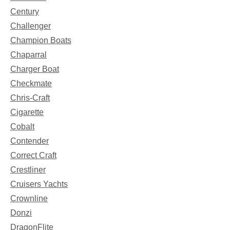
Century
Challenger
Champion Boats
Chaparral
Charger Boat
Checkmate
Chris-Craft
Cigarette
Cobalt
Contender
Correct Craft
Crestliner
Cruisers Yachts
Crownline
Donzi
DragonFlite