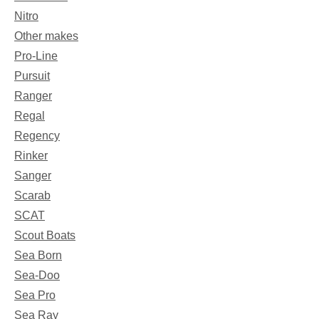
Nitro
Other makes
Pro-Line
Pursuit
Ranger
Regal
Regency
Rinker
Sanger
Scarab
SCAT
Scout Boats
Sea Born
Sea-Doo
Sea Pro
Sea Ray