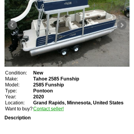
Condition:
New
Make:
Tahoe 2585 Funship
Model:
2585 Funship
Type:
Pontoon
Year:
2020
Location:
Grand Rapids, Minnesota, United States
Want to buy?
Contact seller!
Description