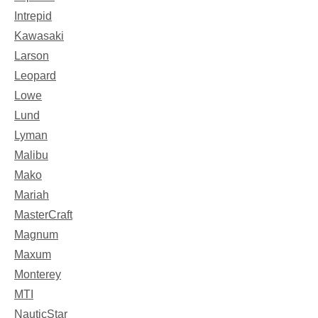
Intrepid
Kawasaki
Larson
Leopard
Lowe
Lund
Lyman
Malibu
Mako
Mariah
MasterCraft
Magnum
Maxum
Monterey
MTI
NauticStar