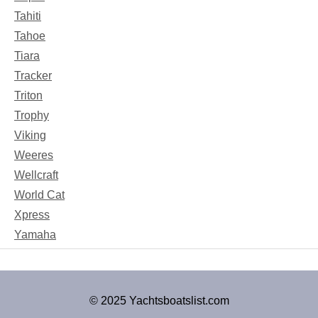
Tahiti
Tahoe
Tiara
Tracker
Triton
Trophy
Viking
Weeres
Wellcraft
World Cat
Xpress
Yamaha
© 2025 Yachtsboatslist.com