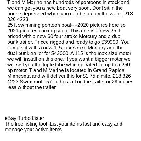
T and M Marine has hundreds of pontoons in stock and
we can get you a new boat very soon. Dont sit in the
house depressed when you can be out on the water. 218
326 4223
25 ft swimming pontoon boat----2020 pictures here so
2021 pictures coming soon. This one is a new 25 ft
priced with a new 60 four stroke Mercury and a dual
bunk trailer. Priced rigged and ready to go $39999. You
can get it with a new 115 four stroke Mercury and the
dual bunk trailer for $42000. A 115 is the max size motor
we will install on this one. If you want a bigger motor we
will sell you the triple tube which is rated for up to a 250
hp motor. T and M Marine is located in Grand Rapids
Minnesota and will deliver this for $1.75 a mile. 218 326
4223 Swim roof 157 inches tall on the trailer or 28 inches
less without the trailer
eBay Turbo Lister
The free listing tool. List your items fast and easy and
manage your active items.