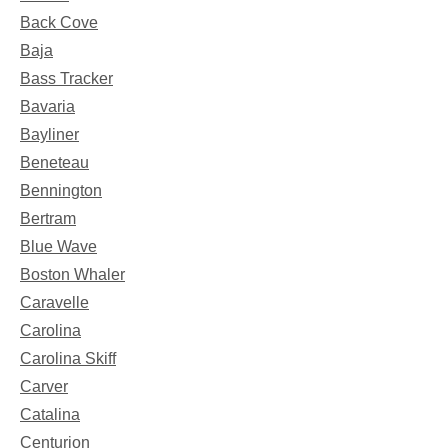
Back Cove
Baja
Bass Tracker
Bavaria
Bayliner
Beneteau
Bennington
Bertram
Blue Wave
Boston Whaler
Caravelle
Carolina
Carolina Skiff
Carver
Catalina
Centurion