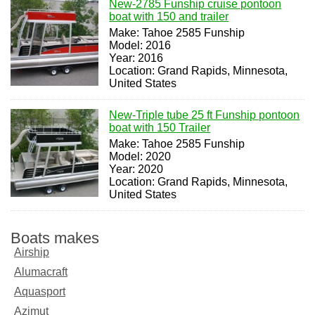
New-2785 Funship cruise pontoon
boat with 150 and trailer
Make: Tahoe 2585 Funship
Model: 2016
Year: 2016
Location: Grand Rapids, Minnesota,
United States
New-Triple tube 25 ft Funship pontoon
boat with 150 Trailer
Make: Tahoe 2585 Funship
Model: 2020
Year: 2020
Location: Grand Rapids, Minnesota,
United States
Boats makes
Airship
Alumacraft
Aquasport
Azimut