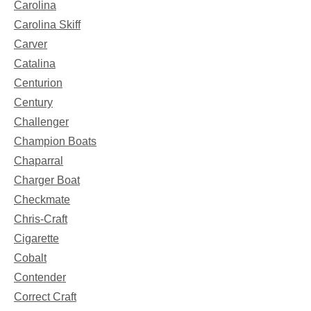
Carolina
Carolina Skiff
Carver
Catalina
Centurion
Century
Challenger
Champion Boats
Chaparral
Charger Boat
Checkmate
Chris-Craft
Cigarette
Cobalt
Contender
Correct Craft