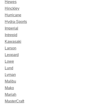
Hewes
Hinckley
Hurricane
Hydra-Sports
Imperial
Intrepid
Kawasaki
Larson
Leopard
Lowe
Lund
Lyman
Malibu
Mako
Mariah
MasterCraft