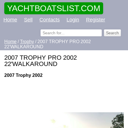
YACHTBOATSLIST.COM
Home
Sell
Contacts
Login
Register
Home
/
Trophy
/ 2007 TROPHY PRO 2002
22'WALKAROUND
2007 TROPHY PRO 2002
22'WALKAROUND
2007 Trophy 2002