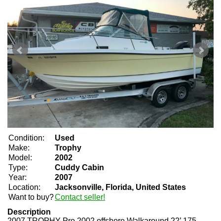
Condition:
Used
Make:
Trophy
Model:
2002
Type:
Cuddy Cabin
Year:
2007
Location:
Jacksonville, Florida, United States
Want to buy?
Contact seller!
Description
2007 TROPHY Pro 2002 offshore Walkaround 22’ 175