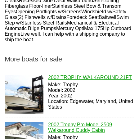
CleatsRecessed Side Deck WalkaroundSelf-Bailing
Fiberglass Floor-linerStainless Steel Bow & Transom
EyesOpening Portlights w/ScreensWindshield w/Safety
Glass(2) Fishwells w/DrainsForedeck SeatBaitwellSwim
Step w/Stainless Steel RailsMechanical & Electrical
Automatic Bilge PumpsMercury OptiMax 175Hp Outboard
EngineLive well, I can help with a shipping company to
ship the boat.
More boats for sale
2002 TROPHY WALKAROUND 21FT
Make: Trophy
Model: 2002
Year: 2002
Location: Edgewater, Maryland, United
States
2002 Trophy Pro Model 2509
Walkaround Cuddy Cabin
Make: Trophy