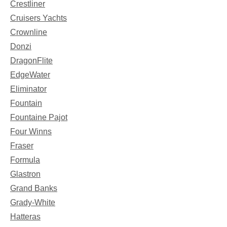
Crestliner
Cruisers Yachts
Crownline
Donzi
DragonFlite
EdgeWater
Eliminator
Fountain
Fountaine Pajot
Four Winns
Fraser
Formula
Glastron
Grand Banks
Grady-White
Hatteras