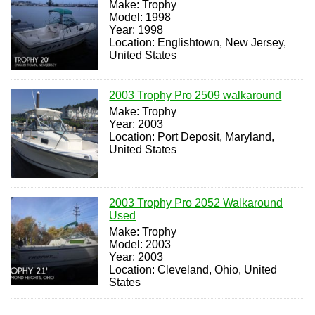
Make: Trophy
Model: 1998
Year: 1998
Location: Englishtown, New Jersey,
United States
2003 Trophy Pro 2509 walkaround
Make: Trophy
Year: 2003
Location: Port Deposit, Maryland,
United States
2003 Trophy Pro 2052 Walkaround
Used
Make: Trophy
Model: 2003
Year: 2003
Location: Cleveland, Ohio, United
States