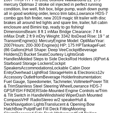
mercury Optimax 2 stroke oil injected in perfect running
condition, live well, fish box, bilge pump, wash down pump
all in good working order, lenco trim tabs,Lowrance HDS-7
combo gps fish finder, new 2019 magic tilt trailer with disc
brakes all around led lights and spare tire, trailer, full cabin
enclosure and Bimini top, ready to go fishing!
DimensionsBeam: 8 ft 1 inMax Bridge Clearance: 7 ft 4
inMax Draft: 2 ft 9 inDry Weight: 3342 lbsDead Rise: 19 ° at
TransomEngine(s): MercuryEngine Model: OptiMaxYear:
2007Hours: 200-300 Engine(s) HP: 175 HPTankageFuel:
(86 Gallons)Hull Shape: Deep VeeCockpitBeverage
Holders(2) Bucket SeatsCourtesy LightsGrab
HandlesMolded Steps to Side DecksRod Holders (4)Port &
Starboard Storage LockersCockpit
SpeakersAccommodationsLockable Cabin Door
EntryOverhead LightRod StorageHelm & Electronics12v
Accessory OutletHornBeverage HolderInstrumentation:
Fuel Gauge, Speedometer, Tachmeter, VoltmeterPower Tilt
& TrimStainless Steel Steering WheelLowrance HDS-7
GPS/FISH FINDERSide-Mounted Engine Controls w/Trim
& Tilt Switch in HandleWindshield WiperDash Mounted
CompassVHF RadioStereo w/2 speakerHull &
DeckNavigation LightsTranslucent & Opening Bow
HatchBow PulpitFuel Fill Deck FittingMooring