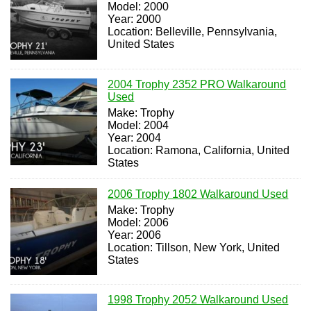
Model: 2000
Year: 2000
Location: Belleville, Pennsylvania,
United States
2004 Trophy 2352 PRO Walkaround
Used
Make: Trophy
Model: 2004
Year: 2004
Location: Ramona, California, United
States
2006 Trophy 1802 Walkaround Used
Make: Trophy
Model: 2006
Year: 2006
Location: Tillson, New York, United
States
1998 Trophy 2052 Walkaround Used