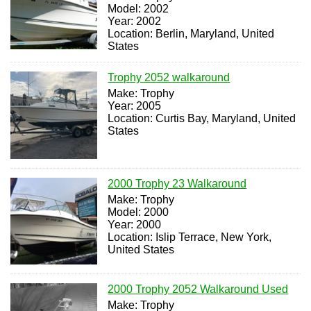
Model: 2002
Year: 2002
Location: Berlin, Maryland, United
States
Trophy 2052 walkaround
Make: Trophy
Year: 2005
Location: Curtis Bay, Maryland, United
States
2000 Trophy 23 Walkaround
Make: Trophy
Model: 2000
Year: 2000
Location: Islip Terrace, New York,
United States
2000 Trophy 2052 Walkaround Used
Make: Trophy