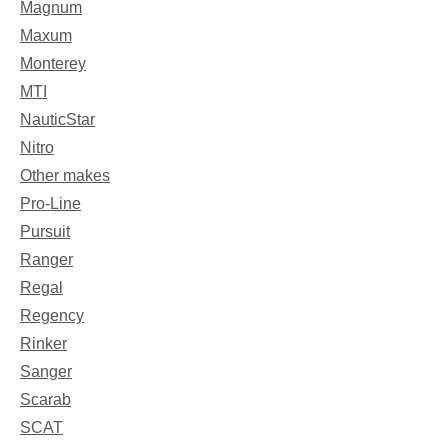
Magnum
Maxum
Monterey
MTI
NauticStar
Nitro
Other makes
Pro-Line
Pursuit
Ranger
Regal
Regency
Rinker
Sanger
Scarab
SCAT