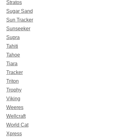
Stratos
Sugar Sand
Sun Tracker
Sunseeker
Supra
Tahiti
Tahoe
Tiara
Tracker
Triton
Trophy
Viking
Weeres
Wellcraft
World Cat
Xpress