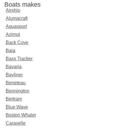
Boats makes
Airship
Alumacraft
Aquasport
Azimut
Back Cove
Baja
Bass Tracker
Bavaria
Bayliner
Beneteau
Bennington
Bertram
Blue Wave
Boston Whaler
Caravelle