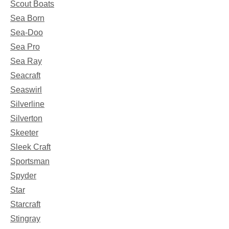
Scout Boats
Sea Born
Sea-Doo
Sea Pro
Sea Ray
Seacraft
Seaswirl
Silverline
Silverton
Skeeter
Sleek Craft
Sportsman
Spyder
Star
Starcraft
Stingray