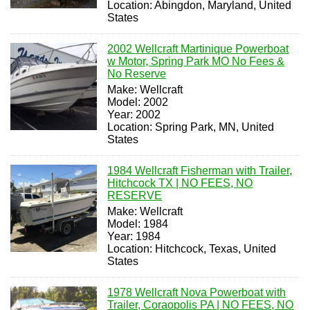
Location: Abingdon, Maryland, United
States
2002 Wellcraft Martinique Powerboat
w Motor, Spring Park MO No Fees &
No Reserve
Make: Wellcraft
Model: 2002
Year: 2002
Location: Spring Park, MN, United
States
1984 Wellcraft Fisherman with Trailer,
Hitchcock TX | NO FEES, NO
RESERVE
Make: Wellcraft
Model: 1984
Year: 1984
Location: Hitchcock, Texas, United
States
1978 Wellcraft Nova Powerboat with
Trailer, Coraopolis PA | NO FEES, NO