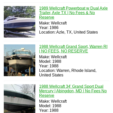
1989 Wellcraft Powerboat w Dual Axle
Trailer, Axle TX | No Fees & No
Reserve
Make: Wellcraft
Year: 1986
Location: Azle, TX, United States
1988 Wellcraft Grand Sport, Warren RI
| NO FEES, NO RESERVE
Make: Wellcraft
Model: 1988
Year: 1988
Location: Warren, Rhode Island,
United States
1988 Wellcraft 34' Grand Sport Dual
Mercury | Abingdon, MD | No Fees No
Reserve
Make: Wellcraft
Model: 1988
Year: 1988