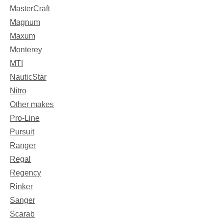
MasterCraft
Magnum
Maxum
Monterey
MTI
NauticStar
Nitro
Other makes
Pro-Line
Pursuit
Ranger
Regal
Regency
Rinker
Sanger
Scarab