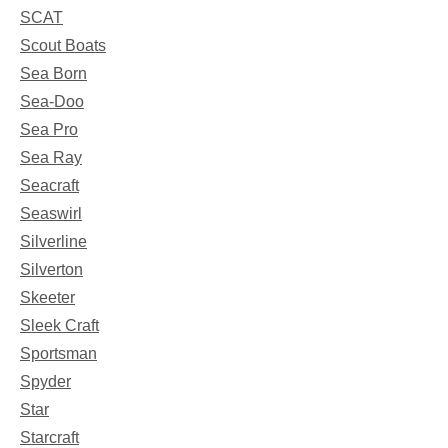
SCAT
Scout Boats
Sea Born
Sea-Doo
Sea Pro
Sea Ray
Seacraft
Seaswirl
Silverline
Silverton
Skeeter
Sleek Craft
Sportsman
Spyder
Star
Starcraft