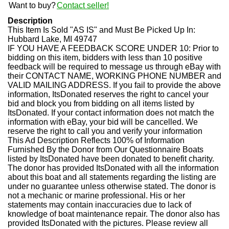
Want to buy?
Contact seller!
Description
This Item Is Sold "AS IS" and Must Be Picked Up In:
Hubbard Lake, MI 49747
IF YOU HAVE A FEEDBACK SCORE UNDER 10:
Prior to
bidding on this item, bidders with less than 10 positive
feedback will be required to message us through eBay with
their CONTACT NAME, WORKING PHONE NUMBER and
VALID MAILING ADDRESS. If you fail to provide the above
information, ItsDonated reserves the right to cancel your
bid and block you from bidding on all items listed by
ItsDonated. If your contact information does not match the
information with eBay, your bid will be cancelled. We
reserve the right to call you and verify your information
This Ad Description Reflects 100% of Information
Furnished By the Donor from Our Questionnaire
Boats
listed by ItsDonated have been donated to benefit charity.
The donor has provided ItsDonated with all the information
about this boat and all statements regarding the listing are
under no guarantee unless otherwise stated. The donor is
not a mechanic or marine professional. His or her
statements may contain inaccuracies due to lack of
knowledge of boat maintenance repair. The donor also has
provided ItsDonated with the pictures. Please review all