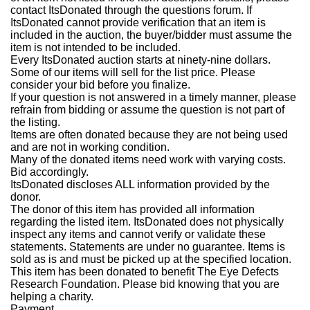
contact ItsDonated through the questions forum. If
ItsDonated cannot provide verification that an item is
included in the auction, the buyer/bidder must assume the
item is not intended to be included.
Every ItsDonated auction starts at ninety-nine dollars.
Some of our items will sell for the list price. Please
consider your bid before you finalize.
If your question is not answered in a timely manner, please
refrain from bidding or assume the question is not part of
the listing.
Items are often donated because they are not being used
and are not in working condition.
Many of the donated items need work with varying costs.
Bid accordingly.
ItsDonated discloses ALL information provided by the
donor.
The donor of this item has provided all information
regarding the listed item. ItsDonated does not physically
inspect any items and cannot verify or validate these
statements. Statements are under no guarantee. Items is
sold as is and must be picked up at the specified location.
This item has been donated to benefit The Eye Defects
Research Foundation. Please bid knowing that you are
helping a charity.
Payment