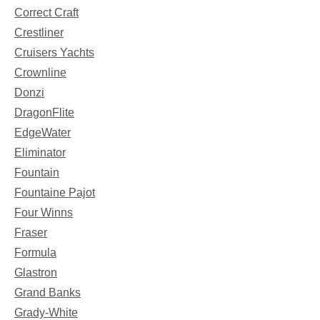
Correct Craft
Crestliner
Cruisers Yachts
Crownline
Donzi
DragonFlite
EdgeWater
Eliminator
Fountain
Fountaine Pajot
Four Winns
Fraser
Formula
Glastron
Grand Banks
Grady-White