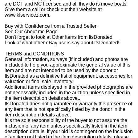
are DOT and MC licensed and all they do is move boats.
Give them a call or check out their website at
www.kfservicez.com.
Buy with Confidence from a Trusted Seller
See Our About
m
e
Page
Don't forget to look at
Other Items from ItsDonated
Look at what other eBay users say about ItsDonated!
TERMS and CONDITIONS
General information, surveys (if included) and photos are
included to help you approximate the general value of this
item and are not intended to be used by the donor or
ItsDonated as a definitive list of equipment, accessories for
valuation or final sale inventory.
Additional items displayed in the provided photographs are
not necessarily included in the auction unless specified in
the item description details above..
ItsDonated does not guarantee or warranty the presence of
any item that is not specifically listed by the donor in the
item description details above.
It is the sole responsibility of the buyer to not assume the
inclusion of any item unless specifically listed in the item
description details. If your bid is contingent on the inclusion
of an item not listed in the item description details, please