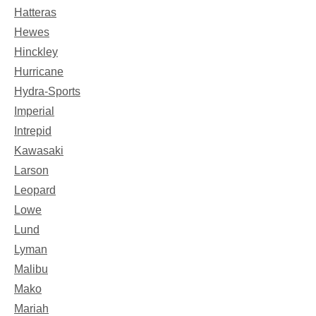
Hatteras
Hewes
Hinckley
Hurricane
Hydra-Sports
Imperial
Intrepid
Kawasaki
Larson
Leopard
Lowe
Lund
Lyman
Malibu
Mako
Mariah