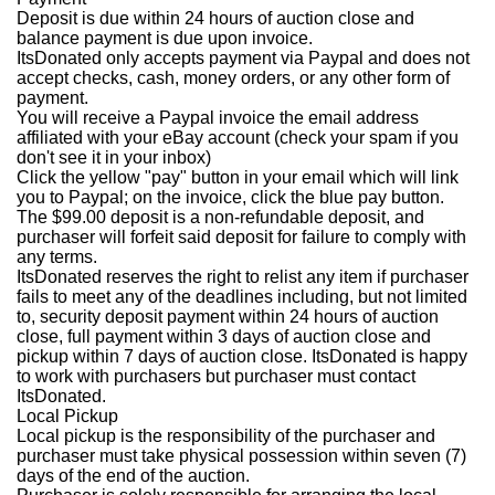
Deposit is due within 24 hours of auction close and
balance payment is due upon invoice.
ItsDonated only accepts payment via Paypal and does not
accept checks, cash, money orders, or any other form of
payment.
You will receive a Paypal invoice the email address
affiliated with your eBay account (check your spam if you
don't see it in your inbox)
Click the yellow "pay" button in your email which will link
you to Paypal; on the invoice, click the blue pay button.
The $99.00 deposit is a non-refundable deposit, and
purchaser will forfeit said deposit for failure to comply with
any terms.
ItsDonated reserves the right to relist any item if purchaser
fails to meet any of the deadlines including, but not limited
to, security deposit payment within 24 hours of auction
close, full payment within 3 days of auction close and
pickup within 7 days of auction close. ItsDonated is happy
to work with purchasers but purchaser must contact
ItsDonated.
Local Pickup
Local pickup is the responsibility of the purchaser and
purchaser must take physical possession within seven (7)
days of the end of the auction.