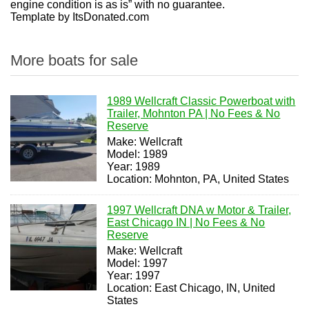
engine condition is as is” with no guarantee.
Template by ItsDonated.com
More boats for sale
1989 Wellcraft Classic Powerboat with
Trailer, Mohnton PA | No Fees & No
Reserve
Make: Wellcraft
Model: 1989
Year: 1989
Location: Mohnton, PA, United States
1997 Wellcraft DNA w Motor & Trailer,
East Chicago IN | No Fees & No
Reserve
Make: Wellcraft
Model: 1997
Year: 1997
Location: East Chicago, IN, United
States