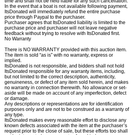
time and shall not be held liable for any such cancellation.
In the event that a boat is not available following payment,
ItsDonated will immediately refund the entire purchase
price through Paypal to the purchaser.
Purchaser agrees that ItsDonated liability is limited to the
purchase price and purchaser will not leave negative
feedback without trying to resolve with ItsDonated first.
No Warranty
There is NO WARRANTY provided with this auction item.
The item is sold “as is” with no warranty, express or
implied.
ItsDonated is not responsible, and bidders shall not hold
ItsDonated responsible for any warranty items, including,
but not limited to the correct description, authenticity,
genuineness, or defect of any item sold herein, and makes
no warranty in connection therewith. No allowance or set-
aside will be made on account of any imperfection, defect
or damage.
Any descriptions or representations are for identification
purposes only and are not to be construed as a warranty of
any type.
ItsDonated makes every reasonable effort to disclose any
known defects associated with the item at the purchaser’s
request prior to the close of sale, but these efforts too shall