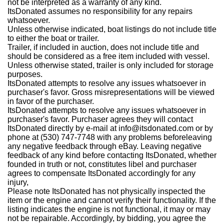
not be interpreted as a warranty of any kind.
ItsDonated assumes no responsibility for any repairs
whatsoever.
Unless otherwise indicated, boat listings do not include title
to either the boat or trailer.
Trailer, if included in auction, does not include title and
should be considered as a free item included with vessel.
Unless otherwise stated, trailer is only included for storage
purposes.
ItsDonated attempts to resolve any issues whatsoever in
purchaser's favor. Gross misrepresentations will be viewed
in favor of the purchaser.
ItsDonated attempts to resolve any issues whatsoever in
purchaser's favor. Purchaser agrees they will contact
ItsDonated directly by e-mail at info@itsdonated.com or by
phone at (530) 747-7748 with any problems beforeleaving
any negative feedback through eBay. Leaving negative
feedback of any kind before contacting ItsDonated, whether
founded in truth or not, constitutes libel and purchaser
agrees to compensate ItsDonated accordingly for any
injury,
Please note ItsDonated has not physically inspected the
item or the engine and cannot verify their functionality. If the
listing indicates the engine is not functional, it may or may
not be repairable. Accordingly, by bidding, you agree the