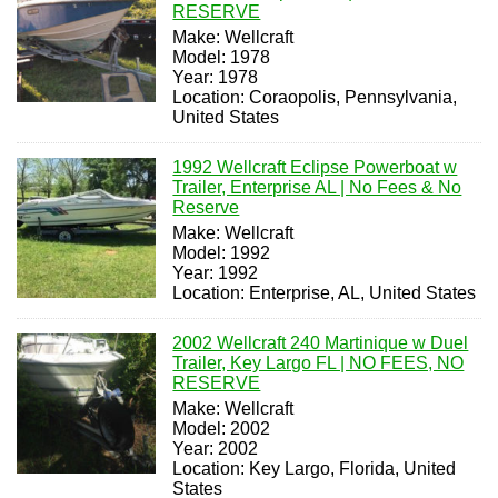
RESERVE
Make: Wellcraft
Model: 1978
Year: 1978
Location: Coraopolis, Pennsylvania,
United States
1992 Wellcraft Eclipse Powerboat w
Trailer, Enterprise AL | No Fees & No
Reserve
Make: Wellcraft
Model: 1992
Year: 1992
Location: Enterprise, AL, United States
2002 Wellcraft 240 Martinique w Duel
Trailer, Key Largo FL | NO FEES, NO
RESERVE
Make: Wellcraft
Model: 2002
Year: 2002
Location: Key Largo, Florida, United
States