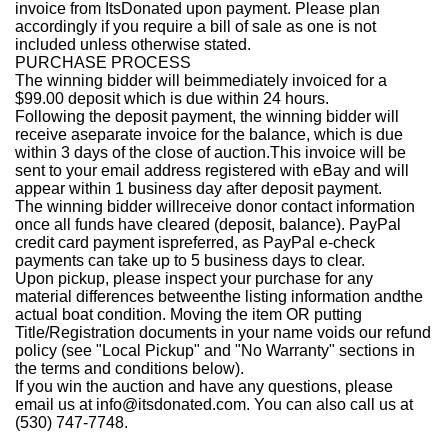
invoice from ItsDonated upon payment. Please plan
accordingly if you require a bill of sale as one is not
included unless otherwise stated.
PURCHASE PROCESS
The winning bidder will beimmediately invoiced for a
$99.00 deposit which is due within 24 hours.
Following the deposit payment, the winning bidder will
receive aseparate invoice for the balance, which is due
within 3 days of the close of auction.This invoice will be
sent to your email address registered with eBay and will
appear within 1 business day after deposit payment.
The winning bidder willreceive donor contact information
once all funds have cleared (deposit, balance). PayPal
credit card payment ispreferred, as PayPal e-check
payments can take up to 5 business days to clear.
Upon pickup, please inspect your purchase for any
material differences betweenthe listing information andthe
actual boat condition. Moving the item OR putting
Title/Registration documents in your name voids our refund
policy (see "Local Pickup" and "No Warranty" sections in
the terms and conditions below).
If you win the auction and have any questions, please
email us at info@itsdonated.com. You can also call us at
(530) 747-7748.