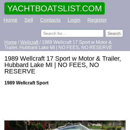
YACHTBOATSLIST.COM
Home
Sell
Contacts
Login
Register
Home
/
Wellcraft
/ 1989 Wellcraft 17 Sport w Motor &
Trailer, Hubbard Lake MI | NO FEES, NO RESERVE
1989 Wellcraft 17 Sport w Motor & Trailer,
Hubbard Lake MI | NO FEES, NO
RESERVE
1989 Wellcraft Sport