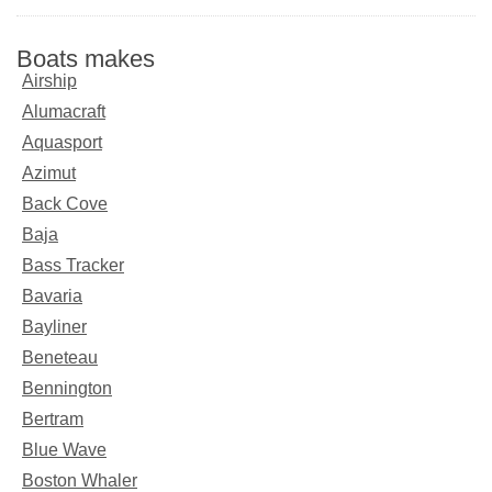
Boats makes
Airship
Alumacraft
Aquasport
Azimut
Back Cove
Baja
Bass Tracker
Bavaria
Bayliner
Beneteau
Bennington
Bertram
Blue Wave
Boston Whaler