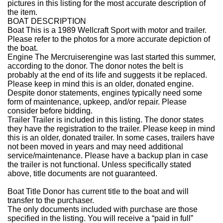
pictures in this listing for the most accurate description of
the item.
BOAT DESCRIPTION
Boat
This is a 1989 Wellcraft Sport with motor and trailer.
Please refer to the photos for a more accurate depiction of
the boat.
Engine
The Mercruiserengine was last started this summer,
according to the donor. The donor notes the belt is
probably at the end of its life and suggests it be replaced.
Please keep in mind this is an older, donated engine.
Despite donor statements, engines typically need some
form of maintenance, upkeep, and/or repair. Please
consider before bidding.
Trailer
Trailer is included in this listing. The donor states
they have the registration to the trailer.
Please keep in mind
this is an older, donated trailer. In some cases, trailers have
not been moved in years and may need additional
service/maintenance. Please have a backup plan in case
the trailer is not functional. Unless specifically stated
above, title documents are not guaranteed.
Boat Title
Donor has current title to the boat and will
transfer to the purchaser.
The only documents included with purchase are those
specified in the listing. You will receive a “paid in full”