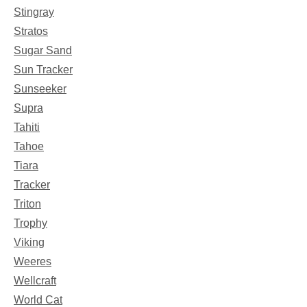
Stingray
Stratos
Sugar Sand
Sun Tracker
Sunseeker
Supra
Tahiti
Tahoe
Tiara
Tracker
Triton
Trophy
Viking
Weeres
Wellcraft
World Cat