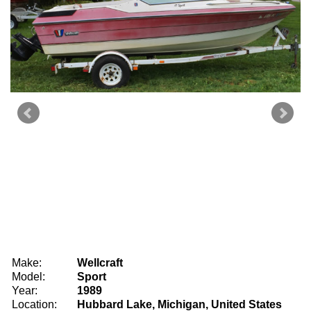
Make:
Wellcraft
Model:
Sport
Year:
1989
Location:
Hubbard Lake, Michigan, United States