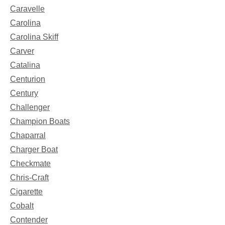
Caravelle
Carolina
Carolina Skiff
Carver
Catalina
Centurion
Century
Challenger
Champion Boats
Chaparral
Charger Boat
Checkmate
Chris-Craft
Cigarette
Cobalt
Contender