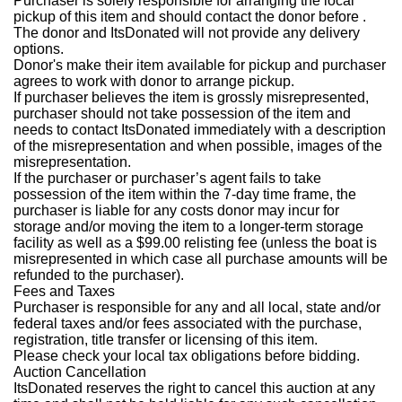
Purchaser is solely responsible for arranging the local
pickup of this item and should contact the donor before .
The donor and ItsDonated will not provide any delivery
options.
Donor's make their item available for pickup and purchaser
agrees to work with donor to arrange pickup.
If purchaser believes the item is grossly misrepresented,
purchaser should not take possession of the item and
needs to contact ItsDonated immediately with a description
of the misrepresentation and when possible, images of the
misrepresentation.
If the purchaser or purchaser’s agent fails to take
possession of the item within the 7-day time frame, the
purchaser is liable for any costs donor may incur for
storage and/or moving the item to a longer-term storage
facility as well as a $99.00 relisting fee (unless the boat is
misrepresented in which case all purchase amounts will be
refunded to the purchaser).
Fees and Taxes
Purchaser is responsible for any and all local, state and/or
federal taxes and/or fees associated with the purchase,
registration, title transfer or licensing of this item.
Please check your local tax obligations before bidding.
Auction Cancellation
ItsDonated reserves the right to cancel this auction at any