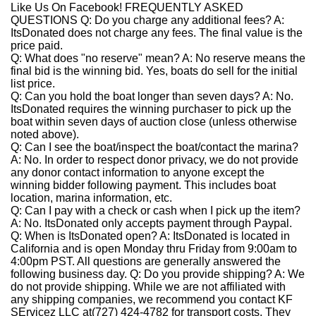
Like Us On Facebook!
FREQUENTLY ASKED
QUESTIONS
Q: Do you charge any additional fees?
A:
ItsDonated does not charge any fees. The final value is the
price paid.
Q: What does "no reserve" mean?
A:
No reserve means the
final bid is the winning bid. Yes, boats do sell for the initial
list price.
Q: Can you hold the boat longer than seven days?
A:
No.
ItsDonated requires the winning purchaser to pick up the
boat within seven days of auction close (unless otherwise
noted above).
Q: Can I see the boat/inspect the boat/contact the marina?
A:
No. In order to respect donor privacy, we do not provide
any donor contact information to anyone except the
winning bidder following payment. This includes boat
location, marina information, etc.
Q: Can I pay with a check or cash when I pick up the item?
A:
No. ItsDonated only accepts payment through Paypal.
Q: When is ItsDonated open?
A:
ItsDonated is located in
California and is open Monday thru Friday from 9:00am to
4:00pm PST. All questions are generally answered the
following business day.
Q: Do you provide shipping?
A:
We
do not provide shipping. While we are not affiliated with
any shipping companies, we recommend you contact KF
SErvicez LLC at(727) 424-4782 for transport costs. They