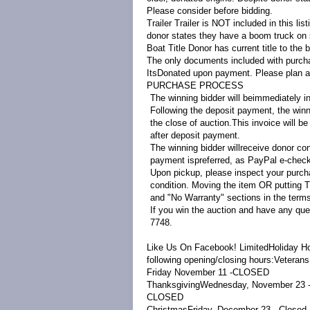
Please consider before bidding.
Trailer
Trailer is NOT included in this list
donor states they have a boom truck on si
Boat Title
Donor has current title to the b
The only documents included with purchase
ItsDonated upon payment. Please plan acco
PURCHASE PROCESS
The winning bidder will beimmediately in
Following the deposit payment, the winni
the close of auction.This invoice will b
after deposit payment.
The winning bidder willreceive donor con
payment ispreferred, as PayPal e-check
Upon pickup, please inspect your purcha
condition. Moving the item OR putting T
and "No Warranty" sections in the terms
If you win the auction and have any que
7748.
Like Us On Facebook!
LimitedHoliday Ho
following opening/closing hours:
Veterans
Friday November 11 -
CLOSED
Thanksgiving
Wednesday, November 23 
CLOSED
Christmas
Friday, December 23 - Close