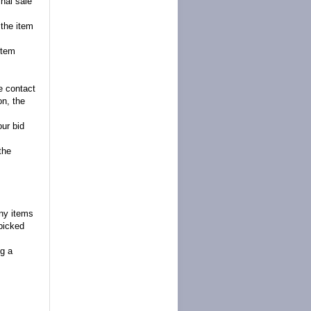
inal sale
 the item
item
se contact
on, the
our bid
the
any items
picked
g a