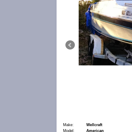
Make:
Wellcraft
Model:
American