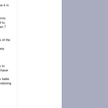
e it in
erms.
d to,
hin 7
s of the
 any
s to
chaser
 liable
relisting