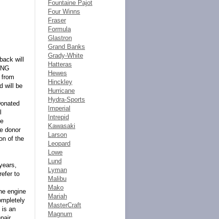
Fountaine Pajot
Four Winns
Fraser
Formula
Glastron
Grand Banks
Grady-White
back will
Hatteras
ING
Hewes
 from
Hinckley
d will be
Hurricane
Hydra-Sports
Donated
Imperial
l
Intrepid
ne
Kawasaki
he donor
Larson
on of the
Leopard
Lowe
Lund
years,
Lyman
refer to
Malibu
Mako
the engine
Mariah
ompletely
MasterCraft
 is an
Magnum
pair.