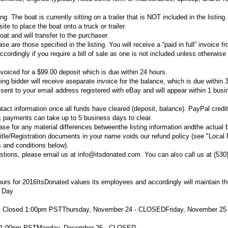
ing. The boat is currently sitting on a trailer that is NOT included in the listing
te to place the boat onto a truck or trailer.
oat and will transfer to the purchaser.
 are those specified in the listing. You will receive a “paid in full” invoice f
rdingly if you require a bill of sale as one is not included unless otherwise 
voiced for a $99.00 deposit which is due within 24 hours.
ng bidder will receive aseparate invoice for the balance, which is due within 
e sent to your email address registered with eBay and will appear within 1 bus
tact information once all funds have cleared (deposit, balance). PayPal credi
 payments can take up to 5 business days to clear.
se for any material differences betweenthe listing information andthe actual 
itle/Registration documents in your name voids our refund policy (see "Local
 and conditions below).
stions, please email us at info@itsdonated.com. You can also call us at (530
urs for 2016
ItsDonated values its employees and accordingly will maintain t
 Day
- Closed 1:00pm PST
Thursday, November 24 - CLOSED
Friday, November 25 
d 1:00pm PST
Monday, December 26 - CLOSED