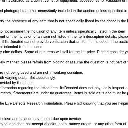
or ItsDonated as a definitive list of equipment, accessories for valuation or f
ed photographs are not necessarily included in the auction unless specified in
y the presence of any item that is not specifically listed by the donor in the 
r to not assume the inclusion of any item unless specifically listed in the item
gent on the inclusion of an item not listed in the item description details, plea
If ItsDonated cannot provide verification that an item is included in the aucti
t intended to be included.
-nine dollars. Some of our items will sell for the list price. Please consider y
mely manner, please refrain from bidding or assume the question is not part of 
e not being used and are not in working condition.
th varying costs. Bid accordingly.
ovided by the donor.
information regarding the listed item. ItsDonated does not physically inspect 
tements. Statements are under no guarantee. Items is sold as is and must be 
The Eye Defects Research Foundation. Please bid knowing that you are helpin
on close and balance payment is due upon invoice.
ypal and does not accept checks, cash, money orders, or any other form of