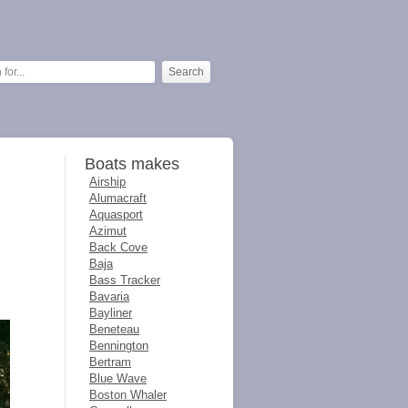
Boats makes
Airship
Alumacraft
Aquasport
Azimut
Back Cove
Baja
Bass Tracker
Bavaria
Bayliner
Beneteau
Bennington
Bertram
Blue Wave
Boston Whaler