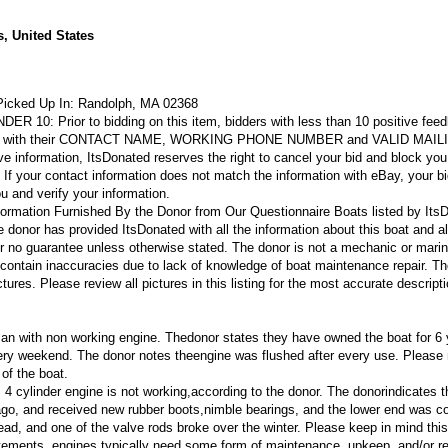
, United States
Picked Up In:
Randolph, MA 02368
NDER 10:
Prior to bidding on this item, bidders with less than 10 positive feed
eBay with their CONTACT NAME, WORKING PHONE NUMBER and VALID MAIL
e information, ItsDonated reserves the right to cancel your bid and block you
. If your contact information does not match the information with eBay, your bi
ou and verify your information.
formation Furnished By the Donor from Our Questionnaire
Boats listed by Its
 donor has provided ItsDonated with all the information about this boat and al
er no guarantee unless otherwise stated. The donor is not a mechanic or mari
 contain inaccuracies due to lack of knowledge of boat maintenance repair. T
ures. Please review all pictures in this listing for the most accurate descripti
can with non working engine. Thedonor states they have owned the boat for 6 
ery weekend. The donor notes theengine was flushed after every use.
Please 
of the boat.
4 cylinder engine is not working,according to the donor. The donorindicates 
go, and received new rubber boots,nimble bearings, and the lower end was c
head, and one of the valve rods broke over the winter.
Please keep in mind this
atements, engines typically need some form of maintenance, upkeep, and/or re