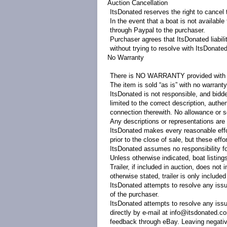
Auction Cancellation
ItsDonated reserves the right to cancel t
In the event that a boat is not availabl
through Paypal to the purchaser.
Purchaser agrees that ItsDonated liabili
without trying to resolve with ItsDonated 
No Warranty
There is NO WARRANTY provided with t
The item is sold “as is” with no warranty
ItsDonated is not responsible, and bidde
limited to the correct description, auth
connection therewith. No allowance or s
Any descriptions or representations are 
ItsDonated makes every reasonable effo
prior to the close of sale, but these effo
ItsDonated assumes no responsibility fo
Unless otherwise indicated, boat listings d
Trailer, if included in auction, does not
otherwise stated, trailer is only include
ItsDonated attempts to resolve any issu
of the purchaser.
ItsDonated attempts to resolve any issu
directly by e-mail at info@itsdonated.c
feedback through eBay. Leaving negative