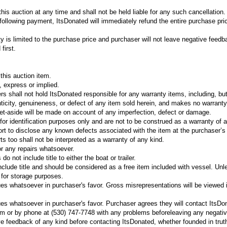
his auction at any time and shall not be held liable for any such cancellation.
e following payment, ItsDonated will immediately refund the entire purchase pri
ty is limited to the purchase price and purchaser will not leave negative feedb
first.
his auction item.
, express or implied.
rs shall not hold ItsDonated responsible for any warranty items, including, bu
enticity, genuineness, or defect of any item sold herein, and makes no warranty
et-aside will be made on account of any imperfection, defect or damage.
for identification purposes only and are not to be construed as a warranty of 
rt to disclose any known defects associated with the item at the purchaser’s
rts too shall not be interpreted as a warranty of any kind.
r any repairs whatsoever.
o not include title to either the boat or trailer.
 include title and should be considered as a free item included with vessel. Unl
d for storage purposes.
es whatsoever in purchaser's favor. Gross misrepresentations will be viewed 
es whatsoever in purchaser's favor. Purchaser agrees they will contact ItsDo
om or by phone at (530) 747-7748 with any problems beforeleaving any negati
 feedback of any kind before contacting ItsDonated, whether founded in truth