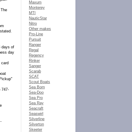
Maxum
Monterey
. The
MTI
NauticStar
Nitro
rom
Other makes
stated.
Pro-Line
Pursuit
Ranger
3 days of
Regal
iness day
Regency
Rinker
t card
Sanger
Scarab
boat
SCAT
 Pickup"
Scout Boats
Sea Born
) 747-
Sea-Doo
Sea Pro
Sea Ray
he
Seacraft
Seaswirl
Silverline
-
Silverton
Skeeter