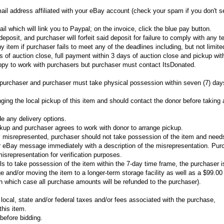
ail address affiliated with your eBay account (check your spam if you don't se
il which will link you to Paypal; on the invoice, click the blue pay button.
eposit, and purchaser will forfeit said deposit for failure to comply with any t
ny item if purchaser fails to meet any of the deadlines including, but not limite
 of auction close, full payment within 3 days of auction close and pickup wit
appy to work with purchasers but purchaser must contact ItsDonated.
he purchaser and purchaser must take physical possession within seven (7) day
nging the local pickup of this item and should contact the donor before taking
de any delivery options.
ckup and purchaser agrees to work with donor to arrange pickup.
ly misrepresented, purchaser should not take possession of the item and need
r eBay message immediately with a description of the misrepresentation. Pur
misrepresentation for verification purposes.
ils to take possession of the item within the 7-day time frame, the purchaser is
e and/or moving the item to a longer-term storage facility as well as a $99.00 
in which case all purchase amounts will be refunded to the purchaser).
 local, state and/or federal taxes and/or fees associated with the purchase,
 this item.
before bidding.