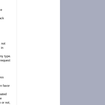
ce
ack
t not
 in
any type.
 request
ess
in favor
nated
ve
 or not,