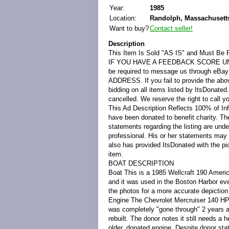
Year:
1985
Location:
Randolph, Massachusetts
Want to buy?
Contact seller!
Description
This Item Is Sold "AS IS" and Must Be 
IF YOU HAVE A FEEDBACK SCORE U
be required to message us through 
ADDRESS. If you fail to provide the abov
bidding on all items listed by ItsDonated
cancelled. We reserve the right to call y
This Ad Description Reflects 100% of In
have been donated to benefit charity. The
statements regarding the listing are und
professional. His or her statements may
also has provided ItsDonated with the pict
item.
BOAT DESCRIPTION
Boat
This is a 1985 Wellcraft 190 Ameri
and it was used in the Boston Harbor ev
the photos for a more accurate depiction 
Engine
The Chevrolet Mercruiser 140 HP 
was completely "gone through" 2 years a
rebuilt. The donor notes it still needs a 
older, donated engine. Despite donor st