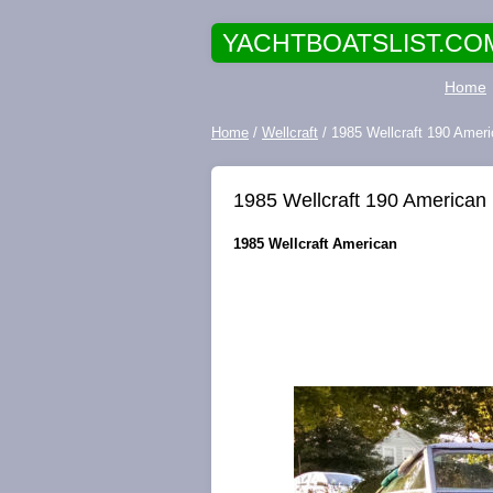
YACHTBOATSLIST.CO
Home
Home
/
Wellcraft
/ 1985 Wellcraft 190 Am
1985 Wellcraft 190 Americ
1985 Wellcraft American