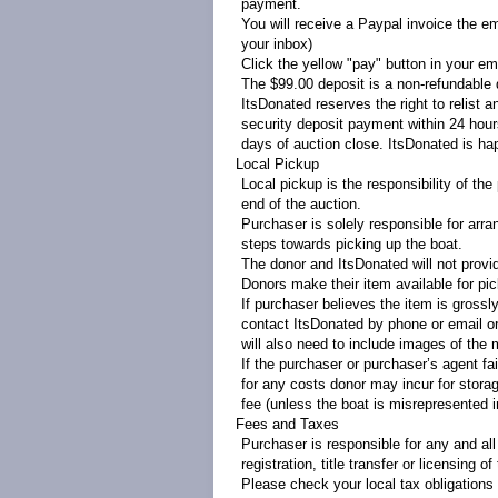
payment.
You will receive a Paypal invoice the em
your inbox)
Click the yellow "pay" button in your ema
The $99.00 deposit is a non-refundable d
ItsDonated reserves the right to relist a
security deposit payment within 24 hours
days of auction close. ItsDonated is h
Local Pickup
Local pickup is the responsibility of t
end of the auction.
Purchaser is solely responsible for arra
steps towards picking up the boat.
The donor and ItsDonated will not provi
Donors make their item available for pi
If purchaser believes the item is gross
contact ItsDonated by phone or email o
will also need to include images of the 
If the purchaser or purchaser’s agent fa
for any costs donor may incur for storag
fee (unless the boat is misrepresented 
Fees and Taxes
Purchaser is responsible for any and all
registration, title transfer or licensing of
Please check your local tax obligations 