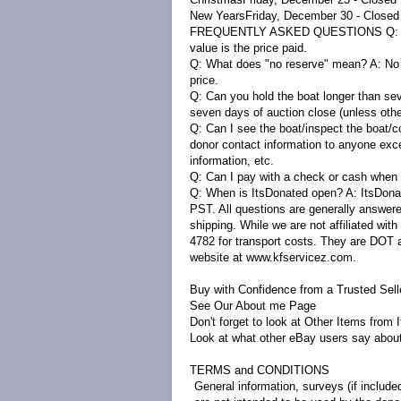
New Years
Friday, December 30 - Close
FREQUENTLY ASKED QUESTIONS
Q:
value is the price paid.
Q: What does "no reserve" mean?
A:
No 
price.
Q: Can you hold the boat longer than s
seven days of auction close (unless oth
Q: Can I see the boat/inspect the boat/c
donor contact information to anyone exce
information, etc.
Q: Can I pay with a check or cash when 
Q: When is ItsDonated open?
A:
ItsDona
PST. All questions are generally answere
shipping. While we are not affiliated w
4782 for transport costs. They are DOT a
website at www.kfservicez.com.
Buy with Confidence from a Trusted Sell
See Our About
m
e
Page
Don't forget to look at
Other Items from 
Look at what other eBay users say abou
TERMS and CONDITIONS
General information, surveys (if include