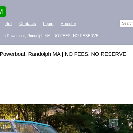
M
Sell
Contacts
Login
Register
erican Powerboat, Randolph MA | NO FEES, NO RESERVE
an Powerboat, Randolph MA | NO FEES, NO RESERVE