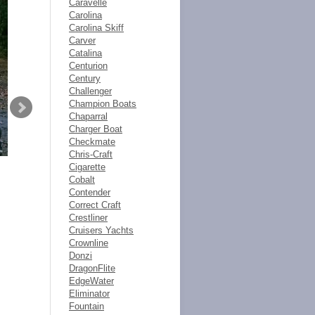
Caravelle
Carolina
Carolina Skiff
Carver
Catalina
Centurion
Century
Challenger
Champion Boats
Chaparral
Charger Boat
Checkmate
Chris-Craft
Cigarette
Cobalt
Contender
Correct Craft
Crestliner
Cruisers Yachts
Crownline
Donzi
DragonFlite
EdgeWater
Eliminator
Fountain