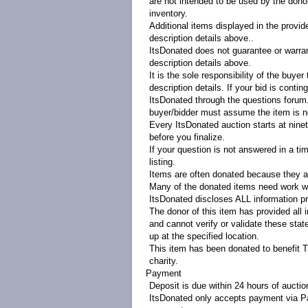
are not intended to be used by the donor 
inventory.
Additional items displayed in the provid
description details above..
ItsDonated does not guarantee or warrant
description details above.
It is the sole responsibility of the buye
description details. If your bid is contin
ItsDonated through the questions forum. 
buyer/bidder must assume the item is no
Every ItsDonated auction starts at ninety
before you finalize.
If your question is not answered in a ti
listing.
Items are often donated because they ar
Many of the donated items need work wi
ItsDonated discloses ALL information pr
The donor of this item has provided all 
and cannot verify or validate these sta
up at the specified location.
This item has been donated to benefit 
charity.
Payment
Deposit is due within 24 hours of aucti
ItsDonated only accepts payment via Pa