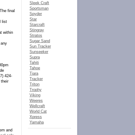
Sleek Craft
Sportsman
The final
Spyder
Star
 list
Starcraft
Stingray
t within
Stratos
Sugar Sand
 any
Sun Tracker
Sunseeker
Supra
Tahiti
:00pm
Tahoe
ide
Tiara
7) 424-
Tracker
their
Triton
Trophy
Viking
Weeres
Wellcraft
World Cat
Xpress
Yamaha
item and