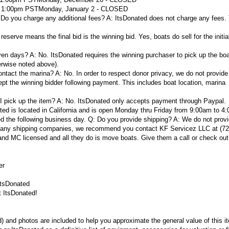
d 1:00pm PST
Monday, January 2 - CLOSED
 Do you charge any additional fees?
A:
ItsDonated does not charge any fees. 
reserve means the final bid is the winning bid. Yes, boats do sell for the initial
even days?
A:
No. ItsDonated requires the winning purchaser to pick up the boa
erwise noted above).
ontact the marina?
A:
No. In order to respect donor privacy, we do not provide
pt the winning bidder following payment. This includes boat location, marina
I pick up the item?
A:
No. ItsDonated only accepts payment through Paypal.
ted is located in California and is open Monday thru Friday from 9:00am to 4
d the following business day.
Q: Do you provide shipping?
A:
We do not prov
ith any shipping companies, we recommend you contact KF Servicez LLC at (72
nd MC licensed and all they do is move boats. Give them a call or check out 
er
ItsDonated
t ItsDonated!
d) and photos are included to help you approximate the general value of this 