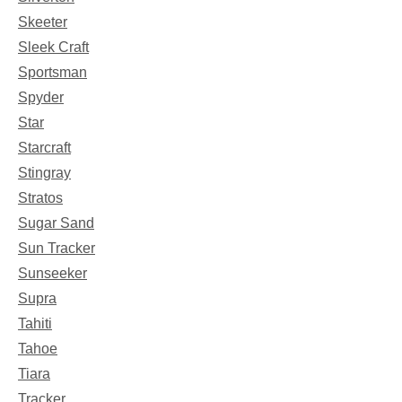
Skeeter
Sleek Craft
Sportsman
Spyder
Star
Starcraft
Stingray
Stratos
Sugar Sand
Sun Tracker
Sunseeker
Supra
Tahiti
Tahoe
Tiara
Tracker