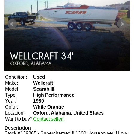
Condition:
Used
Make:
Wellcraft
Model:
Scarab III
Type:
High Performance
Year:
1989
Color:
White Orange
Location:
Oxford, Alabama, United States
Want to buy?
Contact seller!
Description
Stock #139365 - Supercharged!!! 1300 Horsepower!!! Low