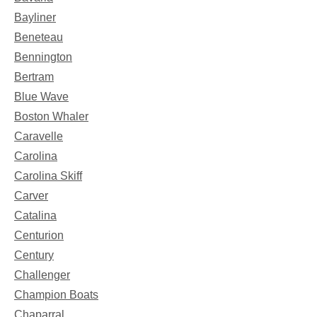
Bayliner
Beneteau
Bennington
Bertram
Blue Wave
Boston Whaler
Caravelle
Carolina
Carolina Skiff
Carver
Catalina
Centurion
Century
Challenger
Champion Boats
Chaparral