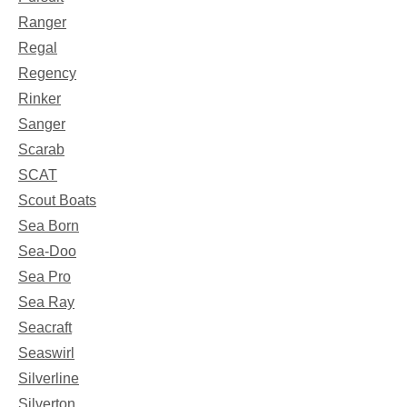
Ranger
Regal
Regency
Rinker
Sanger
Scarab
SCAT
Scout Boats
Sea Born
Sea-Doo
Sea Pro
Sea Ray
Seacraft
Seaswirl
Silverline
Silverton