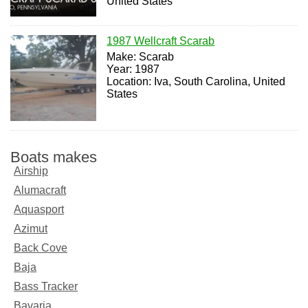
United States
1987 Wellcraft Scarab
Make: Scarab
Year: 1987
Location: Iva, South Carolina, United
States
Boats makes
Airship
Alumacraft
Aquasport
Azimut
Back Cove
Baja
Bass Tracker
Bavaria