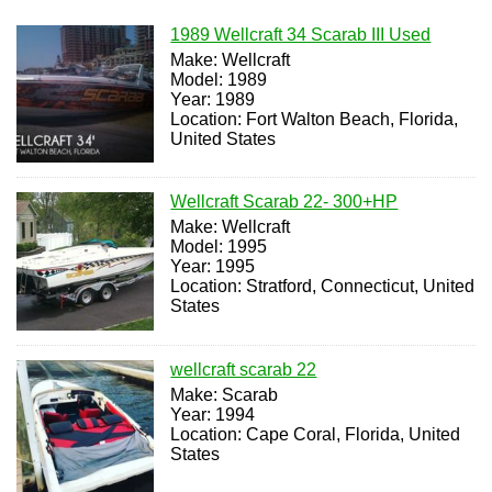
1989 Wellcraft 34 Scarab III Used
Make: Wellcraft
Model: 1989
Year: 1989
Location: Fort Walton Beach, Florida,
United States
Wellcraft Scarab 22- 300+HP
Make: Wellcraft
Model: 1995
Year: 1995
Location: Stratford, Connecticut, United
States
wellcraft scarab 22
Make: Scarab
Year: 1994
Location: Cape Coral, Florida, United
States