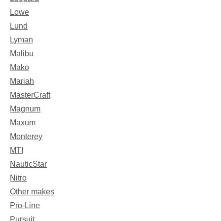
Lowe
Lund
Lyman
Malibu
Mako
Mariah
MasterCraft
Magnum
Maxum
Monterey
MTI
NauticStar
Nitro
Other makes
Pro-Line
Pursuit