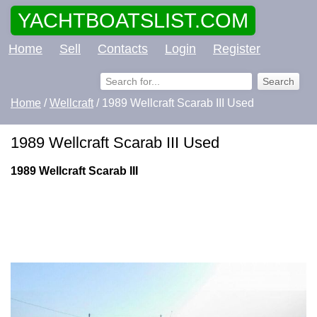
YACHTBOATSLIST.COM
Home
Sell
Contacts
Login
Register
Home
/
Wellcraft
/ 1989 Wellcraft Scarab III Used
1989 Wellcraft Scarab III Used
1989 Wellcraft Scarab III