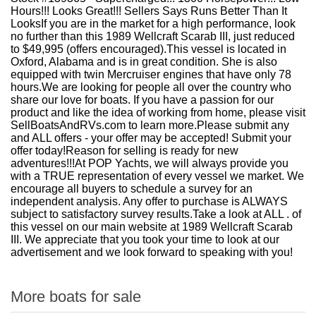
Hours!!! Looks Great!!! Sellers Says Runs Better Than It
LooksIf you are in the market for a high performance, look
no further than this 1989 Wellcraft Scarab III, just reduced
to $49,995 (offers encouraged).This vessel is located in
Oxford, Alabama and is in great condition. She is also
equipped with twin Mercruiser engines that have only 78
hours.We are looking for people all over the country who
share our love for boats. If you have a passion for our
product and like the idea of working from home, please visit
SellBoatsAndRVs.com to learn more.Please submit any
and ALL offers - your offer may be accepted! Submit your
offer today!Reason for selling is ready for new
adventures!!!At POP Yachts, we will always provide you
with a TRUE representation of every vessel we market. We
encourage all buyers to schedule a survey for an
independent analysis. Any offer to purchase is ALWAYS
subject to satisfactory survey results.Take a look at ALL . of
this vessel on our main website at 1989 Wellcraft Scarab
III. We appreciate that you took your time to look at our
advertisement and we look forward to speaking with you!
More boats for sale