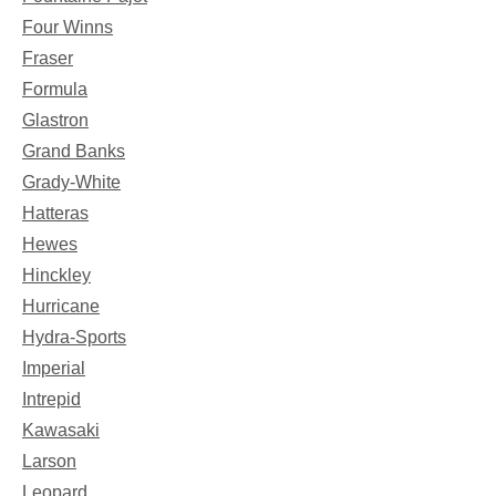
Four Winns
Fraser
Formula
Glastron
Grand Banks
Grady-White
Hatteras
Hewes
Hinckley
Hurricane
Hydra-Sports
Imperial
Intrepid
Kawasaki
Larson
Leopard