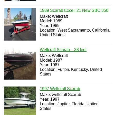
1989 Scarab Excell 21 New SBC 350
Make: Wellcraft
Model: 1989
Year: 1989
Location: West Sacramento, California,
United States
Wellcraft Scarab – 38 feet
Make: Wellcraft
Model: 1987
Year: 1987
Location: Fulton, Kentucky, United
States
1997 Wellcraft Scarab
Make: wellcraft Scarab
Year: 1997
Location: Jupiter, Florida, United
States