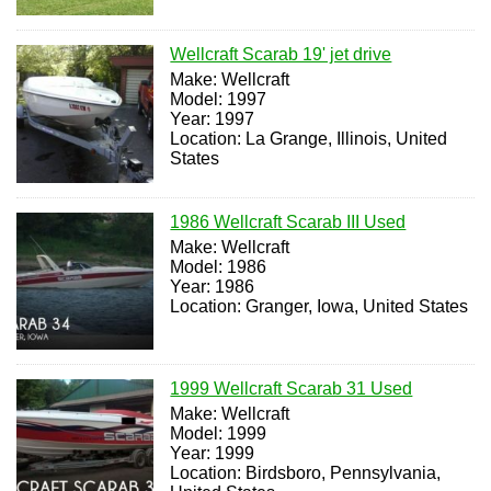
Wellcraft Scarab 19' jet drive
Make: Wellcraft
Model: 1997
Year: 1997
Location: La Grange, Illinois, United
States
1986 Wellcraft Scarab III Used
Make: Wellcraft
Model: 1986
Year: 1986
Location: Granger, Iowa, United States
1999 Wellcraft Scarab 31 Used
Make: Wellcraft
Model: 1999
Year: 1999
Location: Birdsboro, Pennsylvania,