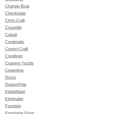
Charger Boat
Checkmate
Chris-Craft
Cigarette
Cobalt
Contender
Correct Craft
Crestliner
Cruisers Yachts
Crownline
Donzi
DragonFlite
EdgeWater
Eliminator
Fountain
Fountaine Pajot