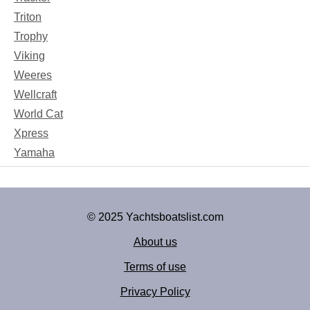
Triton
Trophy
Viking
Weeres
Wellcraft
World Cat
Xpress
Yamaha
© 2025 Yachtsboatslist.com
About us
Terms of use
Privacy Policy