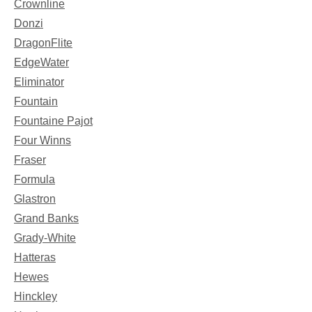
Crownline
Donzi
DragonFlite
EdgeWater
Eliminator
Fountain
Fountaine Pajot
Four Winns
Fraser
Formula
Glastron
Grand Banks
Grady-White
Hatteras
Hewes
Hinckley