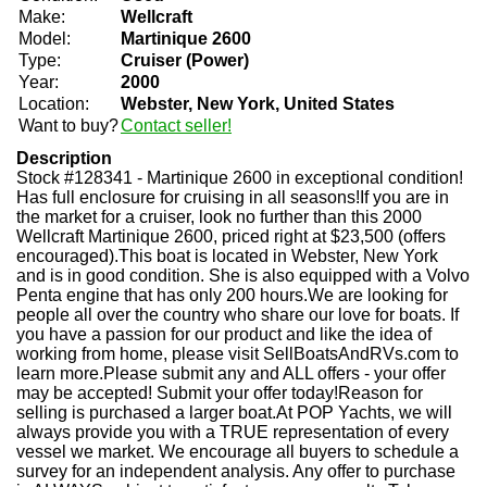
Make:
Wellcraft
Model:
Martinique 2600
Type:
Cruiser (Power)
Year:
2000
Location:
Webster, New York, United States
Want to buy?
Contact seller!
Description
Stock #128341 - Martinique 2600 in exceptional condition!
Has full enclosure for cruising in all seasons!If you are in
the market for a cruiser, look no further than this 2000
Wellcraft Martinique 2600, priced right at $23,500 (offers
encouraged).This boat is located in Webster, New York
and is in good condition. She is also equipped with a Volvo
Penta engine that has only 200 hours.We are looking for
people all over the country who share our love for boats. If
you have a passion for our product and like the idea of
working from home, please visit SellBoatsAndRVs.com to
learn more.Please submit any and ALL offers - your offer
may be accepted! Submit your offer today!Reason for
selling is purchased a larger boat.At POP Yachts, we will
always provide you with a TRUE representation of every
vessel we market. We encourage all buyers to schedule a
survey for an independent analysis. Any offer to purchase