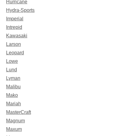
Hurricane
Hydra-Sports
Imperial
Intrepid
Kawasaki
Larson
Leopard
Lowe
Lund
Lyman
Malibu
Mako
Mariah
MasterCraft
Magnum
Maxum