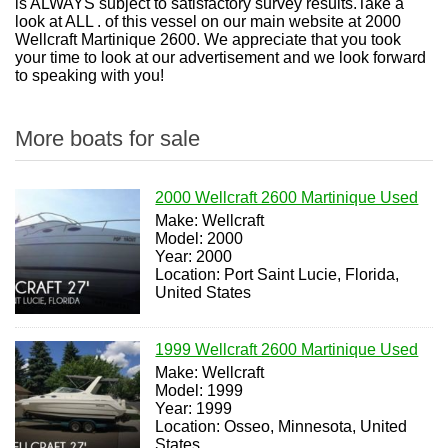
is ALWAYS subject to satisfactory survey results.Take a
look at ALL . of this vessel on our main website at 2000
Wellcraft Martinique 2600. We appreciate that you took
your time to look at our advertisement and we look forward
to speaking with you!
More boats for sale
2000 Wellcraft 2600 Martinique Used
Make: Wellcraft
Model: 2000
Year: 2000
Location: Port Saint Lucie, Florida,
United States
1999 Wellcraft 2600 Martinique Used
Make: Wellcraft
Model: 1999
Year: 1999
Location: Osseo, Minnesota, United
States