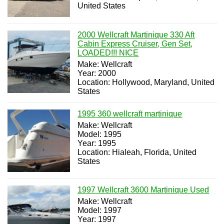
United States
2000 Wellcraft Martinique 330 Aft
Cabin Express Cruiser, Gen Set,
LOADED!!! NICE
Make: Wellcraft
Year: 2000
Location: Hollywood, Maryland, United
States
1995 360 wellcraft martinique
Make: Wellcraft
Model: 1995
Year: 1995
Location: Hialeah, Florida, United
States
1997 Wellcraft 3600 Martinique Used
Make: Wellcraft
Model: 1997
Year: 1997