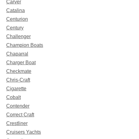
Carver
Catalina
Centurion
Century
Challenger
Champion Boats
Chaparral
Charger Boat
Checkmate
Chris-Craft
Cigarette
Cobalt
Contender
Correct Craft
Crestliner
Cruisers Yachts