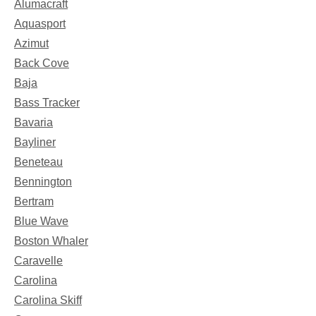
Alumacraft
Aquasport
Azimut
Back Cove
Baja
Bass Tracker
Bavaria
Bayliner
Beneteau
Bennington
Bertram
Blue Wave
Boston Whaler
Caravelle
Carolina
Carolina Skiff