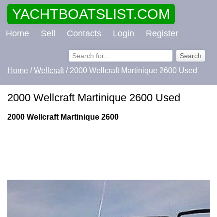
YACHTBOATSLIST.COM
Home
Sell
Contacts
Login
Register
Home
/
Wellcraft
/ 2000 Wellcraft Martinique 2600 Used
2000 Wellcraft Martinique 2600 Used
2000 Wellcraft Martinique 2600