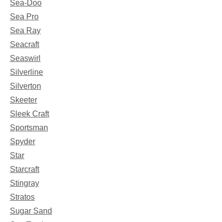
Sea-Doo
Sea Pro
Sea Ray
Seacraft
Seaswirl
Silverline
Silverton
Skeeter
Sleek Craft
Sportsman
Spyder
Star
Starcraft
Stingray
Stratos
Sugar Sand