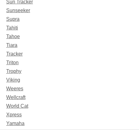
Sun Tracker
Sunseeker
Supra
Tahiti
Tahoe
Tiara
Tracker
Triton
Trophy
Viking
Weeres
Wellcraft
World Cat
Xpress
Yamaha