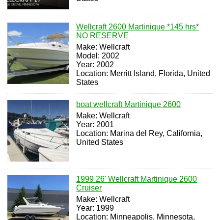
Wellcraft 2600 Martinique *145 hrs*
NO RESERVE
Make: Wellcraft
Model: 2002
Year: 2002
Location: Merritt Island, Florida, United
States
boat wellcraft Martinique 2600
Make: Wellcraft
Year: 2001
Location: Marina del Rey, California,
United States
1999 26' Wellcraft Martinique 2600
Cruiser
Make: Wellcraft
Year: 1999
Location: Minneapolis, Minnesota,