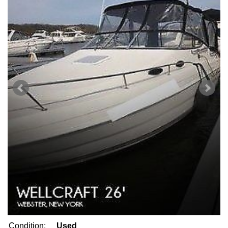
Condition:
Used