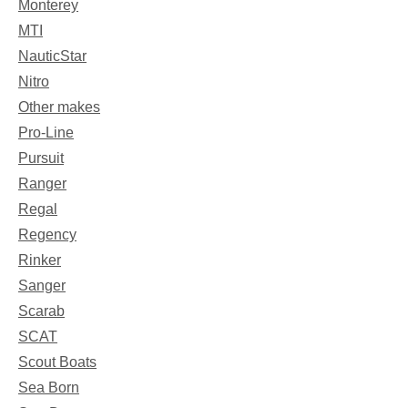
Monterey
MTI
NauticStar
Nitro
Other makes
Pro-Line
Pursuit
Ranger
Regal
Regency
Rinker
Sanger
Scarab
SCAT
Scout Boats
Sea Born