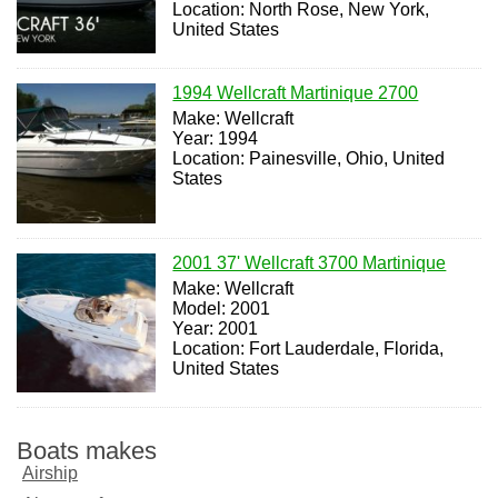
Location: North Rose, New York,
United States
1994 Wellcraft Martinique 2700
Make: Wellcraft
Year: 1994
Location: Painesville, Ohio, United
States
2001 37' Wellcraft 3700 Martinique
Make: Wellcraft
Model: 2001
Year: 2001
Location: Fort Lauderdale, Florida,
United States
Boats makes
Airship