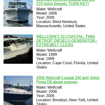
370 Volvo Diesels. TURN KEY!
Make: Wellcraft
Model: 2006
Year: 2006
Location: West Newbury,
Massachusetts, United States
WELLCRAFT 33 COASTAL- TWIN
DETROIT DIESELS-GENERATOR--
EXTREMELY CLEAN
Make: Wellcraft
Model: 1999
Year: 1999
Location: Cape Coral, Florida, United
States
2006 Wellcraft Coastal 330 twin Volvo
Penta D6 diesel engines
Make: Wellcraft
Model: 2006
Year: 2006
Location: Brooklyn, New York, United
States