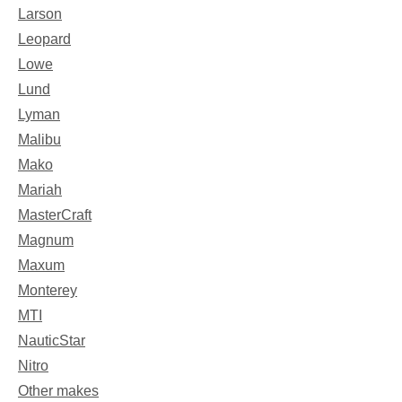
Larson
Leopard
Lowe
Lund
Lyman
Malibu
Mako
Mariah
MasterCraft
Magnum
Maxum
Monterey
MTI
NauticStar
Nitro
Other makes