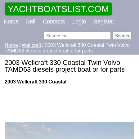
YACHTBOATSLIST.COM
Home
Sell
Contacts
Login
Register
Home
/
Wellcraft
/ 2003 Wellcraft 330 Coastal Twin Volvo
TAMD63 diesels project boat or for parts
2003 Wellcraft 330 Coastal Twin Volvo
TAMD63 diesels project boat or for parts
2003 Wellcraft 330 Coastal