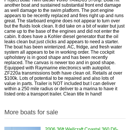
another boat and sustained substantial front end damage
as well damage to the swim platform. The port engine
appears to be recently replaced and fires right up and runs
great. The starboard engine does not appear to turn over
but the fluids look clean. It did take on a bit of water but just
came up to the base of the engines and did not enter the
cabin. It does have a Kohler diesel generator that the oil
leaks clean but just clicks and appears to need a starter.
The boat has been winterized. AC, fridge, and fresh water
system all appears to be in working order. The cockpit
upholstery is in good shape and has been recently
replaced. The canvas is newer too and in good shape.
Equipped with Raymarine electronics with autopilot.
ZF220a transmissions both have clean oil. Retails at over
$100k. Lots of potential to be repaired and also lots of
value in parts. Trailer is NOT included but I can deliver
within a 250 mile radius or deliver to a marina to have it
listed onto a transport trailer. Clean title In hand!
More boats for sale
2006 36ft Wellcraft Coastal 360 D6-