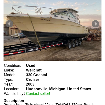
Condition:
Used
Make:
Wellcraft
Model:
330 Coastal
Type:
Cruiser
Year:
2003
Location:
Hudsonville, Michigan, United States
Want to buy?
Contact seller!
Description
Project boat! Twin diesel Volvo TAMD63 370hp. Boat hit