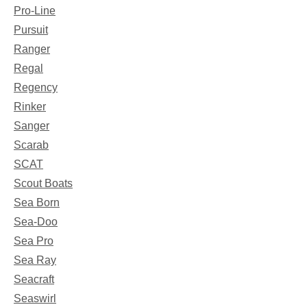
Pro-Line
Pursuit
Ranger
Regal
Regency
Rinker
Sanger
Scarab
SCAT
Scout Boats
Sea Born
Sea-Doo
Sea Pro
Sea Ray
Seacraft
Seaswirl