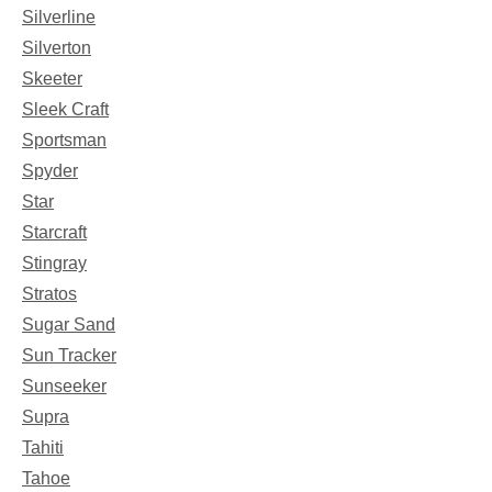
Silverline
Silverton
Skeeter
Sleek Craft
Sportsman
Spyder
Star
Starcraft
Stingray
Stratos
Sugar Sand
Sun Tracker
Sunseeker
Supra
Tahiti
Tahoe