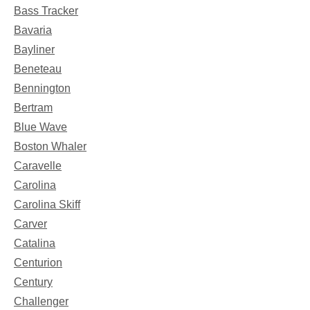
Bass Tracker
Bavaria
Bayliner
Beneteau
Bennington
Bertram
Blue Wave
Boston Whaler
Caravelle
Carolina
Carolina Skiff
Carver
Catalina
Centurion
Century
Challenger