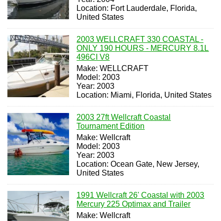
Location: Fort Lauderdale, Florida,
United States
2003 WELLCRAFT 330 COASTAL -
ONLY 190 HOURS - MERCURY 8.1L
496CI V8
Make: WELLCRAFT
Model: 2003
Year: 2003
Location: Miami, Florida, United States
2003 27ft Wellcraft Coastal
Tournament Edition
Make: Wellcraft
Model: 2003
Year: 2003
Location: Ocean Gate, New Jersey,
United States
1991 Wellcraft 26' Coastal with 2003
Mercury 225 Optimax and Trailer
Make: Wellcraft