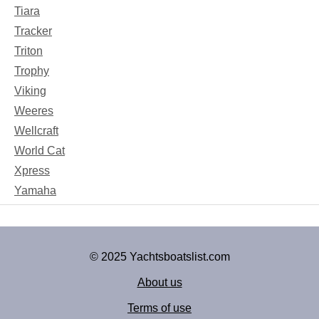
Tiara
Tracker
Triton
Trophy
Viking
Weeres
Wellcraft
World Cat
Xpress
Yamaha
© 2025 Yachtsboatslist.com
About us
Terms of use