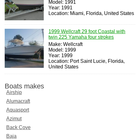
Model: 1991
Year: 1991
Location: Miami, Florida, United States
1999 Wellcraft 29 foot Coastal with
twin 225 Yamaha four strokes
Make: Wellcraft
Model: 1999
Year: 1999
Location: Port Saint Lucie, Florida,
United States
Boats makes
Airship
Alumacraft
Aquasport
Azimut
Back Cove
Baja