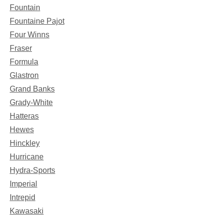
Fountain
Fountaine Pajot
Four Winns
Fraser
Formula
Glastron
Grand Banks
Grady-White
Hatteras
Hewes
Hinckley
Hurricane
Hydra-Sports
Imperial
Intrepid
Kawasaki