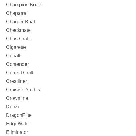
Champion Boats
Chaparral
Charger Boat
Checkmate
Chris-Craft
Cigarette
Cobalt
Contender
Correct Craft
Crestliner
Cruisers Yachts
Crownline
Donzi
DragonFlite
EdgeWater
Eliminator