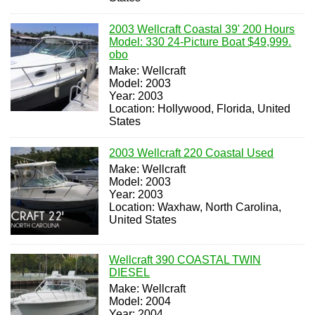
2003 Wellcraft Coastal 39' 200 Hours
Model: 330 24-Picture Boat $49,999.
obo
Make: Wellcraft
Model: 2003
Year: 2003
Location: Hollywood, Florida, United
States
2003 Wellcraft 220 Coastal Used
Make: Wellcraft
Model: 2003
Year: 2003
Location: Waxhaw, North Carolina,
United States
Wellcraft 390 COASTAL TWIN
DIESEL
Make: Wellcraft
Model: 2004
Year: 2004