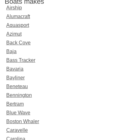
Boats makes
Airship
Alumacraft
Aquasport
Azimut
Back Cove
Baja
Bass Tracker
Bavaria
Bayliner
Beneteau
Bennington
Bertram
Blue Wave
Boston Whaler
Caravelle
Carolina