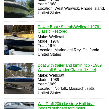
Year: 1988
Location: West Warwick, Rhode Island,
United States
Power Boat / Scarab/Wellcraft 1976 -
Classic Restored
Make: Wellcraft
Model: 1976
Year: 1976
Location: Marina del Rey, California,
United States
Boat with trailer and bimini top - 1989
Wellcraft Bowrider Classic 18 feet
Make: Wellcraft
Model: 1989
Year: 1989
Location: Norfolk, Massachusetts,
United States
WellCraft 20ft classic, v Hull boat
inboard outboard ford motor