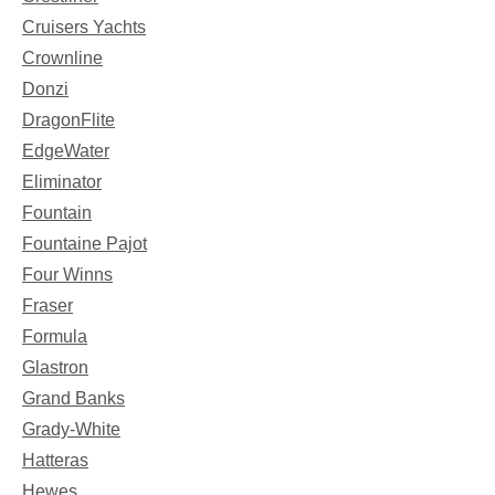
Cruisers Yachts
Crownline
Donzi
DragonFlite
EdgeWater
Eliminator
Fountain
Fountaine Pajot
Four Winns
Fraser
Formula
Glastron
Grand Banks
Grady-White
Hatteras
Hewes