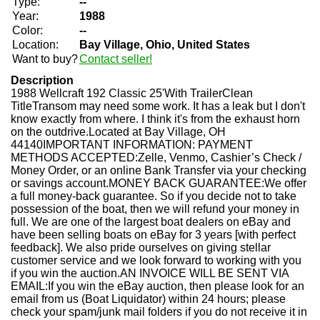
Type:
--
Year:
1988
Color:
--
Location:
Bay Village, Ohio, United States
Want to buy?
Contact seller!
Description
1988 Wellcraft 192 Classic 25'With TrailerClean
TitleTransom may need some work. It has a leak but I don't
know exactly from where. I think it's from the exhaust horn
on the outdrive.Located at Bay Village, OH
44140IMPORTANT INFORMATION: PAYMENT
METHODS ACCEPTED:Zelle, Venmo, Cashier’s Check /
Money Order, or an online Bank Transfer via your checking
or savings account.MONEY BACK GUARANTEE:We offer
a full money-back guarantee. So if you decide not to take
possession of the boat, then we will refund your money in
full. We are one of the largest boat dealers on eBay and
have been selling boats on eBay for 3 years [with perfect
feedback]. We also pride ourselves on giving stellar
customer service and we look forward to working with you
if you win the auction.AN INVOICE WILL BE SENT VIA
EMAIL:If you win the eBay auction, then please look for an
email from us (Boat Liquidator) within 24 hours; please
check your spam/junk mail folders if you do not receive it in