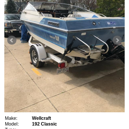
Make:
Wellcraft
Model:
192 Classic