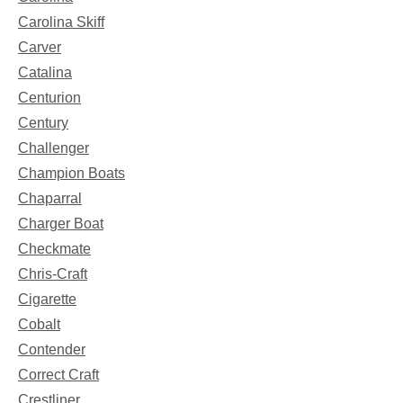
Carolina Skiff
Carver
Catalina
Centurion
Century
Challenger
Champion Boats
Chaparral
Charger Boat
Checkmate
Chris-Craft
Cigarette
Cobalt
Contender
Correct Craft
Crestliner