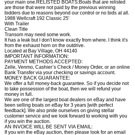
your main one.RELISTED BOATS:Boats that are relisted
are those that were not paid by the previous winning
bidders due to reasons beyond our control or no bids at all.
1988 Wellcraft 192 Classic 25'
With Trailer
Clean Title
Transom may need some work.
It has a leak but I don't know exactly from where. I think it's
from the exhaust horn on the outdrive.
Located at Bay Village, OH 44140
IMPORTANT INFORMATION:
PAYMENT METHODS ACCEPTED:
Zelle, Venmo, Cashier’s Check / Money Order, or an online
Bank Transfer via your checking or savings account.
MONEY BACK GUARANTEE:
We offer a full money-back guarantee. So if you decide not
to take possession of the boat, then we will refund your
money in full.
We are one of the largest boat dealers on eBay and have
been selling boats on eBay for 3 years [with perfect
feedback]. We also pride ourselves on giving stellar
customer service and we look forward to working with you
if you win the auction.
AN INVOICE WILL BE SENT VIA EMAIL:
If you win the eBay auction, then please look for an email