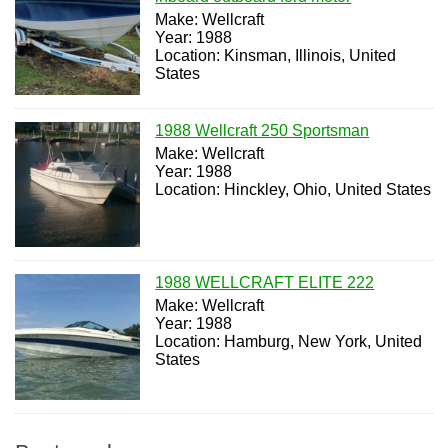
Make: Wellcraft
Year: 1988
Location: Kinsman, Illinois, United
States
1988 Wellcraft 250 Sportsman
Make: Wellcraft
Year: 1988
Location: Hinckley, Ohio, United States
1988 WELLCRAFT ELITE 222
Make: Wellcraft
Year: 1988
Location: Hamburg, New York, United
States