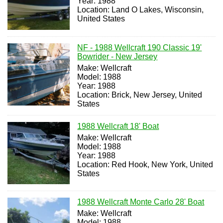
Year: 1988
Location: Land O Lakes, Wisconsin,
United States
NF - 1988 Wellcraft 190 Classic 19'
Bowrider - New Jersey
Make: Wellcraft
Model: 1988
Year: 1988
Location: Brick, New Jersey, United
States
1988 Wellcraft 18' Boat
Make: Wellcraft
Model: 1988
Year: 1988
Location: Red Hook, New York, United
States
1988 Wellcraft Monte Carlo 28' Boat
Make: Wellcraft
Model: 1988