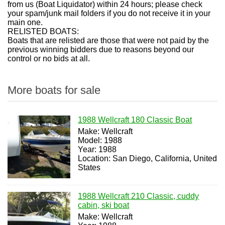
from us (Boat Liquidator) within 24 hours; please check
your spam/junk mail folders if you do not receive it in your
main one.
RELISTED BOATS:
Boats that are relisted are those that were not paid by the
previous winning bidders due to reasons beyond our
control or no bids at all.
More boats for sale
1988 Wellcraft 180 Classic Boat
Make: Wellcraft
Model: 1988
Year: 1988
Location: San Diego, California, United
States
1988 Wellcraft 210 Classic, cuddy
cabin, ski boat
Make: Wellcraft