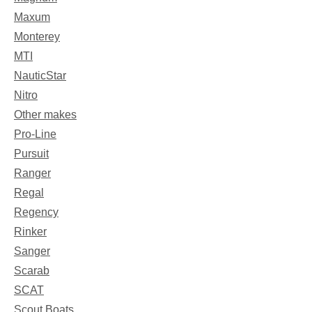
Maxum
Monterey
MTI
NauticStar
Nitro
Other makes
Pro-Line
Pursuit
Ranger
Regal
Regency
Rinker
Sanger
Scarab
SCAT
Scout Boats