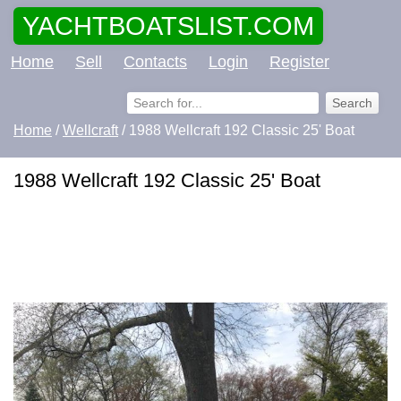
YACHTBOATSLIST.COM
Home
Sell
Contacts
Login
Register
Home
/
Wellcraft
/ 1988 Wellcraft 192 Classic 25' Boat
1988 Wellcraft 192 Classic 25' Boat