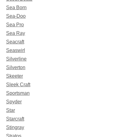
Sea Born
Sea-Doo
Sea Pro
Sea Ray
Seacraft
Seaswirl
Silverline
Silverton
Skeeter
Sleek Craft
Sportsman
Spyder
Star
Starcraft
Stingray
Stratos