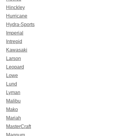
Hinckley
Hurricane
Hydra-Sports
Imperial
Intrepid
Kawasaki
Larson
Leopard
Lowe
Lund
Lyman
Malibu
Mako
Mariah
MasterCraft
Magnum