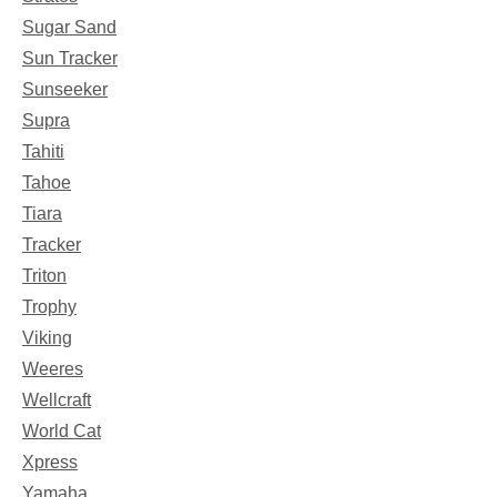
Sugar Sand
Sun Tracker
Sunseeker
Supra
Tahiti
Tahoe
Tiara
Tracker
Triton
Trophy
Viking
Weeres
Wellcraft
World Cat
Xpress
Yamaha