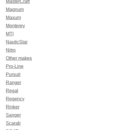
MasterCraft
Magnum
Maxum
Monterey
MTI
NauticStar
Nitro
Other makes
Pro-Line
Pursuit
Ranger
Regal
Regency
Rinker
Sanger
Scarab