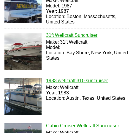
Make: Wellcraft
Model: 1987
Year: 1987
Location: Boston, Massachusetts,
United States
31ft Wellcraft Suncruiser
Make: 31ft Wellcraft
Model:
Location: Bay Shore, New York, United
States
1983 wellcraft 310 suncruiser
Make: Wellcraft
Year: 1983
Location: Austin, Texas, United States
Cabin Cruiser Wellcraft Suncruiser
Make: Wellcraft