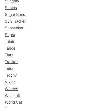
Stingray
Stratos
Sugar Sand
Sun Tracker
Sunseeker
Supra
Tahiti
Tahoe
Tiara
Tracker
Triton
Trophy
Viking
Weeres
Wellcraft
World Cat