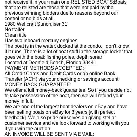
not receive it in your main one.RELISTED BOATS:Boats
that are relisted are those that were not paid by the
previous winning bidders due to reasons beyond our
control or no bids at all.
1980 Wellcraft Suncruiser 31'
No trailer
Clean title
Has two inboard mercury engines.
The boat is in the water, docked at the condo. I don't know
if it runs. There is a lot of boat stuff in the storage locker that
goes with the boat: fishing poles, depth sonar
Located at Deerfield Beach, Florida 33441
PAYMENT METHODS ACCEPTED:
All Credit Cards and Debit Cards or an online Bank
Transfer (ACH) via your checking or savings account.
MONEY BACK GUARANTEE:
We offer a full money-back guarantee. So if you decide not
to take possession of the boat, then we will refund your
money in full.
We are one of the largest boat dealers on eBay and have
been selling boats on eBay for 3 years [with perfect
feedback]. We also pride ourselves on giving stellar
customer service and we look forward to working with you
if you win the auction.
AN INVOICE WILL BE SENT VIA EMAIL: