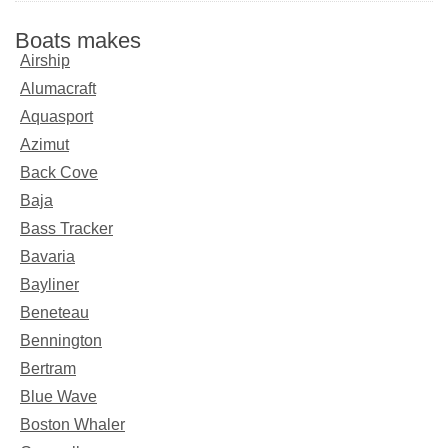
Boats makes
Airship
Alumacraft
Aquasport
Azimut
Back Cove
Baja
Bass Tracker
Bavaria
Bayliner
Beneteau
Bennington
Bertram
Blue Wave
Boston Whaler