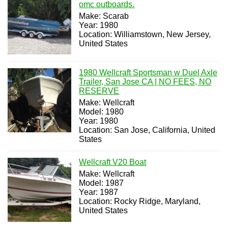
omc outboards.
Make: Scarab
Year: 1980
Location: Williamstown, New Jersey,
United States
1980 Wellcraft Sportsman w Duel Axle
Trailer, San Jose CA | NO FEES, NO
RESERVE
Make: Wellcraft
Model: 1980
Year: 1980
Location: San Jose, California, United
States
Wellcraft V20 Boat
Make: Wellcraft
Model: 1987
Year: 1987
Location: Rocky Ridge, Maryland,
United States