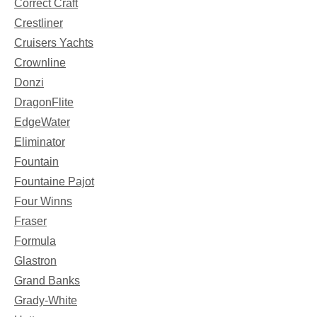
Correct Craft
Crestliner
Cruisers Yachts
Crownline
Donzi
DragonFlite
EdgeWater
Eliminator
Fountain
Fountaine Pajot
Four Winns
Fraser
Formula
Glastron
Grand Banks
Grady-White