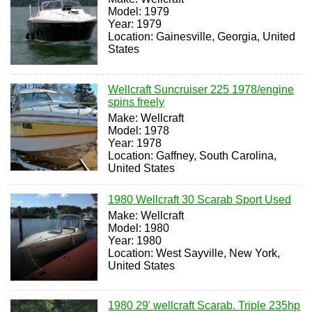
Model: 1979
Year: 1979
Location: Gainesville, Georgia, United
States
Wellcraft Suncruiser 225 1978/engine
spins freely
Make: Wellcraft
Model: 1978
Year: 1978
Location: Gaffney, South Carolina,
United States
1980 Wellcraft 30 Scarab Sport Used
Make: Wellcraft
Model: 1980
Year: 1980
Location: West Sayville, New York,
United States
1980 29' wellcraft Scarab. Triple 235hp