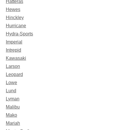
Hatteras
Hewes
Hinckley
Hurricane
Hydra-Sports
Imperial
Intrepid
Kawasaki
Larson
Leopard
Lowe
Lund
Lyman
Malibu
Mako
Mariah