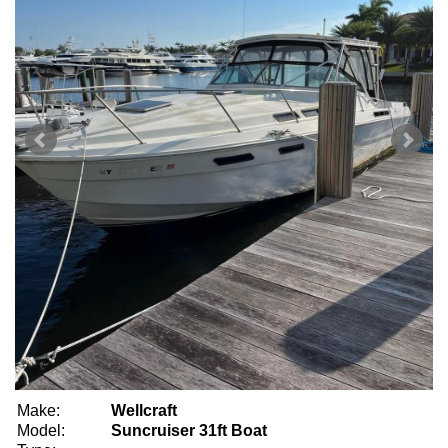
Make:
Wellcraft
Model:
Suncruiser 31ft Boat