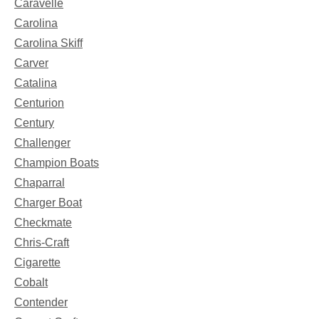
Caravelle
Carolina
Carolina Skiff
Carver
Catalina
Centurion
Century
Challenger
Champion Boats
Chaparral
Charger Boat
Checkmate
Chris-Craft
Cigarette
Cobalt
Contender