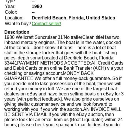
Type:
--
Year:
1980
Color:
--
Location:
Deerfield Beach, Florida, United States
Want to buy?
Contact seller!
Description
1980 Wellcraft Suncruiser 31'No trailerClean titleHas two
inboard mercury engines. The boat is in the water, docked
at the condo. I don't know if it runs. There is a lot of boat
stuff in the storage locker that goes with the boat: fishing
poles, depth sonarLocated at Deerfield Beach, Florida
33441PAYMENT METHODS ACCEPTED:All Credit Cards
and Debit Cards or an online Bank Transfer (ACH) via your
checking or savings account.MONEY BACK
GUARANTEE:We offer a full money-back guarantee. So if
you decide not to take possession of the boat, then we will
refund your money in full. We are one of the largest boat
dealers on eBay and have been selling boats on eBay for 3
years [with perfect feedback]. We also pride ourselves on
giving stellar customer service and we look forward to
working with you if you win the auction.AN INVOICE WILL
BE SENT VIA EMAIL:If you win the eBay auction, then
please look for an email from us (Boat Liquidator) within 24
hours; please check your spam/junk mail folders if you do