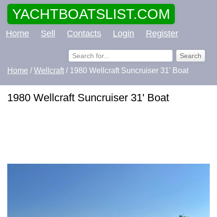
YACHTBOATSLIST.COM
Home
Sell
Contacts
Login
Register
Home
/
Wellcraft
/ 1980 Wellcraft Suncruiser 31' Boat
1980 Wellcraft Suncruiser 31' Boat