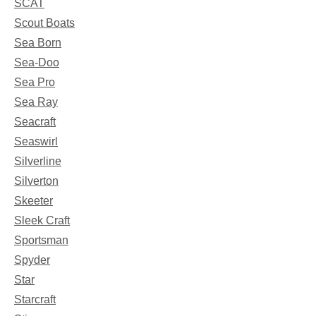
SCAT
Scout Boats
Sea Born
Sea-Doo
Sea Pro
Sea Ray
Seacraft
Seaswirl
Silverline
Silverton
Skeeter
Sleek Craft
Sportsman
Spyder
Star
Starcraft