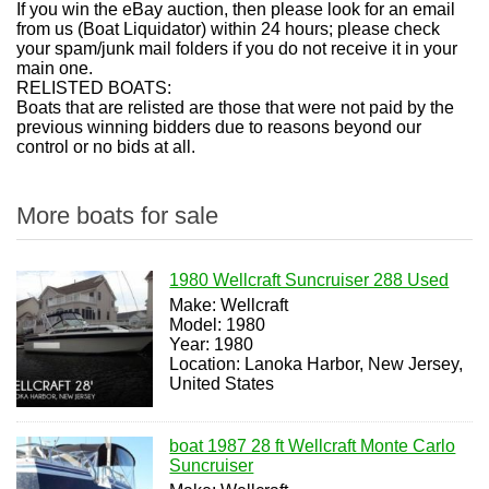
If you win the eBay auction, then please look for an email
from us (Boat Liquidator) within 24 hours; please check
your spam/junk mail folders if you do not receive it in your
main one.
RELISTED BOATS:
Boats that are relisted are those that were not paid by the
previous winning bidders due to reasons beyond our
control or no bids at all.
More boats for sale
1980 Wellcraft Suncruiser 288 Used
Make: Wellcraft
Model: 1980
Year: 1980
Location: Lanoka Harbor, New Jersey,
United States
boat 1987 28 ft Wellcraft Monte Carlo
Suncruiser