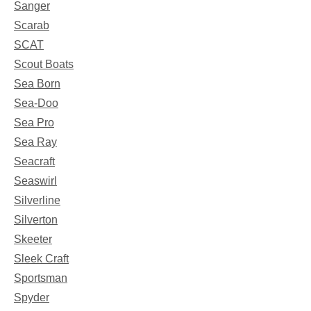
Sanger
Scarab
SCAT
Scout Boats
Sea Born
Sea-Doo
Sea Pro
Sea Ray
Seacraft
Seaswirl
Silverline
Silverton
Skeeter
Sleek Craft
Sportsman
Spyder