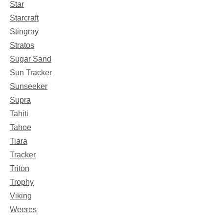
Star
Starcraft
Stingray
Stratos
Sugar Sand
Sun Tracker
Sunseeker
Supra
Tahiti
Tahoe
Tiara
Tracker
Triton
Trophy
Viking
Weeres