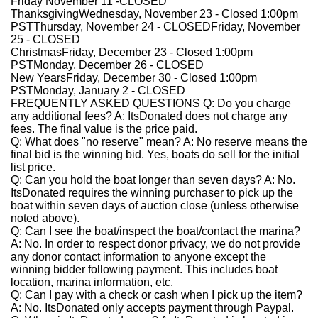
Friday November 11 -
CLOSED
Thanksgiving
Wednesday, November 23 - Closed 1:00pm
PST
Thursday, November 24 - CLOSED
Friday, November
25 - CLOSED
Christmas
Friday, December 23 - Closed 1:00pm
PST
Monday, December 26 - CLOSED
New Years
Friday, December 30 - Closed 1:00pm
PST
Monday, January 2 - CLOSED
FREQUENTLY ASKED QUESTIONS
Q: Do you charge
any additional fees?
A:
ItsDonated does not charge any
fees. The final value is the price paid.
Q: What does "no reserve" mean?
A:
No reserve means the
final bid is the winning bid. Yes, boats do sell for the initial
list price.
Q: Can you hold the boat longer than seven days?
A:
No.
ItsDonated requires the winning purchaser to pick up the
boat within seven days of auction close (unless otherwise
noted above).
Q: Can I see the boat/inspect the boat/contact the marina?
A:
No. In order to respect donor privacy, we do not provide
any donor contact information to anyone except the
winning bidder following payment. This includes boat
location, marina information, etc.
Q: Can I pay with a check or cash when I pick up the item?
A:
No. ItsDonated only accepts payment through Paypal.