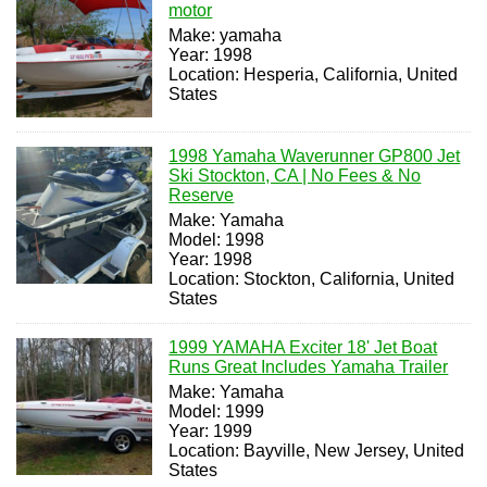
motor
Make: yamaha
Year: 1998
Location: Hesperia, California, United
States
1998 Yamaha Waverunner GP800 Jet
Ski Stockton, CA | No Fees & No
Reserve
Make: Yamaha
Model: 1998
Year: 1998
Location: Stockton, California, United
States
1999 YAMAHA Exciter 18' Jet Boat
Runs Great Includes Yamaha Trailer
Make: Yamaha
Model: 1999
Year: 1999
Location: Bayville, New Jersey, United
States