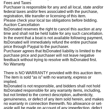
Fees and Taxes
Purchaser is responsible for any and all local, state and/or
federal taxes and/or fees associated with the purchase,
registration, title transfer or licensing of this item.
Please check your local tax obligations before bidding.
Auction Cancellation
ItsDonated reserves the right to cancel this auction at any
time and shall not be held liable for any such cancellation.
In the event that a boat is not available following payment,
ItsDonated will immediately refund the entire purchase
price through Paypal to the purchaser.
Purchaser agrees that ItsDonated liability is limited to the
purchase price and purchaser will not leave negative
feedback without trying to resolve with ItsDonated first.
No Warranty
There is NO WARRANTY provided with this auction item.
The item is sold “as is” with no warranty, express or
implied.
ItsDonated is not responsible, and bidders shall not hold
ItsDonated responsible for any warranty items, including,
but not limited to the correct description, authenticity,
genuineness, or defect of any item sold herein, and makes
no warranty in connection therewith. No allowance or set-
aside will be made on account of any imperfection, defect