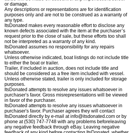
or damage.
Any descriptions or representations are for identification
purposes only and are not to be construed as a warranty of
any type.
ItsDonated makes every reasonable effort to disclose any
known defects associated with the item at the purchaser’s
request prior to the close of sale, but these efforts too shall
not be interpreted as a warranty of any kind.
ItsDonated assumes no responsibility for any repairs
whatsoever.
Unless otherwise indicated, boat listings do not include title
to either the boat or trailer.
Trailer, if included in auction, does not include title and
should be considered as a free item included with vessel.
Unless otherwise stated, trailer is only included for storage
purposes.
ItsDonated attempts to resolve any issues whatsoever in
purchaser's favor. Gross misrepresentations will be viewed
in favor of the purchaser.
ItsDonated attempts to resolve any issues whatsoever in
purchaser's favor. Purchaser agrees they will contact
ItsDonated directly by e-mail at info@itsdonated.com or by
phone at (530) 747-7748 with any problems beforeleaving
any negative feedback through eBay. Leaving negative
feedback of any kind before contacting ItsDonated, whether