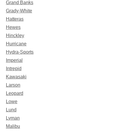
Grand Banks
Grady-White
Hatteras
Hewes
Hinckley
Hurricane
Hydra-Sports
Imperial
Intrepid
Kawasaki
Larson
Leopard
Lowe
Lund
Lyman
Malibu