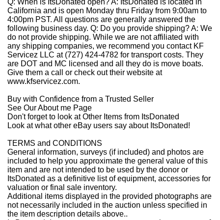
Q: When is ItsDonated open?
A:
ItsDonated is located in
California and is open Monday thru Friday from 9:00am to
4:00pm PST. All questions are generally answered the
following business day.
Q: Do you provide shipping?
A:
We
do not provide shipping. While we are not affiliated with
any shipping companies, we recommend you contact KF
Servicez LLC at (727) 424-4782 for transport costs. They
are DOT and MC licensed and all they do is move boats.
Give them a call or check out their website at
www.kfservicez.com.
Buy with Confidence from a Trusted Seller
See Our About
m
e
Page
Don't forget to look at
Other Items from ItsDonated
Look at what other eBay users say about ItsDonated!
TERMS and CONDITIONS
General information, surveys (if included) and photos are
included to help you approximate the general value of this
item and are not intended to be used by the donor or
ItsDonated as a definitive list of equipment, accessories for
valuation or final sale inventory.
Additional items displayed in the provided photographs are
not necessarily included in the auction unless specified in
the item description details above..