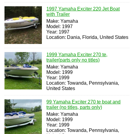
1997 Yamaha Exciter 220 Jet Boat
with Trailer
Make: Yamaha
Model: 1997
Year: 1997
Location: Dania, Florida, United States
1999 Yamaha Exciter 270 te,
trailer(parts only no titles)
Make: Yamaha
Model: 1999
Year: 1999
Location: Towanda, Pennsylvania,
United States
99 Yamaha Exciter 270 te boat and
trailer (no titles, parts only)
Make: Yamaha
Model: 1999
Year: 1999
Location: Towanda, Pennsylvania,