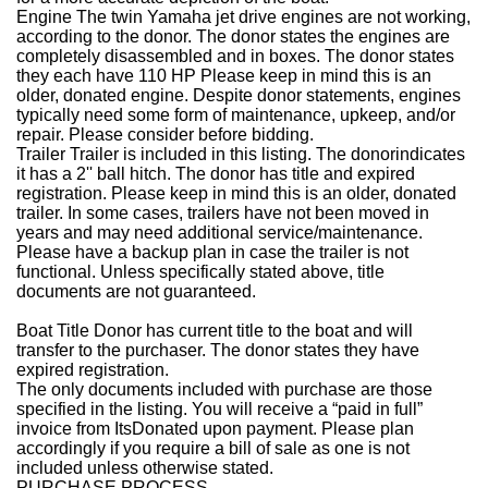
Engine
The twin Yamaha jet drive engines are not working,
according to the donor. The donor states the engines are
completely disassembled and in boxes. The donor states
they each have 110 HP
Please keep in mind this is an
older, donated engine. Despite donor statements, engines
typically need some form of maintenance, upkeep, and/or
repair. Please consider before bidding.
Trailer
Trailer is included in this listing. The donorindicates
it has a 2'' ball hitch. The donor has title and expired
registration.
Please keep in mind this is an older, donated
trailer. In some cases, trailers have not been moved in
years and may need additional service/maintenance.
Please have a backup plan in case the trailer is not
functional. Unless specifically stated above, title
documents are not guaranteed.
Boat Title
Donor has current title to the boat and will
transfer to the purchaser. The donor states they have
expired registration.
The only documents included with purchase are those
specified in the listing. You will receive a “paid in full”
invoice from ItsDonated upon payment. Please plan
accordingly if you require a bill of sale as one is not
included unless otherwise stated.
PURCHASE PROCESS