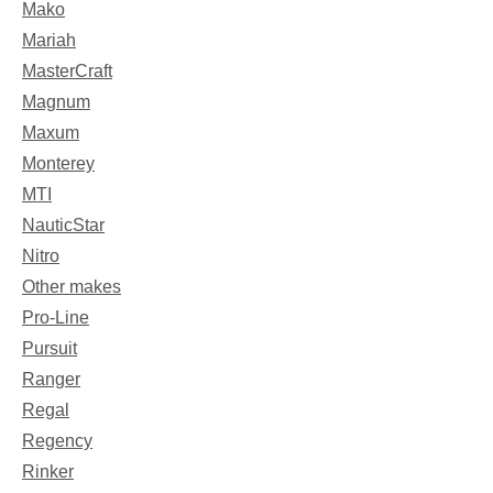
Mako
Mariah
MasterCraft
Magnum
Maxum
Monterey
MTI
NauticStar
Nitro
Other makes
Pro-Line
Pursuit
Ranger
Regal
Regency
Rinker