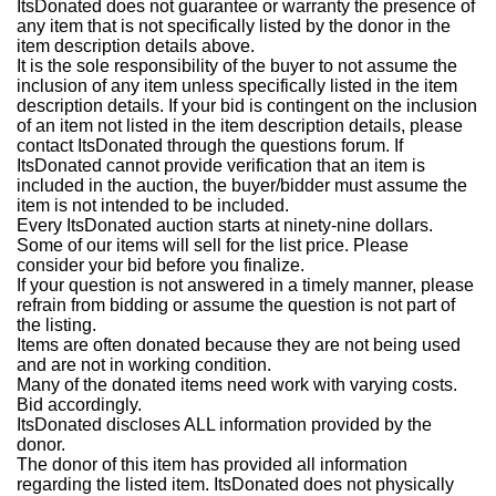
ItsDonated does not guarantee or warranty the presence of
any item that is not specifically listed by the donor in the
item description details above.
It is the sole responsibility of the buyer to not assume the
inclusion of any item unless specifically listed in the item
description details. If your bid is contingent on the inclusion
of an item not listed in the item description details, please
contact ItsDonated through the questions forum. If
ItsDonated cannot provide verification that an item is
included in the auction, the buyer/bidder must assume the
item is not intended to be included.
Every ItsDonated auction starts at ninety-nine dollars.
Some of our items will sell for the list price. Please
consider your bid before you finalize.
If your question is not answered in a timely manner, please
refrain from bidding or assume the question is not part of
the listing.
Items are often donated because they are not being used
and are not in working condition.
Many of the donated items need work with varying costs.
Bid accordingly.
ItsDonated discloses ALL information provided by the
donor.
The donor of this item has provided all information
regarding the listed item. ItsDonated does not physically