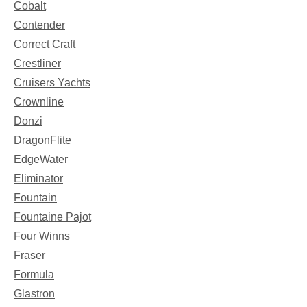
Cobalt
Contender
Correct Craft
Crestliner
Cruisers Yachts
Crownline
Donzi
DragonFlite
EdgeWater
Eliminator
Fountain
Fountaine Pajot
Four Winns
Fraser
Formula
Glastron