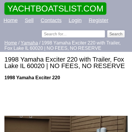
YACHTBOATSLIST.COM
Home
Sell
Contacts
Login
Register
Home
/
Yamaha
/ 1998 Yamaha Exciter 220 with Trailer,
Fox Lake IL 60020 | NO FEES, NO RESERVE
1998 Yamaha Exciter 220 with Trailer, Fox
Lake IL 60020 | NO FEES, NO RESERVE
1998 Yamaha Exciter 220