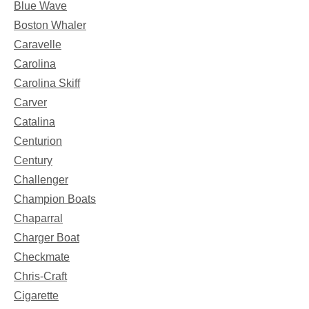
Blue Wave
Boston Whaler
Caravelle
Carolina
Carolina Skiff
Carver
Catalina
Centurion
Century
Challenger
Champion Boats
Chaparral
Charger Boat
Checkmate
Chris-Craft
Cigarette