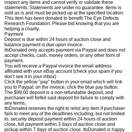
inspect any items and cannot verify or validate these
statements. Statements are under no guarantee. Items is
sold as is and must be picked up at the specified location.
This item has been donated to benefit The Eye Defects
Research Foundation. Please bid knowing that you are
helping a charity.
Payment
Deposit is due within 24 hours of auction close and
balance payment is due upon invoice.
ItsDonated only accepts payment via Paypal and does not
accept checks, cash, money orders, or any other form of
payment.
You will receive a Paypal invoice the email address
affiliated with your eBay account (check your spam if you
don't see it in your inbox)
Click the yellow "pay" button in your email which will link
you to Paypal; on the invoice, click the blue pay button.
The $99.00 deposit is a non-refundable deposit, and
purchaser will forfeit said deposit for failure to comply with
any terms.
ItsDonated reserves the right to relist any item if purchaser
fails to meet any of the deadlines including, but not limited
to, security deposit payment within 24 hours of auction
close, full payment within 3 days of auction close and
pickup within 7 days of auction close. ItsDonated is happy