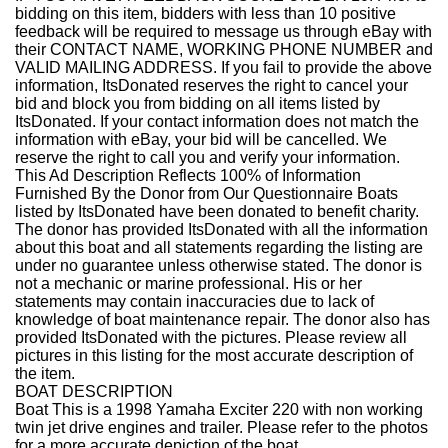
bidding on this item, bidders with less than 10 positive
feedback will be required to message us through eBay with
their CONTACT NAME, WORKING PHONE NUMBER and
VALID MAILING ADDRESS. If you fail to provide the above
information, ItsDonated reserves the right to cancel your
bid and block you from bidding on all items listed by
ItsDonated. If your contact information does not match the
information with eBay, your bid will be cancelled. We
reserve the right to call you and verify your information.
This Ad Description Reflects 100% of Information
Furnished By the Donor from Our Questionnaire
Boats
listed by ItsDonated have been donated to benefit charity.
The donor has provided ItsDonated with all the information
about this boat and all statements regarding the listing are
under no guarantee unless otherwise stated. The donor is
not a mechanic or marine professional. His or her
statements may contain inaccuracies due to lack of
knowledge of boat maintenance repair. The donor also has
provided ItsDonated with the pictures. Please review all
pictures in this listing for the most accurate description of
the item.
BOAT DESCRIPTION
Boat
This is a 1998 Yamaha Exciter 220 with non working
twin jet drive engines and trailer.
Please refer to the photos
for a more accurate depiction of the boat.