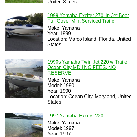
United States
1999 Yamaha Exciter 270Hp Jet Boat
Full Cover Mint Serviced Trailer
Make: Yamaha
Year: 1999
Location: Marco Island, Florida, United
States
1990s Yamaha Twin Jet 220 w Trailer,
Ocean City MD | NO FEES, NO
RESERVE
Make: Yamaha
Model: 1990
Year: 1990
Location: Ocean City, Maryland, United
States
1997 Yamaha Exciter 220
Make: Yamaha
Model: 1997
Year: 1997