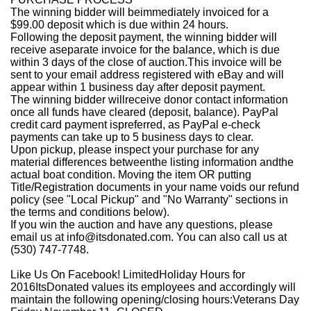
The winning bidder will beimmediately invoiced for a
$99.00 deposit which is due within 24 hours.
Following the deposit payment, the winning bidder will
receive aseparate invoice for the balance, which is due
within 3 days of the close of auction.This invoice will be
sent to your email address registered with eBay and will
appear within 1 business day after deposit payment.
The winning bidder willreceive donor contact information
once all funds have cleared (deposit, balance). PayPal
credit card payment ispreferred, as PayPal e-check
payments can take up to 5 business days to clear.
Upon pickup, please inspect your purchase for any
material differences betweenthe listing information andthe
actual boat condition. Moving the item OR putting
Title/Registration documents in your name voids our refund
policy (see "Local Pickup" and "No Warranty" sections in
the terms and conditions below).
If you win the auction and have any questions, please
email us at info@itsdonated.com. You can also call us at
(530) 747-7748.
Like Us On Facebook!
LimitedHoliday Hours for
2016
ItsDonated values its employees and accordingly will
maintain the following opening/closing hours:
Veterans Day