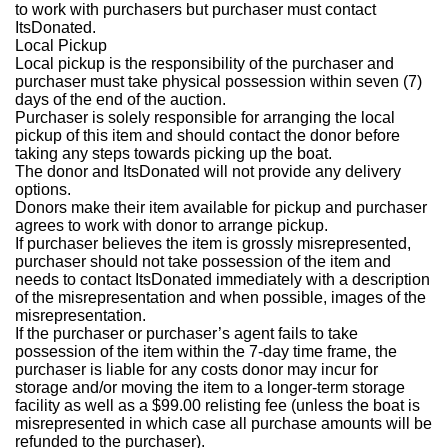
to work with purchasers but purchaser must contact
ItsDonated.
Local Pickup
Local pickup is the responsibility of the purchaser and
purchaser must take physical possession within seven (7)
days of the end of the auction.
Purchaser is solely responsible for arranging the local
pickup of this item and should contact the donor before
taking any steps towards picking up the boat.
The donor and ItsDonated will not provide any delivery
options.
Donors make their item available for pickup and purchaser
agrees to work with donor to arrange pickup.
If purchaser believes the item is grossly misrepresented,
purchaser should not take possession of the item and
needs to contact ItsDonated immediately with a description
of the misrepresentation and when possible, images of the
misrepresentation.
If the purchaser or purchaser’s agent fails to take
possession of the item within the 7-day time frame, the
purchaser is liable for any costs donor may incur for
storage and/or moving the item to a longer-term storage
facility as well as a $99.00 relisting fee (unless the boat is
misrepresented in which case all purchase amounts will be
refunded to the purchaser).