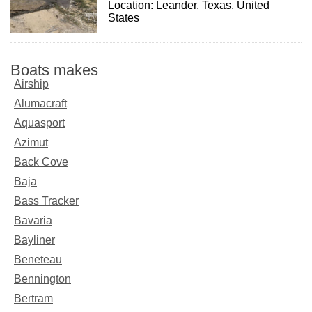
Location: Leander, Texas, United
States
Boats makes
Airship
Alumacraft
Aquasport
Azimut
Back Cove
Baja
Bass Tracker
Bavaria
Bayliner
Beneteau
Bennington
Bertram