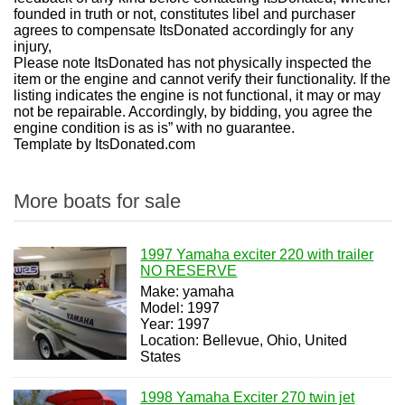
founded in truth or not, constitutes libel and purchaser
agrees to compensate ItsDonated accordingly for any
injury,
Please note ItsDonated has not physically inspected the
item or the engine and cannot verify their functionality. If the
listing indicates the engine is not functional, it may or may
not be repairable. Accordingly, by bidding, you agree the
engine condition is as is” with no guarantee.
Template by ItsDonated.com
More boats for sale
1997 Yamaha exciter 220 with trailer
NO RESERVE
Make: yamaha
Model: 1997
Year: 1997
Location: Bellevue, Ohio, United
States
1998 Yamaha Exciter 270 twin jet