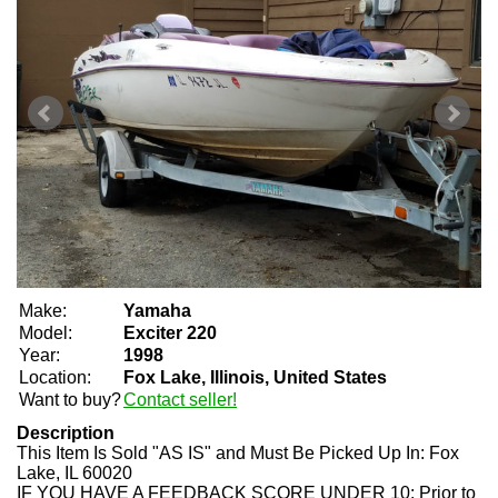
Make:
Yamaha
Model:
Exciter 220
Year:
1998
Location:
Fox Lake, Illinois, United States
Want to buy?
Contact seller!
Description
This Item Is Sold "AS IS" and Must Be Picked Up In:
Fox
Lake, IL 60020
IF YOU HAVE A FEEDBACK SCORE UNDER 10:
Prior to