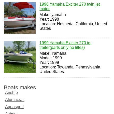
1998 Yamaha Exciter 270 twin jet
motor
Make: yamaha
Year: 1998
Location: Hesperia, California, United
States
1999 Yamaha Exciter 270 te,
trailer(parts only no titles)
Make: Yamaha
Model: 1999
Year: 1999
Location: Towanda, Pennsylvania,
United States
Boats makes
Airship
Alumacraft
Aquasport
Azimut