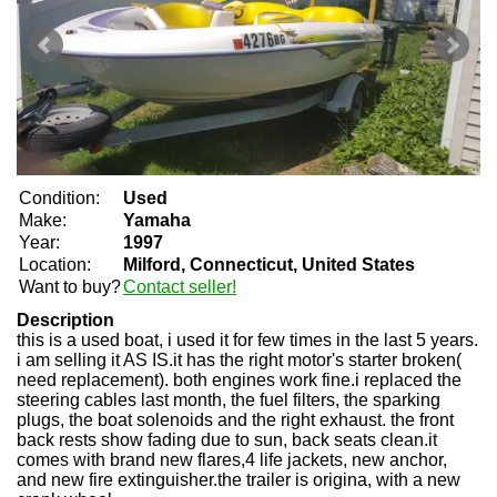
Condition:
Used
Make:
Yamaha
Year:
1997
Location:
Milford, Connecticut, United States
Want to buy?
Contact seller!
Description
this is a used boat, i used it for few times in the last 5 years.
i am selling it AS IS.it has the right motor's starter broken(
need replacement). both engines work fine.i replaced the
steering cables last month, the fuel filters, the sparking
plugs, the boat solenoids and the right exhaust. the front
back rests show fading due to sun, back seats clean.it
comes with brand new flares,4 life jackets, new anchor,
and new fire extinguisher.the trailer is origina, with a new