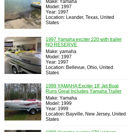
Make: Yamaha
Model: 1997
Year: 1997
Location: Leander, Texas, United
States
1997 Yamaha exciter 220 with trailer
NO RESERVE
Make: yamaha
Model: 1997
Year: 1997
Location: Bellevue, Ohio, United
States
1999 YAMAHA Exciter 18' Jet Boat
Runs Great Includes Yamaha Trailer
Make: Yamaha
Model: 1999
Year: 1999
Location: Bayville, New Jersey, United
States