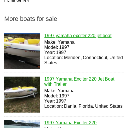
crank wheel .
More boats for sale
1997 yamaha exciter 220 jet boat
Make: Yamaha
Model: 1997
Year: 1997
Location: Meriden, Connecticut, United
States
1997 Yamaha Exciter 220 Jet Boat
with Trailer
Make: Yamaha
Model: 1997
Year: 1997
Location: Dania, Florida, United States
1997 Yamaha Exciter 220