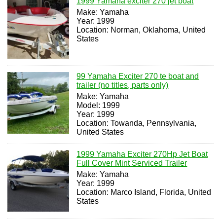
1999 Yamaha exciter 270 jet boat
Make: Yamaha
Year: 1999
Location: Norman, Oklahoma, United
States
99 Yamaha Exciter 270 te boat and
trailer (no titles, parts only)
Make: Yamaha
Model: 1999
Year: 1999
Location: Towanda, Pennsylvania,
United States
1999 Yamaha Exciter 270Hp Jet Boat
Full Cover Mint Serviced Trailer
Make: Yamaha
Year: 1999
Location: Marco Island, Florida, United
States