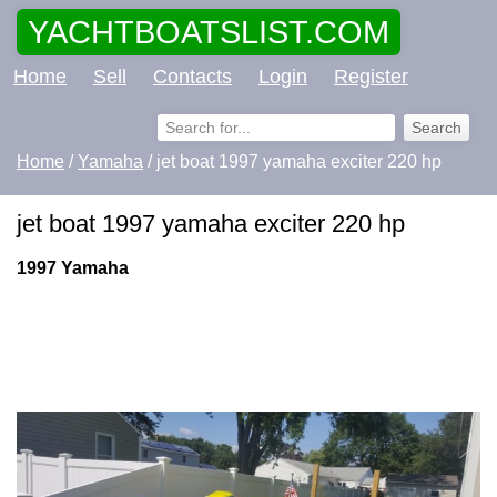
YACHTBOATSLIST.COM
Home
Sell
Contacts
Login
Register
Home
/
Yamaha
/ jet boat 1997 yamaha exciter 220 hp
jet boat 1997 yamaha exciter 220 hp
1997 Yamaha