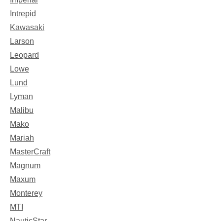
Intrepid
Kawasaki
Larson
Leopard
Lowe
Lund
Lyman
Malibu
Mako
Mariah
MasterCraft
Magnum
Maxum
Monterey
MTI
NauticStar