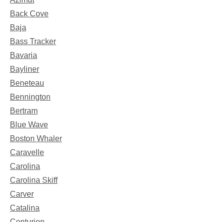
Back Cove
Baja
Bass Tracker
Bavaria
Bayliner
Beneteau
Bennington
Bertram
Blue Wave
Boston Whaler
Caravelle
Carolina
Carolina Skiff
Carver
Catalina
Centurion