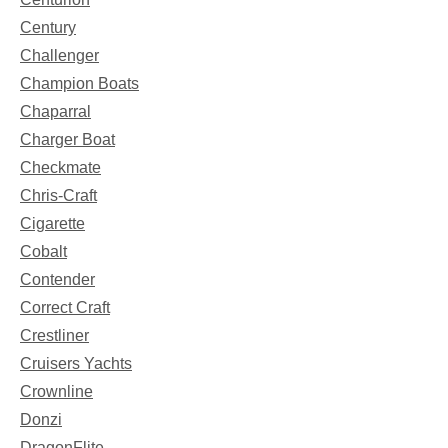
Century
Challenger
Champion Boats
Chaparral
Charger Boat
Checkmate
Chris-Craft
Cigarette
Cobalt
Contender
Correct Craft
Crestliner
Cruisers Yachts
Crownline
Donzi
DragonFlite