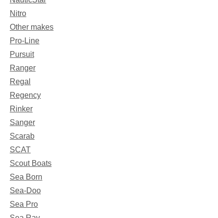
Nitro
Other makes
Pro-Line
Pursuit
Ranger
Regal
Regency
Rinker
Sanger
Scarab
SCAT
Scout Boats
Sea Born
Sea-Doo
Sea Pro
Sea Ray