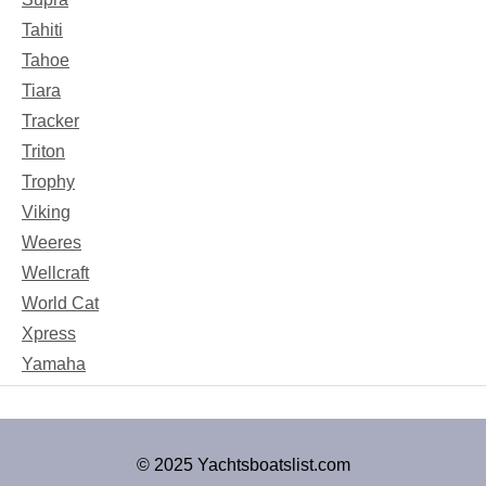
Tahiti
Tahoe
Tiara
Tracker
Triton
Trophy
Viking
Weeres
Wellcraft
World Cat
Xpress
Yamaha
© 2025 Yachtsboatslist.com