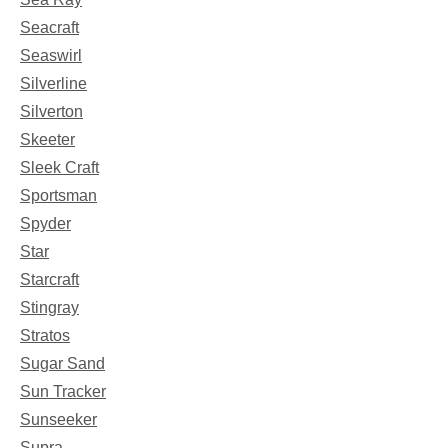
Seacraft
Seaswirl
Silverline
Silverton
Skeeter
Sleek Craft
Sportsman
Spyder
Star
Starcraft
Stingray
Stratos
Sugar Sand
Sun Tracker
Sunseeker
Supra