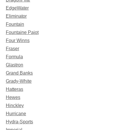
EdgeWater
Eliminator
Fountain
Fountaine Pajot
Four Winns
Fraser
Formula
Glastron
Grand Banks
Grady-White
Hatteras
Hewes
Hinckley
Hurricane
Hydra-Sports
Imperial