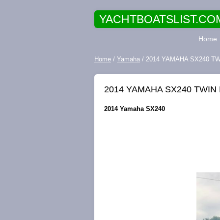
YACHTBOATSLIST.CO
Home
Home
/
Yamaha
/ 2014 YAMAHA SX240 T
2014 YAMAHA SX240 TWIN
2014 Yamaha SX240