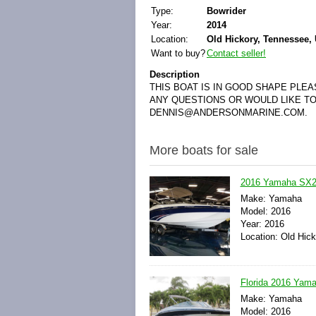
Type:
Bowrider
Year:
2014
Location:
Old Hickory, Tennessee, 
Want to buy?
Contact seller!
Description
THIS BOAT IS IN GOOD SHAPE PLE
ANY QUESTIONS OR WOULD LIKE TO
DENNIS@ANDERSONMARINE.COM.
More boats for sale
2016 Yamaha SX24
Make: Yamaha
Model: 2016
Year: 2016
Location: Old Hic
Florida 2016 Yama
Make: Yamaha
Model: 2016