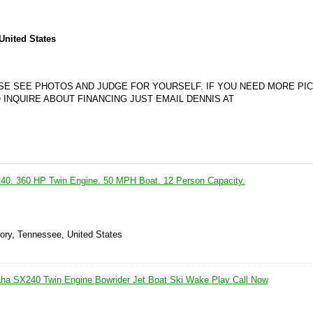
United States
ASE SEE PHOTOS AND JUDGE FOR YOURSELF. IF YOU NEED MORE PIC
 INQUIRE ABOUT FINANCING JUST EMAIL DENNIS AT
0. 360 HP Twin Engine. 50 MPH Boat. 12 Person Capacity.
kory, Tennessee, United States
ha SX240 Twin Engine Bowrider Jet Boat Ski Wake Play Call Now