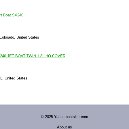
t Boat SX240
Colorado, United States
240 JET BOAT TWIN 1.8L HO COVER
L, United States
© 2025 Yachtsboatslist.com
About us