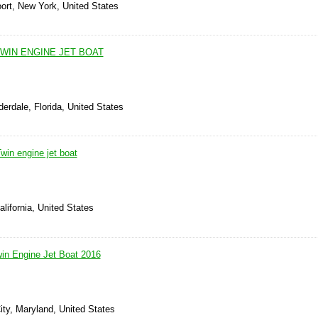
ort, New York, United States
WIN ENGINE JET BOAT
derdale, Florida, United States
in engine jet boat
alifornia, United States
n Engine Jet Boat 2016
ity, Maryland, United States