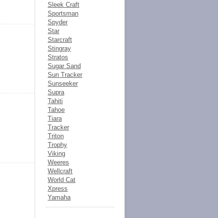
Sleek Craft
Sportsman
Spyder
Star
Starcraft
Stingray
Stratos
Sugar Sand
Sun Tracker
Sunseeker
Supra
Tahiti
Tahoe
Tiara
Tracker
Triton
Trophy
Viking
Weeres
Wellcraft
World Cat
Xpress
Yamaha