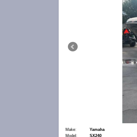
Make:
Yamaha
Model:
SX240