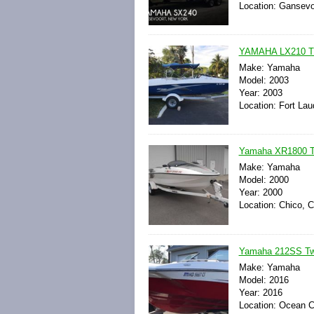
Location: Gansevo
YAMAHA LX210 T
Make: Yamaha
Model: 2003
Year: 2003
Location: Fort Lau
Yamaha XR1800 Tw
Make: Yamaha
Model: 2000
Year: 2000
Location: Chico, C
Yamaha 212SS Twi
Make: Yamaha
Model: 2016
Year: 2016
Location: Ocean C