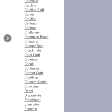
Caravelle
Carolina
Carolina Skiff
Carver
Catalina
Centurion
Century
Challenger
Champion Boats
Chaparral
Charger Boat
Checkmate
Chris-Craft
Cigarette
Cobalt
Contender
Correct Craft
Crestliner
Cruisers Yachts
Crownline
Donzi
DragonFlite
EdgeWater
Eliminator
Fountain