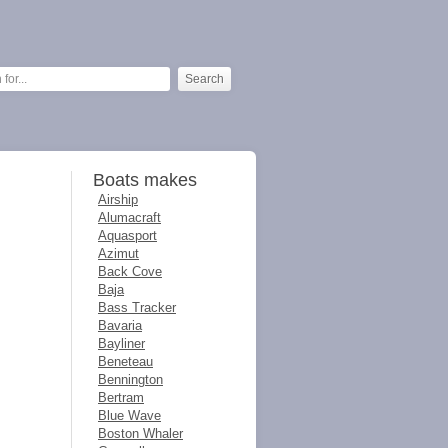
Boats makes
Airship
Alumacraft
Aquasport
Azimut
Back Cove
Baja
Bass Tracker
Bavaria
Bayliner
Beneteau
Bennington
Bertram
Blue Wave
Boston Whaler