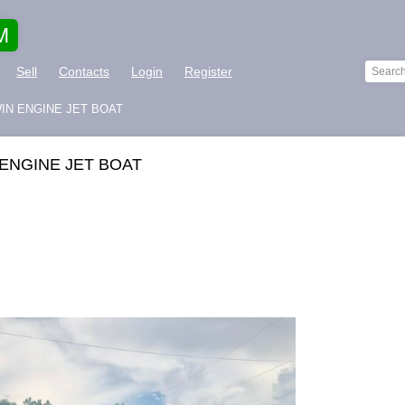
M
Sell
Contacts
Login
Register
WIN ENGINE JET BOAT
 ENGINE JET BOAT