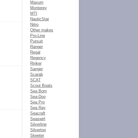
Maxum
Monterey
MTI
NauticStar
Nitro
Other makes
Pro-Line
Pursuit
Ranger
Regal
Regency
Rinker
Sanger
Scarab
SCAT
Scout Boats
Sea Born
Sea-Doo
Sea Pro
Sea Ray
Seacraft
Seaswirl
Silverline
Silverton
Skeeter