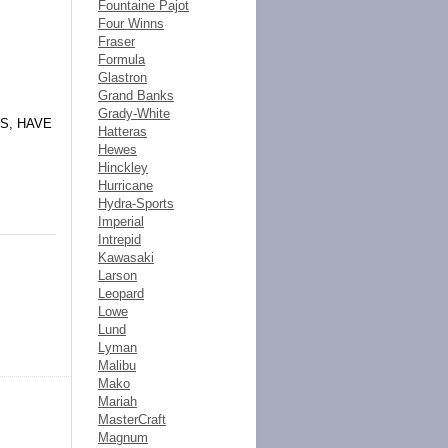
Fountaine Pajot
Four Winns
Fraser
Formula
Glastron
Grand Banks
Grady-White
S, HAVE
Hatteras
Hewes
Hinckley
Hurricane
Hydra-Sports
Imperial
Intrepid
Kawasaki
Larson
Leopard
Lowe
Lund
Lyman
Malibu
Mako
Mariah
MasterCraft
Magnum