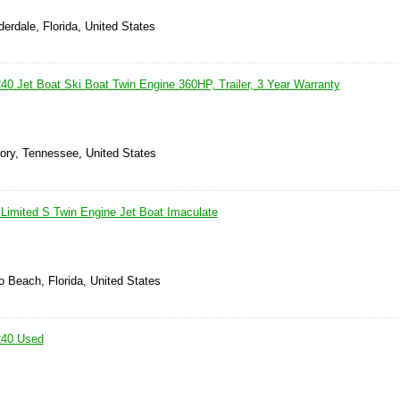
derdale, Florida, United States
 Jet Boat Ski Boat Twin Engine 360HP, Trailer, 3 Year Warranty
kory, Tennessee, United States
imited S Twin Engine Jet Boat Imaculate
 Beach, Florida, United States
40 Used