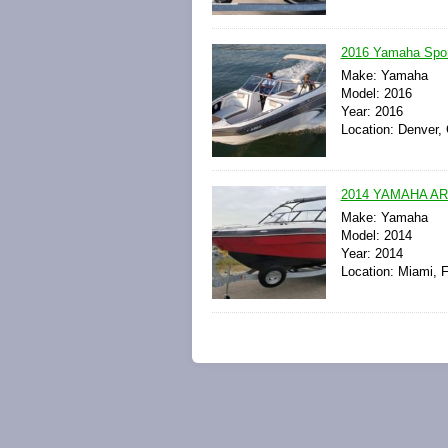
2016 Yamaha Spor
Make: Yamaha
Model: 2016
Year: 2016
Location: Denver, 
2014 YAMAHA AR
Make: Yamaha
Model: 2014
Year: 2014
Location: Miami, F