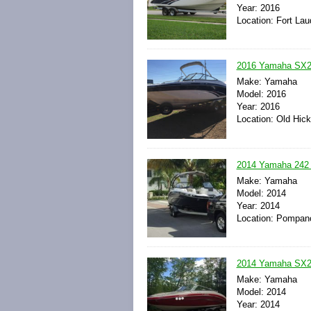
Year: 2016
Location: Fort Lau
2016 Yamaha SX240
Make: Yamaha
Model: 2016
Year: 2016
Location: Old Hic
2014 Yamaha 242 L
Make: Yamaha
Model: 2014
Year: 2014
Location: Pompano
2014 Yamaha SX2
Make: Yamaha
Model: 2014
Year: 2014