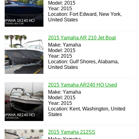
Model: 2015
Year: 2015
Location: Fort Edward, New York,
United States
2015 Yamaha AR 210 Jet Boat
Make: Yamaha
Model: 2015
Year: 2015
Location: Gulf Shores, Alabama,
United States
2015 Yamaha AR240 HO Used
Make: Yamaha
Model: 2015
Year: 2015
Location: Kent, Washington, United
States
2015 Yamaha 212SS