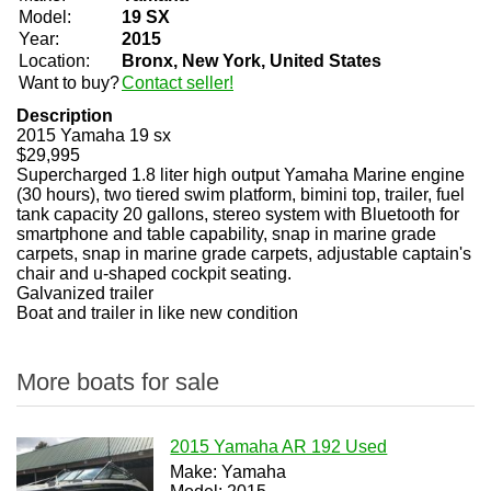
Model:
19 SX
Year:
2015
Location:
Bronx, New York, United States
Want to buy?
Contact seller!
Description
2015 Yamaha 19 sx
$29,995
Supercharged 1.8 liter high output Yamaha Marine engine
(30 hours), two tiered swim platform, bimini top, trailer, fuel
tank capacity 20 gallons, stereo system with Bluetooth for
smartphone and table capability, snap in marine grade
carpets, snap in marine grade carpets, adjustable captain's
chair and u-shaped cockpit seating.
Galvanized trailer
Boat and trailer in like new condition
More boats for sale
2015 Yamaha AR 192 Used
Make: Yamaha