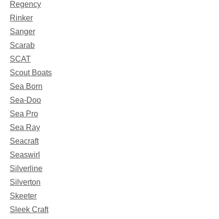
Regency
Rinker
Sanger
Scarab
SCAT
Scout Boats
Sea Born
Sea-Doo
Sea Pro
Sea Ray
Seacraft
Seaswirl
Silverline
Silverton
Skeeter
Sleek Craft