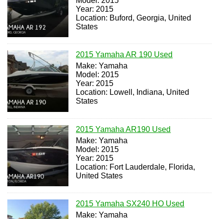
Model: 2015
Year: 2015
Location: Buford, Georgia, United
States
2015 Yamaha AR 190 Used
Make: Yamaha
Model: 2015
Year: 2015
Location: Lowell, Indiana, United
States
2015 Yamaha AR190 Used
Make: Yamaha
Model: 2015
Year: 2015
Location: Fort Lauderdale, Florida,
United States
2015 Yamaha SX240 HO Used
Make: Yamaha