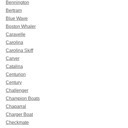
Bennington
Bertram
Blue Wave
Boston Whaler
Caravelle
Carolina
Carolina Skiff
Carver
Catalina
Centurion
Century
Challenger
Champion Boats
Chaparral
Charger Boat
Checkmate