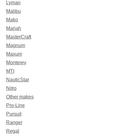
Lyman
Malibu
Mako
Mariah
MasterCraft
Magnum
Maxum
Monterey
MTI
NauticStar
Nitro
Other makes
Pro-Line
Pursuit
Ranger
Regal