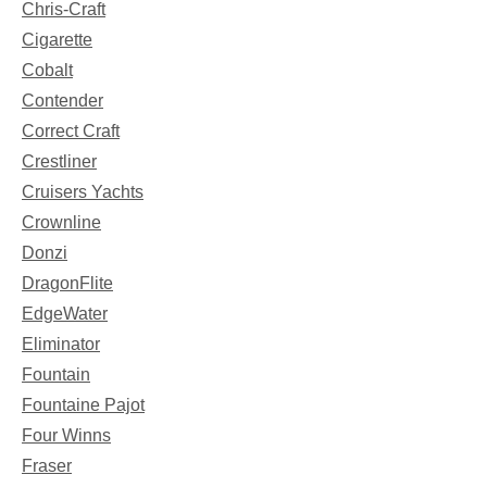
Chris-Craft
Cigarette
Cobalt
Contender
Correct Craft
Crestliner
Cruisers Yachts
Crownline
Donzi
DragonFlite
EdgeWater
Eliminator
Fountain
Fountaine Pajot
Four Winns
Fraser