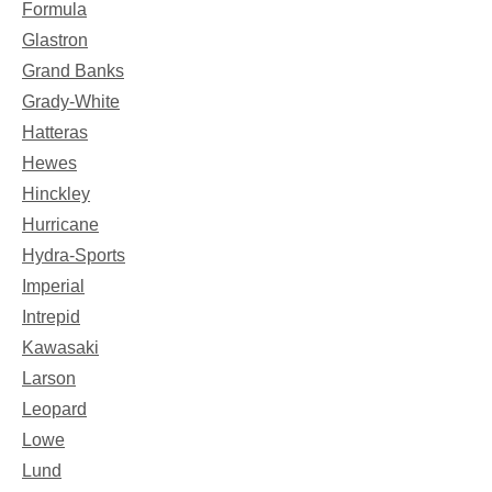
Formula
Glastron
Grand Banks
Grady-White
Hatteras
Hewes
Hinckley
Hurricane
Hydra-Sports
Imperial
Intrepid
Kawasaki
Larson
Leopard
Lowe
Lund