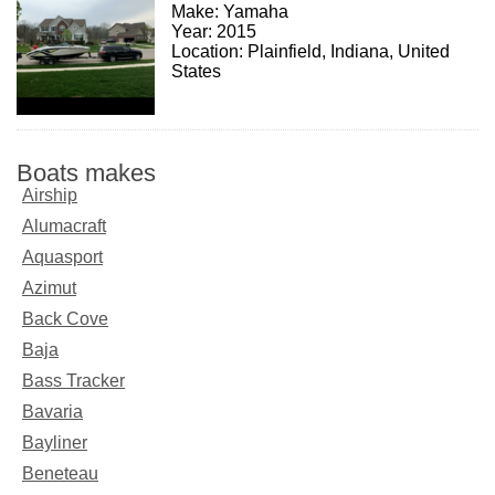
Make: Yamaha
Year: 2015
Location: Plainfield, Indiana, United
States
Boats makes
Airship
Alumacraft
Aquasport
Azimut
Back Cove
Baja
Bass Tracker
Bavaria
Bayliner
Beneteau