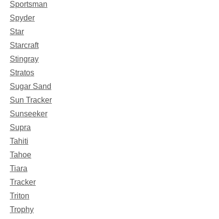
Sportsman
Spyder
Star
Starcraft
Stingray
Stratos
Sugar Sand
Sun Tracker
Sunseeker
Supra
Tahiti
Tahoe
Tiara
Tracker
Triton
Trophy