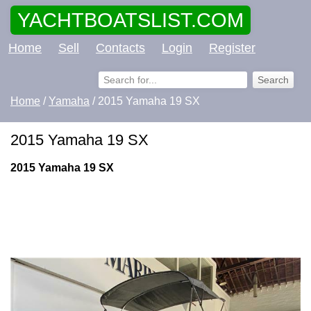
YACHTBOATSLIST.COM
Home
Sell
Contacts
Login
Register
Home
/
Yamaha
/ 2015 Yamaha 19 SX
2015 Yamaha 19 SX
2015 Yamaha 19 SX