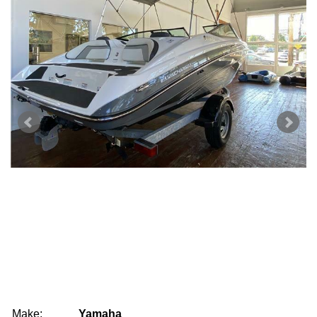
Make:
Yamaha