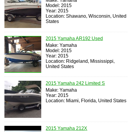
Make: Yamaha
Model: 2015
Year: 2015
Location: Shawano, Wisconsin, United
States
2015 Yamaha AR192 Used
Make: Yamaha
Model: 2015
Year: 2015
Location: Ridgeland, Mississippi,
United States
2015 Yamaha 242 Limited S
Make: Yamaha
Year: 2015
Location: Miami, Florida, United States
2015 Yamaha 212X