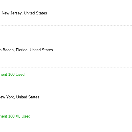
, New Jersey, United States
 Beach, Florida, United States
ement 160 Used
New York, United States
ement 180 XL Used