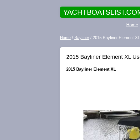
YACHTBOATSLIST.CO
Home
Home
/
Bayliner
/ 2015 Bayliner Element X
2015 Bayliner Element XL U
2015 Bayliner Element XL