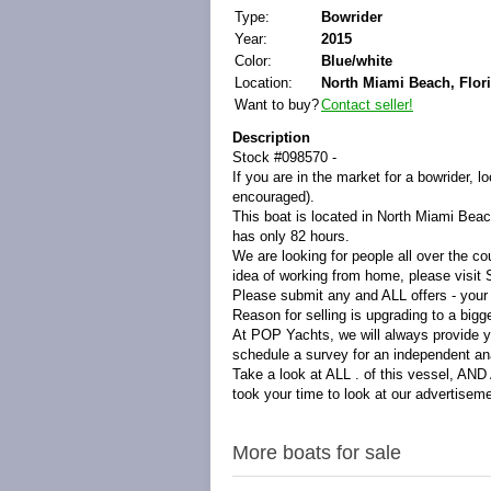
Type:
Bowrider
Year:
2015
Color:
Blue/white
Location:
North Miami Beach, Flori
Want to buy?
Contact seller!
Description
Stock #098570 -
If you are in the market for a bowrider, 
encouraged).
This boat is located in North Miami Beach
has only 82 hours.
We are looking for people all over the co
idea of working from home, please visi
Please submit any and ALL offers - your
Reason for selling is upgrading to a bigg
At POP Yachts, we will always provide y
schedule a survey for an independent ana
Take a look at ALL . of this vessel, AN
took your time to look at our advertisem
More boats for sale