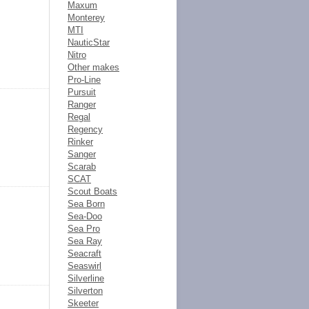
Maxum
Monterey
MTI
NauticStar
Nitro
Other makes
Pro-Line
Pursuit
Ranger
Regal
Regency
Rinker
Sanger
Scarab
SCAT
Scout Boats
Sea Born
Sea-Doo
Sea Pro
Sea Ray
Seacraft
Seaswirl
Silverline
Silverton
Skeeter