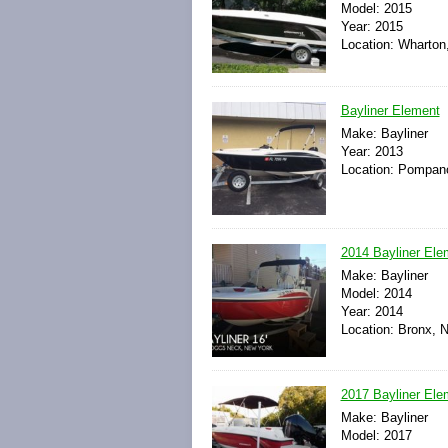
Model: 2015
Year: 2015
Location: Wharton
Bayliner Element
Make: Bayliner
Year: 2013
Location: Pompano
2014 Bayliner El
Make: Bayliner
Model: 2014
Year: 2014
Location: Bronx, 
2017 Bayliner El
Make: Bayliner
Model: 2017