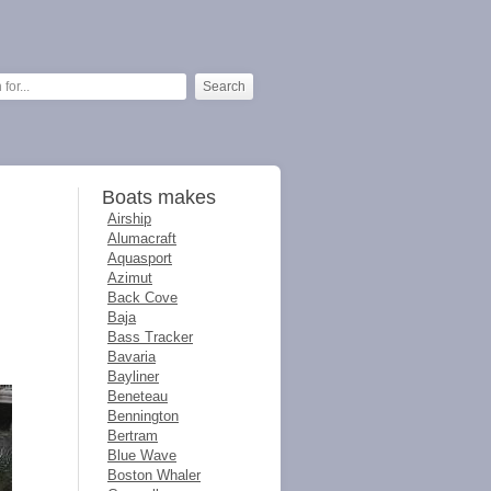
Boats makes
Airship
Alumacraft
Aquasport
Azimut
Back Cove
Baja
Bass Tracker
Bavaria
Bayliner
Beneteau
Bennington
Bertram
Blue Wave
Boston Whaler