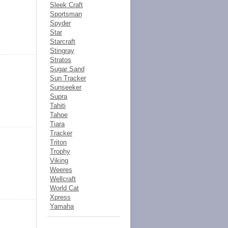
Sleek Craft
Sportsman
Spyder
Star
Starcraft
Stingray
Stratos
Sugar Sand
Sun Tracker
Sunseeker
Supra
Tahiti
Tahoe
Tiara
Tracker
Triton
Trophy
Viking
Weeres
Wellcraft
World Cat
Xpress
Yamaha