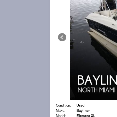
Condition:
Used
Make:
Bayliner
Model:
Element XL