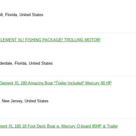
ll, Florida, United States
ELEMENT XL! FISHING PACKAGE! TROLLING MOTOR!
derdale, Florida, United States
 Element XL 180 Amazing Boat *Trailer Included* Mercury 90 HP
, New Jersey, United States
ment XL 180 18 Foot Deck Boat w. Mercury O-board 95HP & Trailer