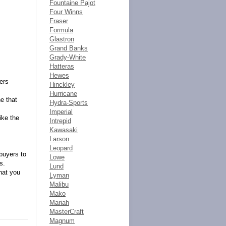
Fountaine Pajot
Four Winns
Fraser
Formula
Glastron
Grand Banks
Grady-White
Hatteras
Hewes
fers
Hinckley
Hurricane
e that
Hydra-Sports
Imperial
ike the
Intrepid
Kawasaki
Larson
Leopard
buyers to
Lowe
s.
Lund
hat you
Lyman
Malibu
Mako
Mariah
MasterCraft
Magnum