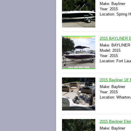
Make: Bayliner
Year: 2015
Location: Spring Hi
2015 BAYLINER 
Make: BAYLINER
Model: 2015
Year: 2015
Location: Fort Lau
2015 Bayliner 18'
Make: Bayliner
Year: 2015
Location: Wharton
2015 Bayliner Ele
Make: Bayliner