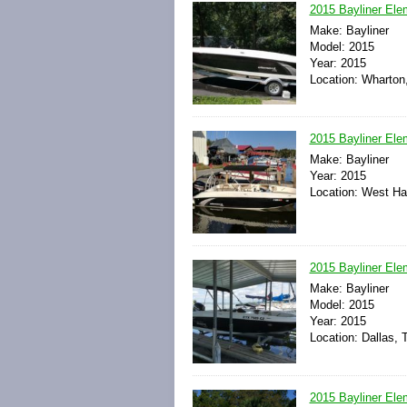
2015 Bayliner Ele
Make: Bayliner
Model: 2015
Year: 2015
Location: Wharton
2015 Bayliner Ele
Make: Bayliner
Year: 2015
Location: West Har
2015 Bayliner El
Make: Bayliner
Model: 2015
Year: 2015
Location: Dallas, 
2015 Bayliner Ele