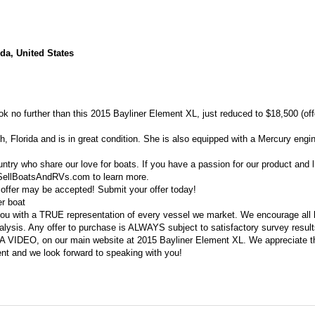
da, United States
look no further than this 2015 Bayliner Element XL, just reduced to $18,500 (of
, Florida and is in great condition. She is also equipped with a Mercury engin
untry who share our love for boats. If you have a passion for our product and l
t SellBoatsAndRVs.com to learn more.
 offer may be accepted! Submit your offer today!
er boat
ou with a TRUE representation of every vessel we market. We encourage all 
lysis. Any offer to purchase is ALWAYS subject to satisfactory survey result
D A VIDEO, on our main website at 2015 Bayliner Element XL. We appreciate t
ent and we look forward to speaking with you!