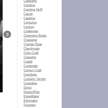
Caravelle
Carolina
Carolina Skiff
Carver
Catalina
Centurion
Century
Challenger
Champion Boats
Chaparral
Charger Boat
Checkmate
Chris-Craft
Cigarette
Cobalt
Contender
Correct Craft
Crestliner
Cruisers Yachts
Crownline
Donzi
DragonFlite
EdgeWater
Eliminator
Fountain