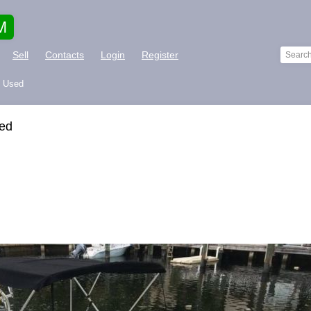
M
Sell
Contacts
Login
Register
L Used
sed