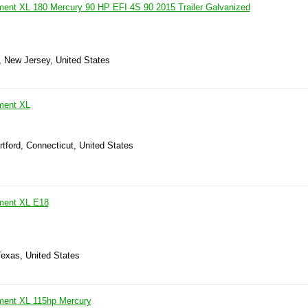
ment XL 180 Mercury 90 HP EFI 4S 90 2015 Trailer Galvanized
, New Jersey, United States
ment XL
tford, Connecticut, United States
ement XL E18
Texas, United States
ment XL 115hp Mercury