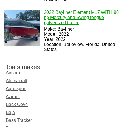
2022 Bayliner Element M17 WITH 90
hp Mercury and Swing tongue
galvenized trailer
Make: Bayliner
Model: 2022
Year: 2022
Location: Belleview, Florida, United
States
Boats makes
Airship
Alumacraft
Aquasport
Azimut
Back Cove
Baja
Bass Tracker