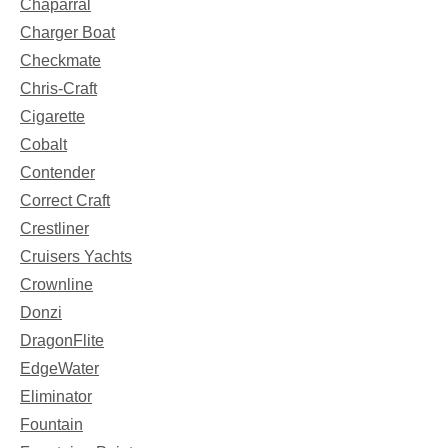
Chaparral
Charger Boat
Checkmate
Chris-Craft
Cigarette
Cobalt
Contender
Correct Craft
Crestliner
Cruisers Yachts
Crownline
Donzi
DragonFlite
EdgeWater
Eliminator
Fountain