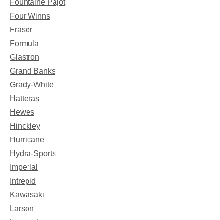
Fountaine Pajot
Four Winns
Fraser
Formula
Glastron
Grand Banks
Grady-White
Hatteras
Hewes
Hinckley
Hurricane
Hydra-Sports
Imperial
Intrepid
Kawasaki
Larson