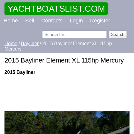
YACHTBOATSLIST.COM
Home
Sell
Contacts
Login
Register
Home
/
Bayliner
/ 2015 Bayliner Element XL 115hp
Mercury
2015 Bayliner Element XL 115hp Mercury
2015 Bayliner