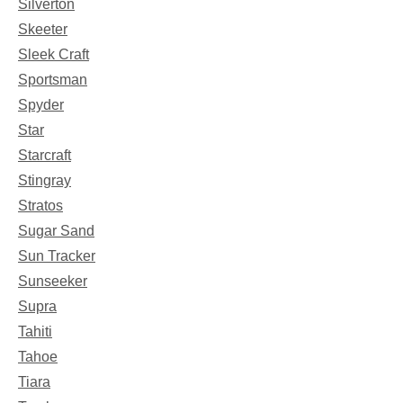
Silverton
Skeeter
Sleek Craft
Sportsman
Spyder
Star
Starcraft
Stingray
Stratos
Sugar Sand
Sun Tracker
Sunseeker
Supra
Tahiti
Tahoe
Tiara