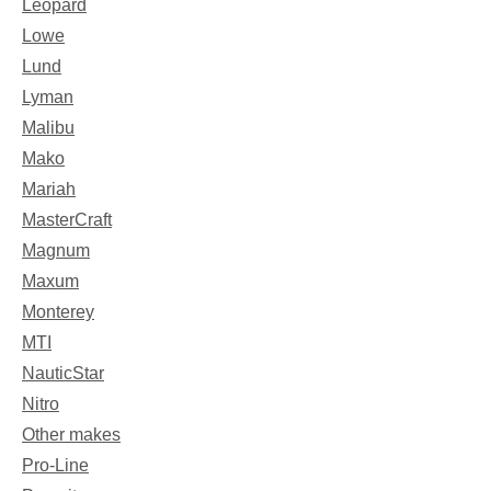
Leopard
Lowe
Lund
Lyman
Malibu
Mako
Mariah
MasterCraft
Magnum
Maxum
Monterey
MTI
NauticStar
Nitro
Other makes
Pro-Line