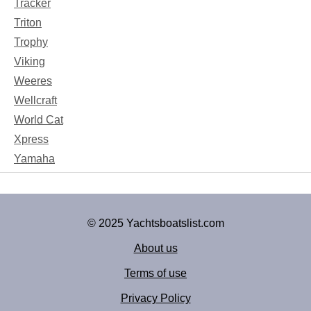
Tracker
Triton
Trophy
Viking
Weeres
Wellcraft
World Cat
Xpress
Yamaha
© 2025 Yachtsboatslist.com
About us
Terms of use
Privacy Policy