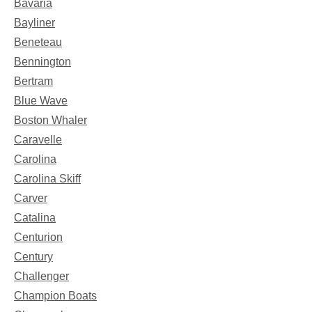
Bavaria
Bayliner
Beneteau
Bennington
Bertram
Blue Wave
Boston Whaler
Caravelle
Carolina
Carolina Skiff
Carver
Catalina
Centurion
Century
Challenger
Champion Boats