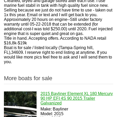
Cleaned, dryed and garage stored after each use. I use
marine fuel stabil in tank with high quality fuel since new.
Selling because we just do not have time to use - taken out
1x this year. Email or text and I will get back to you.
Approximately 20 hours on engine--Still under factory
warranty until 05-22-2018 that can be extended (for
additional cost-I was told $250.00) until 2020. Fuel injected
engine that is super quiet and great on gas.
Title in hand. Accepting offers. According to NADA retail
$16,8k-$19k
Boat is for sale / listed locally (Tampa-Spring hill,
FL),34609. I reserve right to end listing at anytime. If you
would like more pics feel free to ask and I will send them to
you.
More boats for sale
2015 Bayliner Element XL 180 Mercury
90 HP EFI 4S 90 2015 Trailer
Galvanized
Make: Bayliner
Model: 2015