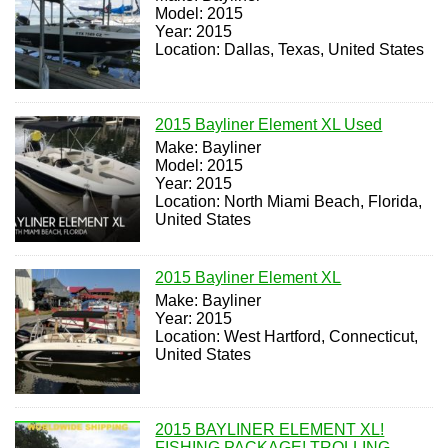
Model: 2015
Year: 2015
Location: Dallas, Texas, United States
2015 Bayliner Element XL Used
Make: Bayliner
Model: 2015
Year: 2015
Location: North Miami Beach, Florida,
United States
2015 Bayliner Element XL
Make: Bayliner
Year: 2015
Location: West Hartford, Connecticut,
United States
2015 BAYLINER ELEMENT XL!
FISHING PACKAGE! TROLLING