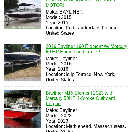
MOTOR!
Make: BAYLINER
Model: 2015
Year: 2015
Location: Fort Lauderdale, Florida,
United States
2016 Bayliner 160 Element W/ Mercury
60 HP Engine and Trailer!
Make: Bayliner
Model: 2016
Year: 2016
Location: Islip Terrace, New York,
United States
Bayliner M15 Element 2023 with
Mercury 50HP 4-Stroke Outboard
Engine
Make: Bayliner
Model: 2023
Year: 2023
Location: Marblehead, Massachusetts,
United States