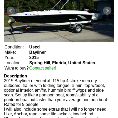
Condition:
Used
Make:
Bayliner
Year:
2015
Location:
Spring Hill, Florida, United States
Want to buy?
Contact seller!
Description
2015 Bayliner element xl, 115 hp 4 stroke mercury
outboard, trailer with folding tongue, Bimini top w/boot,
optional interior, am/fm, hummin bird ff w/gps and side
scan. Set up like a pontoon boat, room/stability of a
pontoon boat but faster than your average pontoon boat.
Rated for 9 people.
I will also include some extras that I will no longer need.
Like, Anchor, rope, some life jackets, tow behind.