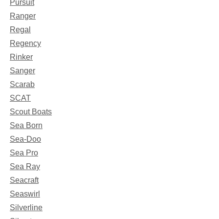
Pursuit
Ranger
Regal
Regency
Rinker
Sanger
Scarab
SCAT
Scout Boats
Sea Born
Sea-Doo
Sea Pro
Sea Ray
Seacraft
Seaswirl
Silverline