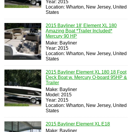
Year: 2015
Location: Wharton, New Jersey, United
States
2015 Bayliner 18' Element XL 180
Amazing Boat *Trailer Included*
Mercury 90 HP
Make: Bayliner
Year: 2015
Location: Wharton, New Jersey, United
States
2015 Bayliner Element XL 180 18 Foot
Deck Boat w. Mercury O-board 95HP &
Trailer
Make: Bayliner
Model: 2015
Year: 2015
Location: Wharton, New Jersey, United
States
2015 Bayliner Element XL E18
Make: Bayliner