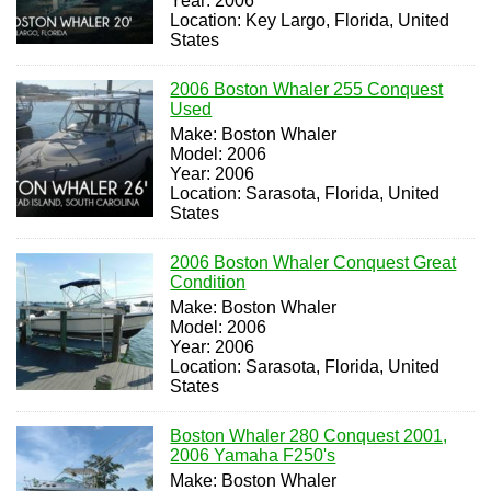
Year: 2006
Location: Key Largo, Florida, United
States
2006 Boston Whaler 255 Conquest
Used
Make: Boston Whaler
Model: 2006
Year: 2006
Location: Sarasota, Florida, United
States
2006 Boston Whaler Conquest Great
Condition
Make: Boston Whaler
Model: 2006
Year: 2006
Location: Sarasota, Florida, United
States
Boston Whaler 280 Conquest 2001,
2006 Yamaha F250's
Make: Boston Whaler