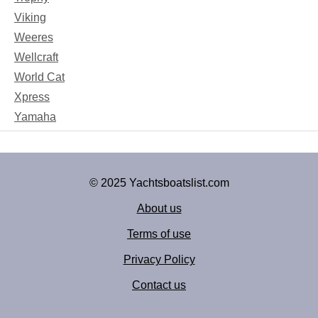
Viking
Weeres
Wellcraft
World Cat
Xpress
Yamaha
© 2025 Yachtsboatslist.com
About us
Terms of use
Privacy Policy
Contact us