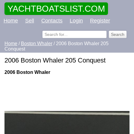
YACHTBOATSLIST.COM
Home
Sell
Contacts
Login
Register
Home
/
Boston Whaler
/ 2006 Boston Whaler 205
Conquest
2006 Boston Whaler 205 Conquest
2006 Boston Whaler