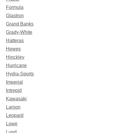
Formula
Glastron
Grand Banks
Grady-White
Hatteras
Hewes
Hinckley
Hurricane
Hydra-Sports
Imperial
Intrepid
Kawasaki
Larson
Leopard
Lowe
Lund