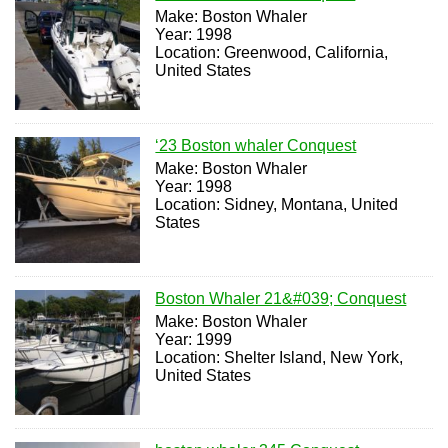
Make: Boston Whaler
Year: 1998
Location: Greenwood, California,
United States
‘23 Boston whaler Conquest
Make: Boston Whaler
Year: 1998
Location: Sidney, Montana, United
States
Boston Whaler 21&#039; Conquest
Make: Boston Whaler
Year: 1999
Location: Shelter Island, New York,
United States