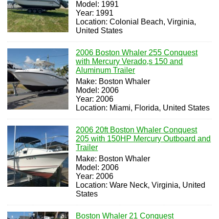
Model: 1991
Year: 1991
Location: Colonial Beach, Virginia,
United States
2006 Boston Whaler 255 Conquest
with Mercury Verado,s 150 and
Aluminum Trailer
Make: Boston Whaler
Model: 2006
Year: 2006
Location: Miami, Florida, United States
2006 20ft Boston Whaler Conquest
205 with 150HP Mercury Outboard and
Trailer
Make: Boston Whaler
Model: 2006
Year: 2006
Location: Ware Neck, Virginia, United
States
Boston Whaler 21 Conquest