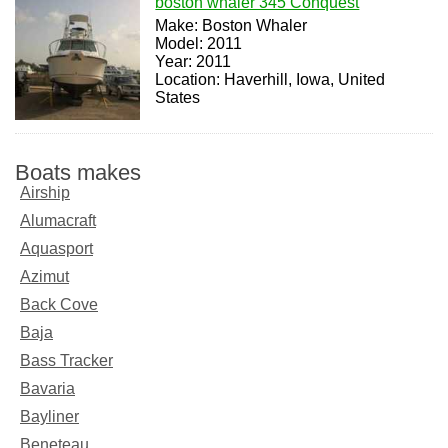
boston whaler 345 Conquest
Make: Boston Whaler
Model: 2011
Year: 2011
Location: Haverhill, Iowa, United
States
Boats makes
Airship
Alumacraft
Aquasport
Azimut
Back Cove
Baja
Bass Tracker
Bavaria
Bayliner
Beneteau