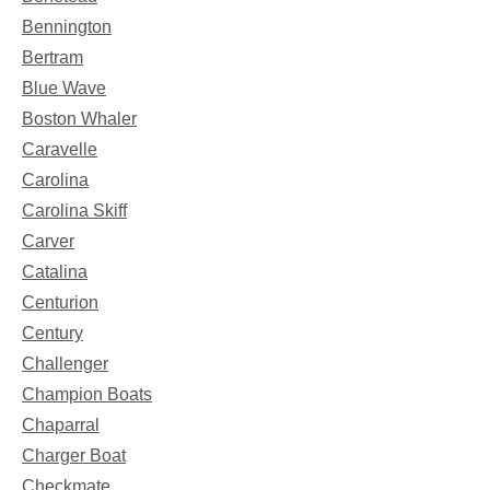
Bennington
Bertram
Blue Wave
Boston Whaler
Caravelle
Carolina
Carolina Skiff
Carver
Catalina
Centurion
Century
Challenger
Champion Boats
Chaparral
Charger Boat
Checkmate