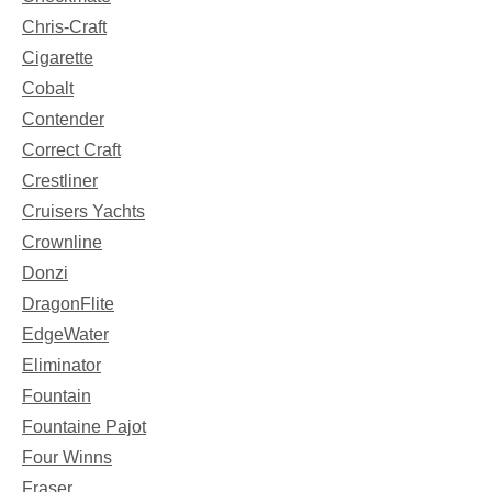
Chris-Craft
Cigarette
Cobalt
Contender
Correct Craft
Crestliner
Cruisers Yachts
Crownline
Donzi
DragonFlite
EdgeWater
Eliminator
Fountain
Fountaine Pajot
Four Winns
Fraser