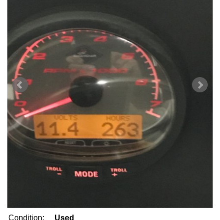
Condition:
Used