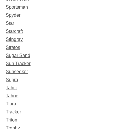
Sportsman
Spyder
Star
Starcraft
Stingray
Stratos
Sugar Sand
Sun Tracker
Sunseeker
Supra
Tahiti
Tahoe
Tiara
Tracker
Triton
Trophy