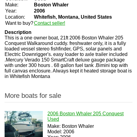
Make:
Boston Whaler
Year:
2006
Location:
Whitefish, Montana, United States
Want to buy?
Contact seller!
Description
This is a one owner boat, 21ft 2006 Boston Whaler 205
Conquest Walkaround cuddy. freshwater only, it is a fully
loaded vessel stereo fishfinder, GPS, solar panels and
Electric Downrigger's. easy loader to axle trailer included
.Mercury Verado 150 SmartCraft deluxe gauge package
with under 300 hours . 68 gallon fuel tank .Bimini top with
full canvas enclosure. Always kept it heated storage boat is
in Whitefish Montana
More boats for sale
2006 Boston Whaler 205 Conquest
Used
Make: Boston Whaler
Model: 2006