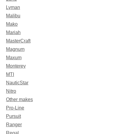
Lyman
Malibu
Mako
Mariah
MasterCraft
Magnum
Maxum
Monterey
MTI
NauticStar
Nitro
Other makes
Pro-Line
Pursuit
Ranger
Regal