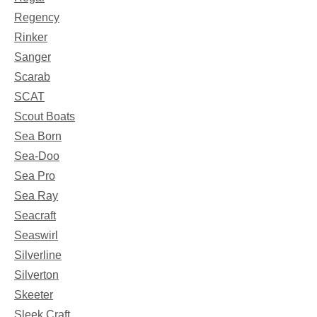
Regency
Rinker
Sanger
Scarab
SCAT
Scout Boats
Sea Born
Sea-Doo
Sea Pro
Sea Ray
Seacraft
Seaswirl
Silverline
Silverton
Skeeter
Sleek Craft