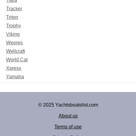
Tiara
Tracker
Triton
Trophy
Viking
Weeres
Wellcraft
World Cat
Xpress
Yamaha
© 2025 Yachtsboatslist.com
About us
Terms of use