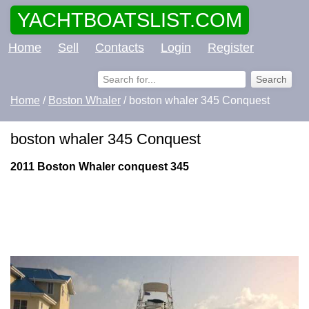
YACHTBOATSLIST.COM
Home
Sell
Contacts
Login
Register
Home
/
Boston Whaler
/ boston whaler 345 Conquest
boston whaler 345 Conquest
2011 Boston Whaler conquest 345