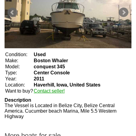
Condition:
Used
Make:
Boston Whaler
Model:
conquest 345
Type:
Center Console
Year:
2011
Location:
Haverhill, Iowa, United States
Want to buy?
Contact seller!
Description
The Vessel is Located in Belize City, Belize Central
America. Cucumber beach Marina, Mile 5.5 Western
Highway
More boats for sale