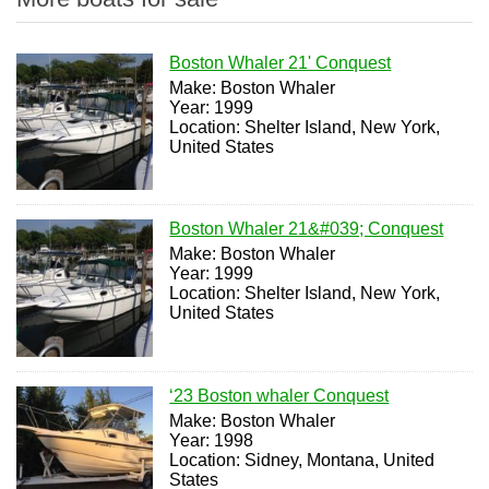
Boston Whaler 21' Conquest
Make: Boston Whaler
Year: 1999
Location: Shelter Island, New York,
United States
Boston Whaler 21&#039; Conquest
Make: Boston Whaler
Year: 1999
Location: Shelter Island, New York,
United States
‘23 Boston whaler Conquest
Make: Boston Whaler
Year: 1998
Location: Sidney, Montana, United
States