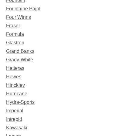
Fountain
Fountaine Pajot
Four Winns
Fraser
Formula
Glastron
Grand Banks
Grady-White
Hatteras
Hewes
Hinckley
Hurricane
Hydra-Sports
Imperial
Intrepid
Kawasaki