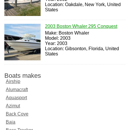
Location: Oakdale, New York, United
States
2003 Boston Whaler 295 Conquest
Make: Boston Whaler
Model: 2003
Year: 2003
Location: Gibsonton, Florida, United
States
Boats makes
Airship
Alumacraft
Aquasport
Azimut
Back Cove
Baja