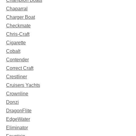
Champion Boats
Chaparral
Charger Boat
Checkmate
Chris-Craft
Cigarette
Cobalt
Contender
Correct Craft
Crestliner
Cruisers Yachts
Crownline
Donzi
DragonFlite
EdgeWater
Eliminator