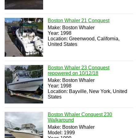
Boston Whaler 21 Conquest
Make: Boston Whaler
Year: 1998
Location: Greenwood, California,
United States
Boston Whaler 23 Conquest
repowered on 10/12/18
Make: Boston Whaler
Year: 1998
Location: Bayville, New York, United
States
Boston Whaler Conquest 230
Walkaround
Make: Boston Whaler
Model: 1999