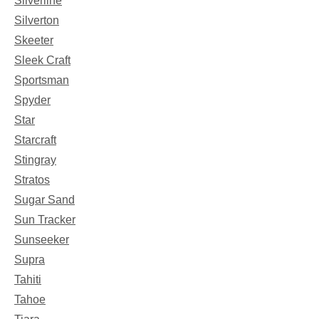
Silverline
Silverton
Skeeter
Sleek Craft
Sportsman
Spyder
Star
Starcraft
Stingray
Stratos
Sugar Sand
Sun Tracker
Sunseeker
Supra
Tahiti
Tahoe