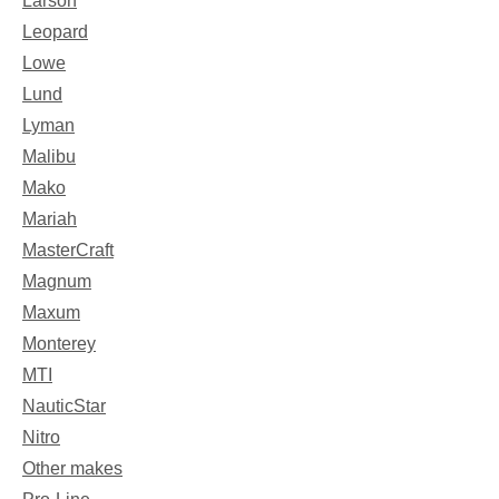
Larson
Leopard
Lowe
Lund
Lyman
Malibu
Mako
Mariah
MasterCraft
Magnum
Maxum
Monterey
MTI
NauticStar
Nitro
Other makes