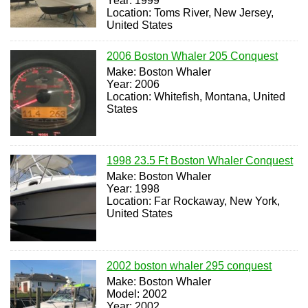
Year: 1999
Location: Toms River, New Jersey,
United States
2006 Boston Whaler 205 Conquest
Make: Boston Whaler
Year: 2006
Location: Whitefish, Montana, United
States
1998 23.5 Ft Boston Whaler Conquest
Make: Boston Whaler
Year: 1998
Location: Far Rockaway, New York,
United States
2002 boston whaler 295 conquest
Make: Boston Whaler
Model: 2002
Year: 2002