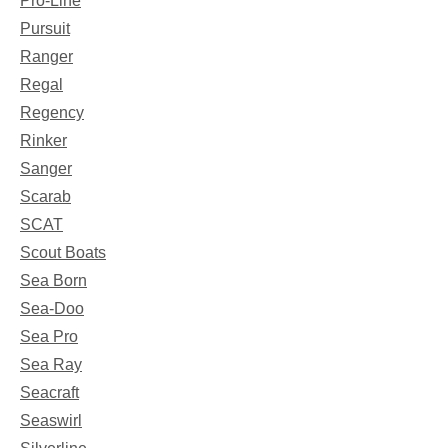
Pro-Line
Pursuit
Ranger
Regal
Regency
Rinker
Sanger
Scarab
SCAT
Scout Boats
Sea Born
Sea-Doo
Sea Pro
Sea Ray
Seacraft
Seaswirl