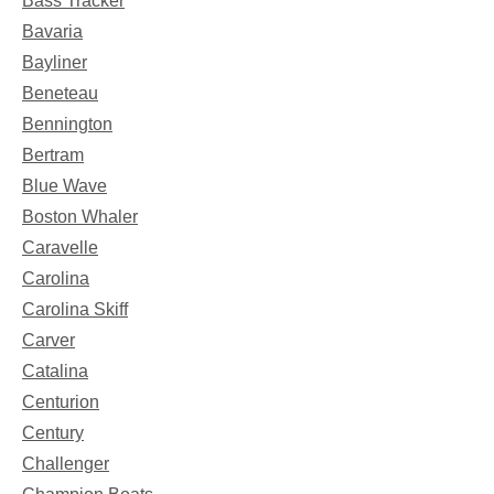
Bass Tracker
Bavaria
Bayliner
Beneteau
Bennington
Bertram
Blue Wave
Boston Whaler
Caravelle
Carolina
Carolina Skiff
Carver
Catalina
Centurion
Century
Challenger