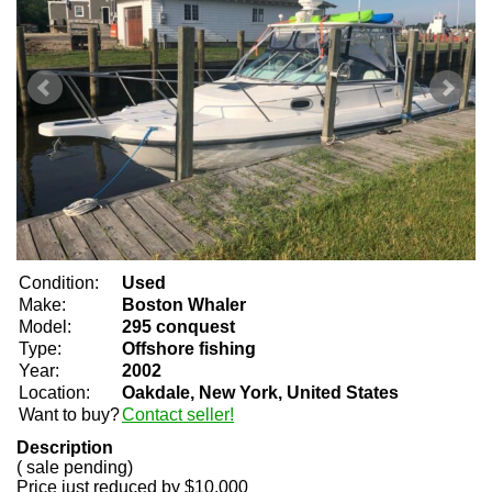
Condition:
Used
Make:
Boston Whaler
Model:
295 conquest
Type:
Offshore fishing
Year:
2002
Location:
Oakdale, New York, United States
Want to buy?
Contact seller!
Description
( sale pending)
Price just reduced by $10,000