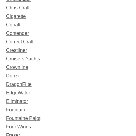
Chris-Craft
Cigarette
Cobalt
Contender
Correct Craft
Crestliner
Cruisers Yachts
Crownline
Donzi
DragonFlite
EdgeWater
Eliminator
Fountain
Fountaine Pajot
Four Winns
Fraser