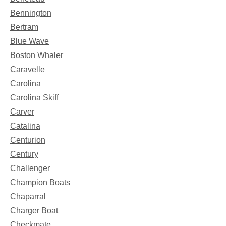
Bennington
Bertram
Blue Wave
Boston Whaler
Caravelle
Carolina
Carolina Skiff
Carver
Catalina
Centurion
Century
Challenger
Champion Boats
Chaparral
Charger Boat
Checkmate