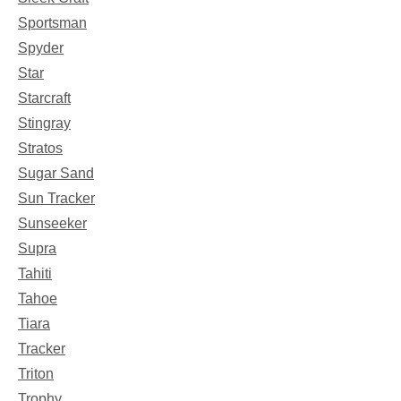
Sportsman
Spyder
Star
Starcraft
Stingray
Stratos
Sugar Sand
Sun Tracker
Sunseeker
Supra
Tahiti
Tahoe
Tiara
Tracker
Triton
Trophy