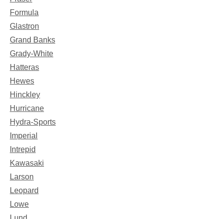
Formula
Glastron
Grand Banks
Grady-White
Hatteras
Hewes
Hinckley
Hurricane
Hydra-Sports
Imperial
Intrepid
Kawasaki
Larson
Leopard
Lowe
Lund