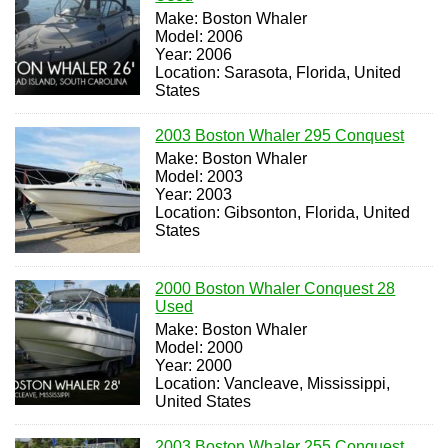
Make: Boston Whaler
Model: 2006
Year: 2006
Location: Sarasota, Florida, United
States
2003 Boston Whaler 295 Conquest
Make: Boston Whaler
Model: 2003
Year: 2003
Location: Gibsonton, Florida, United
States
2000 Boston Whaler Conquest 28
Used
Make: Boston Whaler
Model: 2000
Year: 2000
Location: Vancleave, Mississippi,
United States
2003 Boston Whaler 255 Conquest