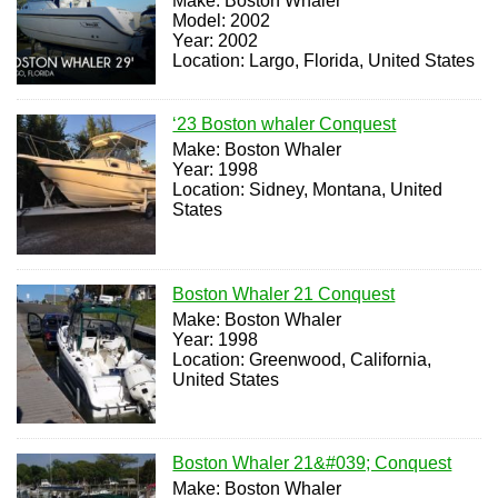
Make: Boston Whaler
Model: 2002
Year: 2002
Location: Largo, Florida, United States
‘23 Boston whaler Conquest
Make: Boston Whaler
Year: 1998
Location: Sidney, Montana, United
States
Boston Whaler 21 Conquest
Make: Boston Whaler
Year: 1998
Location: Greenwood, California,
United States
Boston Whaler 21&#039; Conquest
Make: Boston Whaler