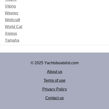
Viking
Weeres
Wellcraft
World Cat
Xpress
Yamaha
© 2025 Yachtsboatslist.com
About us
Terms of use
Privacy Policy
Contact us