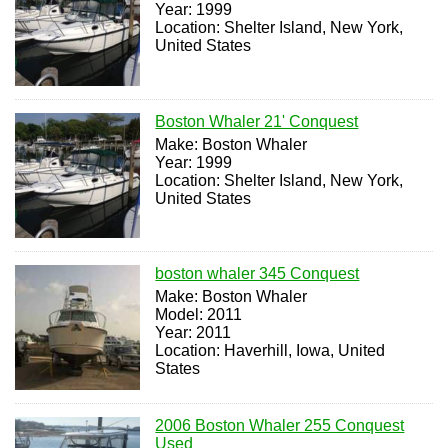
Year: 1999
Location: Shelter Island, New York,
United States
Boston Whaler 21' Conquest
Make: Boston Whaler
Year: 1999
Location: Shelter Island, New York,
United States
boston whaler 345 Conquest
Make: Boston Whaler
Model: 2011
Year: 2011
Location: Haverhill, Iowa, United
States
2006 Boston Whaler 255 Conquest
Used