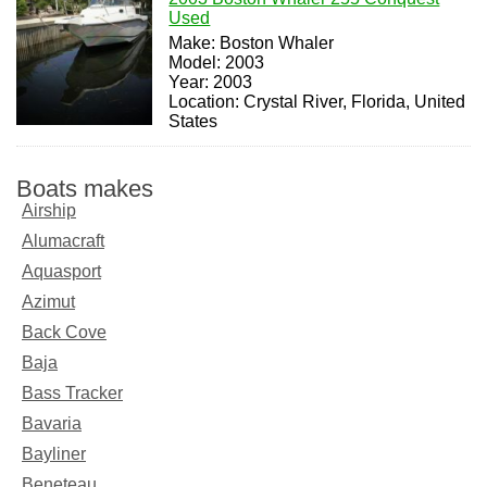
Used
Make: Boston Whaler
Model: 2003
Year: 2003
Location: Crystal River, Florida, United
States
Boats makes
Airship
Alumacraft
Aquasport
Azimut
Back Cove
Baja
Bass Tracker
Bavaria
Bayliner
Beneteau