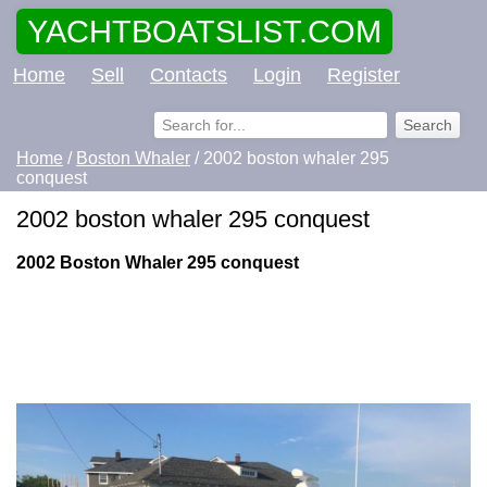
YACHTBOATSLIST.COM
Home
Sell
Contacts
Login
Register
Home
/
Boston Whaler
/ 2002 boston whaler 295
conquest
2002 boston whaler 295 conquest
2002 Boston Whaler 295 conquest