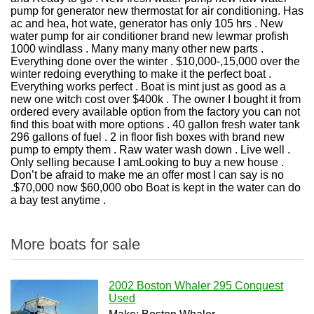
pump for generator new thermostat for air conditioning. Has
ac and hea, hot wate, generator has only 105 hrs . New
water pump for air conditioner brand new lewmar profish
1000 windlass . Many many many other new parts .
Everything done over the winter . $10,000-,15,000 over the
winter redoing everything to make it the perfect boat .
Everything works perfect . Boat is mint just as good as a
new one witch cost over $400k . The owner I bought it from
ordered every available option from the factory you can not
find this boat with more options . 40 gallon fresh water tank
296 gallons of fuel . 2 in floor fish boxes with brand new
pump to empty them . Raw water wash down . Live well .
Only selling because I am
Looking to buy a new house .
Don’t be afraid to make me an offer most I can say is no
.
$70,000 now $60,000 obo Boat is kept in the water can do
a bay test anytime .
More boats for sale
2002 Boston Whaler 295 Conquest
Used