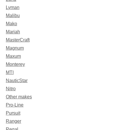
Lyman
Malibu
Mako
Mariah
MasterCraft
Magnum
Maxum
Monterey
MTI
NauticStar
Nitro
Other makes
Pro-Line
Pursuit
Ranger
Regal