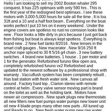
Hello I am looking to sell my 2002 Boston whaler 295
conquest. It has 225 optimaxs with only 590 hrs . This is
the first year of the redisigned best optimaxs . I see these
motors with 3,000-5,000 hours for sale all the time . It is loa
31ft and a 10 and a half foot beam . Everything on the boat
works perfect I put 10 hrs on it every weekend . Under the
engine covers are spotless no rust no corrosion looks like
new . Floor looks a little dirty in pics because I just got back
from fishing but boat is always kept spotless . Everything is
brand new . 2 New fuel tanks 8/2016 . New lenses in the
smart craft gauges . New macerator . New 9/16 250 ft
anchor rope spliced to 30 ft 5/16 g4 chain . 3 new battery
switches . 4 brand new batteries. 1 house . 1 per motor and
1 for the generator. Refurbished furuno 6kw open ara,
completely refurbished furuno vx2 Refurbished and
updated to the newest software by a professional shop with
warranty . Vaccuflush system has been completely rebuilt .
Has bait station with fresh water sink . New canvas all
around . Factory hard top . Clarion stereo with remote
control at helm . Every valve sensor moving part is brand
on the toilet as well as the holding tank . Motors have
newer air compressors . New spark plugs new thermostats
all new filters new fuel pumps water pumps new lower unit
oil new 4 blade props many other new parts . All tuned up
and Ready to go . New fresh water pump new raw water