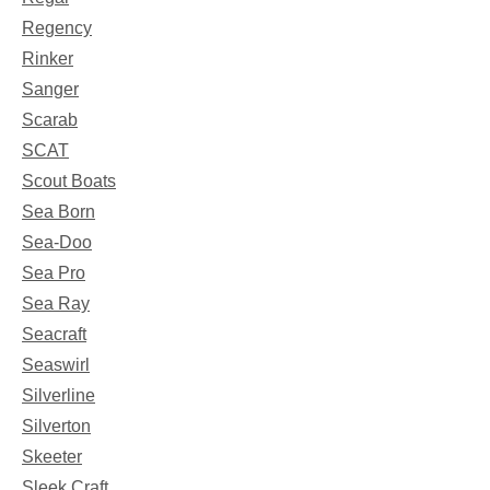
Regency
Rinker
Sanger
Scarab
SCAT
Scout Boats
Sea Born
Sea-Doo
Sea Pro
Sea Ray
Seacraft
Seaswirl
Silverline
Silverton
Skeeter
Sleek Craft