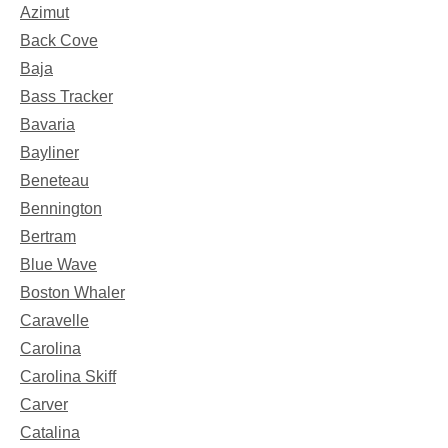
Azimut
Back Cove
Baja
Bass Tracker
Bavaria
Bayliner
Beneteau
Bennington
Bertram
Blue Wave
Boston Whaler
Caravelle
Carolina
Carolina Skiff
Carver
Catalina