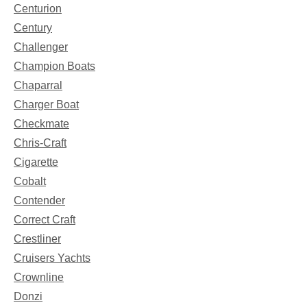
Centurion
Century
Challenger
Champion Boats
Chaparral
Charger Boat
Checkmate
Chris-Craft
Cigarette
Cobalt
Contender
Correct Craft
Crestliner
Cruisers Yachts
Crownline
Donzi