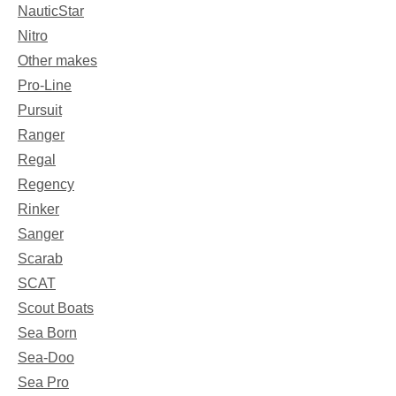
NauticStar
Nitro
Other makes
Pro-Line
Pursuit
Ranger
Regal
Regency
Rinker
Sanger
Scarab
SCAT
Scout Boats
Sea Born
Sea-Doo
Sea Pro