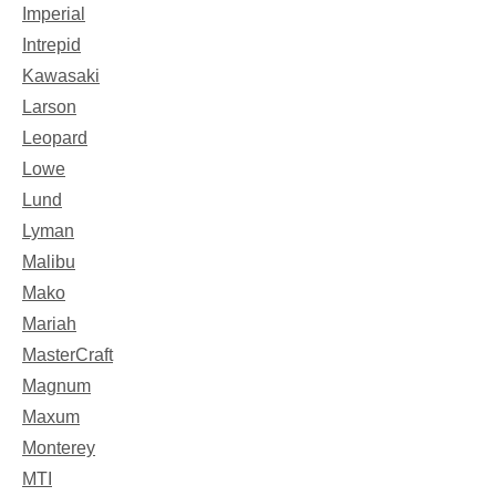
Imperial
Intrepid
Kawasaki
Larson
Leopard
Lowe
Lund
Lyman
Malibu
Mako
Mariah
MasterCraft
Magnum
Maxum
Monterey
MTI