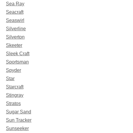
Sea Ray
Seacraft
Seaswirl
Silverline
Silverton
Skeeter
Sleek Craft
Sportsman
Spyder
Star
Starcraft
Stingray
Stratos
Sugar Sand
Sun Tracker
Sunseeker