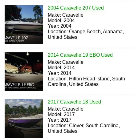
2004 Caravelle 207 Used
Make: Caravelle
Model: 2004
Year: 2004
Location: Orange Beach, Alabama,
United States
2014 Caravelle 19 EBO Used
Make: Caravelle
Model: 2014
Year: 2014
Location: Hilton Head Island, South
Carolina, United States
2017 Caravelle 18 Used
Make: Caravelle
Model: 2017
Year: 2017
Location: Clover, South Carolina,
United States