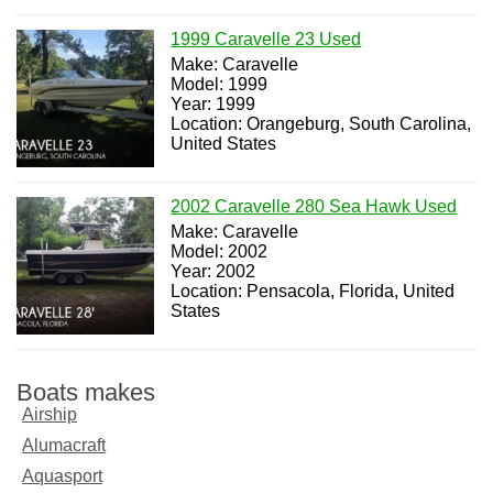
1999 Caravelle 23 Used
Make: Caravelle
Model: 1999
Year: 1999
Location: Orangeburg, South Carolina,
United States
2002 Caravelle 280 Sea Hawk Used
Make: Caravelle
Model: 2002
Year: 2002
Location: Pensacola, Florida, United
States
Boats makes
Airship
Alumacraft
Aquasport