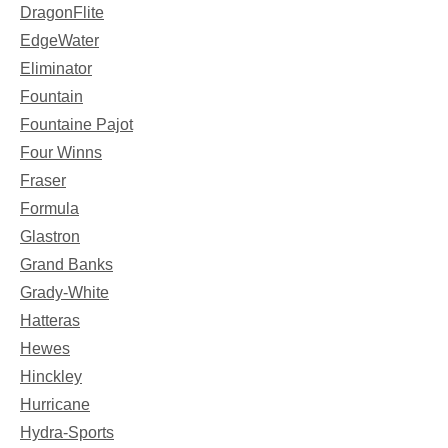
DragonFlite
EdgeWater
Eliminator
Fountain
Fountaine Pajot
Four Winns
Fraser
Formula
Glastron
Grand Banks
Grady-White
Hatteras
Hewes
Hinckley
Hurricane
Hydra-Sports