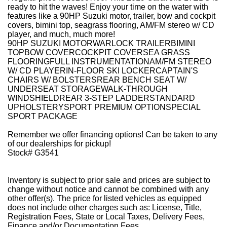
ready to hit the waves! Enjoy your time on the water with
features like a 90HP Suzuki motor, trailer, bow and cockpit
covers, bimini top, seagrass flooring, AM/FM stereo w/ CD
player, and much, much more!
90HP SUZUKI MOTORWARLOCK TRAILERBIMINI
TOPBOW COVERCOCKPIT COVERSEA GRASS
FLOORINGFULL INSTRUMENTATIONAM/FM STEREO
W/ CD PLAYERIN-FLOOR SKI LOCKERCAPTAIN'S
CHAIRS W/ BOLSTERSREAR BENCH SEAT W/
UNDERSEAT STORAGEWALK-THROUGH
WINDSHIELDREAR 3-STEP LADDERSTANDARD
UPHOLSTERYSPORT PREMIUM OPTIONSPECIAL
SPORT PACKAGE
Remember we offer financing options! Can be taken to any
of our dealerships for pickup!
Stock# G3541
Inventory is subject to prior sale and prices are subject to
change without notice and cannot be combined with any
other offer(s). The price for listed vehicles as equipped
does not include other charges such as: License, Title,
Registration Fees, State or Local Taxes, Delivery Fees,
Finance and/or Documentation Fees.