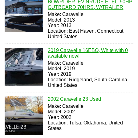
BOWRIDER, EVINRUDE ETEC 90HP
OUTBOARD 70HRS, W/TRAILER
Make: Caravelle
Model: 2013
Year: 2013
Location: East Haven, Connecticut,
United States
2019 Caravelle 16EBO, White with 0
available now!
Make: Caravelle
Model: 2019
Year: 2019
Location: Ridgeland, South Carolina,
United States
2002 Caravelle 23 Used
Make: Caravelle
Model: 2002
Year: 2002
Location: Tulsa, Oklahoma, United
States