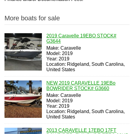
More boats for sale
2019 Caravelle 19EBO STOCK#
G3644
Make: Caravelle
Model: 2019
Year: 2019
Location: Ridgeland, South Carolina,
United States
NEW 2019 CARAVELLE 19EBo
BOWRIDER STOCK# G3660
Make: Caravelle
Model: 2019
Year: 2019
Location: Ridgeland, South Carolina,
United States
2013 CARAVELLE 17EBO 17FT