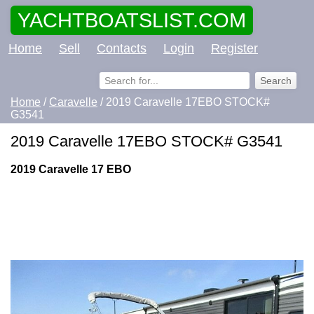
YACHTBOATSLIST.COM
Home
Sell
Contacts
Login
Register
Home
/
Caravelle
/ 2019 Caravelle 17EBO STOCK#
G3541
2019 Caravelle 17EBO STOCK# G3541
2019 Caravelle 17 EBO