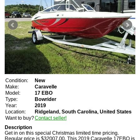
Condition:
New
Make:
Caravelle
Model:
17 EBO
Type:
Bowrider
Year:
2019
Location:
Ridgeland, South Carolina, United States
Want to buy?
Contact seller!
Description
Get in on this special Christmas limited time pricing.
Regular price is $32007.00. This 2019 Caravelle 17EBO is