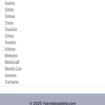
Supra
Tahiti
Tahoe
Tiara
Tracker
Triton
Trophy
Viking
Weeres
Wellcraft
World Cat
Xpress
Yamaha
© 2025 Yachtsboatslist.com