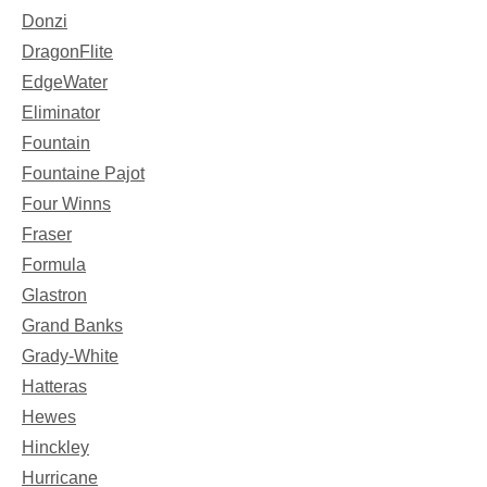
Donzi
DragonFlite
EdgeWater
Eliminator
Fountain
Fountaine Pajot
Four Winns
Fraser
Formula
Glastron
Grand Banks
Grady-White
Hatteras
Hewes
Hinckley
Hurricane