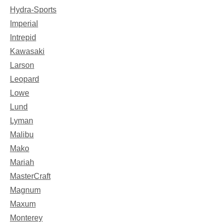
Hydra-Sports
Imperial
Intrepid
Kawasaki
Larson
Leopard
Lowe
Lund
Lyman
Malibu
Mako
Mariah
MasterCraft
Magnum
Maxum
Monterey