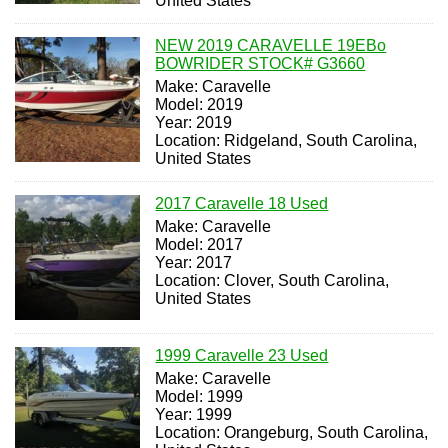
United States
NEW 2019 CARAVELLE 19EBo
BOWRIDER STOCK# G3660
Make: Caravelle
Model: 2019
Year: 2019
Location: Ridgeland, South Carolina,
United States
2017 Caravelle 18 Used
Make: Caravelle
Model: 2017
Year: 2017
Location: Clover, South Carolina,
United States
1999 Caravelle 23 Used
Make: Caravelle
Model: 1999
Year: 1999
Location: Orangeburg, South Carolina,