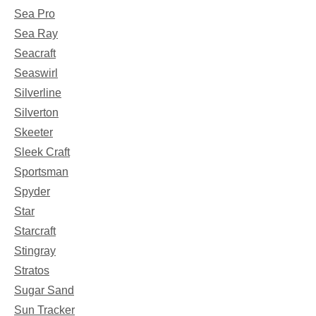
Sea Pro
Sea Ray
Seacraft
Seaswirl
Silverline
Silverton
Skeeter
Sleek Craft
Sportsman
Spyder
Star
Starcraft
Stingray
Stratos
Sugar Sand
Sun Tracker