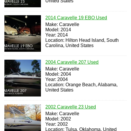
United States
2014 Caravelle 19 EBO Used
Make: Caravelle
Model: 2014
Year: 2014
Location: Hilton Head Island, South
Carolina, United States
2004 Caravelle 207 Used
Make: Caravelle
Model: 2004
Year: 2004
Location: Orange Beach, Alabama,
United States
2002 Caravelle 23 Used
Make: Caravelle
Model: 2002
Year: 2002
Location: Tulsa, Oklahoma, United