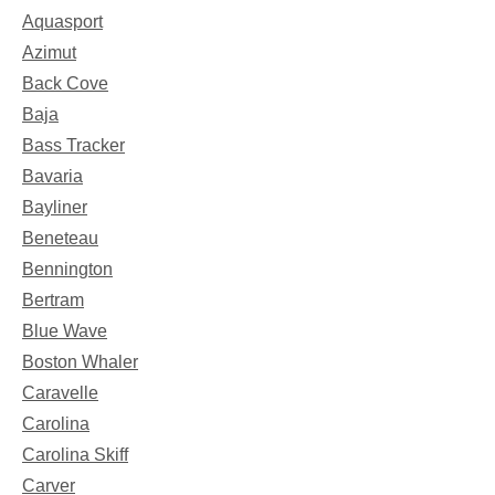
Aquasport
Azimut
Back Cove
Baja
Bass Tracker
Bavaria
Bayliner
Beneteau
Bennington
Bertram
Blue Wave
Boston Whaler
Caravelle
Carolina
Carolina Skiff
Carver