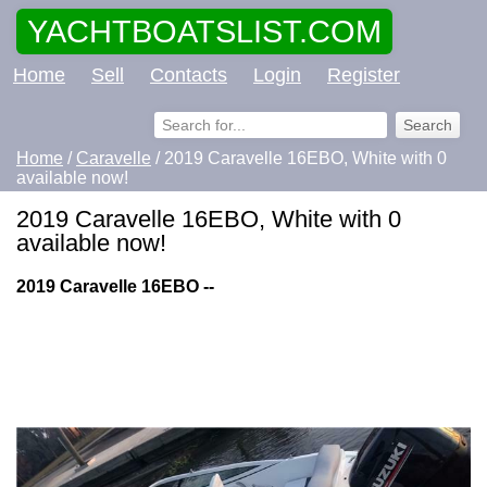
YACHTBOATSLIST.COM
Home
Sell
Contacts
Login
Register
Home
/
Caravelle
/ 2019 Caravelle 16EBO, White with 0
available now!
2019 Caravelle 16EBO, White with 0
available now!
2019 Caravelle 16EBO --