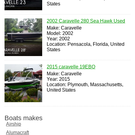
States
2002 Caravelle 280 Sea Hawk Used
Make: Caravelle
Model: 2002
Year: 2002
Location: Pensacola, Florida, United
States
2015 caravelle 19EBO
Make: Caravelle
Year: 2015
Location: Plymouth, Massachusetts,
United States
Boats makes
Airship
Alumacraft