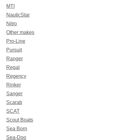
MTI
NauticStar
Nitro
Other makes
Pro-Line
Pursuit
Ranger
Regal
Regency
Rinker
Sanger
Scarab
SCAT
Scout Boats
Sea Born
Sea-Doo