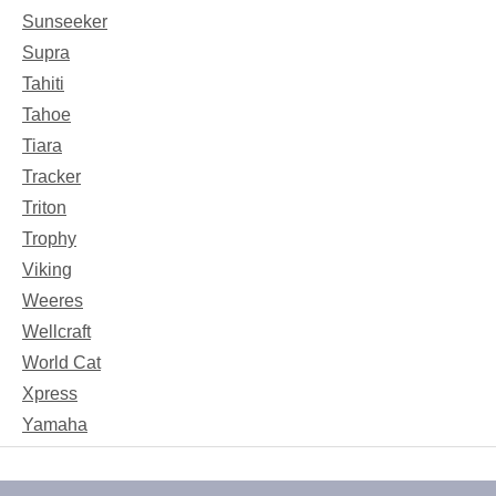
Sunseeker
Supra
Tahiti
Tahoe
Tiara
Tracker
Triton
Trophy
Viking
Weeres
Wellcraft
World Cat
Xpress
Yamaha