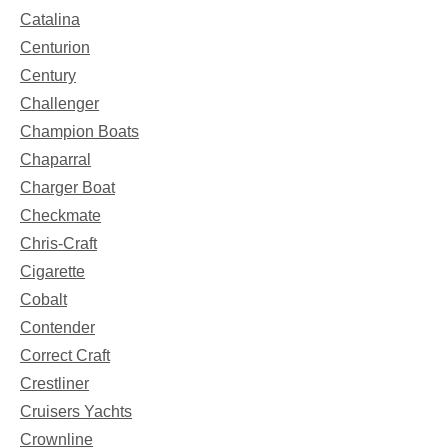
Catalina
Centurion
Century
Challenger
Champion Boats
Chaparral
Charger Boat
Checkmate
Chris-Craft
Cigarette
Cobalt
Contender
Correct Craft
Crestliner
Cruisers Yachts
Crownline