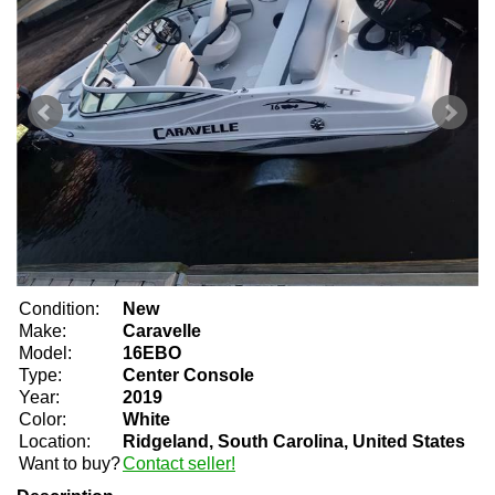
Condition:
New
Make:
Caravelle
Model:
16EBO
Type:
Center Console
Year:
2019
Color:
White
Location:
Ridgeland, South Carolina, United States
Want to buy?
Contact seller!