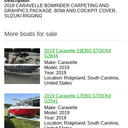
Description
2018 CARAVELLE BOWRIDER CARPETING AND
GRAHPICS PACKAGE. BOW AND COCKPIT COVER,
SUZUKI RIGGING
More boats for sale
2019 Caravelle 19EBO STOCK#
G3644
Make: Caravelle
Model: 2019
Year: 2019
Location: Ridgeland, South Carolina,
United States
2019 Caravelle 17EBO STOCK#
G3541
Make: Caravelle
Model: 2019
Year: 2019
Location: Ridgeland, South Carolina,