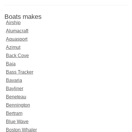
Boats makes
Airship
Alumacraft
Aquasport
Azimut
Back Cove
Baja
Bass Tracker
Bavaria
Bayliner
Beneteau
Bennington
Bertram
Blue Wave
Boston Whaler