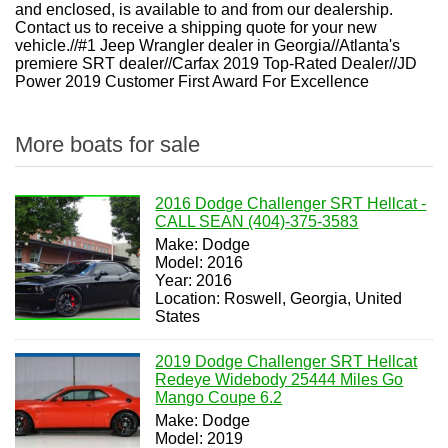
and enclosed, is available to and from our dealership.
Contact us to receive a shipping quote for your new
vehicle.//#1 Jeep Wrangler dealer in Georgia//Atlanta's
premiere SRT dealer//Carfax 2019 Top-Rated Dealer//JD
Power 2019 Customer First Award For Excellence
More boats for sale
2016 Dodge Challenger SRT Hellcat -
CALL SEAN (404)-375-3583
Make: Dodge
Model: 2016
Year: 2016
Location: Roswell, Georgia, United
States
2019 Dodge Challenger SRT Hellcat
Redeye Widebody 25444 Miles Go
Mango Coupe 6.2
Make: Dodge
Model: 2019