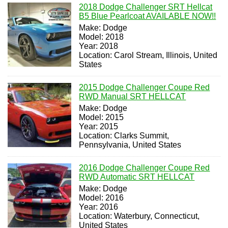
2018 Dodge Challenger SRT Hellcat
B5 Blue Pearlcoat AVAILABLE NOW!!
Make: Dodge
Model: 2018
Year: 2018
Location: Carol Stream, Illinois, United
States
2015 Dodge Challenger Coupe Red
RWD Manual SRT HELLCAT
Make: Dodge
Model: 2015
Year: 2015
Location: Clarks Summit,
Pennsylvania, United States
2016 Dodge Challenger Coupe Red
RWD Automatic SRT HELLCAT
Make: Dodge
Model: 2016
Year: 2016
Location: Waterbury, Connecticut,
United States