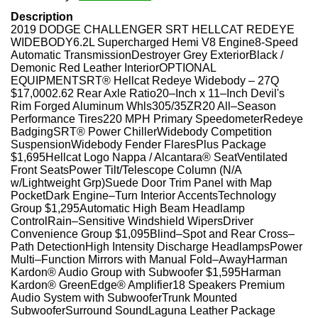
Description
2019 DODGE CHALLENGER SRT HELLCAT REDEYE
WIDEBODY6.2L Supercharged Hemi V8 Engine8-Speed
Automatic TransmissionDestroyer Grey ExteriorBlack /
Demonic Red Leather InteriorOPTIONAL
EQUIPMENTSRT® Hellcat Redeye Widebody – 27Q
$17,0002.62 Rear Axle Ratio20–Inch x 11–Inch Devil's
Rim Forged Aluminum Whls305/35ZR20 All–Season
Performance Tires220 MPH Primary SpeedometerRedeye
BadgingSRT® Power ChillerWidebody Competition
SuspensionWidebody Fender FlaresPlus Package
$1,695Hellcat Logo Nappa / Alcantara® SeatVentilated
Front SeatsPower Tilt/Telescope Column (N/A
w/Lightweight Grp)Suede Door Trim Panel with Map
PocketDark Engine–Turn Interior AccentsTechnology
Group $1,295Automatic High Beam Headlamp
ControlRain–Sensitive Windshield WipersDriver
Convenience Group $1,095Blind–Spot and Rear Cross–
Path DetectionHigh Intensity Discharge HeadlampsPower
Multi–Function Mirrors with Manual Fold–AwayHarman
Kardon® Audio Group with Subwoofer $1,595Harman
Kardon® GreenEdge® Amplifier18 Speakers Premium
Audio System with SubwooferTrunk Mounted
SubwooferSurround SoundLaguna Leather Package