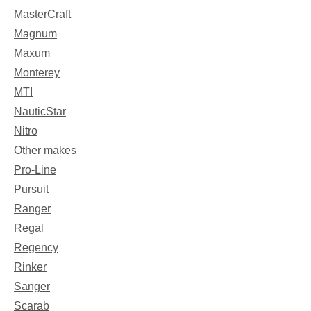
MasterCraft
Magnum
Maxum
Monterey
MTI
NauticStar
Nitro
Other makes
Pro-Line
Pursuit
Ranger
Regal
Regency
Rinker
Sanger
Scarab