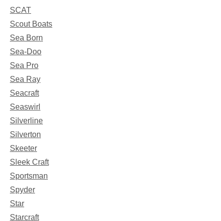
SCAT
Scout Boats
Sea Born
Sea-Doo
Sea Pro
Sea Ray
Seacraft
Seaswirl
Silverline
Silverton
Skeeter
Sleek Craft
Sportsman
Spyder
Star
Starcraft