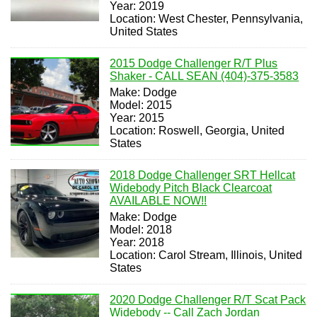
Year: 2019
Location: West Chester, Pennsylvania,
United States
2015 Dodge Challenger R/T Plus
Shaker - CALL SEAN (404)-375-3583
Make: Dodge
Model: 2015
Year: 2015
Location: Roswell, Georgia, United
States
2018 Dodge Challenger SRT Hellcat
Widebody Pitch Black Clearcoat
AVAILABLE NOW!!
Make: Dodge
Model: 2018
Year: 2018
Location: Carol Stream, Illinois, United
States
2020 Dodge Challenger R/T Scat Pack
Widebody -- Call Zach Jordan