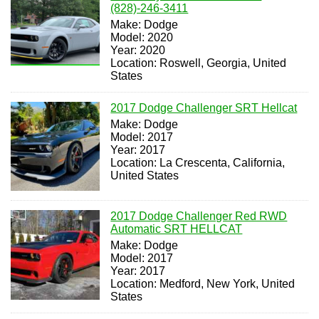
(828)-246-3411
Make: Dodge
Model: 2020
Year: 2020
Location: Roswell, Georgia, United
States
2017 Dodge Challenger SRT Hellcat
Make: Dodge
Model: 2017
Year: 2017
Location: La Crescenta, California,
United States
2017 Dodge Challenger Red RWD
Automatic SRT HELLCAT
Make: Dodge
Model: 2017
Year: 2017
Location: Medford, New York, United
States