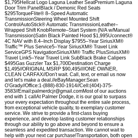
$1,795Hellcat Logo Laguna Leather SeatPremium Laguna
Door Trim PanelBlack / Demonic Red Seats
$295TorqueFlite® 8–Speed Automatic
TransmissionSteering Wheel Mounted Shift
ControlAutoStick® Automatic TransmissionLeather–
Wrapped Shift KnobRemote–Start System (N/A w/Manual
Transmission)Satin Black Painted Hood $1,995Uconnect®
4C NAV with 8.4–Inch Display $7955–Year SiriusXM®
Traffic™ Plus Service5–Year SiriusXM® Travel Link
ServiceGPS NavigationSiriusXM® Traffic PlusSiriusXM®
Travel Link5–Year Travel Link SubBlack Brake Calipers
$495Gas Guzzler Tax $1,700Destination Charge
$1,495//ORIGINAL MSRP $90,495////ONE OWNER,
CLEAN CARFAX//Don't wait. Call, text, or email us now
and let's make a deal.//eBayManager:Sean
O'Grady//Office:1-(888)-830-1914//Cell:(404)-375-
3583//Email:palmerdcjr@gmail.comMost of our auctions
end with 1 callAt Palmer Dodge, it is our goal to surpass
your every expectation throughout the entire sale process,
from exceptional vehicle quality, to exemplary customer
service. We strive to provide a first-class buying
experience, and develop lasting customer relationships
through our ability to go above and beyond to ensure a
seamless and expedited transaction. We cannot wait to
help with your next car purchase!Transportation, both open