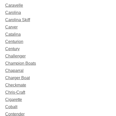
Caravelle
Carolina
Carolina Skiff
Carver
Catalina
Centurion
Century
Challenger
Champion Boats
Chaparral
Charger Boat
Checkmate
Chris-Craft
Cigarette
Cobalt
Contender