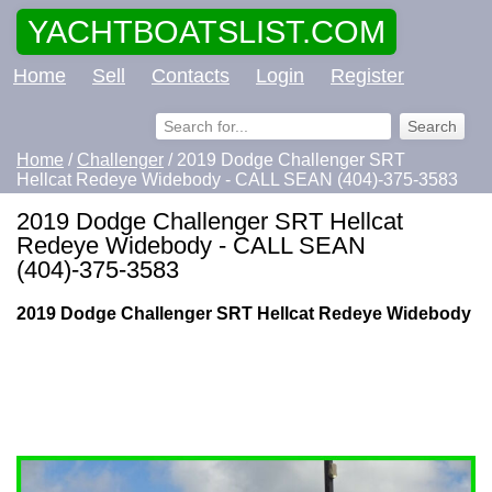
YACHTBOATSLIST.COM
Home
Sell
Contacts
Login
Register
Home
/
Challenger
/ 2019 Dodge Challenger SRT
Hellcat Redeye Widebody - CALL SEAN (404)-375-3583
2019 Dodge Challenger SRT Hellcat
Redeye Widebody - CALL SEAN
(404)-375-3583
2019 Dodge Challenger SRT Hellcat Redeye Widebody