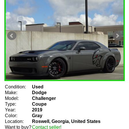
Condition:
Used
Make:
Dodge
Model:
Challenger
Type:
Coupe
Year:
2019
Color:
Gray
Location:
Roswell, Georgia, United States
Want to buy?
Contact seller!