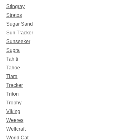
Stingray
Stratos
Sugar Sand
Sun Tracker
Sunseeker
Supra
Tahiti
Tahoe
Tiara
Tracker
Triton
Trophy
Viking
Weeres
Wellcraft
World Cat