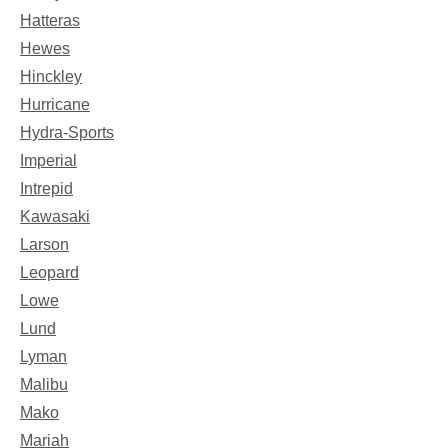
Hatteras
Hewes
Hinckley
Hurricane
Hydra-Sports
Imperial
Intrepid
Kawasaki
Larson
Leopard
Lowe
Lund
Lyman
Malibu
Mako
Mariah