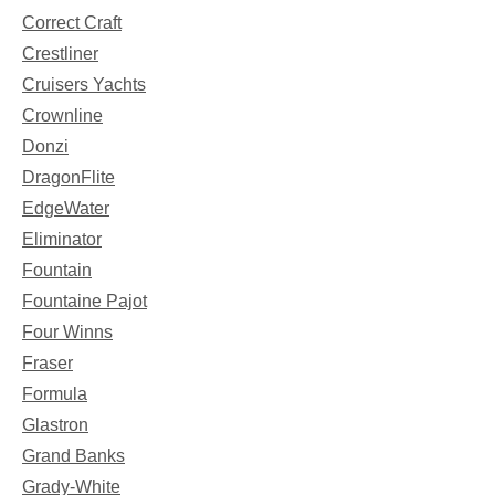
Correct Craft
Crestliner
Cruisers Yachts
Crownline
Donzi
DragonFlite
EdgeWater
Eliminator
Fountain
Fountaine Pajot
Four Winns
Fraser
Formula
Glastron
Grand Banks
Grady-White