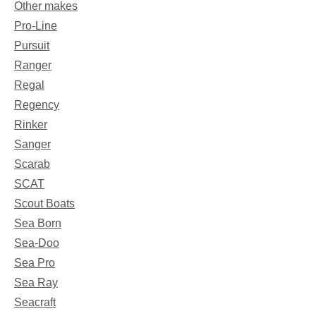
Other makes
Pro-Line
Pursuit
Ranger
Regal
Regency
Rinker
Sanger
Scarab
SCAT
Scout Boats
Sea Born
Sea-Doo
Sea Pro
Sea Ray
Seacraft