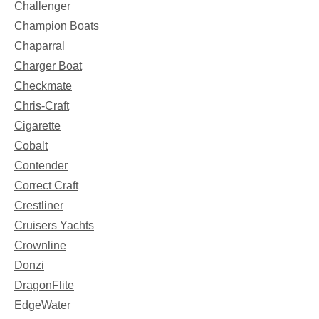
Challenger
Champion Boats
Chaparral
Charger Boat
Checkmate
Chris-Craft
Cigarette
Cobalt
Contender
Correct Craft
Crestliner
Cruisers Yachts
Crownline
Donzi
DragonFlite
EdgeWater