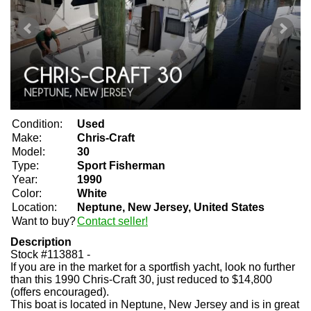
Condition:
Used
Make:
Chris-Craft
Model:
30
Type:
Sport Fisherman
Year:
1990
Color:
White
Location:
Neptune, New Jersey, United States
Want to buy?
Contact seller!
Description
Stock #113881 -
If you are in the market for a sportfish yacht, look no further
than this 1990 Chris-Craft 30, just reduced to $14,800
(offers encouraged).
This boat is located in Neptune, New Jersey and is in great