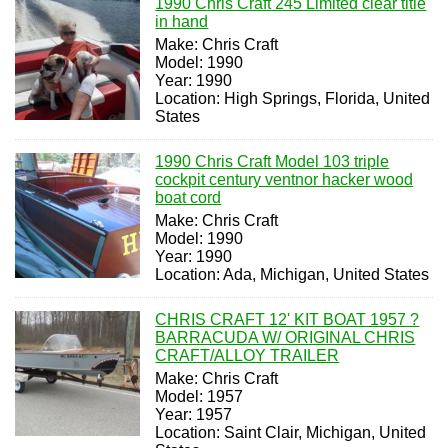
1990 Chris Craft 245 Limited clear title
in hand
Make: Chris Craft
Model: 1990
Year: 1990
Location: High Springs, Florida, United
States
1990 Chris Craft Model 103 triple
cockpit century ventnor hacker wood
boat cord
Make: Chris Craft
Model: 1990
Year: 1990
Location: Ada, Michigan, United States
CHRIS CRAFT 12' KIT BOAT 1957 ?
BARRACUDA W/ ORIGINAL CHRIS
CRAFT/ALLOY TRAILER
Make: Chris Craft
Model: 1957
Year: 1957
Location: Saint Clair, Michigan, United