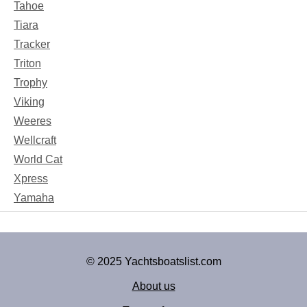
Tahoe
Tiara
Tracker
Triton
Trophy
Viking
Weeres
Wellcraft
World Cat
Xpress
Yamaha
© 2025 Yachtsboatslist.com
About us