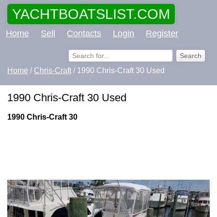
YACHTBOATSLIST.COM
Home
Sell
Contacts
Login
Register
Home
/
Chris-Craft
/ 1990 Chris-Craft 30 Used
1990 Chris-Craft 30 Used
1990 Chris-Craft 30