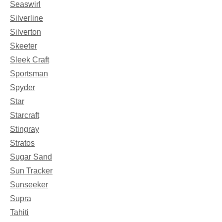
Seaswirl
Silverline
Silverton
Skeeter
Sleek Craft
Sportsman
Spyder
Star
Starcraft
Stingray
Stratos
Sugar Sand
Sun Tracker
Sunseeker
Supra
Tahiti