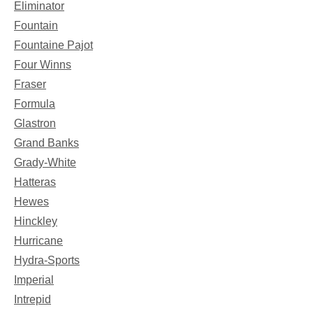
Eliminator
Fountain
Fountaine Pajot
Four Winns
Fraser
Formula
Glastron
Grand Banks
Grady-White
Hatteras
Hewes
Hinckley
Hurricane
Hydra-Sports
Imperial
Intrepid