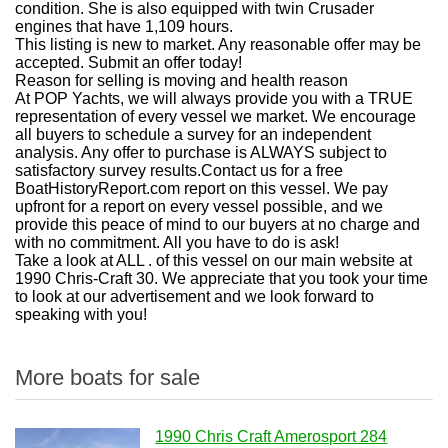
condition. She is also equipped with twin Crusader
engines that have 1,109 hours.
This listing is new to market. Any reasonable offer may be
accepted. Submit an offer today!
Reason for selling is moving and health reason
At POP Yachts, we will always provide you with a TRUE
representation of every vessel we market. We encourage
all buyers to schedule a survey for an independent
analysis. Any offer to purchase is ALWAYS subject to
satisfactory survey results.Contact us for a free
BoatHistoryReport.com report on this vessel. We pay
upfront for a report on every vessel possible, and we
provide this peace of mind to our buyers at no charge and
with no commitment. All you have to do is ask!
Take a look at ALL . of this vessel on our main website at
1990 Chris-Craft 30. We appreciate that you took your time
to look at our advertisement and we look forward to
speaking with you!
More boats for sale
1990 Chris Craft Amerosport 284