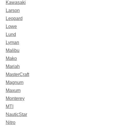
Kawasaki
Larson
Leopard
Lowe
Lund
Lyman
Malibu
Mako
Mariah
MasterCraft
Magnum
Maxum
Monterey
MTI
NauticStar
Nitro