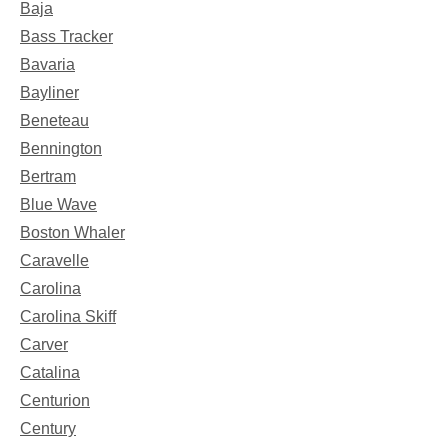
Baja
Bass Tracker
Bavaria
Bayliner
Beneteau
Bennington
Bertram
Blue Wave
Boston Whaler
Caravelle
Carolina
Carolina Skiff
Carver
Catalina
Centurion
Century