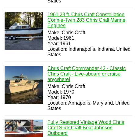
States
1961 28 ft. Chris Craft Constellation
Connie-Twin 283 Chris Craft Marine
Engines
Make: Chris Craft
Model: 1961
Year: 1961
Location: Indianapolis, Indiana, United
States
Chris Craft Commander 42 - Classic
Chris Craft - Live-aboard or cruise
anywhere!
Make: Chris Craft
Model: 1970
Year: 1970
Location: Annapolis, Maryland, United
States
Fully Restored Vintage Wood Chris
Craft Slick Craft Boat Johnson
Outboard