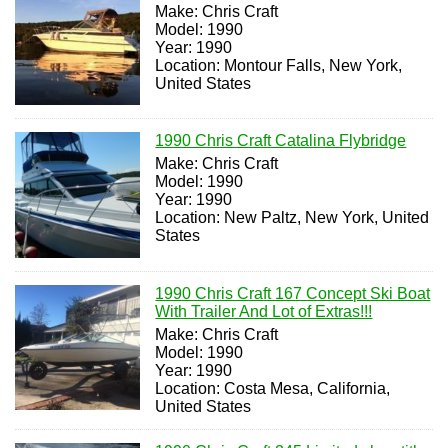
Make: Chris Craft
Model: 1990
Year: 1990
Location: Montour Falls, New York,
United States
1990 Chris Craft Catalina Flybridge
Make: Chris Craft
Model: 1990
Year: 1990
Location: New Paltz, New York, United
States
1990 Chris Craft 167 Concept Ski Boat
With Trailer And Lot of Extras!!!
Make: Chris Craft
Model: 1990
Year: 1990
Location: Costa Mesa, California,
United States