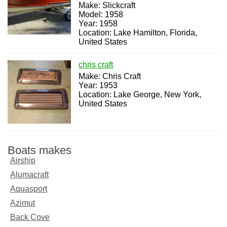
Make: Slickcraft
Model: 1958
Year: 1958
Location: Lake Hamilton, Florida,
United States
chris craft
Make: Chris Craft
Year: 1953
Location: Lake George, New York,
United States
Boats makes
Airship
Alumacraft
Aquasport
Azimut
Back Cove