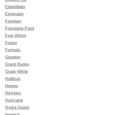
EdgeWater
Eliminator
Fountain
Fountaine Pajot
Four Winns
Fraser
Formula
Glastron
Grand Banks
Grady-White
Hatteras
Hewes
Hinckley
Hurricane
Hydra-Sports
Imperial