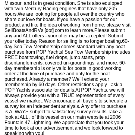
Missouri and is in great condition. She is also equipped
with twin Mercury Racing engines that have only 205
hours.We are looking for people all over the country who
share our love for boats. If you have a passion for our
product and like the idea of working from home, please visit
SellBoatsAndRVs [dot] com to learn more.Please submit
any and ALL offers - your offer may be accepted! Submit
your offer today!Reason for selling is no longer boating.60-
day Sea Tow Membership comes standard with any boat
purchase from POP Yachts! Sea Tow Membership includes
FREE boat towing, fuel drops, jump starts, prop
disentanglements, covered un-groundings, and more. 60-
day membership is only valid for boats in good working
order at the time of purchase and only for the boat
purchased. Already a member? We'll extend your
membership by 60 days. Other restrictions apply - ask a
POP Yachts associate for details.At POP Yachts, we will
always provide you with a TRUE representation of every
vessel we market. We encourage all buyers to schedule a
survey for an independent analysis. Any offer to purchase
is ALWAYS subject to satisfactory survey results.Take a
look at ALL . of this vessel on our main website at 2006
Fountain 47 Lightning. We appreciate that you took your
time to look at our advertisement and we look forward to
speaking with you!