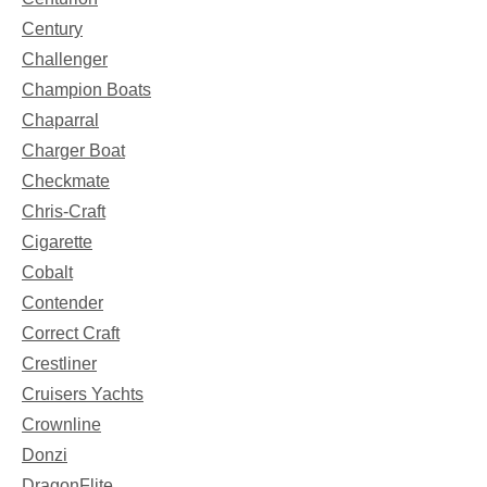
Century
Challenger
Champion Boats
Chaparral
Charger Boat
Checkmate
Chris-Craft
Cigarette
Cobalt
Contender
Correct Craft
Crestliner
Cruisers Yachts
Crownline
Donzi
DragonFlite