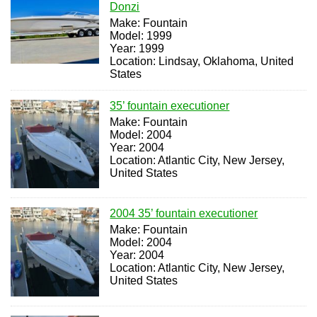
Donzi
Make: Fountain
Model: 1999
Year: 1999
Location: Lindsay, Oklahoma, United
States
35’ fountain executioner
Make: Fountain
Model: 2004
Year: 2004
Location: Atlantic City, New Jersey,
United States
2004 35’ fountain executioner
Make: Fountain
Model: 2004
Year: 2004
Location: Atlantic City, New Jersey,
United States