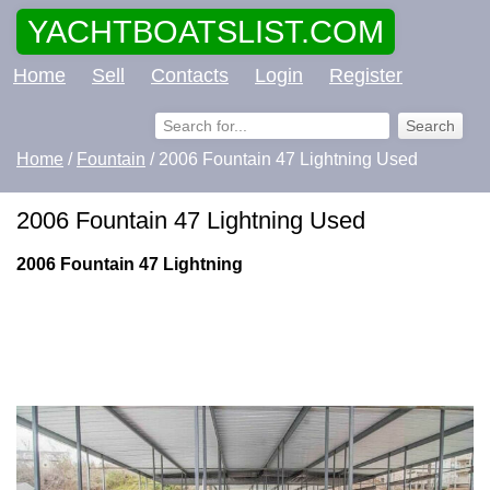
YACHTBOATSLIST.COM
Home
Sell
Contacts
Login
Register
Home
/
Fountain
/ 2006 Fountain 47 Lightning Used
2006 Fountain 47 Lightning Used
2006 Fountain 47 Lightning