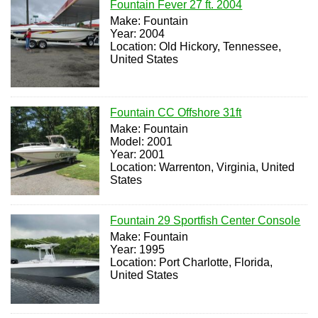
Fountain Fever 27 ft. 2004
Make: Fountain
Year: 2004
Location: Old Hickory, Tennessee,
United States
Fountain CC Offshore 31ft
Make: Fountain
Model: 2001
Year: 2001
Location: Warrenton, Virginia, United
States
Fountain 29 Sportfish Center Console
Make: Fountain
Year: 1995
Location: Port Charlotte, Florida,
United States