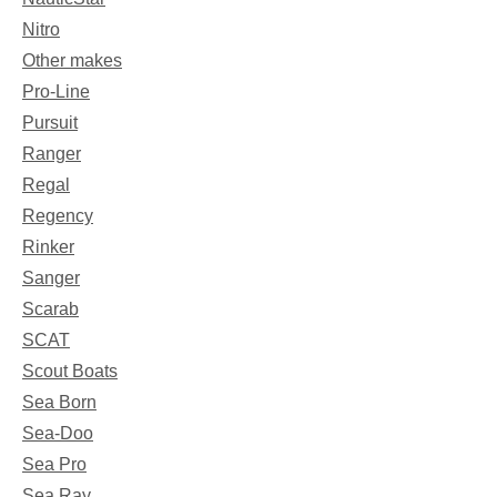
Nitro
Other makes
Pro-Line
Pursuit
Ranger
Regal
Regency
Rinker
Sanger
Scarab
SCAT
Scout Boats
Sea Born
Sea-Doo
Sea Pro
Sea Ray