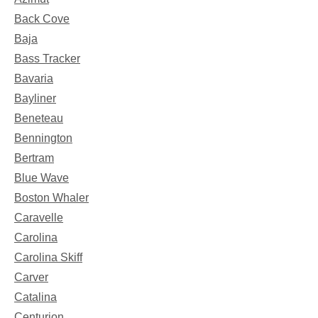
Back Cove
Baja
Bass Tracker
Bavaria
Bayliner
Beneteau
Bennington
Bertram
Blue Wave
Boston Whaler
Caravelle
Carolina
Carolina Skiff
Carver
Catalina
Centurion