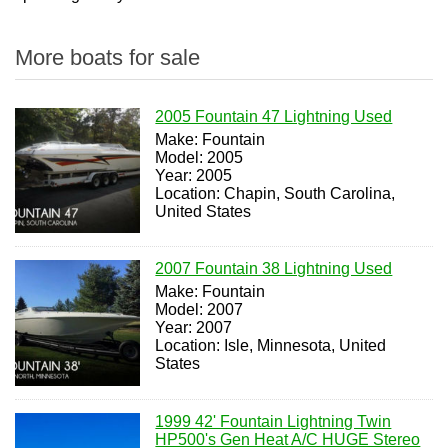
More boats for sale
2005 Fountain 47 Lightning Used
Make: Fountain
Model: 2005
Year: 2005
Location: Chapin, South Carolina,
United States
2007 Fountain 38 Lightning Used
Make: Fountain
Model: 2007
Year: 2007
Location: Isle, Minnesota, United
States
1999 42' Fountain Lightning Twin
HP500's Gen Heat A/C HUGE Stereo