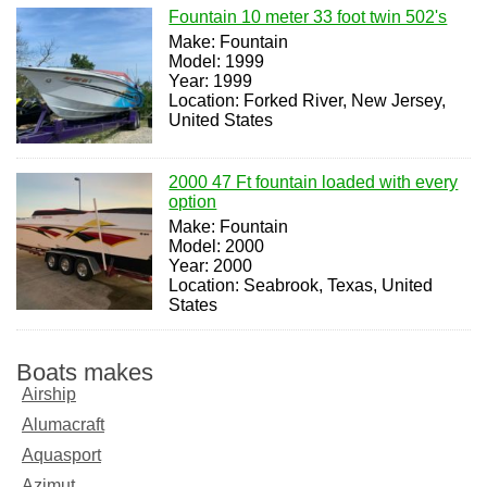
Fountain 10 meter 33 foot twin 502's
Make: Fountain
Model: 1999
Year: 1999
Location: Forked River, New Jersey,
United States
2000 47 Ft fountain loaded with every
option
Make: Fountain
Model: 2000
Year: 2000
Location: Seabrook, Texas, United
States
Boats makes
Airship
Alumacraft
Aquasport
Azimut