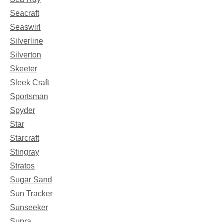
Seacraft
Seaswirl
Silverline
Silverton
Skeeter
Sleek Craft
Sportsman
Spyder
Star
Starcraft
Stingray
Stratos
Sugar Sand
Sun Tracker
Sunseeker
Supra