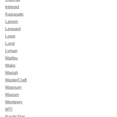
Intrepid
Kawasaki
Larson
Leopard
Lowe
Lund
Lyman
Malibu
Mako
Mariah
MasterCraft
Magnum
Maxum
Monterey
MTI
NauticStar