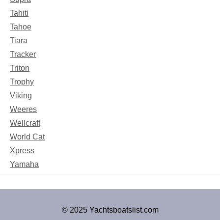
Tahiti
Tahoe
Tiara
Tracker
Triton
Trophy
Viking
Weeres
Wellcraft
World Cat
Xpress
Yamaha
© 2025 Yachtsboatslist.com