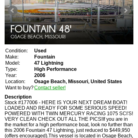
Condition:
Used
Make:
Fountain
Model:
47 Lightning
Type:
High Performance
Year:
2006
Location:
Osage Beach, Missouri, United States
Want to buy?
Contact seller!
Description
Stock #177006 - HERE IS YOUR NEXT DREAM BOAT!
LOADED AND READY FOR SOME SERIOUS SPEED!
POWERED WITH TWIN MERCURY RACING 1075 SCI'S!
VERY CLEAN CHECK OUT ALL THE PICS!If you are in
the market for a high performance boat, look no further than
this 2006 Fountain 47 Lightning, just reduced to $449,950
(offers encouraged).This vessel is located in Osage Beach,