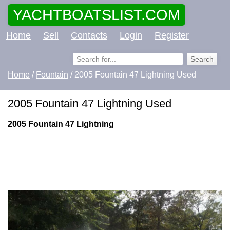
YACHTBOATSLIST.COM
Home
Sell
Contacts
Login
Register
Home
/
Fountain
/ 2005 Fountain 47 Lightning Used
2005 Fountain 47 Lightning Used
2005 Fountain 47 Lightning