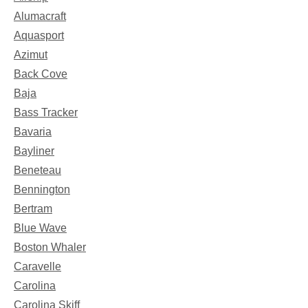
Alumacraft
Aquasport
Azimut
Back Cove
Baja
Bass Tracker
Bavaria
Bayliner
Beneteau
Bennington
Bertram
Blue Wave
Boston Whaler
Caravelle
Carolina
Carolina Skiff