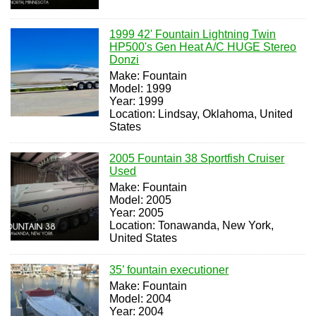
1999 42' Fountain Lightning Twin
HP500's Gen Heat A/C HUGE Stereo
Donzi
Make: Fountain
Model: 1999
Year: 1999
Location: Lindsay, Oklahoma, United
States
2005 Fountain 38 Sportfish Cruiser
Used
Make: Fountain
Model: 2005
Year: 2005
Location: Tonawanda, New York,
United States
35’ fountain executioner
Make: Fountain
Model: 2004
Year: 2004