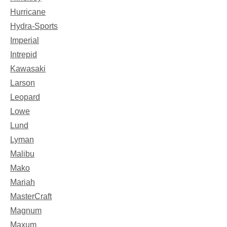
Hurricane
Hydra-Sports
Imperial
Intrepid
Kawasaki
Larson
Leopard
Lowe
Lund
Lyman
Malibu
Mako
Mariah
MasterCraft
Magnum
Maxum