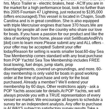
hrs. Myco Trailer w - electric brakes, heat - AC!If you are in
the market for a high performance boat, look no further than
this 2005 Fountain 47 Lightning, just reduced to $195,000
(offers encouraged).This vessel is located in Chapin, South
Carolina and is in great condition. She is also equipped
with triple Mercruiser engines that have 370 hours.We are
looking for people all over the country who share our love
for boats. If you have a passion for our product and like the
idea of working from home, please visit SellBoatsAndRVs
[dot] com to learn more.Please submit any and ALL offers -
your offer may be accepted! Submit your offer
today!Reason for selling is wants smaller boat.60-day Sea
Tow Membership comes standard with any boat purchase
from POP Yachts! Sea Tow Membership includes FREE
boat towing, fuel drops, jump starts, prop
disentanglements, covered un-groundings, and more. 60-
day membership is only valid for boats in good working
order at the time of purchase and only for the boat
purchased. Already a member? We'll extend your
membership by 60 days. Other restrictions apply - ask a
POP Yachts associate for details.At POP Yachts, we will
always provide you with a TRUE representation of every
vessel we market. We encourage all buyers to schedule a
survey for an independent analysis. Any offer to purchase
is ALWAYS subject to satisfactory survey results.Take a