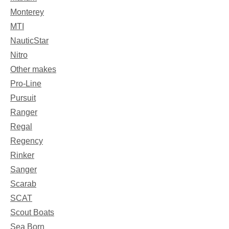
Monterey
MTI
NauticStar
Nitro
Other makes
Pro-Line
Pursuit
Ranger
Regal
Regency
Rinker
Sanger
Scarab
SCAT
Scout Boats
Sea Born