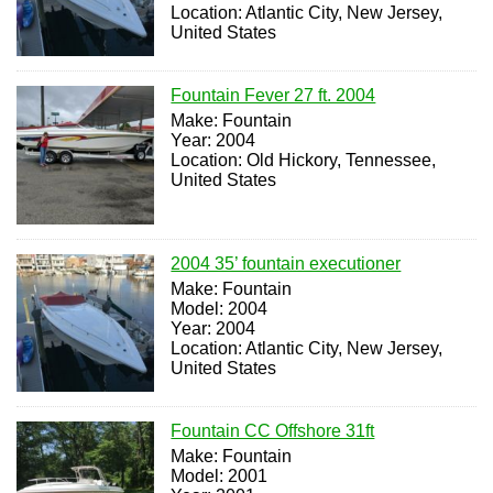
Location: Atlantic City, New Jersey,
United States
Fountain Fever 27 ft. 2004
Make: Fountain
Year: 2004
Location: Old Hickory, Tennessee,
United States
2004 35’ fountain executioner
Make: Fountain
Model: 2004
Year: 2004
Location: Atlantic City, New Jersey,
United States
Fountain CC Offshore 31ft
Make: Fountain
Model: 2001