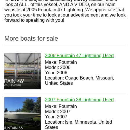
look at ALL . of this vessel, AND A VIDEO, on our main
website at 2005 Fountain 47 Lightning. We appreciate that
you took your time to look at our advertisement and we look
forward to speaking with you!
More boats for sale
2006 Fountain 47 Lightning Used
Make: Fountain
Model: 2006
Year: 2006
Location: Osage Beach, Missouri,
United States
2007 Fountain 38 Lightning Used
Make: Fountain
Model: 2007
Year: 2007
Location: Isle, Minnesota, United
States