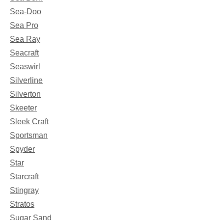
Sea-Doo
Sea Pro
Sea Ray
Seacraft
Seaswirl
Silverline
Silverton
Skeeter
Sleek Craft
Sportsman
Spyder
Star
Starcraft
Stingray
Stratos
Sugar Sand