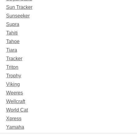
Sun Tracker
Sunseeker
Supra
Tahiti
Tahoe
Tiara
Tracker
Triton
Trophy
Viking
Weeres
Wellcraft
World Cat
Xpress
Yamaha