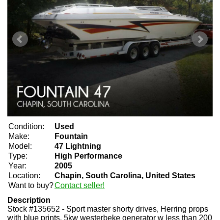
Condition:
Used
Make:
Fountain
Model:
47 Lightning
Type:
High Performance
Year:
2005
Location:
Chapin, South Carolina, United States
Want to buy?
Contact seller!
Description
Stock #135652 - Sport master shorty drives, Herring props
with blue prints, 5kw westerbeke generator w less than 200