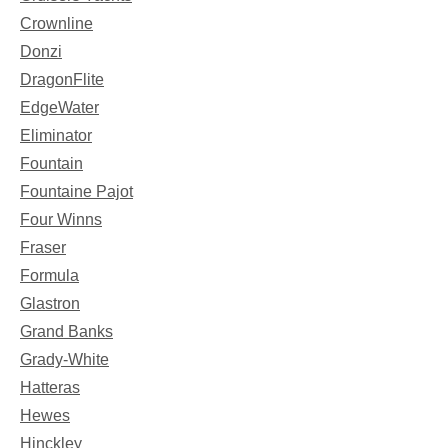
Crownline
Donzi
DragonFlite
EdgeWater
Eliminator
Fountain
Fountaine Pajot
Four Winns
Fraser
Formula
Glastron
Grand Banks
Grady-White
Hatteras
Hewes
Hinckley