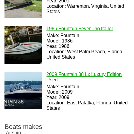
Year: 2001
Location: Warrenton, Virginia, United
States
1986 Fountain Fever - no trailer
Make: Fountain
Model: 1986
Year: 1986
Location: West Palm Beach, Florida,
United States
2009 Fountain 38 Lx Luxury Edition
Used
Make: Fountain
Model: 2009
Year: 2009
Location: East Palatka, Florida, United
States
Boats makes
Airship