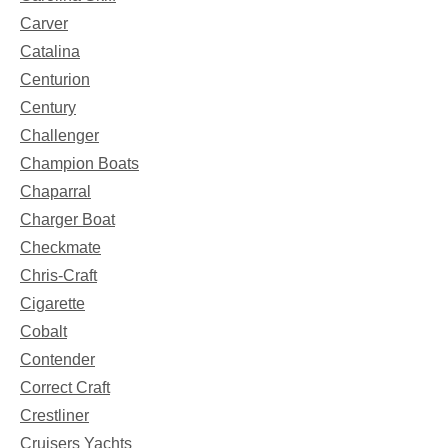
Carver
Catalina
Centurion
Century
Challenger
Champion Boats
Chaparral
Charger Boat
Checkmate
Chris-Craft
Cigarette
Cobalt
Contender
Correct Craft
Crestliner
Cruisers Yachts