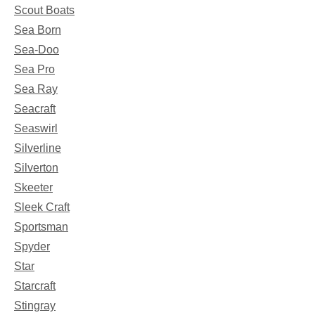
Scout Boats
Sea Born
Sea-Doo
Sea Pro
Sea Ray
Seacraft
Seaswirl
Silverline
Silverton
Skeeter
Sleek Craft
Sportsman
Spyder
Star
Starcraft
Stingray