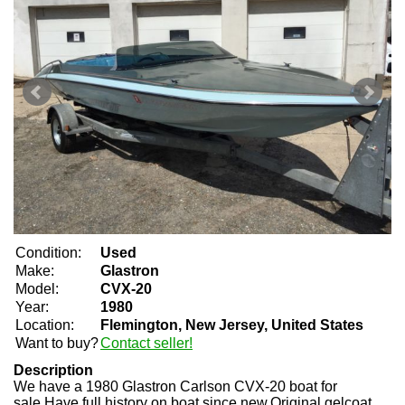
Condition:
Used
Make:
Glastron
Model:
CVX-20
Year:
1980
Location:
Flemington, New Jersey, United States
Want to buy?
Contact seller!
Description
We have a 1980 Glastron Carlson CVX-20 boat for
sale.Have full history on boat since new.Original gelcoat,