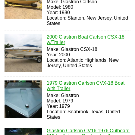
Make: Glastron Carlson
Model: 1980
Year: 1980
Location: Stanton, New Jersey, United
States
2000 Glastron Boat Carlson CSX-18
w/Trailer
Make: Glastron CSX-18
Year: 2000
Location: Atlantic Highlands, New
Jersey, United States
1979 Glastron Carlson CVX-18 Boat
with Trailer
Make: Glastron
Model: 1979
Year: 1979
Location: Seabrook, Texas, United
States
Glastron Carlson CV16 1976 Outboard