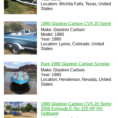
Location: Wichita Falls, Texas, United
States
1980 Glastron Carlson CVX 20 Sprint
Make: Glastron Carlson
Model: 1980
Year: 1980
Location: Lyons, Colorado, United
States
Rare 1980 Glastron Carlson Scimitar
Make: Glastron Carlson
Year: 1980
Location: Henderson, Nevada, United
States
1980 Glastron Carlson CVX-20 Sprint
2006 Evinrude E-Tec 225 HP HO
Outboard