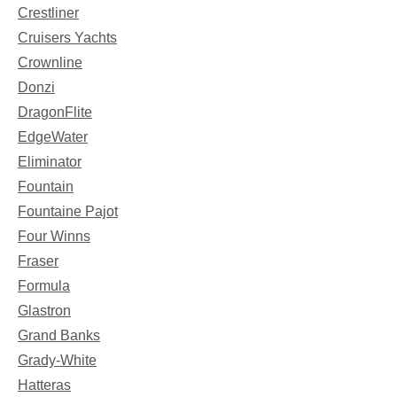
Crestliner
Cruisers Yachts
Crownline
Donzi
DragonFlite
EdgeWater
Eliminator
Fountain
Fountaine Pajot
Four Winns
Fraser
Formula
Glastron
Grand Banks
Grady-White
Hatteras