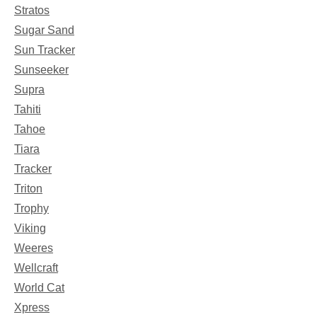
Stratos
Sugar Sand
Sun Tracker
Sunseeker
Supra
Tahiti
Tahoe
Tiara
Tracker
Triton
Trophy
Viking
Weeres
Wellcraft
World Cat
Xpress