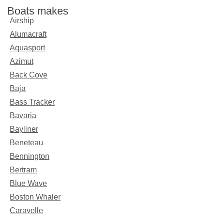
Boats makes
Airship
Alumacraft
Aquasport
Azimut
Back Cove
Baja
Bass Tracker
Bavaria
Bayliner
Beneteau
Bennington
Bertram
Blue Wave
Boston Whaler
Caravelle