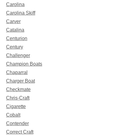
Carolina
Carolina Skiff
Carver
Catalina
Centurion
Century
Challenger
Champion Boats
Chaparral
Charger Boat
Checkmate
Chris-Craft
Cigarette
Cobalt
Contender
Correct Craft