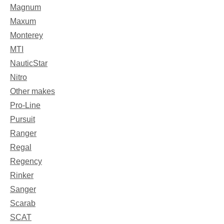
Magnum
Maxum
Monterey
MTI
NauticStar
Nitro
Other makes
Pro-Line
Pursuit
Ranger
Regal
Regency
Rinker
Sanger
Scarab
SCAT