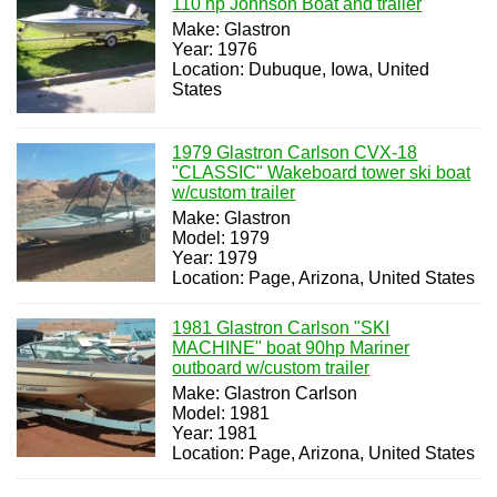
110 hp Johnson Boat and trailer
Make: Glastron
Year: 1976
Location: Dubuque, Iowa, United
States
1979 Glastron Carlson CVX-18
"CLASSIC" Wakeboard tower ski boat
w/custom trailer
Make: Glastron
Model: 1979
Year: 1979
Location: Page, Arizona, United States
1981 Glastron Carlson "SKI
MACHINE" boat 90hp Mariner
outboard w/custom trailer
Make: Glastron Carlson
Model: 1981
Year: 1981
Location: Page, Arizona, United States