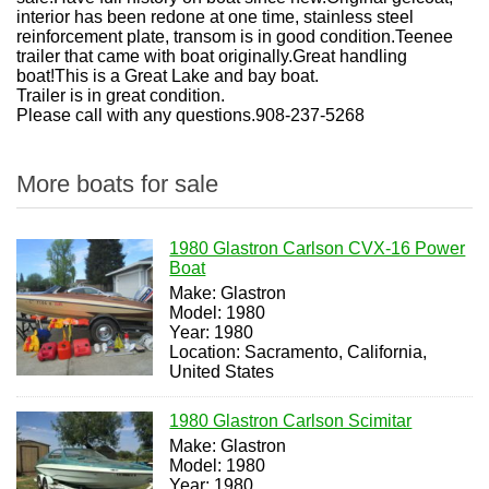
interior has been redone at one time, stainless steel
reinforcement plate, transom is in good condition.Teenee
trailer that came with boat originally.Great handling
boat!This is a Great Lake and bay boat.
Trailer is in great condition.
Please call with any questions.908-237-5268
More boats for sale
1980 Glastron Carlson CVX-16 Power
Boat
Make: Glastron
Model: 1980
Year: 1980
Location: Sacramento, California,
United States
1980 Glastron Carlson Scimitar
Make: Glastron
Model: 1980
Year: 1980