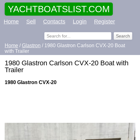
YACHTBOATSLIST.COM
Home
Sell
Contacts
Login
Register
Home
/
Glastron
/ 1980 Glastron Carlson CVX-20 Boat
with Trailer
1980 Glastron Carlson CVX-20 Boat with
Trailer
1980 Glastron CVX-20