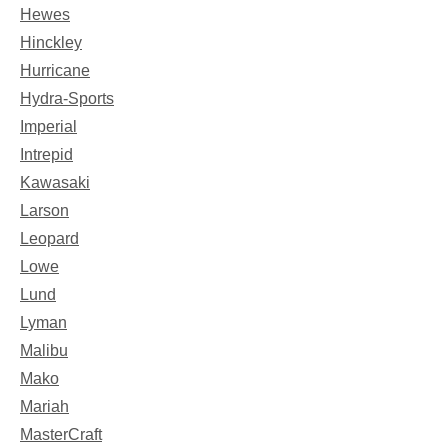
Hewes
Hinckley
Hurricane
Hydra-Sports
Imperial
Intrepid
Kawasaki
Larson
Leopard
Lowe
Lund
Lyman
Malibu
Mako
Mariah
MasterCraft