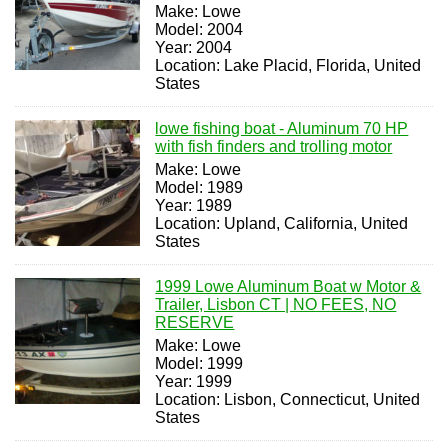
Make: Lowe
Model: 2004
Year: 2004
Location: Lake Placid, Florida, United
States
lowe fishing boat - Aluminum 70 HP
with fish finders and trolling motor
Make: Lowe
Model: 1989
Year: 1989
Location: Upland, California, United
States
1999 Lowe Aluminum Boat w Motor &
Trailer, Lisbon CT | NO FEES, NO
RESERVE
Make: Lowe
Model: 1999
Year: 1999
Location: Lisbon, Connecticut, United
States