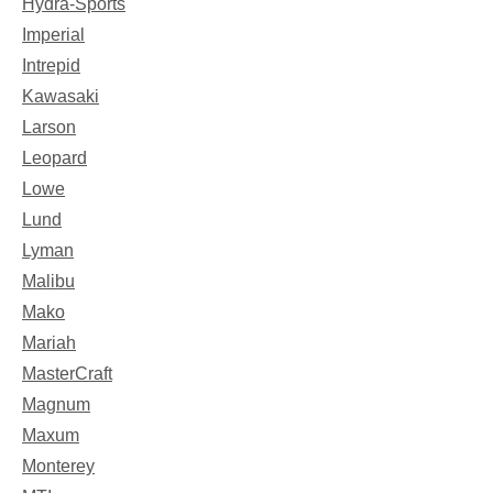
Hydra-Sports
Imperial
Intrepid
Kawasaki
Larson
Leopard
Lowe
Lund
Lyman
Malibu
Mako
Mariah
MasterCraft
Magnum
Maxum
Monterey