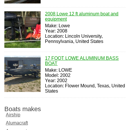
2008 Lowe 12 ft aluminum boat and
equipment
Make: Lowe
Year: 2008
Location: Lincoln University,
Pennsylvania, United States
17 FOOT LOWE ALUMINUM BASS
BOAT
Make: LOWE
Model: 2002
Year: 2002
Location: Flower Mound, Texas, United
States
Boats makes
Airship
Alumacraft