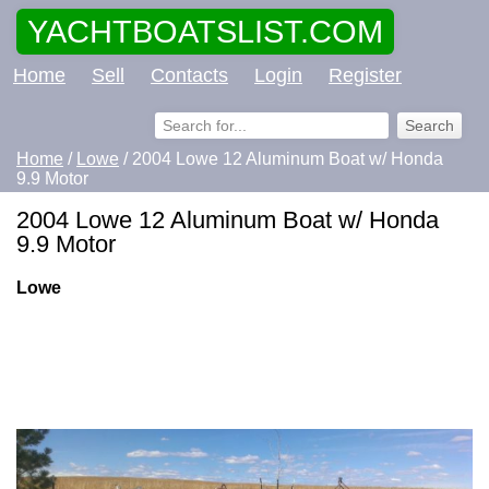
YACHTBOATSLIST.COM
Home
Sell
Contacts
Login
Register
Home
/
Lowe
/ 2004 Lowe 12 Aluminum Boat w/ Honda
9.9 Motor
2004 Lowe 12 Aluminum Boat w/ Honda
9.9 Motor
Lowe