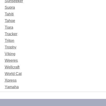
Sunseeker
Supra
Tahiti
Tahoe
Tiara
Tracker
Triton
Trophy
Viking
Weeres
Wellcraft
World Cat
Xpress
Yamaha