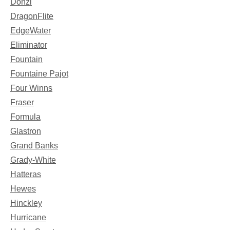
Donzi
DragonFlite
EdgeWater
Eliminator
Fountain
Fountaine Pajot
Four Winns
Fraser
Formula
Glastron
Grand Banks
Grady-White
Hatteras
Hewes
Hinckley
Hurricane