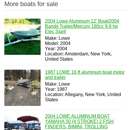
More boats for sale
2004 Lowe Aluminum 12' Boat/2004
Bandit Trailer/Mercury 180cc 9.9 hp
Elec Start!
Make: Lowe
Model: 2004
Year: 2004
Location: Amsterdam, New York,
United States
1987 LOWE 16 ft aluminum boat motor
and trailer
Make: Lowe
Year: 1987
Location: Allegany, New York, United
States
2004 LOWE ALUMINUM BOAT
YAMAHA 50 (4 STROKE) 2 FISH
FINDERS, BIMINI, TROLLING