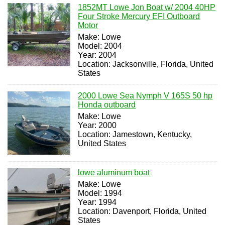
1852MT Lowe Jon Boat w/ 2004 40HP
Four Stroke Mercury EFI Outboard
Motor
Make: Lowe
Model: 2004
Year: 2004
Location: Jacksonville, Florida, United
States
2000 Lowe Sea Nymph V 165S 50 hp
Honda outboard
Make: Lowe
Year: 2000
Location: Jamestown, Kentucky,
United States
lowe aluminum boat
Make: Lowe
Model: 1994
Year: 1994
Location: Davenport, Florida, United
States