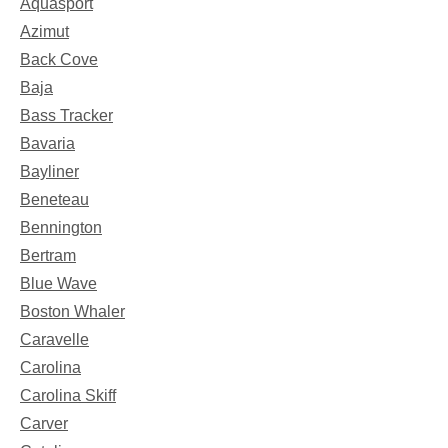
Aquasport
Azimut
Back Cove
Baja
Bass Tracker
Bavaria
Bayliner
Beneteau
Bennington
Bertram
Blue Wave
Boston Whaler
Caravelle
Carolina
Carolina Skiff
Carver