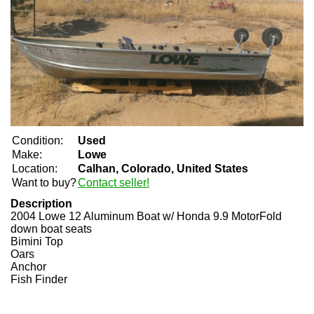
Condition:
Used
Make:
Lowe
Location:
Calhan, Colorado, United States
Want to buy?
Contact seller!
Description
2004 Lowe 12 Aluminum Boat w/ Honda 9.9 Motor
Fold
down boat seats
Bimini Top
Oars
Anchor
Fish Finder