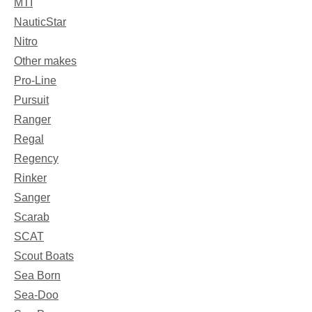
MTI
NauticStar
Nitro
Other makes
Pro-Line
Pursuit
Ranger
Regal
Regency
Rinker
Sanger
Scarab
SCAT
Scout Boats
Sea Born
Sea-Doo