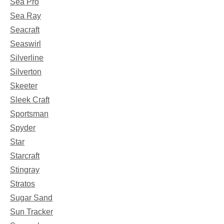
Sea Pro
Sea Ray
Seacraft
Seaswirl
Silverline
Silverton
Skeeter
Sleek Craft
Sportsman
Spyder
Star
Starcraft
Stingray
Stratos
Sugar Sand
Sun Tracker