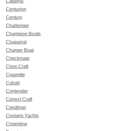
Catalina
Centurion
Century
Challenger
Champion Boats
Chaparral
Charger Boat
Checkmate
Chris-Craft
Cigarette
Cobalt
Contender
Correct Craft
Crestliner
Cruisers Yachts
Crownline