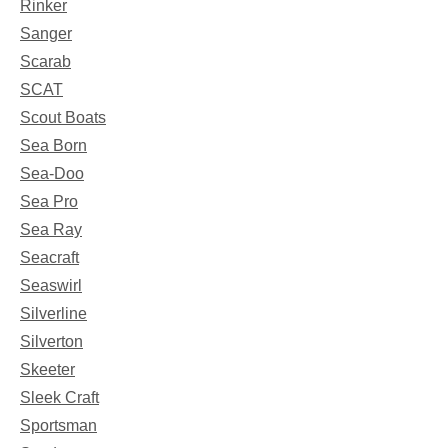
Rinker
Sanger
Scarab
SCAT
Scout Boats
Sea Born
Sea-Doo
Sea Pro
Sea Ray
Seacraft
Seaswirl
Silverline
Silverton
Skeeter
Sleek Craft
Sportsman