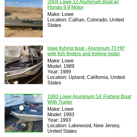
2004 Lowe 12 Aluminum Boat w/
Honda 9.9 Motor
Make: Lowe
Location: Calhan, Colorado, United
States
lowe fishing boat - Aluminum 70 HP
with fish finders and trolling motor
Make: Lowe
Model: 1989
Year: 1989
Location: Upland, California, United
States
1993 Lowe Aluminum 14' Fishing Boat
With Trailer
Make: Lowe
Model: 1993
Year: 1993
Location: Lakewood, New Jersey,
United States