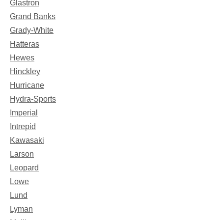
Glastron
Grand Banks
Grady-White
Hatteras
Hewes
Hinckley
Hurricane
Hydra-Sports
Imperial
Intrepid
Kawasaki
Larson
Leopard
Lowe
Lund
Lyman