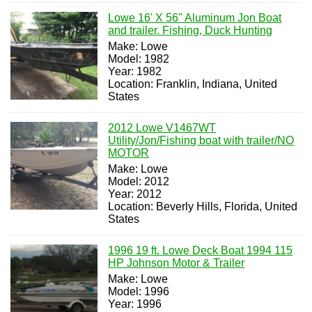
Lowe 16' X 56" Aluminum Jon Boat
and trailer. Fishing, Duck Hunting
Make: Lowe
Model: 1982
Year: 1982
Location: Franklin, Indiana, United
States
2012 Lowe V1467WT
Utility/Jon/Fishing boat with trailer/NO
MOTOR
Make: Lowe
Model: 2012
Year: 2012
Location: Beverly Hills, Florida, United
States
1996 19 ft. Lowe Deck Boat 1994 115
HP Johnson Motor & Trailer
Make: Lowe
Model: 1996
Year: 1996