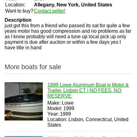
Location:
Allegany, New York, United States
Want to buy?
Contact seller!
Description
just got this from a friend who passed its sat for quite a few
years motor has good compression and no problems as far
as I know probably will need a tune up local pick up only
payment is due after auction or within a few days yes I
have title in hand
More boats for sale
1999 Lowe Aluminum Boat w Motor &
Trailer, Lisbon CT | NO FEES, NO
RESERVE
Make: Lowe
Model: 1999
Year: 1999
Location: Lisbon, Connecticut, United
States