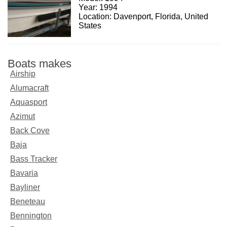
Year: 1994
Location: Davenport, Florida, United
States
Boats makes
Airship
Alumacraft
Aquasport
Azimut
Back Cove
Baja
Bass Tracker
Bavaria
Bayliner
Beneteau
Bennington