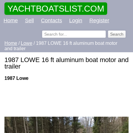
YACHTBOATSLIST.COM
Home
Sell
Contacts
Login
Register
Home
/
Lowe
/ 1987 LOWE 16 ft aluminum boat motor
and trailer
1987 LOWE 16 ft aluminum boat motor and
trailer
1987 Lowe