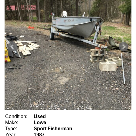
Condition:
Used
Make:
Lowe
Type:
Sport Fisherman
Year:
1987