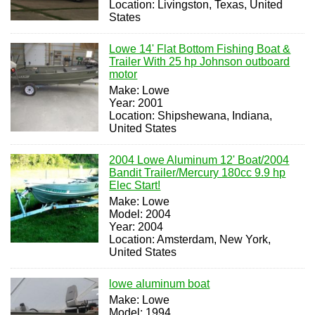
Location: Livingston, Texas, United
States
Lowe 14' Flat Bottom Fishing Boat &
Trailer With 25 hp Johnson outboard
motor
Make: Lowe
Year: 2001
Location: Shipshewana, Indiana,
United States
2004 Lowe Aluminum 12' Boat/2004
Bandit Trailer/Mercury 180cc 9.9 hp
Elec Start!
Make: Lowe
Model: 2004
Year: 2004
Location: Amsterdam, New York,
United States
lowe aluminum boat
Make: Lowe
Model: 1994