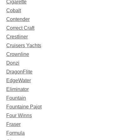
Cigarette
Cobalt
Contender
Correct Craft
Crestliner
Cruisers Yachts
Crownline
Donzi
DragonFlite
EdgeWater
Eliminator
Fountain
Fountaine Pajot
Four Winns
Fraser
Formula