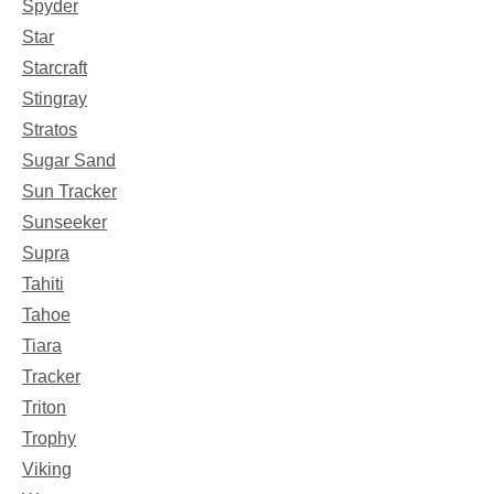
Spyder
Star
Starcraft
Stingray
Stratos
Sugar Sand
Sun Tracker
Sunseeker
Supra
Tahiti
Tahoe
Tiara
Tracker
Triton
Trophy
Viking