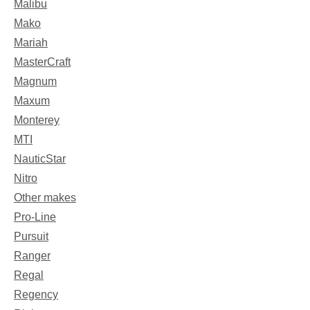
Malibu
Mako
Mariah
MasterCraft
Magnum
Maxum
Monterey
MTI
NauticStar
Nitro
Other makes
Pro-Line
Pursuit
Ranger
Regal
Regency