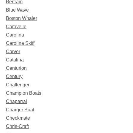
Bertram
Blue Wave
Boston Whaler
Caravelle
Carolina
Carolina Skiff
Carver
Catalina
Centurion
Century
Challenger
Champion Boats
Chaparral
Charger Boat
Checkmate
Chris-Craft