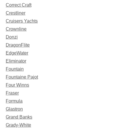
Correct Craft
Crestliner
Cruisers Yachts
Crownline
Donzi
DragonFlite
EdgeWater
Eliminator
Fountain
Fountaine Pajot
Four Winns
Fraser
Formula
Glastron
Grand Banks
Grady-White