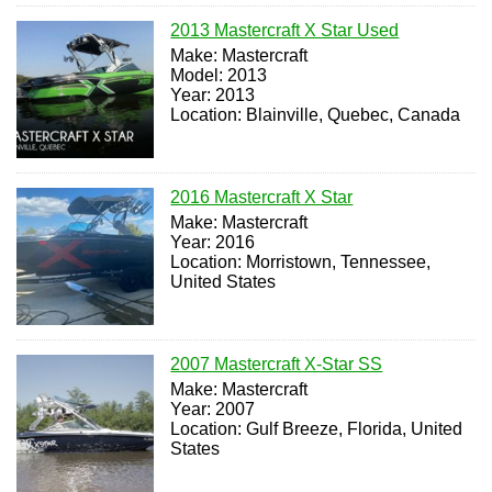
2013 Mastercraft X Star Used
Make: Mastercraft
Model: 2013
Year: 2013
Location: Blainville, Quebec, Canada
2016 Mastercraft X Star
Make: Mastercraft
Year: 2016
Location: Morristown, Tennessee,
United States
2007 Mastercraft X-Star SS
Make: Mastercraft
Year: 2007
Location: Gulf Breeze, Florida, United
States