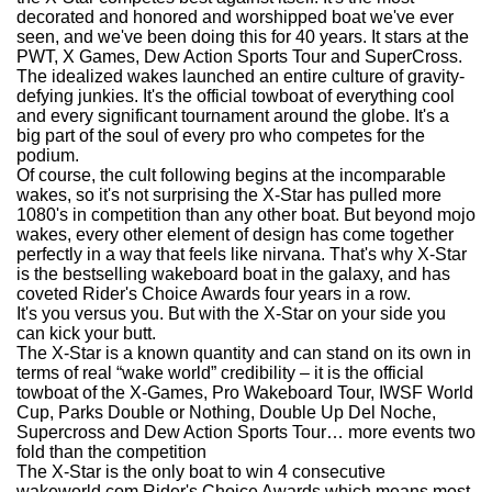
decorated and honored and worshipped boat we've ever
seen, and we've been doing this for 40 years. It stars at the
PWT, X Games, Dew Action Sports Tour and SuperCross.
The idealized wakes launched an entire culture of gravity-
defying junkies. It's the official towboat of everything cool
and every significant tournament around the globe. It's a
big part of the soul of every pro who competes for the
podium.
Of course, the cult following begins at the incomparable
wakes, so it's not surprising the X-Star has pulled more
1080's in competition than any other boat. But beyond mojo
wakes, every other element of design has come together
perfectly in a way that feels like nirvana. That's why X-Star
is the bestselling wakeboard boat in the galaxy, and has
coveted Rider's Choice Awards four years in a row.
It's you versus you. But with the X-Star on your side you
can kick your butt.
The X-Star is a known quantity and can stand on its own in
terms of real “wake world” credibility – it is the official
towboat of the X-Games, Pro Wakeboard Tour, IWSF World
Cup, Parks Double or Nothing, Double Up Del Noche,
Supercross and Dew Action Sports Tour… more events two
fold than the competition
The X-Star is the only boat to win 4 consecutive
wakeworld.com Rider's Choice Awards which means most