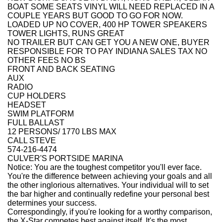
BOAT SOME SEATS VINYL WILL NEED REPLACED IN A
COUPLE YEARS BUT GOOD TO GO FOR NOW.
LOADED UP NO COVER, 400 HP TOWER SPEAKERS
TOWER LIGHTS, RUNS GREAT
NO TRAILER BUT CAN GET YOU A NEW ONE, BUYER
RESPONSIBLE FOR TO PAY INDIANA SALES TAX NO
OTHER FEES NO BS
FRONT AND BACK SEATING
AUX
RADIO
CUP HOLDERS
HEADSET
SWIM PLATFORM
FULL BALLAST
12 PERSONS/ 1770 LBS MAX
CALL STEVE
574-216-4474
CULVER'S PORTSIDE MARINA
Notice: You are the toughest competitor you'll ever face.
You're the difference between achieving your goals and all
the other inglorious alternatives. Your individual will to set
the bar higher and continually redefine your personal best
determines your success.
Correspondingly, if you're looking for a worthy comparison,
the X-Star competes best against itself. It's the most