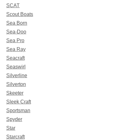
SCAT
Scout Boats
Sea Born
Sea-Doo
Sea Pro
Sea Ray
Seacraft
Seaswirl
Silverline
Silverton
Skeeter
Sleek Craft
Sportsman
Spyder
Star
Starcraft