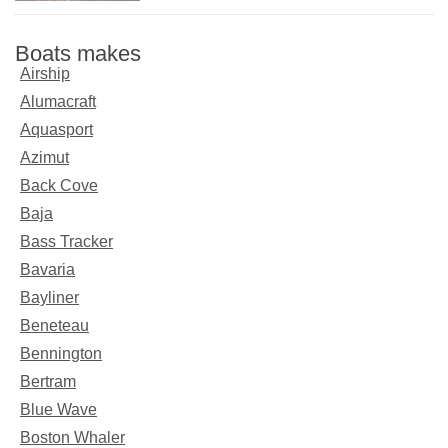
Boats makes
Airship
Alumacraft
Aquasport
Azimut
Back Cove
Baja
Bass Tracker
Bavaria
Bayliner
Beneteau
Bennington
Bertram
Blue Wave
Boston Whaler