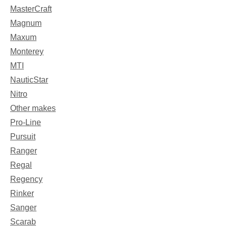
MasterCraft
Magnum
Maxum
Monterey
MTI
NauticStar
Nitro
Other makes
Pro-Line
Pursuit
Ranger
Regal
Regency
Rinker
Sanger
Scarab