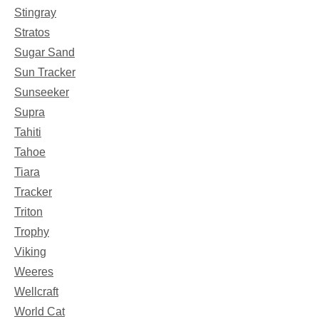
Stingray
Stratos
Sugar Sand
Sun Tracker
Sunseeker
Supra
Tahiti
Tahoe
Tiara
Tracker
Triton
Trophy
Viking
Weeres
Wellcraft
World Cat