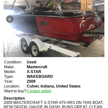
Condition:
Used
Make:
Mastercraft
Model:
X-STAR
Type:
WAKEBOARD
Year:
2009
Location:
Culver, Indiana, United States
Want to buy?
Contact seller!
Description
2009 MASTERCRAFT X-STAR 475 HRS ON THIS BOAT,
NEW DIGITAL GAUGE IN DASH, RUNS GREAT, CLEAN