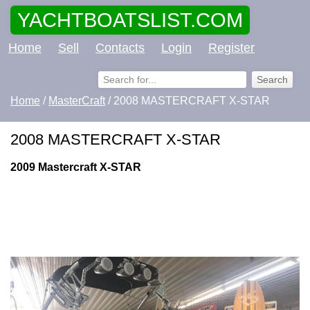
YACHTBOATSLIST.COM
Home
Sell
Contacts
Login
Register
Home
/
MasterCraft
/ 2008 MASTERCRAFT X-STAR
2008 MASTERCRAFT X-STAR
2009 Mastercraft X-STAR