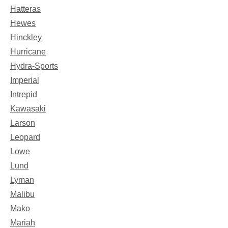
Hatteras
Hewes
Hinckley
Hurricane
Hydra-Sports
Imperial
Intrepid
Kawasaki
Larson
Leopard
Lowe
Lund
Lyman
Malibu
Mako
Mariah