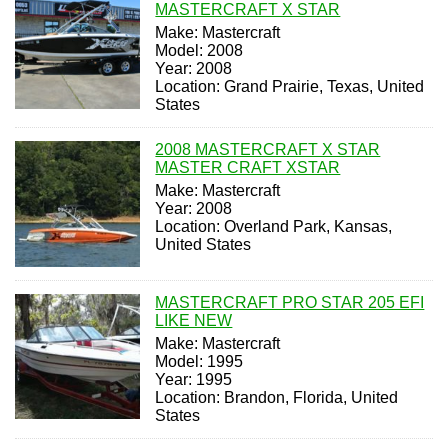
MASTERCRAFT X STAR
Make: Mastercraft
Model: 2008
Year: 2008
Location: Grand Prairie, Texas, United
States
2008 MASTERCRAFT X STAR
MASTER CRAFT XSTAR
Make: Mastercraft
Year: 2008
Location: Overland Park, Kansas,
United States
MASTERCRAFT PRO STAR 205 EFI
LIKE NEW
Make: Mastercraft
Model: 1995
Year: 1995
Location: Brandon, Florida, United
States