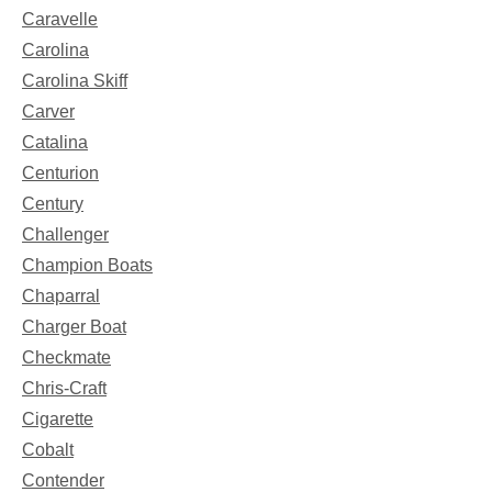
Caravelle
Carolina
Carolina Skiff
Carver
Catalina
Centurion
Century
Challenger
Champion Boats
Chaparral
Charger Boat
Checkmate
Chris-Craft
Cigarette
Cobalt
Contender