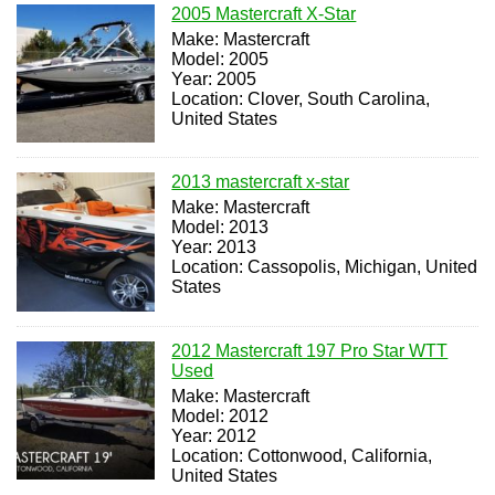
2005 Mastercraft X-Star
Make: Mastercraft
Model: 2005
Year: 2005
Location: Clover, South Carolina,
United States
2013 mastercraft x-star
Make: Mastercraft
Model: 2013
Year: 2013
Location: Cassopolis, Michigan, United
States
2012 Mastercraft 197 Pro Star WTT
Used
Make: Mastercraft
Model: 2012
Year: 2012
Location: Cottonwood, California,
United States