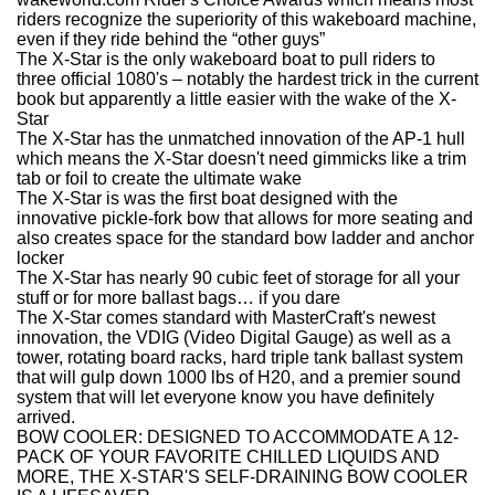
riders recognize the superiority of this wakeboard machine,
even if they ride behind the “other guys”
The X-Star is the only wakeboard boat to pull riders to
three official 1080's – notably the hardest trick in the current
book but apparently a little easier with the wake of the X-
Star
The X-Star has the unmatched innovation of the AP-1 hull
which means the X-Star doesn't need gimmicks like a trim
tab or foil to create the ultimate wake
The X-Star is was the first boat designed with the
innovative pickle-fork bow that allows for more seating and
also creates space for the standard bow ladder and anchor
locker
The X-Star has nearly 90 cubic feet of storage for all your
stuff or for more ballast bags… if you dare
The X-Star comes standard with MasterCraft's newest
innovation, the VDIG (Video Digital Gauge) as well as a
tower, rotating board racks, hard triple tank ballast system
that will gulp down 1000 lbs of H20, and a premier sound
system that will let everyone know you have definitely
arrived.
BOW COOLER: DESIGNED TO ACCOMMODATE A 12-
PACK OF YOUR FAVORITE CHILLED LIQUIDS AND
MORE, THE X-STAR'S SELF-DRAINING BOW COOLER