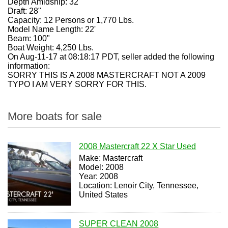
Depth Amidship: 32"
Draft: 28"
Capacity: 12 Persons or 1,770 Lbs.
Model Name Length: 22'
Beam: 100"
Boat Weight: 4,250 Lbs.
On Aug-11-17 at 08:18:17 PDT, seller added the following
information:
SORRY THIS IS A 2008 MASTERCRAFT NOT A 2009
TYPO I AM VERY SORRY FOR THIS.
More boats for sale
2008 Mastercraft 22 X Star Used
Make: Mastercraft
Model: 2008
Year: 2008
Location: Lenoir City, Tennessee,
United States
SUPER CLEAN 2008