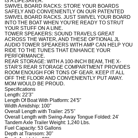
IS A LIFESAVER.
SWIVEL BOARD RACKS: STORE YOUR BOARDS
SAFELY AND CONVENIENTLY ON OUR PATENTED
SWIVEL BOARD RACKS. JUST SWIVEL YOUR BOARD
INTO THE BOAT WHEN YOU'RE READY TO STRUT
YOUR STUFF ON A LINE.
TOWER SPEAKERS: SOUND TRAVELS GREAT
ACROSS THE WATER, AND THESE OPTIONAL JL
AUDIO TOWER SPEAKERS WITH AMP CAN HELP YOU
RIDE TO THE TUNES THAT ENHANCE YOUR
PERFORMANCE.
REAR STORAGE: WITH A 100-INCH BEAM, THE X-
STAR'S REAR STORAGE COMPARTMENT PROVIDES
ROOM ENOUGH FOR TONS OF GEAR. KEEP IT ALL
OFF THE FLOOR AND CONVENIENTLY PUT AWAY.
MOM WOULD BE PROUD.
Specifications
Length: 22'3''
Length Of Boat With Platform: 24'5"
Width Amidship: 100"
Overall Length with Trailer: 25'5"
Overall Length with Swing-Away Tongue Folded: 24'
Tandem Axle Trailer Weight: 1,240 Lbs.
Fuel Capacity: 53 Gallons
Depth at Transom: 30"